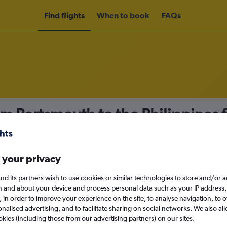
Find flights
When to book
FAQs
om Portsmouth to the Philippines
nomy
 your privacy
nd its partners wish to use cookies or similar technologies to store and/or 
Sat 12/9
n and about your device and process personal data such as your IP address,
c., in order to improve your experience on the site, to analyse navigation, to o
alised advertising, and to facilitate sharing on social networks. We also all
Search
okies (including those from our advertising partners) on our sites.