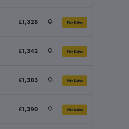
£1,328
Pick Dates
£1,342
Pick Dates
£1,383
Pick Dates
£1,390
Pick Dates