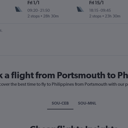
Fri 1/1
Fri 15/1
09:20
-
21:50
18:15
-
09:45
2 stops
28h 30m
2 stops
23h 30m
t.
k a flight from Portsmouth to Ph
cover the best time to fly to Philippines from Portsmouth with our 
SOU-CEB
SOU-MNL