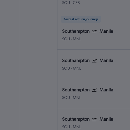
SOU
-
CEB
Fastest return journey
Southampton
Manila
SOU
-
MNL
Southampton
Manila
SOU
-
MNL
Southampton
Manila
SOU
-
MNL
Southampton
Manila
SOU
-
MNL