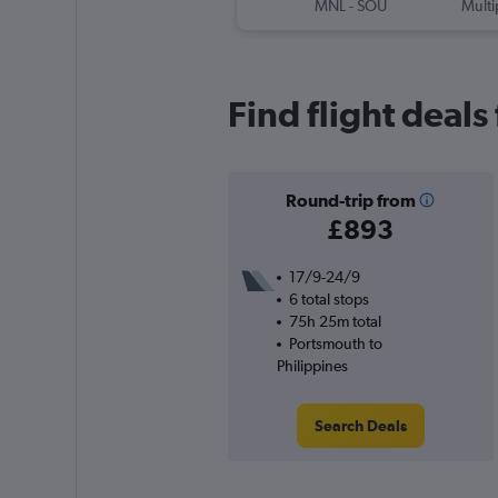
MNL
-
SOU
Multi
Find flight deal
Round-trip from
£893
17/9-24/9
6 total stops
75h 25m total
Portsmouth to
Philippines
Search Deals