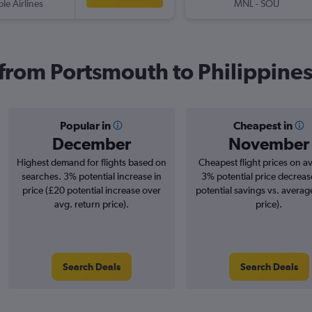
ple Airlines
MNL
-
SOU
s from Portsmouth to Philippine
Popular in
Cheapest in
December
November
Highest demand for flights based on
Cheapest flight prices on a
searches. 3% potential increase in
3% potential price decreas
price (£20 potential increase over
potential savings vs. averag
avg. return price).
price).
Search Deals
Search Deals