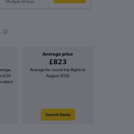
Multiple Airlines
MNL
-
SO
s
Average price
£823
verage.
Average for round-trip flights in
e (£20
August 2026
e return
Search Deals