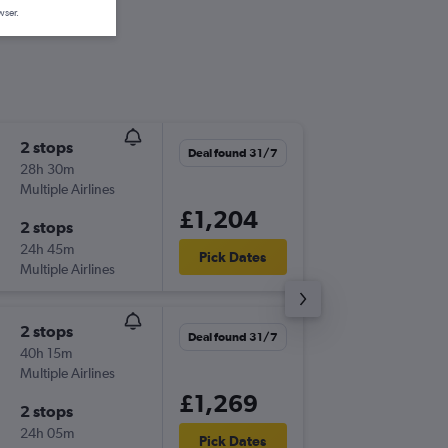
wser.
2 stops
Sun 18/
Deal found 31/7
28h 30m
09:20
Multiple Airlines
SOU
-
MN
£1,204
2 stops
Wed 13
24h 45m
18:30
Pick Dates
Multiple Airlines
MNL
-
SO
2 stops
Sat 5/1
Deal found 31/7
40h 15m
10:15
Multiple Airlines
SOU
-
MN
£1,269
2 stops
Mon 21
24h 05m
23:50
Pick Dates