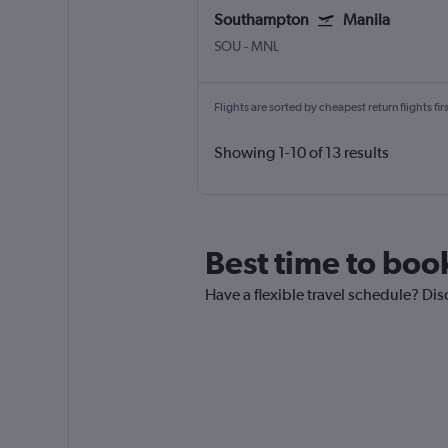
Southampton
Manila
SOU
-
MNL
Flights are sorted by cheapest return flights firs
Showing 1-10 of 13 results
Best time to boo
Have a flexible travel schedule? Dis