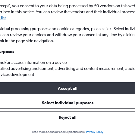
ccept', you consent to your data being processed by 50 vendors on this web 
ibed in this notice. You can review the vendors and their individual proce
list
.
vidual processing purposes and cookie categories, please click ’Select indiv
u can review your choices and withdraw your consent at any time by clickin
ink in the page side navigation.
urposes
and/or access information on a device
h to Philippines
alised advertising and content, advertising and content measurement, audi
rvices development
Accept all
ls from Portsmouth to Philippi
Select individual purposes
Reject all
e best prices.
Read more about our cookie practice here.
Privacy Policy