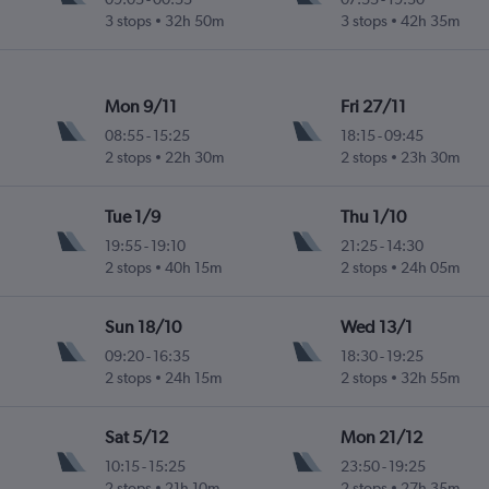
3 stops
32h 50m
3 stops
42h 35m
Mon 9/11
Fri 27/11
08:55
-
15:25
18:15
-
09:45
2 stops
22h 30m
2 stops
23h 30m
Tue 1/9
Thu 1/10
19:55
-
19:10
21:25
-
14:30
2 stops
40h 15m
2 stops
24h 05m
Sun 18/10
Wed 13/1
09:20
-
16:35
18:30
-
19:25
2 stops
24h 15m
2 stops
32h 55m
Sat 5/12
Mon 21/12
10:15
-
15:25
23:50
-
19:25
2 stops
21h 10m
2 stops
27h 35m