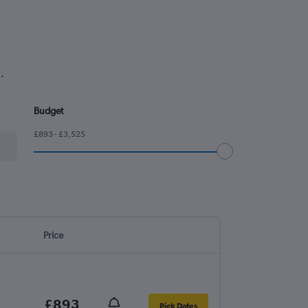
.
Budget
£893 - £3,525
Price
£893
Pick Dates