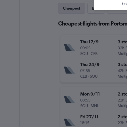
By d
Cheapest
Best
Last-mi
Cheapest flights from Portsm
Thu 17/9
3 st
09:05
32h 
SOU
-
CEB
Multi
Thu 24/9
3 st
07:55
42h 
CEB
-
SOU
Multi
Mon 9/11
2 st
08:55
22h 
SOU
-
MNL
Multi
Fri 27/11
2 st
18:15
23h 