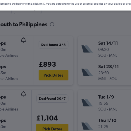
ismissing the banner with a click on X, you are agreeing to the use of essential cookies on your device or bro
nute
One-way
outh to Philippines
ops
Sat 14/11
Deal found 3/8
50m
09:20
ple Airlines
SOU
-
MNL
£893
ops
Sat 28/11
35m
23:50
Pick Dates
ple Airlines
MNL
-
SOU
ops
Tue 1/9
Deal found 30/7
30m
19:55
ple Airlines
SOU
-
MNL
£1,104
ops
Thu 1/10
30m
21:25
Pick Dates