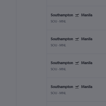
Southampton
Manila
SOU
-
MNL
Southampton
Manila
SOU
-
MNL
Southampton
Manila
SOU
-
MNL
Southampton
Manila
SOU
-
MNL