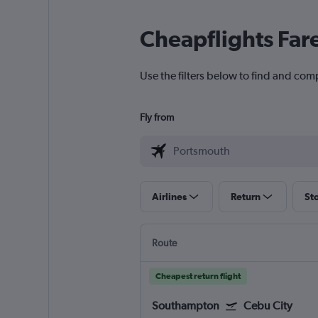
Cheapflights Far
Use the filters below to find and comp
Fly from
Airlines
Return
St
Route
Cheapest return flight
Southampton
Cebu City