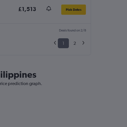
£1,513
Pick Dates
Deals found on 2/8
1
2
ilippines
price prediction graph.