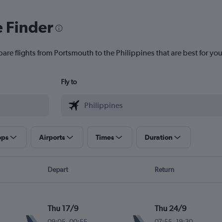
e Finder
are flights from Portsmouth to the Philippines that are best for you
Fly to
ops
Airports
Times
Duration
Depart
Return
Thu 17/9
Thu 24/9
09:05
-
00:55
07:55
-
19:30