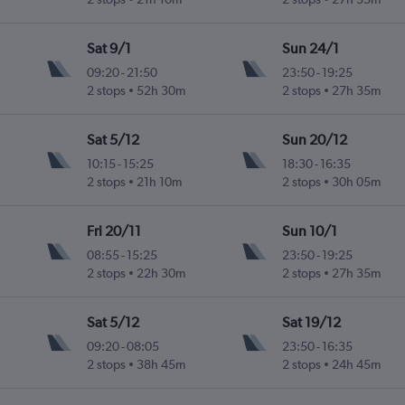
Sat 9/1
Sun 24/1
09:20
-
21:50
23:50
-
19:25
2 stops
52h 30m
2 stops
27h 35m
Sat 5/12
Sun 20/12
10:15
-
15:25
18:30
-
16:35
2 stops
21h 10m
2 stops
30h 05m
Fri 20/11
Sun 10/1
08:55
-
15:25
23:50
-
19:25
2 stops
22h 30m
2 stops
27h 35m
Sat 5/12
Sat 19/12
09:20
-
08:05
23:50
-
16:35
2 stops
38h 45m
2 stops
24h 45m