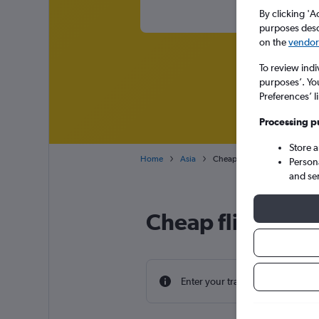
By clicking 'A
purposes descr
on the
vendor 
To review indi
purposes’. Yo
Preferences’ l
Processing p
Store 
Home
Asia
Cheap flights from Portsmout
Person
and se
Cheap flight dea
Enter your travel dates to find th