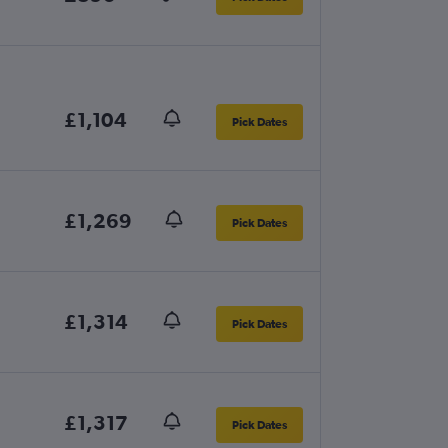
£1,104
Pick Dates
£1,269
Pick Dates
£1,314
Pick Dates
£1,317
Pick Dates