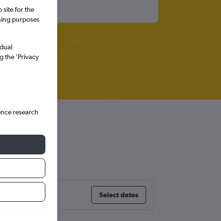
site for the
ssing purposes
idual
g the ’Privacy
ence research
nes
Select dates