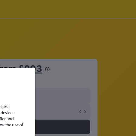
 from
£893
access
 device
ffer and
ow the use of