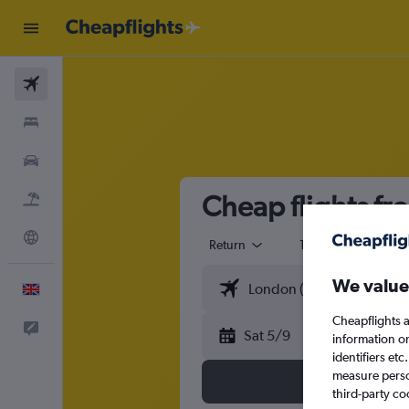
Flights
Stays
Cars
Cheap flights fr
Flight+Hotel
Explore
Return
1 adult
Eco
We value
English
Cheapflights a
Feedback
Sat 5/9
information o
identifiers et
measure person
third-party co