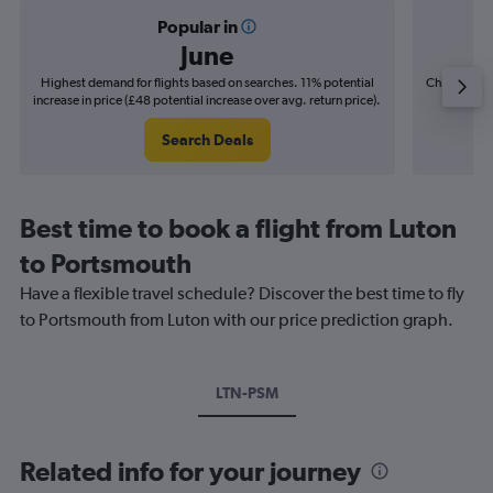
Popular in
June
Highest demand for flights based on searches. 11% potential
Cheapest fl
increase in price (£48 potential increase over avg. return price).
(£9
Search Deals
Best time to book a flight from Luton
to Portsmouth
Have a flexible travel schedule? Discover the best time to fly
to Portsmouth from Luton with our price prediction graph.
LTN-PSM
Related info for your journey