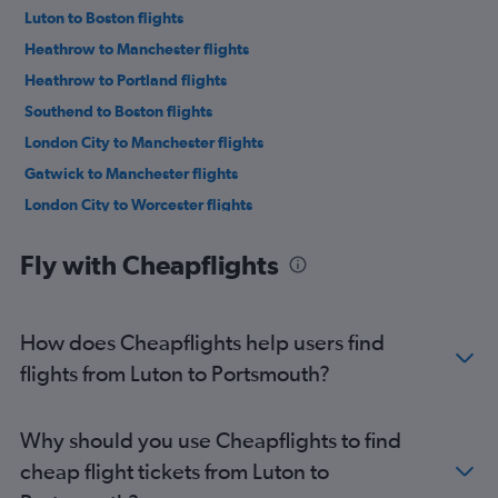
Luton to Boston flights
Heathrow to Manchester flights
Heathrow to Portland flights
Southend to Boston flights
London City to Manchester flights
Gatwick to Manchester flights
London City to Worcester flights
Heathrow to Worcester flights
Fly with Cheapflights
How does Cheapflights help users find
flights from Luton to Portsmouth?
Why should you use Cheapflights to find
cheap flight tickets from Luton to