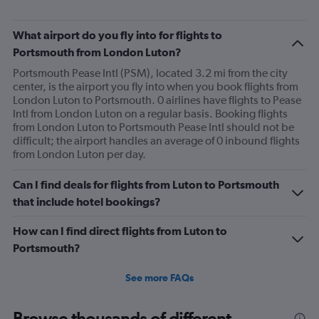
What airport do you fly into for flights to
Portsmouth from London Luton?
Portsmouth Pease Intl (PSM), located 3.2 mi from the city
center, is the airport you fly into when you book flights from
London Luton to Portsmouth. 0 airlines have flights to Pease
Intl from London Luton on a regular basis. Booking flights
from London Luton to Portsmouth Pease Intl should not be
difficult; the airport handles an average of 0 inbound flights
from London Luton per day.
Can I find deals for flights from Luton to Portsmouth
that include hotel bookings?
How can I find direct flights from Luton to
Portsmouth?
See more FAQs
Browse thousands of different