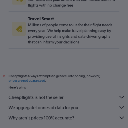
flights with no change fees
Travel Smart
Millions of people come to us for their flight needs
every year. We help make travel planning easy by
providing useful insights and data-driven graphs
that can inform your decisions.
Cheapflights always attempts to get accurate pricing, however,
*
prices are not guaranteed
.
Here's why:
Cheapflights is not the seller
We aggregate tonnes of data for you
Why aren’t prices 100% accurate?