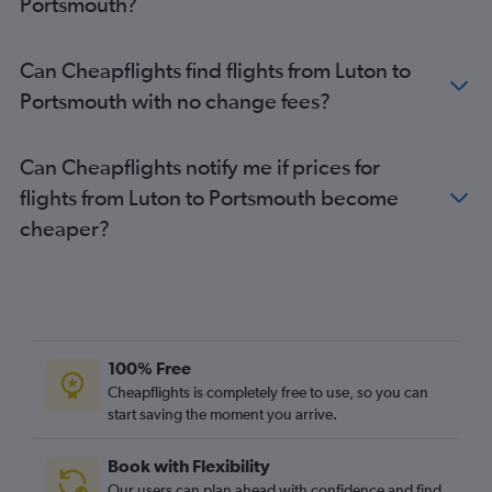
Portsmouth?
Can Cheapflights find flights from Luton to
Portsmouth with no change fees?
Can Cheapflights notify me if prices for
flights from Luton to Portsmouth become
cheaper?
100% Free
Cheapflights is completely free to use, so you can
start saving the moment you arrive.
Book with Flexibility
Our users can plan ahead with confidence and find