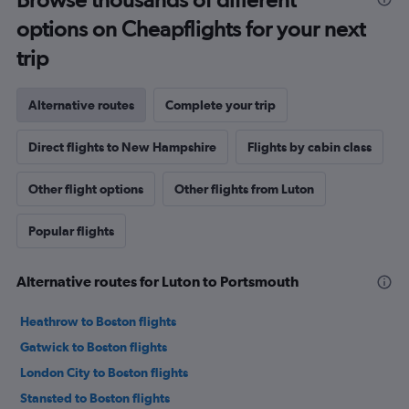
options on Cheapflights for your next
trip
Alternative routes
Complete your trip
Direct flights to New Hampshire
Flights by cabin class
Other flight options
Other flights from Luton
Popular flights
Alternative routes for Luton to Portsmouth
Heathrow to Boston flights
Gatwick to Boston flights
London City to Boston flights
Stansted to Boston flights