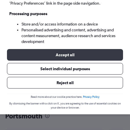
’Privacy Preferences’ link in the page side navigation.
Portsmouth (PSM)
Processing purposes
Mon 7/9
-
Mon 14/9
Store and/or access information on a device
Personalised advertising and content, advertising and
content measurement, audience research and services
Search
development
Accept all
Select individual purposes
Reject all
Read more about our cookie practice here.
Privacy Policy
By dismissing the banner with a click on X, you are agreeing to the use of essential cookies on
Find flight deals from Luton to
your device or browser.
Portsmouth