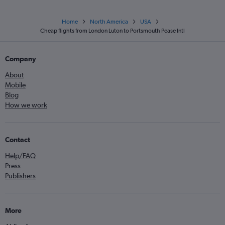
Home
North America
USA
Cheap flights from London Luton to Portsmouth Pease Intl
Company
About
Mobile
Blog
How we work
Contact
Help/FAQ
Press
Publishers
More