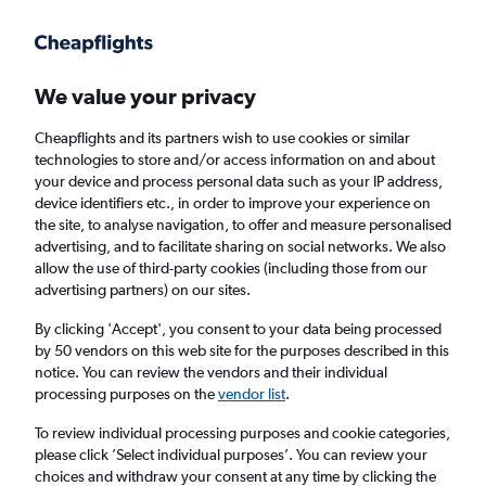
Get more on the app
.
Get the app
Faster search, more features, fewer ads.
We value your privacy
Cheapflights and its partners wish to use cookies or similar
Find flights
When to book
FAQs
technologies to store and/or access information on and about
your device and process personal data such as your IP address,
device identifiers etc., in order to improve your experience on
the site, to analyse navigation, to offer and measure personalised
advertising, and to facilitate sharing on social networks. We also
allow the use of third-party cookies (including those from our
advertising partners) on our sites.
Cheap flights from London Luton Airport to
Portsmouth, New Hampshire
By clicking 'Accept', you consent to your data being processed
by 50 vendors on this web site for the purposes described in this
notice. You can review the vendors and their individual
Return
1 adult, Economy, 0 bags
processing purposes on the
vendor list
.
To review individual processing purposes and cookie categories,
please click ’Select individual purposes’. You can review your
London (LTN)
choices and withdraw your consent at any time by clicking the