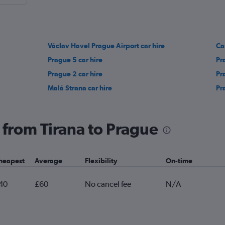
Václav Havel Prague Airport car hire
Ca
Prague 5 car hire
Pr
Prague 2 car hire
Pr
Malá Strana car hire
Pr
g from Tirana to Prague
heapest
Average
Flexibility
On-time
40
£60
No cancel fee
N/A