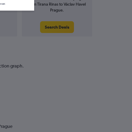
from Tirana Rinas to Václav Havel
wser.
Prague.
Search Deals
iction graph.
 Prague