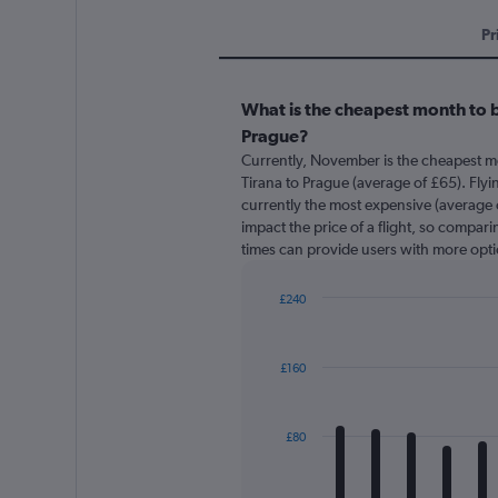
Pr
What is the cheapest month to b
Prague?
Currently, November is the cheapest m
Tirana to Prague (average of £65). Flyi
currently the most expensive (average o
impact the price of a flight, so comparin
times can provide users with more opti
£240
Bar
Chart
graphic.
chart
with
£160
12
bars.
The
£80
chart
has