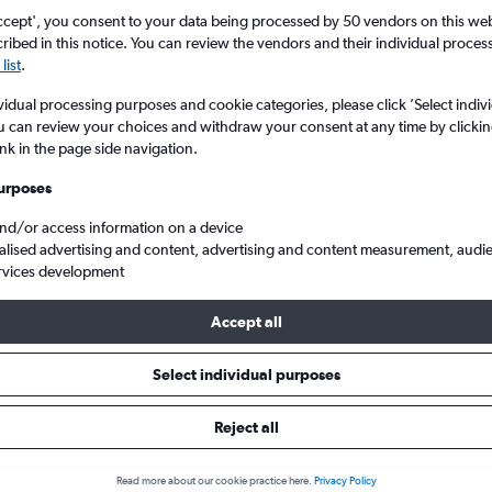
ccept', you consent to your data being processed by 50 vendors on this web 
ibed in this notice. You can review the vendors and their individual proce
list
.
vidual processing purposes and cookie categories, please click ’Select indiv
u can review your choices and withdraw your consent at any time by clickin
ink in the page side navigation.
urposes
and/or access information on a device
lav Havel Prague
alised advertising and content, advertising and content measurement, audi
rvices development
Accept all
 from Tirana to Prague
Select individual purposes
Cheapest in
Average price
Reject all
November
£189
Read more about our cookie practice here.
Privacy Policy
Cheapest flight prices on average.
Average for round-trip flig