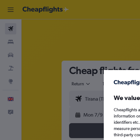
Flights
Stays
Cars
Cheap flights fr
Flight+Hotel
Explore
Return
1 adult
Eco
We value
English
Cheapflights a
Feedback
Mon 7/9
information o
identifiers et
measure person
third-party co