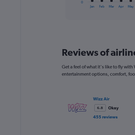
1
0
X
End
Jan
Feb
Mar
Apr
May
of
axis
interactive
displaying
chart
categories.
Range:
12
categories.
The
Reviews of airli
chart
has
1
Get a feel of what it's like to fly w
Y
entertainment options, comfort, fo
axis
displaying
values.
Range:
0
Wizz Air
to
Okay
6.8
240.
455 reviews