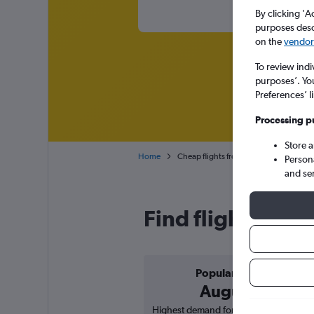
By clicking 'A
purposes descr
on the
vendor 
To review indi
purposes’. Yo
Preferences’ l
Processing p
Store 
Home
Cheap flights from Tirana Rinas to Vác
Person
and se
Find flight deals
Popular in
August
Highest demand for flights based on