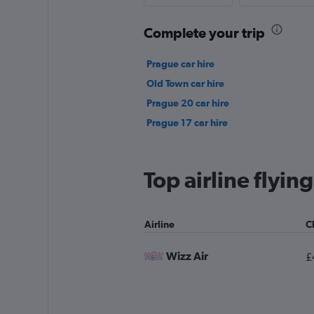
Complete your trip
Prague car hire
Old Town car hire
Prague 20 car hire
Prague 17 car hire
Top airline flyin
Airline
C
Wizz Air
£