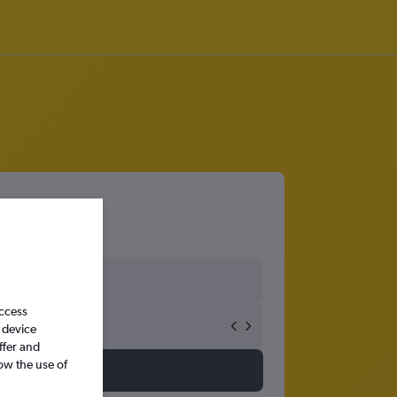
access
 device
ffer and
ow the use of