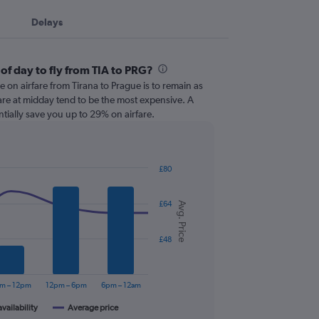
Delays
of day to fly from TIA to PRG?
e on airfare from Tirana to Prague is to remain as
t are at midday tend to be the most expensive. A
ntially save you up to 29% on airfare.
£80
£64
Avg. Price
£48
m – 12pm
12pm – 6pm
6pm – 12am
availability
Average price