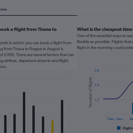
ices
ook a flight from Tirana to
What is the cheapest time 
One of the essential ways to sav
flexible as possible. Flights tha
onth in which you can book a flight from
flight in the morning could pote
ng from Tirana to Prague in August is
f £189). There are several factors that can
g airlines, departure airports and flight
ons.
3.6
Combination
Chart
Number of flights
graphic.
chart
2.4
with
2
data
series.
1.2
The
chart
12am – 6am
6a
has
1
Flight 
End
of