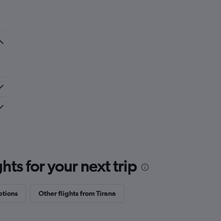
hat I have experienced, also the check-in
sov was fair. Alicante has been the best so
some improvement.
ts for your next trip
ptions
Other flights from Tirana