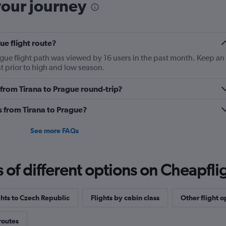
was probably the worst t
your journey
process was chaotic. Bra
far but still could use 
ue flight route?
ague flight path was viewed by 16 users in the past month. Keep an
st prior to high and low season.
y from Tirana to Prague round-trip?
es from Tirana to Prague?
See more FAQs
f different options on Cheapfligh
ghts to Czech Republic
Flights by cabin class
Other flight o
routes