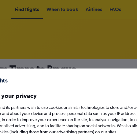
Find flights
When to book
Airlines
FAQs
om Tirana to Prague
nomy
Direct flights only
 your privacy
nd its partners wish to use cookies or similar technologies to store and/or 
Mon 14/9
n and about your device and process personal data such as your IP address,
c., in order to improve your experience on the site, to analyse navigation, to o
alised advertising, and to facilitate sharing on social networks. We also all
Search
okies (including those from our advertising partners) on our sites.