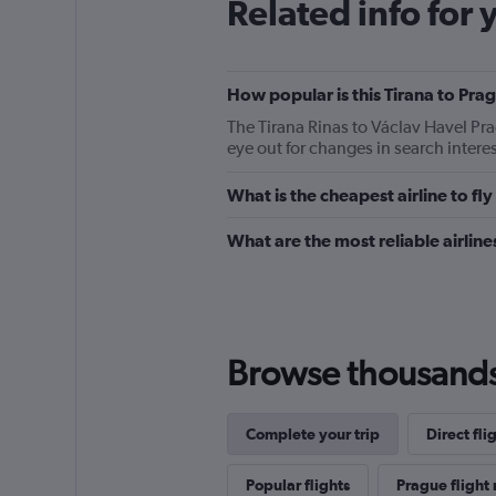
Related info for 
How popular is this Tirana to Prag
The Tirana Rinas to Václav Havel Pr
eye out for changes in search intere
What is the cheapest airline to fl
What are the most reliable airlin
Browse thousands o
Complete your trip
Direct fli
Popular flights
Prague flight 