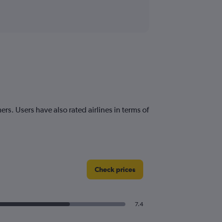
ers. Users have also rated airlines in terms of
Check prices
7.4