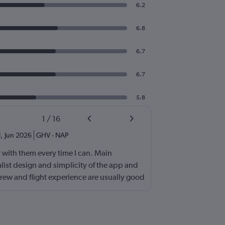
6.2
6.8
6.7
6.7
5.8
1
/
16
d
,
Jun 2026
GHV
-
NAP
fly with them every time I can. Main
list design and simplicity of the app and
rew and flight experience are usually good
board entertainment so stop asking about it
t's not necessary. I would also add routing
wback is the boarding process. Madrid