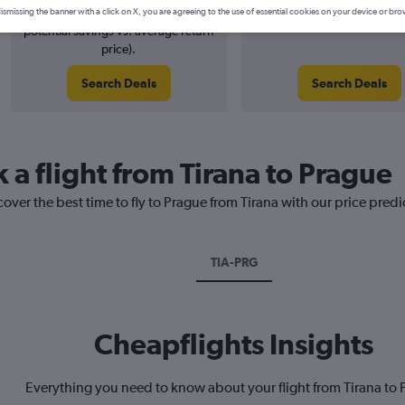
8% potential price decrease (£7
August 2026
ismissing the banner with a click on X, you are agreeing to the use of essential cookies on your device or bro
potential savings vs. average return
price).
Search Deals
Search Deals
 a flight from Tirana to Prague
cover the best time to fly to Prague from Tirana with our price pred
TIA-PRG
Cheapflights Insights
Everything you need to know about your flight from Tirana to