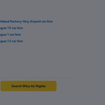
rlsbad Karlovy Vary Airport car hire
ague 15 car hire
ague 1 car hire
ague 13 car hire
Search Wizz Air flights