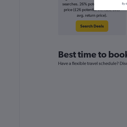
searches. 26% potential increase in
By d
price (£26 potential increase over
avg. return price).
Search Deals
Best time to book
Have a flexible travel schedule? Dis