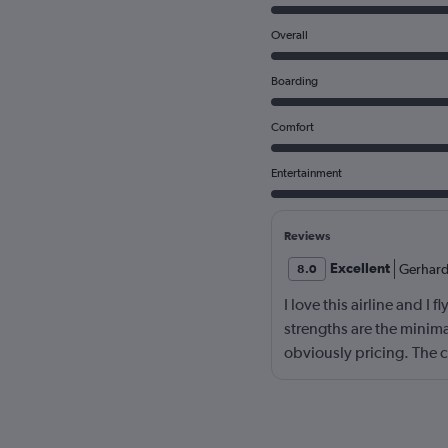
Overall
Boarding
Comfort
Entertainment
Reviews
Excellent
Gerhar
8.0
I love this airline and I 
strengths are the minima
obviously pricing. The c
to great. There is no on
on your reviews. Also, i
as a strength. Main dra