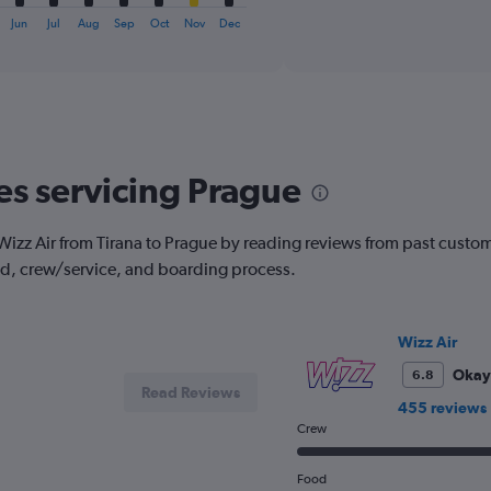
X
interactive
axis
Jun
Jul
Aug
Sep
Oct
Nov
Dec
chart
displaying
categories.
Range:
6
categories.
The
chart
nes servicing Prague
has
2
Y
ith Wizz Air from Tirana to Prague by reading reviews from past custom
axes
od, crew/service, and boarding process.
displaying
Avg.
Price
and
Wizz Air
Number
Okay
6.8
of
Read Reviews
flights.
455 reviews
Crew
Food