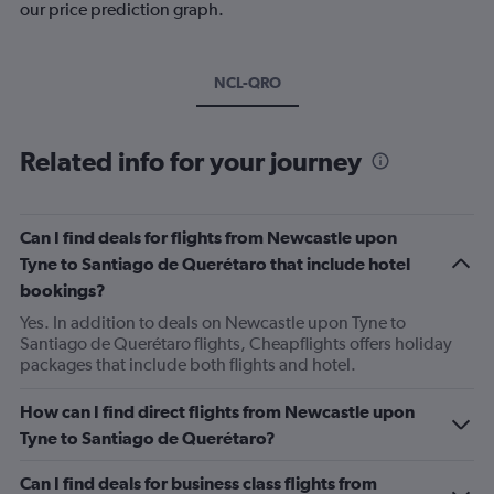
our price prediction graph.
NCL-QRO
Related info for your journey
Can I find deals for flights from Newcastle upon
Tyne to Santiago de Querétaro that include hotel
bookings?
Yes. In addition to deals on Newcastle upon Tyne to
Santiago de Querétaro flights, Cheapflights offers holiday
packages that include both flights and hotel.
How can I find direct flights from Newcastle upon
Tyne to Santiago de Querétaro?
Can I find deals for business class flights from