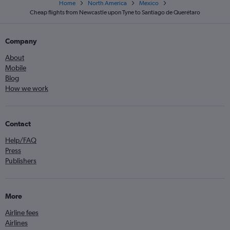
Home
North America
Mexico
Cheap flights from Newcastle upon Tyne to Santiago de Querétaro
Company
About
Mobile
Blog
How we work
Contact
Help/FAQ
Press
Publishers
More
Airline fees
Airlines