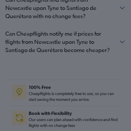
Newcastle upon Tyne to Santiago de
Querétaro with no change fees?
Can Cheapflights notify me if prices for
flights from Newcastle upon Tyne to
Santiago de Querétaro become cheaper?
100% Free
Cheapflights is completely free to use, so you can
start saving the moment you arrive.
Book with Flexibility
Our users can plan ahead with confidence and find
flights with no change fees