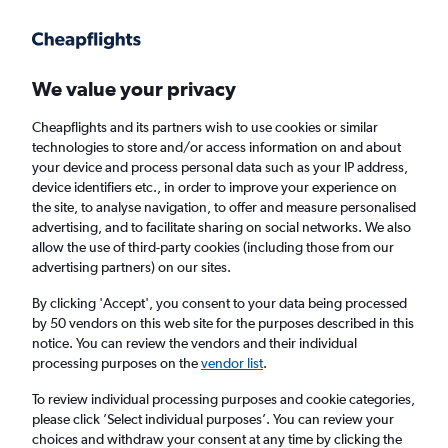
Get more on the app
.
Get the app
Faster search, more features, fewer ads.
We value your privacy
Cheapflights and its partners wish to use cookies or similar
technologies to store and/or access information on and about
your device and process personal data such as your IP address,
device identifiers etc., in order to improve your experience on
the site, to analyse navigation, to offer and measure personalised
Cheap flights from Newcastle upon Tyne to
advertising, and to facilitate sharing on social networks. We also
allow the use of third-party cookies (including those from our
Santiago de Querétaro
advertising partners) on our sites.
Return
1 adult, Economy, 0 bags
By clicking 'Accept', you consent to your data being processed
by 50 vendors on this web site for the purposes described in this
notice. You can review the vendors and their individual
processing purposes on the
vendor list
.
Newcastle upon Tyne (NCL)
To review individual processing purposes and cookie categories,
please click ’Select individual purposes’. You can review your
Santiago de Querétaro (QRO)
choices and withdraw your consent at any time by clicking the