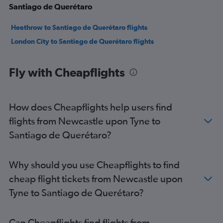
Santiago de Querétaro
Heathrow to Santiago de Querétaro flights
London City to Santiago de Querétaro flights
Fly with Cheapflights
How does Cheapflights help users find
flights from Newcastle upon Tyne to
Santiago de Querétaro?
Why should you use Cheapflights to find
cheap flight tickets from Newcastle upon
Tyne to Santiago de Querétaro?
Can Cheapflights find flights from