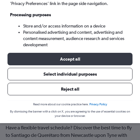
’Privacy Preferences’ link in the page side navigation.
Tue 8/9
-
Tue 15/9
Processing purposes
Store and/or access information on a device
Search
Personalised advertising and content, advertising and
content measurement, audience research and services
development
Accept all
Select individual purposes
Reject all
Best time to book a flight from
Read more about our cookie practice here.
Privacy Policy
Newcastle upon Tyne to Santiago de
By dismissing the banner with a click on X, you are agreeing to the use of essential cookies on
your device or browser.
Querétaro
Have a flexible travel schedule? Discover the best time to fly
to Santiago de Querétaro from Newcastle upon Tyne with