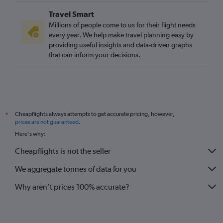
Travel Smart
Millions of people come to us for their flight needs
every year. We help make travel planning easy by
providing useful insights and data-driven graphs
that can inform your decisions.
Cheapflights always attempts to get accurate pricing, however,
*
prices are not guaranteed
.
Here's why:
Cheapflights is not the seller
We aggregate tonnes of data for you
Why aren’t prices 100% accurate?