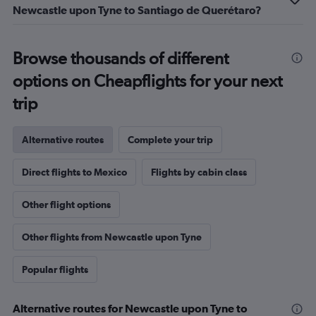
Newcastle upon Tyne to Santiago de Querétaro?
Browse thousands of different
options on Cheapflights for your next
trip
Alternative routes
Complete your trip
Direct flights to Mexico
Flights by cabin class
Other flight options
Other flights from Newcastle upon Tyne
Popular flights
Alternative routes for Newcastle upon Tyne to