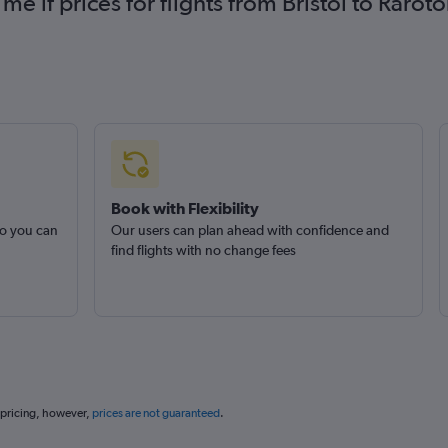
 me if prices for flights from Bristol to Ra
Book with Flexibility
so you can
Our users can plan ahead with confidence and
find flights with no change fees
 pricing, however,
prices are not guaranteed
.