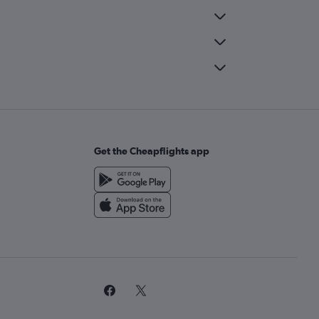
Get the Cheapflights app