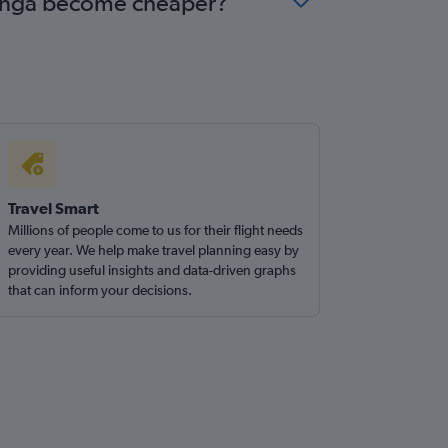
rotonga become cheaper?
Travel Smart
Millions of people come to us for their flight needs
every year. We help make travel planning easy by
providing useful insights and data-driven graphs
that can inform your decisions.