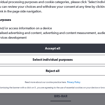
vidual processing purposes and cookie categories, please click ’Select indiv
u can review your choices and withdraw your consent at any time by clickin
ink in the page side navigation.
urposes
and/or access information on a device
alised advertising and content, advertising and content measurement, audi
rvices development
Accept all
istol to Rarotonga
Select individual purposes
 a flight from Bristol to Raroto
Reject all
over the best time to fly to Rarotonga from Bristol with our price p
Read more about our cookie practice here.
Privacy Policy
ismissing the banner with a click on X, you are agreeing to the use of essential cookies on your device or bro
BRS-RAR