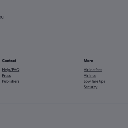
ou
Contact
More
Help/FAQ
Airline fees
Press
Airlines
Publishers
Low fare tips
Security