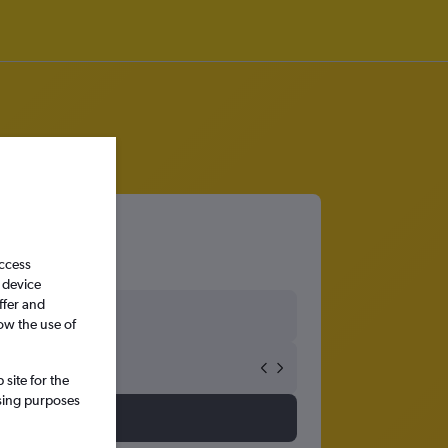
access
 device
ffer and
ow the use of
site for the
ssing purposes