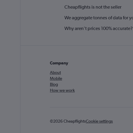
Cheapflights is not the seller
We aggregate tonnes of data for y
Why aren’t prices 100% accurate?
Company
About
Mobile
Blog
How we work
©2026 Cheapflights
Cookie settings