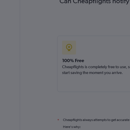
Can Cheapflights notify
100% Free
Cheapflights is completely free to use, 
start saving the moment you arrive.
Cheapflights always attempts to get accurate
*
Here's why: