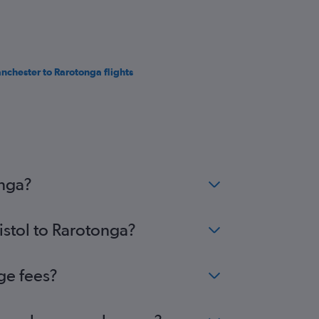
nchester to Rarotonga flights
onga?
istol to Rarotonga?
ge fees?