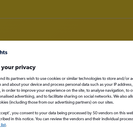
om Bristol to Rarotonga
 your privacy
nd its partners wish to use cookies or similar technologies to store and/or 
nomy
n and about your device and process personal data such as your IP address,
c., in order to improve your experience on the site, to analyse navigation, to o
alised advertising, and to facilitate sharing on social networks. We also all
okies (including those from our advertising partners) on our sites.
Sun 13/9
ccept', you consent to your data being processed by 50 vendors on this web 
ibed in this notice. You can review the vendors and their individual proce
Search
list
.