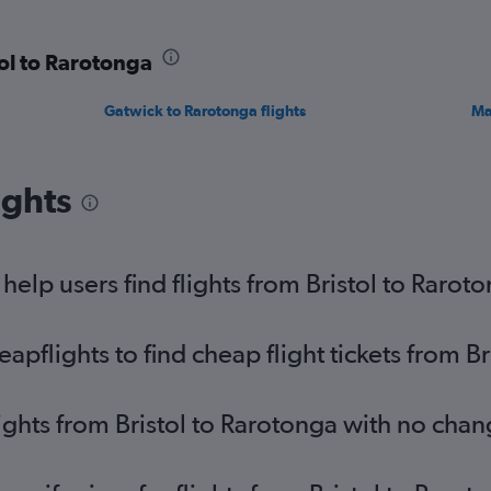
tol to Rarotonga
Gatwick to Rarotonga flights
Ma
ights
elp users find flights from Bristol to Rarot
flights to find cheap flight tickets from Br
lights from Bristol to Rarotonga with no chan