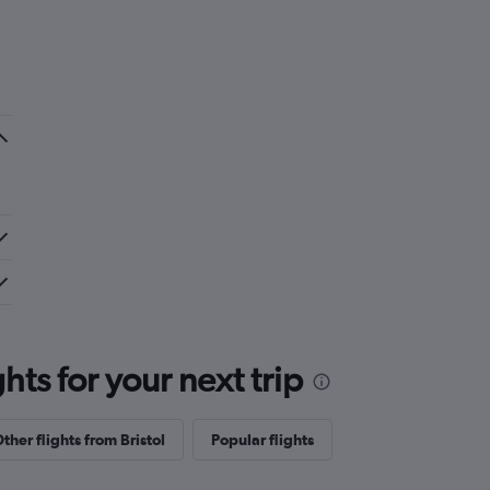
ts for your next trip
ther flights from Bristol
Popular flights