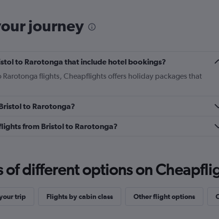
your journey
Bristol to Rarotonga that include hotel bookings?
to Rarotonga flights, Cheapflights offers holiday packages that
 Bristol to Rarotonga?
 flights from Bristol to Rarotonga?
f different options on Cheapfligh
our trip
Flights by cabin class
Other flight options
O