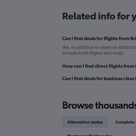
Related info for 
Can I find deals for flights from 
Yes. In addition to deals on Bristol 
include both flights and hotel.
How can I find direct flights from
Can I find deals for business class
Browse thousands o
Alternative routes
Complete y