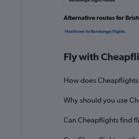
Rarotonga flight routes
Alternative routes for Bris
Heathrow to Rarotonga flights
Fly with Cheapfl
How does Cheapflights h
Why should you use Cheap
Can Cheapflights find f