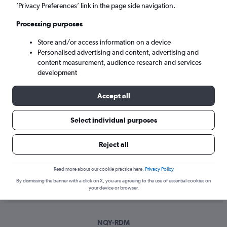
Sat 5/9
-
Sat 12/9
’Privacy Preferences’ link in the page side navigation.
Processing purposes
Search
Store and/or access information on a device
Personalised advertising and content, advertising and
content measurement, audience research and services
development
Accept all
Select individual purposes
Best time to book a flight from
Reject all
Newquay to Redmond
Read more about our cookie practice here.
Privacy Policy
Have a flexible travel schedule? Discover the best time to fly
By dismissing the banner with a click on X, you are agreeing to the use of essential cookies on
to Redmond from Newquay with our price prediction graph.
your device or browser.
NQY-RDM