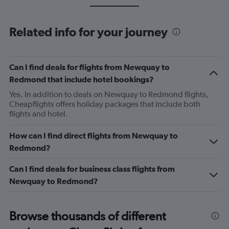
Related info for your journey
Can I find deals for flights from Newquay to
Redmond that include hotel bookings?
Yes. In addition to deals on Newquay to Redmond flights,
Cheapflights offers holiday packages that include both
flights and hotel.
How can I find direct flights from Newquay to
Redmond?
Can I find deals for business class flights from
Newquay to Redmond?
Browse thousands of different