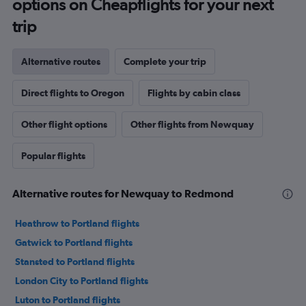
options on Cheapflights for your next
trip
Alternative routes
Complete your trip
Direct flights to Oregon
Flights by cabin class
Other flight options
Other flights from Newquay
Popular flights
Alternative routes for Newquay to Redmond
Heathrow to Portland flights
Gatwick to Portland flights
Stansted to Portland flights
London City to Portland flights
Luton to Portland flights