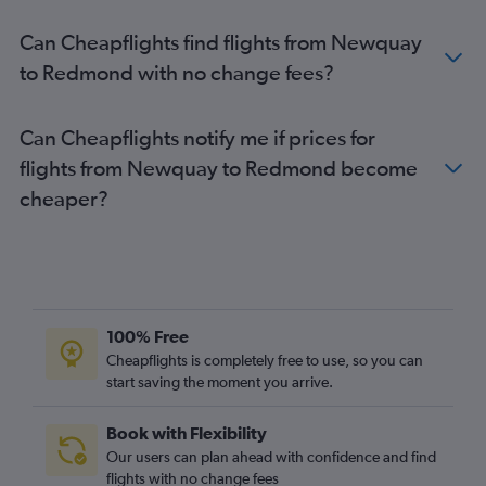
Bristol to Boise flights
Can Cheapflights find flights from Newquay
Leeds to Portland flights
to Redmond with no change fees?
Grimsby to Portland flights
London City to Redmond flights
Can Cheapflights notify me if prices for
London City to Eugene flights
flights from Newquay to Redmond become
Southampton to Boise flights
cheaper?
100% Free
Cheapflights is completely free to use, so you can
start saving the moment you arrive.
Book with Flexibility
Our users can plan ahead with confidence and find
flights with no change fees