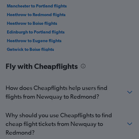
Manchester to Portland flights
Heathrow to Redmond flights
Heathrow to Boise flights
Edinburgh to Portland flights
Heathrow to Eugene flights
Gatwick to Boise flights
Heathrow to Medford flights
Fly with Cheapflights
Birmingham to Portland flights
Bristol to Portland flights
London City to Medford flights
How does Cheapflights help users find
London City to Boise flights
flights from Newquay to Redmond?
Edinburgh to Boise flights
Birmingham to Boise flights
Why should you use Cheapflights to find
Manchester to Redmond flights
cheap flight tickets from Newquay to
Manchester to Eugene flights
Redmond?
Heathrow to North Bend flights