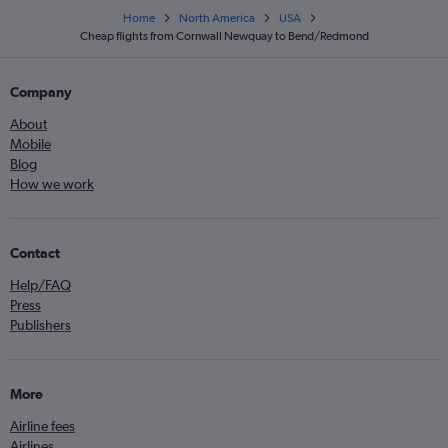
Home
North America
USA
Cheap flights from Cornwall Newquay to Bend/Redmond
Company
About
Mobile
Blog
How we work
Contact
Help/FAQ
Press
Publishers
More
Airline fees
Airlines