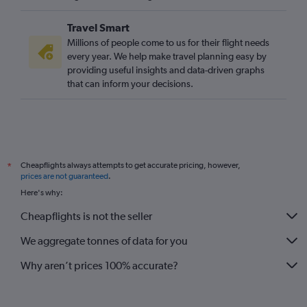
Travel Smart
Millions of people come to us for their flight needs
every year. We help make travel planning easy by
providing useful insights and data-driven graphs
that can inform your decisions.
Cheapflights always attempts to get accurate pricing, however,
*
prices are not guaranteed
.
Here's why:
Cheapflights is not the seller
We aggregate tonnes of data for you
Why aren’t prices 100% accurate?