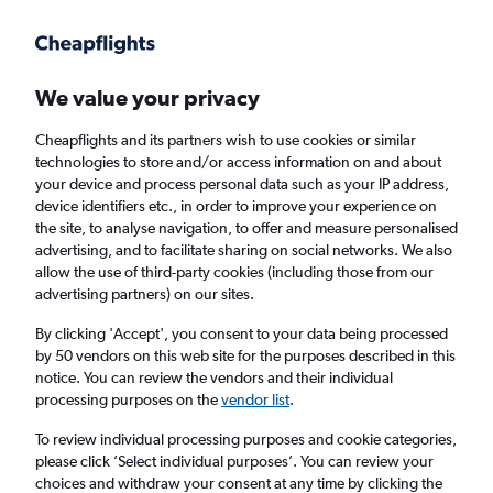
Get more on the app
.
Get the app
Faster search, more features, fewer ads.
We value your privacy
Cheapflights and its partners wish to use cookies or similar
technologies to store and/or access information on and about
your device and process personal data such as your IP address,
device identifiers etc., in order to improve your experience on
the site, to analyse navigation, to offer and measure personalised
Cheap flights from Newquay to Redmond
advertising, and to facilitate sharing on social networks. We also
allow the use of third-party cookies (including those from our
advertising partners) on our sites.
Return
1 adult, Economy, 0 bags
By clicking 'Accept', you consent to your data being processed
by 50 vendors on this web site for the purposes described in this
notice. You can review the vendors and their individual
Newquay (NQY)
processing purposes on the
vendor list
.
To review individual processing purposes and cookie categories,
Redmond (RDM)
please click ’Select individual purposes’. You can review your
choices and withdraw your consent at any time by clicking the