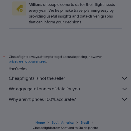
Millions of people come to us for their flight needs
every year. We help make travel planning easy by
providing useful insights and data-driven graphs
that can inform your decisions.
Cheapflights always attempts to get accurate pricing, however,
*
prices are not guaranteed
.
Here's why:
Cheapflights is not the seller
We aggregate tonnes of data for you
Why aren’t prices 100% accurate?
Home
South America
Brazil
Cheap flights from Scotland to Rio de Janeiro