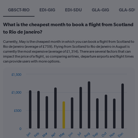
GBSCT-RIO
EDI-GIG
EDI-SDU
GLA-GIG
GLA-SDU
What is the cheapest month to book a flight from Scotland
to Rio de Janeiro?
Currently, May is the cheapest month in which you can book a flight from Scotland to
Rio de Janeiro (average of £759). Flying from Scotland to Rio de Janeiro in August is
currently the most expensive (average of £1,314). There are several factors that can
impact the price of a flight, so comparing airlines, departure airports and flight times
can provide users with more options.
£1,500
Bar
Chart
graphic.
chart
with
£1,000
12
bars.
£500
The
chart
has
0
1
Dec
Oct
May
Nov
Mar
Jun
Sep
Jan
Apr
Jul
Feb
Aug
X
End