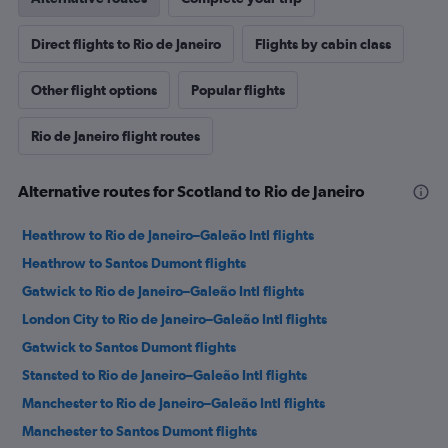
Direct flights to Rio de Janeiro
Flights by cabin class
Other flight options
Popular flights
Rio de Janeiro flight routes
Alternative routes for Scotland to Rio de Janeiro
Heathrow to Rio de Janeiro–Galeão Intl flights
Heathrow to Santos Dumont flights
Gatwick to Rio de Janeiro–Galeão Intl flights
London City to Rio de Janeiro–Galeão Intl flights
Gatwick to Santos Dumont flights
Stansted to Rio de Janeiro–Galeão Intl flights
Manchester to Rio de Janeiro–Galeão Intl flights
Manchester to Santos Dumont flights