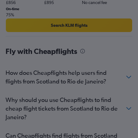
£856
£895
No cancel fee
On-time
75%
Search KLM flights
Fly with Cheapflights
How does Cheapflights help users find
flights from Scotland to Rio de Janeiro?
Why should you use Cheapflights to find
cheap flight tickets from Scotland to Rio de
Janeiro?
Can Cheapflights find flights from Scotland