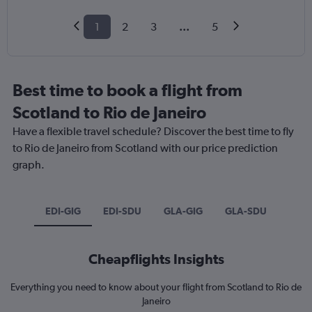
1
2
3
...
5
Best time to book a flight from
Scotland to Rio de Janeiro
Have a flexible travel schedule? Discover the best time to fly
to Rio de Janeiro from Scotland with our price prediction
graph.
EDI-GIG
EDI-SDU
GLA-GIG
GLA-SDU
Cheapflights Insights
Everything you need to know about your flight from Scotland to Rio de
Janeiro