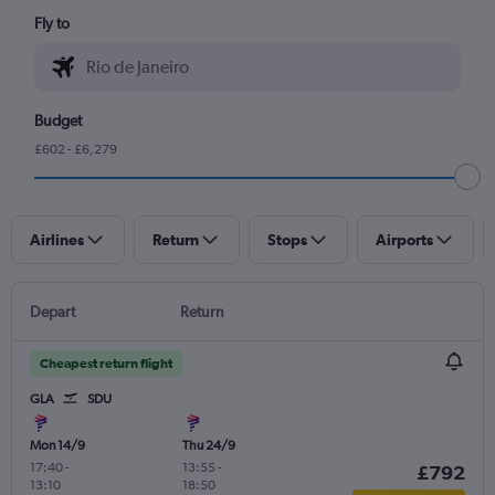
Fly to
Budget
£602 - £6,279
Airlines
Return
Stops
Airports
Depart
Return
Cheapest return flight
GLA
SDU
Mon 14/9
Thu 24/9
17:40
-
13:55
-
£792
13:10
18:50