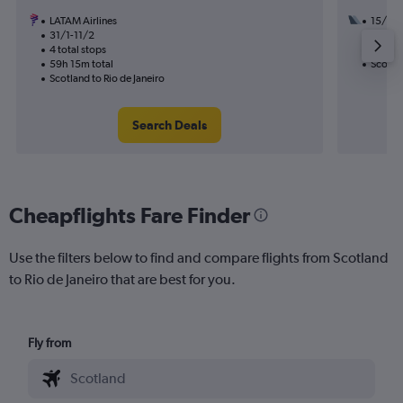
LATAM Airlines
15/9
31/1-11/2
2 total
4 total stops
27h 55
59h 15m total
Scotlan
Scotland to Rio de Janeiro
Search Deals
Cheapflights Fare Finder
Use the filters below to find and compare flights from Scotland
to Rio de Janeiro that are best for you.
Fly from