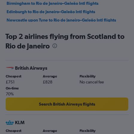
Birmingham to Rio de Janeiro–Galeão Intl flights
Edinburgh to Rio de Janeiro–Galeão Intl flights
Newcastle upon Tyne to Rio de Janeiro–Galeão Intl flights
Glasgow Intl to Rio de Janeiro–Galeão Intl flights
Top 2 airlines flying from Scotland to
Newcastle upon Tyne to Santos Dumont flights
Rio de Janeiro
Glasgow Intl to Santos Dumont flights
British Airways
Cheapest
Average
Flexibility
£751
£828
No cancel fee
On-time
70%
Search British Airways flights
KLM
Cheapest
Average
Flexibility