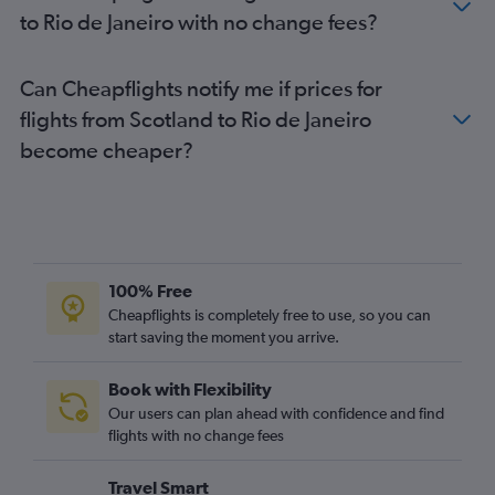
to Rio de Janeiro with no change fees?
Can Cheapflights notify me if prices for
flights from Scotland to Rio de Janeiro
become cheaper?
100% Free
Cheapflights is completely free to use, so you can
start saving the moment you arrive.
Book with Flexibility
Our users can plan ahead with confidence and find
flights with no change fees
Travel Smart