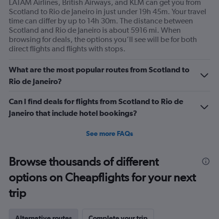
LATAM Airlines, British Airways, and KLM can get you from
Scotland to Rio de Janeiro in just under 19h 45m. Your travel
time can differ by up to 14h 30m. The distance between
Scotland and Rio de Janeiro is about 5916 mi. When
browsing for deals, the options you’ll see will be for both
direct flights and flights with stops.
What are the most popular routes from Scotland to
Rio de Janeiro?
Can I find deals for flights from Scotland to Rio de
Janeiro that include hotel bookings?
See more FAQs
Browse thousands of different
options on Cheapflights for your next
trip
Alternative routes
Complete your trip