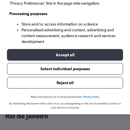
’Privacy Preferences’ link in the page side navigation.
Rio de Janeiro (RIO)
Processing purposes
Tue 8/9
-
Tue 15/9
Store and/or access information on a device
Personalised advertising and content, advertising and
content measurement, audience research and services
Search
development
Accept all
Select individual purposes
Reject all
Read more about our cookie practice here.
Privacy Policy
By dismissing the banner with a click on X, you are agreeing to the use of essential cookies on
Cheap flight deals from Scotland to
your device or browser.
Rio de Janeiro