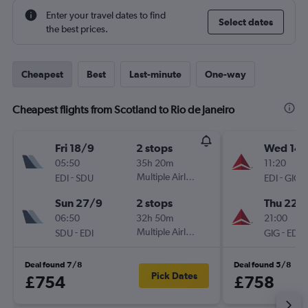
Enter your travel dates to find
Select dates
the best prices.
Cheapest
Best
Last-minute
One-way
Cheapest flights from Scotland to Rio de Janeiro
Fri 18/9
2 stops
Wed 14/
05:50
35h 20m
11:20
-
Multiple Airlines
-
EDI
SDU
EDI
GIG
Sun 27/9
2 stops
Thu 22/
06:50
32h 50m
21:00
-
Multiple Airlines
-
SDU
EDI
GIG
EDI
Deal found 7/8
Deal found 5/8
Pick Dates
£754
£758