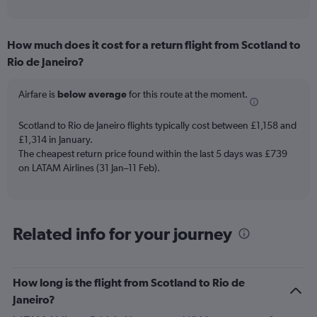
of
axis
interactive
displaying
chart
categories.
How much does it cost for a return flight from Scotland to
Range:
Rio de Janeiro?
12
categories.
The
Airfare is
below average
for this route at the moment.
chart
has
Scotland to Rio de Janeiro flights typically cost between £1,158 and
1
£1,314 in January.
Y
The cheapest return price found within the last 5 days was £739
axis
on LATAM Airlines (31 Jan–11 Feb).
displaying
values.
Range:
0
to
Related info for your journey
1500.
How long is the flight from Scotland to Rio de
Janeiro?