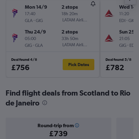
Mon 14/9
2 stops
Wed 14/
17:40
18h 20m
11:20
-
LATAM Airlines
-
GLA
GIG
EDI
GIG
Thu 24/9
2 stops
Sun 25/
05:00
33h 50m
21:05
-
LATAM Airlines
-
GIG
GLA
GIG
EDI
Deal found 4/8
Deal found 5/8
Pick Dates
£756
£782
Find flight deals from Scotland to Rio
de Janeiro
Round-trip from
£739