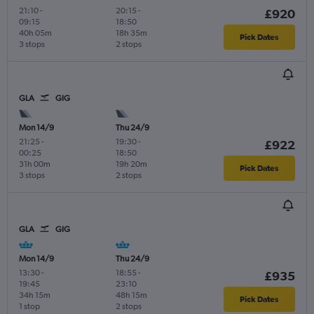
21:10
-
20:15
-
£920
09:15
18:50
40h 05m
18h 35m
Pick Dates
3 stops
2 stops
GLA
GIG
Mon 14/9
Thu 24/9
21:25
-
19:30
-
£922
00:25
18:50
31h 00m
19h 20m
Pick Dates
3 stops
2 stops
GLA
GIG
Mon 14/9
Thu 24/9
13:30
-
18:55
-
£935
19:45
23:10
34h 15m
48h 15m
Pick Dates
1 stop
2 stops