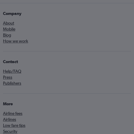
Company
About
Mobile
Blog
How we work
Contact
Help/FAQ
Press
Publishers
More
Airline fees
Airlines
Low fare tips
Security