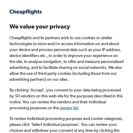
Get more on the app
.
Get the app
Faster search, more features, fewer ads.
We value your privacy
Cheapflights and its partners wish to use cookies or similar
Find flights
When to book
FAQs
technologies to store and/or access information on and about
your device and process personal data such as your IP address,
device identifiers etc., in order to improve your experience on
the site, to analyse navigation, to offer and measure personalised
advertising, and to facilitate sharing on social networks. We also
allow the use of third-party cookies (including those from our
advertising partners) on our sites.
Cheap flights from Scotland to Rio de
Janeiro, Brazil from
£362
By clicking 'Accept', you consent to your data being processed
by 50 vendors on this web site for the purposes described in this
notice. You can review the vendors and their individual
Return
1 adult, Economy, 0 bags
processing purposes on the
vendor list
.
To review individual processing purposes and cookie categories,
please click ’Select individual purposes’. You can review your
Edinburgh (EDI)
choices and withdraw your consent at any time by clicking the