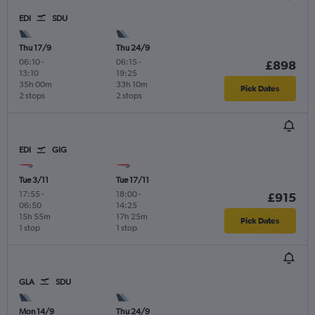
EDI
SDU
Thu 17/9
Thu 24/9
06:10
-
06:15
-
£898
13:10
19:25
35h 00m
33h 10m
Pick Dates
2 stops
2 stops
EDI
GIG
Tue 3/11
Tue 17/11
17:55
-
18:00
-
£915
06:50
14:25
15h 55m
17h 25m
Pick Dates
1 stop
1 stop
GLA
SDU
Mon 14/9
Thu 24/9