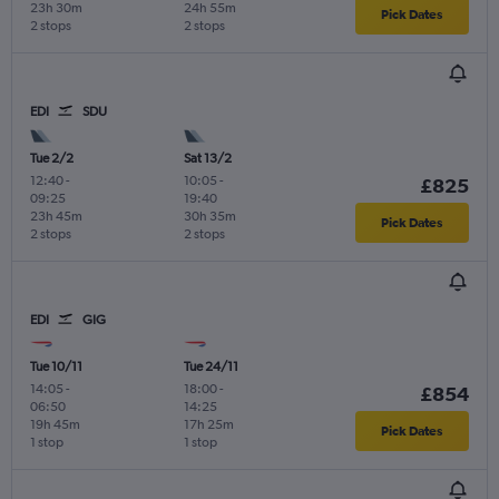
23h 30m
24h 55m
Pick Dates
2 stops
2 stops
EDI
SDU
Tue 2/2
Sat 13/2
12:40
-
10:05
-
£825
09:25
19:40
23h 45m
30h 35m
Pick Dates
2 stops
2 stops
EDI
GIG
Tue 10/11
Tue 24/11
14:05
-
18:00
-
£854
06:50
14:25
19h 45m
17h 25m
Pick Dates
1 stop
1 stop