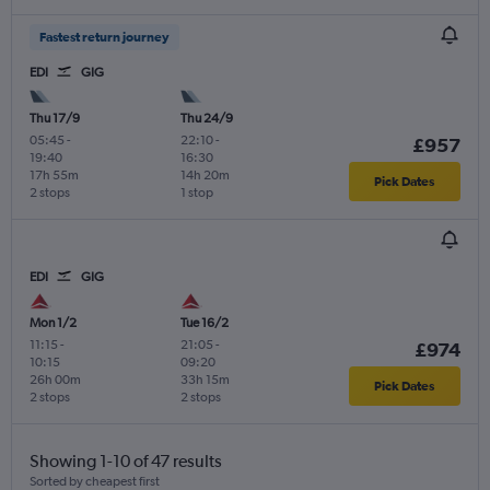
Fastest return journey
EDI
GIG
Thu 17/9
Thu 24/9
05:45
-
22:10
-
£957
19:40
16:30
17h 55m
14h 20m
Pick Dates
2 stops
1 stop
EDI
GIG
Mon 1/2
Tue 16/2
11:15
-
21:05
-
£974
10:15
09:20
26h 00m
33h 15m
Pick Dates
2 stops
2 stops
Showing 1-10 of 47 results
Sorted by cheapest first