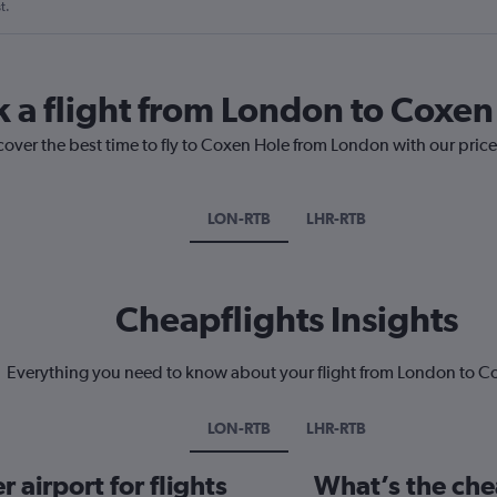
t.
k a flight from London to Coxen
cover the best time to fly to Coxen Hole from London with our pric
LON-RTB
LHR-RTB
Cheapflights Insights
Everything you need to know about your flight from London to C
LON-RTB
LHR-RTB
 airport for flights
What’s the che