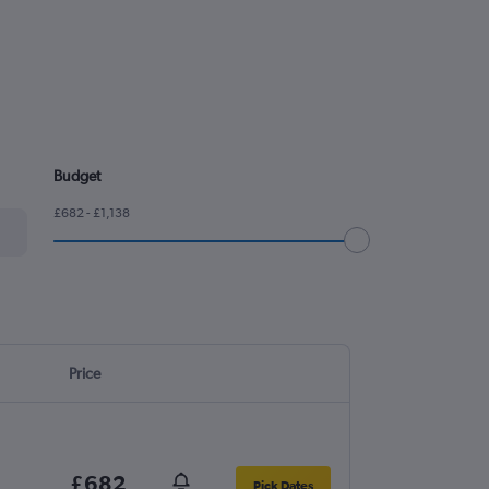
Budget
£682 - £1,138
Price
£682
Pick Dates