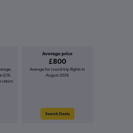
Average price
£800
verage.
Average for round-trip flights in
e (£16
August 2026
e return
Search Deals