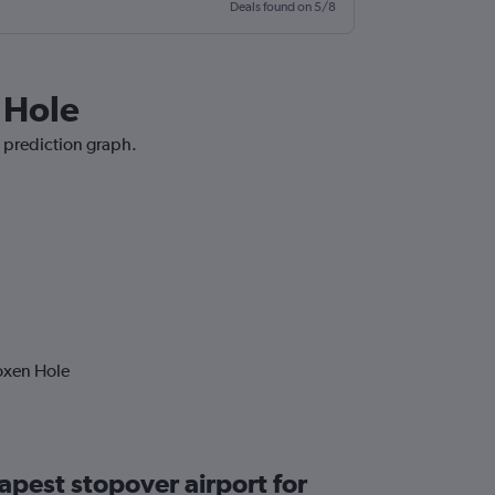
Deals found on 5/8
 Hole
e prediction graph.
oxen Hole
apest stopover airport for