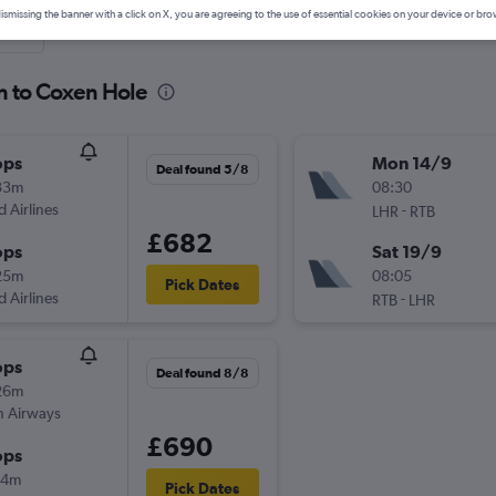
ismissing the banner with a click on X, you are agreeing to the use of essential cookies on your device or bro
nute
n to Coxen Hole
ops
Mon 14/9
Deal found 5/8
33m
08:30
d Airlines
-
LHR
RTB
£682
ops
Sat 19/9
25m
08:05
Pick Dates
d Airlines
-
RTB
LHR
ops
Deal found 8/8
26m
sh Airways
£690
ops
04m
Pick Dates