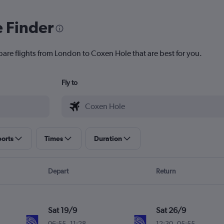
e Finder
pare flights from London to Coxen Hole that are best for you.
Fly to
ports
Times
Duration
Depart
Return
Sat 19/9
Sat 26/9
06:55
-
11:28
12:30
-
05:55