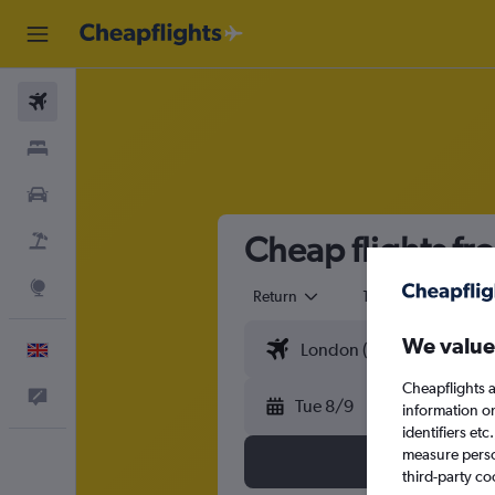
Flights
Stays
Cars
Cheap flights f
Flight+Hotel
Explore
Return
1 adult
Eco
We value
English
Cheapflights a
Feedback
Tue 8/9
information o
identifiers et
measure person
third-party co