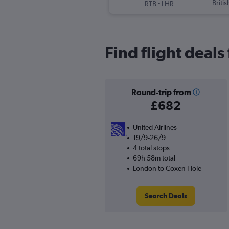
-
Briti
RTB
LHR
Find flight deal
Round-trip from
£682
United Airlines
19/9-26/9
4 total stops
69h 58m total
London to Coxen Hole
Search Deals