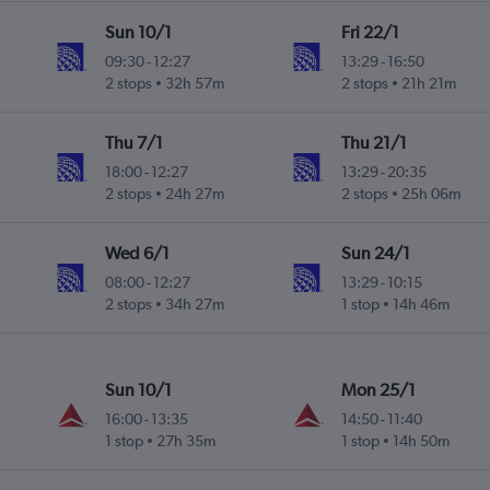
Sun 10/1
Fri 22/1
09:30
-
12:27
13:29
-
16:50
2 stops
32h 57m
2 stops
21h 21m
Thu 7/1
Thu 21/1
18:00
-
12:27
13:29
-
20:35
2 stops
24h 27m
2 stops
25h 06m
Wed 6/1
Sun 24/1
08:00
-
12:27
13:29
-
10:15
2 stops
34h 27m
1 stop
14h 46m
Sun 10/1
Mon 25/1
16:00
-
13:35
14:50
-
11:40
1 stop
27h 35m
1 stop
14h 50m