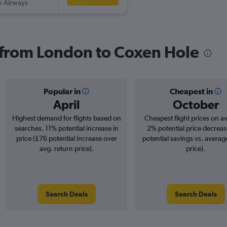
sh Airways
s from London to Coxen Hole
Popular in
Cheapest in
April
October
Highest demand for flights based on
Cheapest flight prices on a
searches. 11% potential increase in
2% potential price decreas
price (£76 potential increase over
potential savings vs. averag
avg. return price).
price).
Search Deals
Search Deals