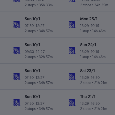
2 stops
35h 33m
2 stops
34h 25m
Sun 10/1
Mon 25/1
07:30
-
12:27
13:29
-
10:15
2 stops
34h 57m
1 stop
14h 46m
Sun 10/1
Sun 24/1
09:30
-
12:27
13:29
-
10:15
2 stops
32h 57m
1 stop
14h 46m
Sun 10/1
Sat 23/1
07:30
-
12:27
13:29
-
16:50
2 stops
34h 57m
2 stops
21h 21m
Sun 10/1
Thu 21/1
07:30
-
12:27
13:29
-
16:50
2 stops
34h 57m
2 stops
21h 21m