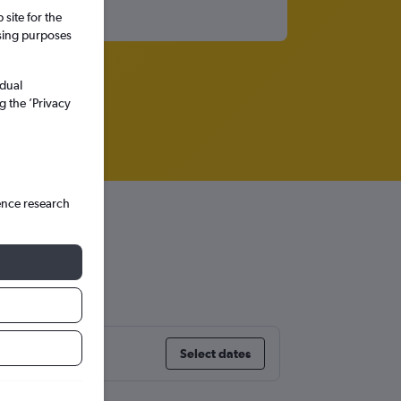
site for the
ssing purposes
idual
g the ’Privacy
ence research
Select dates