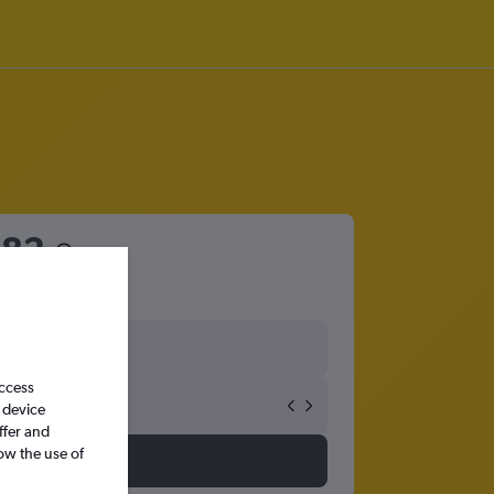
682
access
 device
ffer and
ow the use of