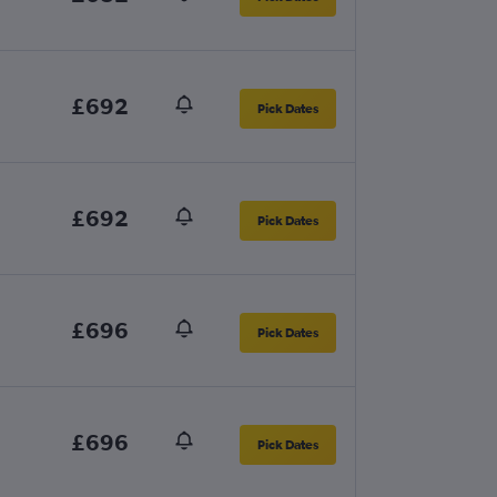
£692
Pick Dates
£692
Pick Dates
£696
Pick Dates
£696
Pick Dates