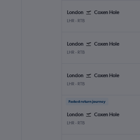
London
Coxen Hole
London Heathrow
Coxen Hole Roatan
LHR
-
RTB
London
Coxen Hole
London Heathrow
Coxen Hole Roatan
LHR
-
RTB
London
Coxen Hole
London Heathrow
Coxen Hole Roatan
LHR
-
RTB
Fastest return journey
London
Coxen Hole
London Heathrow
Coxen Hole Roatan
LHR
-
RTB