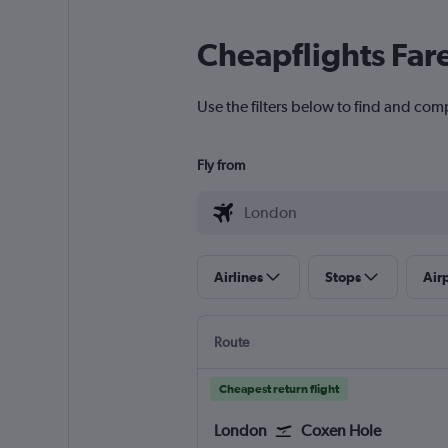
Cheapflights Far
Use the filters below to find and com
Fly from
Airlines
Stops
Air
Route
Cheapest return flight
London
Coxen Hole