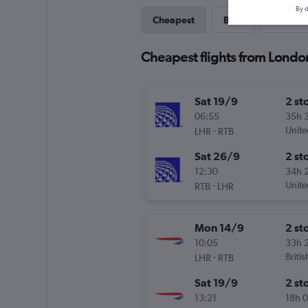
By d
Cheapest
Best
Last-mi
Cheapest flights from Londo
Sat 19/9
2 st
06:55
35h 
-
Unite
LHR
RTB
Sat 26/9
2 st
12:30
34h 
-
Unite
RTB
LHR
Mon 14/9
2 st
10:05
33h 
-
Briti
LHR
RTB
Sat 19/9
2 st
13:21
18h 