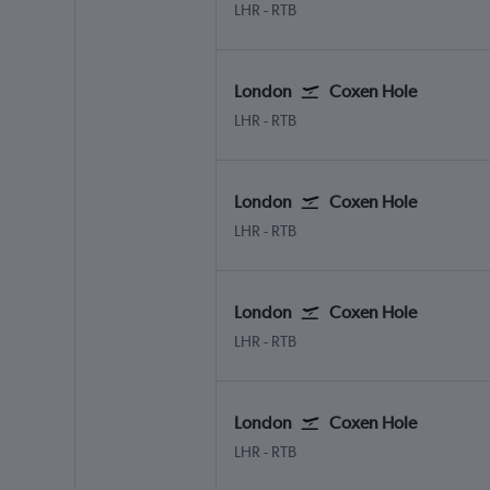
London Heathrow
Coxen Hole Roatan
LHR
-
RTB
London
Coxen Hole
London Heathrow
Coxen Hole Roatan
LHR
-
RTB
London
Coxen Hole
London Heathrow
Coxen Hole Roatan
LHR
-
RTB
London
Coxen Hole
London Heathrow
Coxen Hole Roatan
LHR
-
RTB
London
Coxen Hole
London Heathrow
Coxen Hole Roatan
LHR
-
RTB