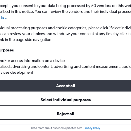
ccept', you consent to your data being processed by 50 vendors on this web 
ibed in this notice. You can review the vendors and their individual proce
list
.
vidual processing purposes and cookie categories, please click ’Select indiv
u can review your choices and withdraw your consent at any time by clickin
ink in the page side navigation.
urposes
and/or access information on a device
eap flights from London to Coxen Hole Roatan
alised advertising and content, advertising and content measurement, audi
rvices development
Accept all
ls from London to Coxen Hole
Select individual purposes
Reject all
e best prices.
Read more about our cookie practice here.
Privacy Policy