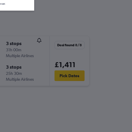
wser.
3 stops
Deal found 8/8
31h 00m
Multiple Airlines
£1,411
3 stops
25h 30m
Pick Dates
Multiple Airlines