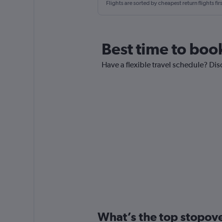
Flights are sorted by cheapest return flights firs
Best time to boo
Have a flexible travel schedule? Dis
What’s the top stopover