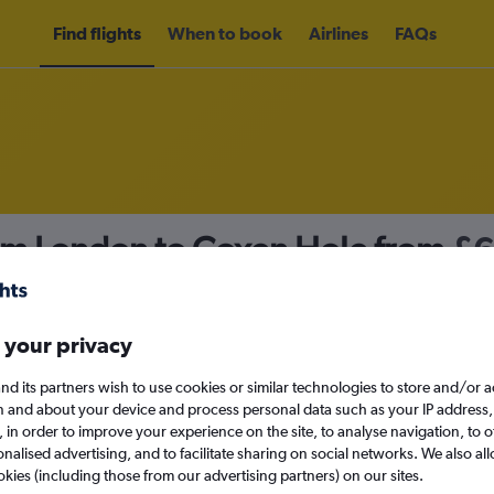
Find flights
When to book
Airlines
FAQs
rom London to Coxen Hole from
£
nomy
 your privacy
nd its partners wish to use cookies or similar technologies to store and/or 
Tue 15/9
n and about your device and process personal data such as your IP address,
c., in order to improve your experience on the site, to analyse navigation, to o
alised advertising, and to facilitate sharing on social networks. We also all
Search
okies (including those from our advertising partners) on our sites.