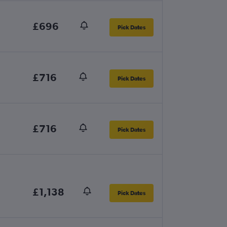
£696
Pick Dates
£716
Pick Dates
£716
Pick Dates
£1,138
Pick Dates