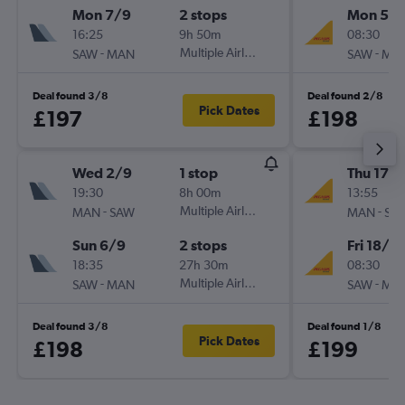
Mon 7/9
2 stops
Mon 5/1
16:25
9h 50m
08:30
-
Multiple Airlines
-
SAW
MAN
SAW
MA
Deal found 3/8
Deal found 2/8
Pick Dates
£197
£198
Wed 2/9
1 stop
Thu 17/
19:30
8h 00m
13:55
-
Multiple Airlines
-
MAN
SAW
MAN
SA
Sun 6/9
2 stops
Fri 18/9
18:35
27h 30m
08:30
-
Multiple Airlines
-
SAW
MAN
SAW
MA
Deal found 3/8
Deal found 1/8
Pick Dates
£198
£199