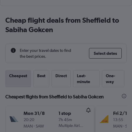
Cheap flight deals from Sheffield to
Sabiha Gokcen
Enter your travel dates to find
Select dates
the best prices.
Cheapest
Best
Direct
Last-
One-
minute
way
Cheapest flights from Sheffield to Sabiha Gokcen
Mon 31/8
1 stop
Fri 2/10
20:20
7h 45m
13:55
-
Multiple Airlines
-
MAN
SAW
MAN
SA