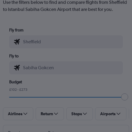
Use the filters below to find and compare flights from Sheffield
to Istanbul Sabiha Gokcen Airport that are best for you.
Fly from
Fly to
Budget
£102 - £273
Airlines
Return
Stops
Airports