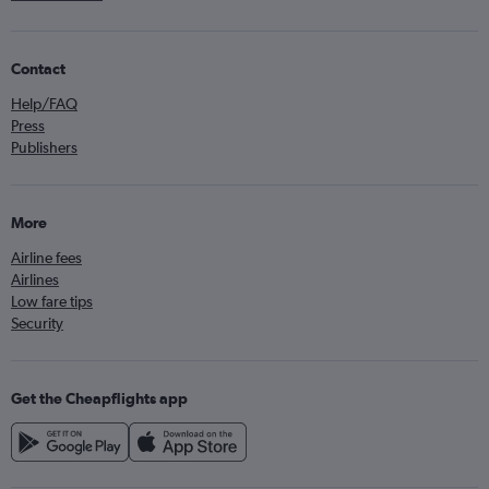
Contact
Help/FAQ
Press
Publishers
More
Airline fees
Airlines
Low fare tips
Security
Get the Cheapflights app