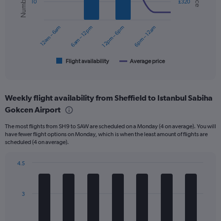
10
£320
data
series.
12am – 6am
6am – 12pm
12pm – 6pm
6pm – 12am
The
chart
has
1
Flight availability
Average price
End
of
X
interactive
axis
chart
displaying
Weekly flight availability from Sheffield to Istanbul Sabiha
categories.
Range:
Gokcen Airport
6
The most flights from SH9 to SAW are scheduled on a Monday (4 on average). You will
categories.
have fewer flight options on Monday, which is when the least amount of flights are
The
scheduled (4 on average).
chart
has
4.5
2
Bar
Y
Chart
graphic.
chart
axes
with
displaying
3
7
Avg.
bars.
Price