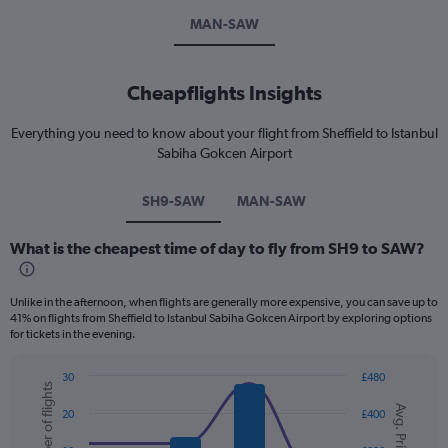
MAN-SAW
Cheapflights Insights
Everything you need to know about your flight from Sheffield to Istanbul
Sabiha Gokcen Airport
SH9-SAW
MAN-SAW
What is the cheapest time of day to fly from SH9 to SAW?
Unlike in the afternoon, when flights are generally more expensive, you can save up to
41% on flights from Sheffield to Istanbul Sabiha Gokcen Airport by exploring options
for tickets in the evening.
30
£480
Number of flights
Combination
Chart
Avg. Price
graphic.
chart
20
£400
with
2