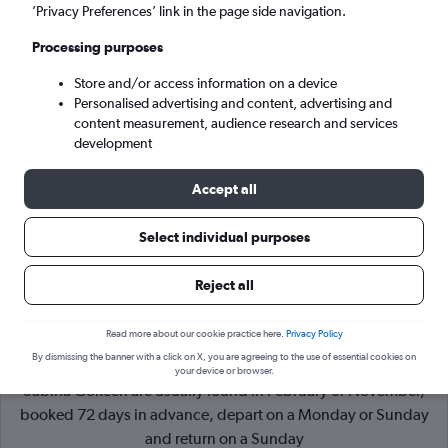
’Privacy Preferences’ link in the page side navigation.
Istanbul (SAW)
Processing purposes
Store and/or access information on a device
Sat 5/9
-
Sat 12/9
Personalised advertising and content, advertising and
content measurement, audience research and services
Search
development
Accept all
Select individual purposes
Reject all
Read more about our cookie practice here.
Privacy Policy
By dismissing the banner with a click on X, you are agreeing to the use of essential cookies on
Cheapflights Tip:
The best prices from Sheffield to Istanbul
your device or browser.
Sabiha Gokcen are usually found in February or November,
booked 72 days in advance, depart on a Monday or Sunday
and return on a Sunday