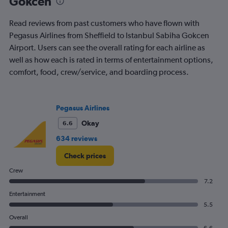
Gokcen
Read reviews from past customers who have flown with
Pegasus Airlines from Sheffield to Istanbul Sabiha Gokcen
Airport. Users can see the overall rating for each airline as
well as how each is rated in terms of entertainment options,
comfort, food, crew/service, and boarding process.
Pegasus Airlines
Okay
6.6
634 reviews
Check prices
Crew
7.2
Entertainment
5.5
Overall