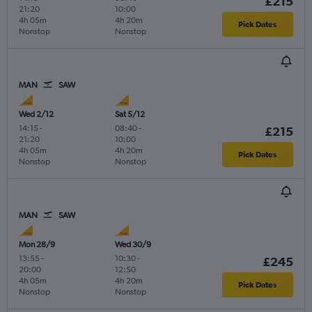
£215
21:20
10:00
4h 05m
4h 20m
Pick Dates
Nonstop
Nonstop
MAN
SAW
Wed 2/12
Sat 5/12
14:15
-
08:40
-
£215
21:20
10:00
4h 05m
4h 20m
Pick Dates
Nonstop
Nonstop
MAN
SAW
Mon 28/9
Wed 30/9
13:55
-
10:30
-
£245
20:00
12:50
4h 05m
4h 20m
Pick Dates
Nonstop
Nonstop