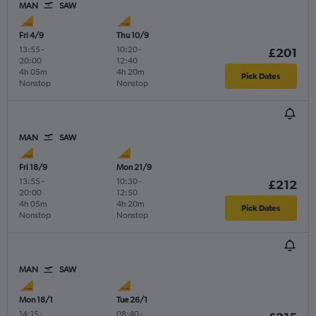
MAN
SAW
Fri 4/9
Thu 10/9
13:55
-
10:20
-
£201
20:00
12:40
4h 05m
4h 20m
Pick Dates
Nonstop
Nonstop
MAN
SAW
Fri 18/9
Mon 21/9
13:55
-
10:30
-
£212
20:00
12:50
4h 05m
4h 20m
Pick Dates
Nonstop
Nonstop
MAN
SAW
Mon 18/1
Tue 26/1
14:15
-
08:40
-