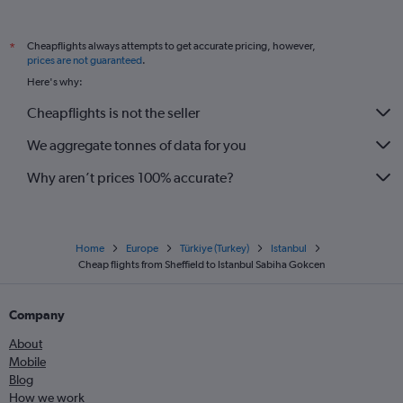
Cheapflights always attempts to get accurate pricing, however,
*
prices are not guaranteed
.
Here's why:
Cheapflights is not the seller
We aggregate tonnes of data for you
Why aren’t prices 100% accurate?
Home
Europe
Türkiye (Turkey)
Istanbul
Cheap flights from Sheffield to Istanbul Sabiha Gokcen
Company
About
Mobile
Blog
How we work