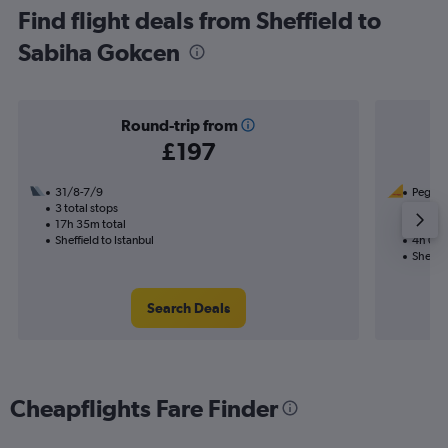
Find flight deals from Sheffield to
Sabiha Gokcen
Round-trip from
£197
31/8-7/9
Pegasus
3 total stops
7/9
17h 35m total
Nonst
Sheffield to Istanbul
4h 05m
Sheffie
Search Deals
Cheapflights Fare Finder