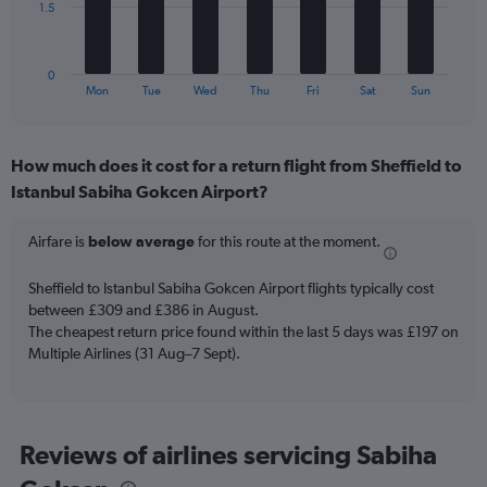
and
The
1.5
Number
chart
of
has
flights.
1
0
X
End
Mon
Tue
Wed
Thu
Fri
Sat
Sun
of
axis
interactive
displaying
chart
categories.
How much does it cost for a return flight from Sheffield to
Range:
Istanbul Sabiha Gokcen Airport?
7
categories.
The
Airfare is
below average
for this route at the moment.
chart
has
Sheffield to Istanbul Sabiha Gokcen Airport flights typically cost
1
between £309 and £386 in August.
Y
The cheapest return price found within the last 5 days was £197 on
axis
Multiple Airlines (31 Aug–7 Sept).
displaying
values.
Range:
0
to
Reviews of airlines servicing Sabiha
4.5.