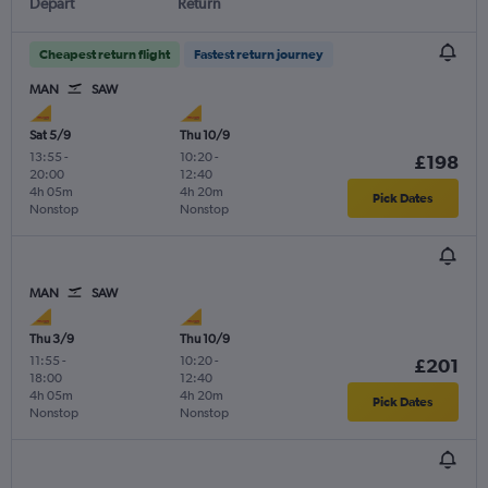
Depart
Return
Cheapest return flight
Fastest return journey
MAN
SAW
Sat 5/9
Thu 10/9
13:55
-
10:20
-
£198
20:00
12:40
4h 05m
4h 20m
Pick Dates
Nonstop
Nonstop
MAN
SAW
Thu 3/9
Thu 10/9
11:55
-
10:20
-
£201
18:00
12:40
4h 05m
4h 20m
Pick Dates
Nonstop
Nonstop