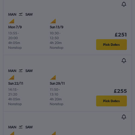
MAN
SAW
Mon 7/9
Sun 13/9
13:55
-
10:30
-
£251
20:00
12:50
4h 05m
4h 20m
Pick Dates
Nonstop
Nonstop
MAN
SAW
Sun 22/11
Sun 29/11
14:15
-
11:50
-
£255
21:20
13:10
4h 05m
4h 20m
Pick Dates
Nonstop
Nonstop
MAN
SAW