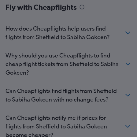
Fly with Cheapflights
Newcastle upon Tyne to Sabiha Gokcen flights
Leeds to Istanbul flights
Leeds to Sabiha Gokcen flights
How does Cheapflights help users find
East Midlands to Istanbul flights
flights from Sheffield to Sabiha Gokcen?
Southampton to Istanbul flights
Norwich to Istanbul flights
Why should you use Cheapflights to find
Grimsby to Istanbul flights
cheap flight tickets from Sheffield to Sabiha
East Midlands to Sabiha Gokcen flights
Gokcen?
Southampton to Sabiha Gokcen flights
Doncaster to Sabiha Gokcen flights
Can Cheapflights find flights from Sheffield
Doncaster to Istanbul flights
to Sabiha Gokcen with no change fees?
Darlington to Sabiha Gokcen flights
Darlington to Istanbul flights
Can Cheapflights notify me if prices for
flights from Sheffield to Sabiha Gokcen
become cheaper?