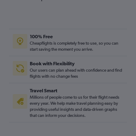
100% Free
Cheapflights is completely free to use, so you can
start saving the moment you arrive.
Book with Flexibility
Our users can plan ahead with confidence and find
flights with no change fees
Travel Smart
Millions of people come to us for their flight needs
every year. We help make travel planning easy by
providing useful insights and data-driven graphs
that can inform your decisions.