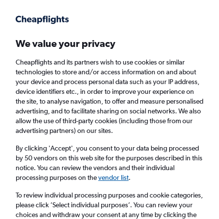
Get more on the app
.
Get the app
Faster search, more features, fewer ads.
We value your privacy
Cheapflights and its partners wish to use cookies or similar
Find flights
Deals
When to book
Airlines
FAQs
technologies to store and/or access information on and about
your device and process personal data such as your IP address,
device identifiers etc., in order to improve your experience on
the site, to analyse navigation, to offer and measure personalised
advertising, and to facilitate sharing on social networks. We also
allow the use of third-party cookies (including those from our
advertising partners) on our sites.
Cheap flights from Sheffield to Istanbul
Sabiha Gokcen Airport from
£99
By clicking 'Accept', you consent to your data being processed
by 50 vendors on this web site for the purposes described in this
notice. You can review the vendors and their individual
Return
1 adult, Economy, 0 bags
processing purposes on the
vendor list
.
Direct flights only
To review individual processing purposes and cookie categories,
please click ’Select individual purposes’. You can review your
Manchester (MAN)
choices and withdraw your consent at any time by clicking the