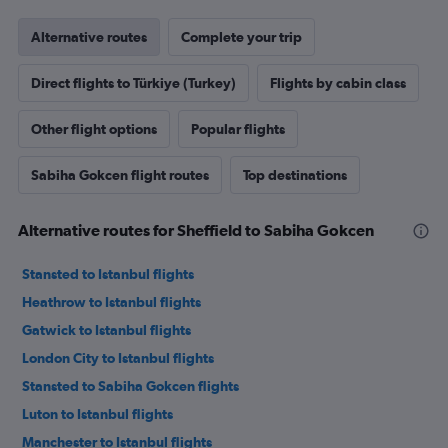
Alternative routes
Complete your trip
Direct flights to Türkiye (Turkey)
Flights by cabin class
Other flight options
Popular flights
Sabiha Gokcen flight routes
Top destinations
Alternative routes for Sheffield to Sabiha Gokcen
Stansted to Istanbul flights
Heathrow to Istanbul flights
Gatwick to Istanbul flights
London City to Istanbul flights
Stansted to Sabiha Gokcen flights
Luton to Istanbul flights
Manchester to Istanbul flights