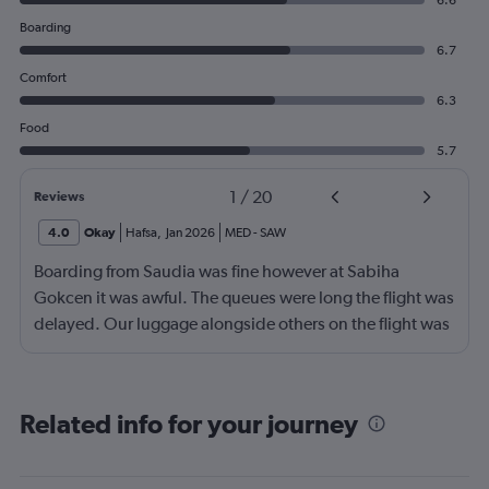
6.6
Boarding
6.7
Comfort
6.3
Food
5.7
1
/
20
Reviews
4.0
Okay
Hafsa
,
Jan 2026
MED
-
SAW
Boarding from Saudia was fine however at Sabiha
Gokcen it was awful. The queues were long the flight was
delayed. Our luggage alongside others on the flight was
no loaded onto the second plane.
Related info for your journey