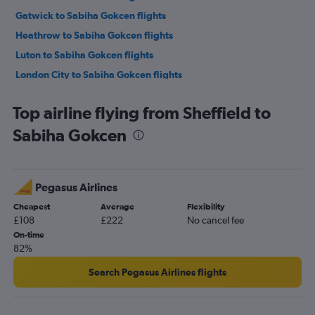
Gatwick to Sabiha Gokcen flights
Heathrow to Sabiha Gokcen flights
Luton to Sabiha Gokcen flights
London City to Sabiha Gokcen flights
Southend to Istanbul flights
Top airline flying from Sheffield to
Manchester to Sabiha Gokcen flights
Sabiha Gokcen
Southend to Sabiha Gokcen flights
Birmingham to Istanbul flights
Birmingham to Sabiha Gokcen flights
Pegasus Airlines
Edinburgh to Istanbul flights
Cheapest
Average
Flexibility
Edinburgh to Sabiha Gokcen flights
£108
£222
No cancel fee
Bristol to Istanbul flights
On-time
82%
Bristol to Sabiha Gokcen flights
Newcastle upon Tyne to Istanbul flights
Search Pegasus Airlines flights
Liverpool to Istanbul flights
Liverpool to Sabiha Gokcen flights