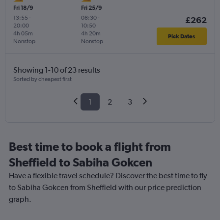
Fri 18/9
Fri 25/9
13:55
-
08:30
-
£262
20:00
10:50
4h 05m
4h 20m
Pick Dates
Nonstop
Nonstop
Showing 1-10 of 23 results
Sorted by cheapest first
1
2
3
Best time to book a flight from
Sheffield to Sabiha Gokcen
Have a flexible travel schedule? Discover the best time to fly
to Sabiha Gokcen from Sheffield with our price prediction
graph.