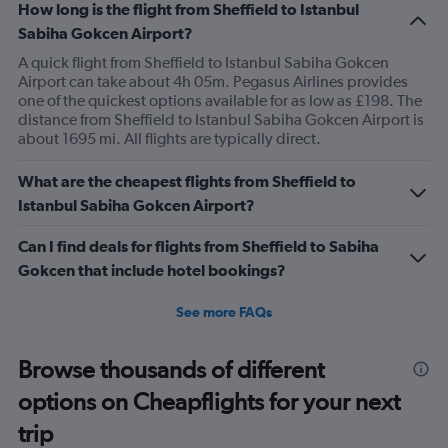
How long is the flight from Sheffield to Istanbul
Sabiha Gokcen Airport?
A quick flight from Sheffield to Istanbul Sabiha Gokcen
Airport can take about 4h 05m. Pegasus Airlines provides
one of the quickest options available for as low as £198. The
distance from Sheffield to Istanbul Sabiha Gokcen Airport is
about 1695 mi. All flights are typically direct.
What are the cheapest flights from Sheffield to
Istanbul Sabiha Gokcen Airport?
Can I find deals for flights from Sheffield to Sabiha
Gokcen that include hotel bookings?
See more FAQs
Browse thousands of different
options on Cheapflights for your next
trip