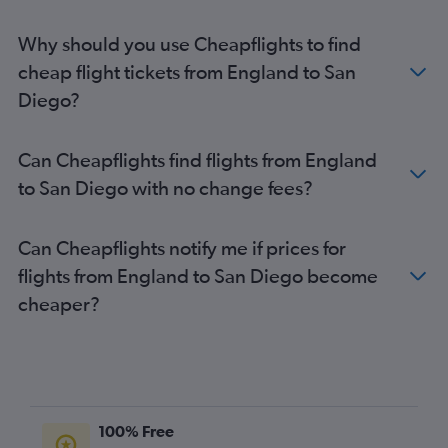
Why should you use Cheapflights to find
cheap flight tickets from England to San
Diego?
Can Cheapflights find flights from England
to San Diego with no change fees?
Can Cheapflights notify me if prices for
flights from England to San Diego become
cheaper?
100% Free