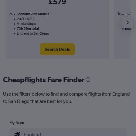
£579
Scandinavian Airlines
15/9
29/11-5/12
3 total
4 total stops
36h 44
70h 39m total
Englan
England to San Diego
Search Deals
Cheapflights Fare Finder
Use the filters below to find and compare flights from England
to San Diego that are best for you.
Fly from