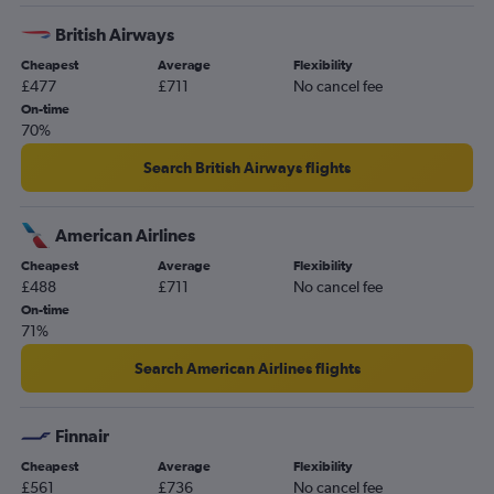
British Airways
Cheapest
Average
Flexibility
£477
£711
No cancel fee
On-time
70%
Search British Airways flights
American Airlines
Cheapest
Average
Flexibility
£488
£711
No cancel fee
On-time
71%
Search American Airlines flights
Finnair
Cheapest
Average
Flexibility
£561
£736
No cancel fee