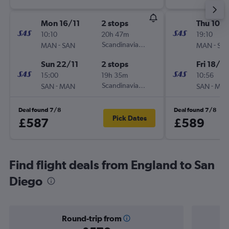
Mon 16/11
2 stops
Thu 10/
10:10
20h 47m
19:10
-
Scandinavian Airlines
-
MAN
SAN
MAN
SA
Sun 22/11
2 stops
Fri 18/9
15:00
19h 35m
10:56
-
Scandinavian Airlines
-
SAN
MAN
SAN
MA
Deal found 7/8
Deal found 7/8
Pick Dates
£587
£589
Find flight deals from England to San
Diego
Round-trip from