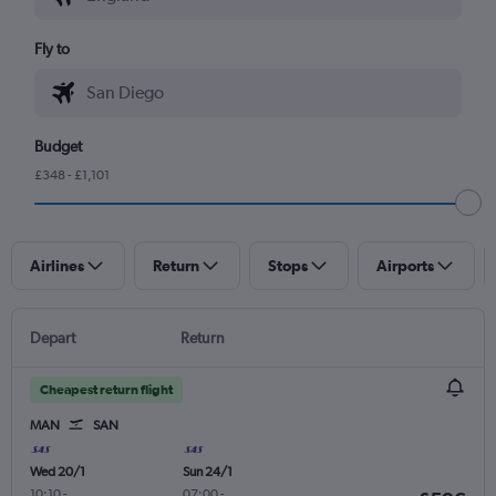
Fly to
Budget
£348 - £1,101
Airlines
Return
Stops
Airports
Depart
Return
Cheapest return flight
MAN
SAN
Wed 20/1
Sun 24/1
10:10
-
07:00
-