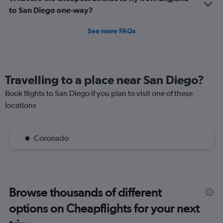
1500.
to San Diego one-way?
See more FAQs
Travelling to a place near San Diego?
Book flights to San Diego if you plan to visit one of these
locations
Coronado
Browse thousands of different
options on Cheapflights for your next