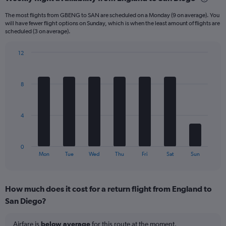
Range:
6
The most flights from GBENG to SAN are scheduled on a Monday (9 on average). You
categories.
will have fewer flight options on Sunday, which is when the least amount of flights are
The
scheduled (3 on average).
chart
has
12
1
Bar
Chart
Y
graphic.
chart
axis
with
8
displaying
7
bars.
Number
of
The
flights.
4
chart
Range:
has
0
1
to
0
X
End
45.
Mon
Tue
Wed
Thu
Fri
Sat
Sun
of
axis
interactive
displaying
chart
categories.
How much does it cost for a return flight from England to
Range:
San Diego?
7
categories.
The
Airfare is
below average
for this route at the moment.