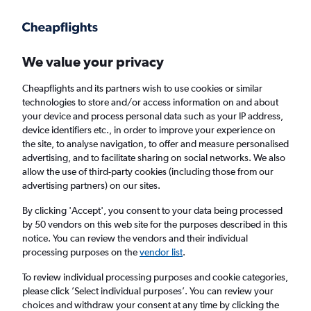
Get more on the app
.
Get the app
Faster search, more features, fewer ads.
We value your privacy
Cheapflights and its partners wish to use cookies or similar
Find flights
Deals
When to book
FAQs
technologies to store and/or access information on and about
your device and process personal data such as your IP address,
device identifiers etc., in order to improve your experience on
the site, to analyse navigation, to offer and measure personalised
advertising, and to facilitate sharing on social networks. We also
allow the use of third-party cookies (including those from our
advertising partners) on our sites.
Cheap flights from England to San Diego
from
£337
By clicking 'Accept', you consent to your data being processed
by 50 vendors on this web site for the purposes described in this
notice. You can review the vendors and their individual
Return
1 adult, Economy, 0 bags
processing purposes on the
vendor list
.
Direct flights only
To review individual processing purposes and cookie categories,
please click ’Select individual purposes’. You can review your
London (LHR)
choices and withdraw your consent at any time by clicking the