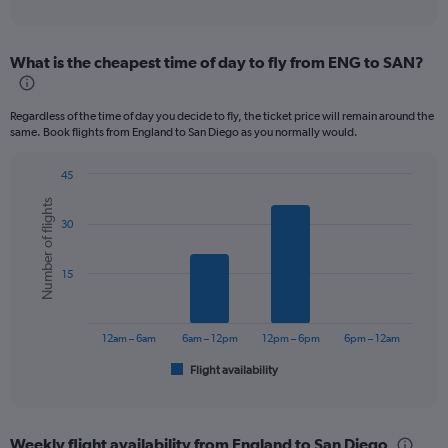
of
axis
interactive
displaying
chart
categories.
What is the cheapest time of day to fly from ENG to SAN?
Range:
12
categories.
Regardless of the time of day you decide to fly, the ticket price will remain around the
The
same. Book flights from England to San Diego as you normally would.
chart
has
45
1
Bar
Chart
Y
Number of flights
graphic.
chart
axis
30
with
displaying
6
values.
bars.
Range:
15
0
The
to
chart
1200.
has
12am – 6am
6am – 12pm
12pm – 6pm
6pm – 12am
1
Flight availability
X
End
of
axis
interactive
displaying
chart
categories.
Weekly flight availability from England to San Diego