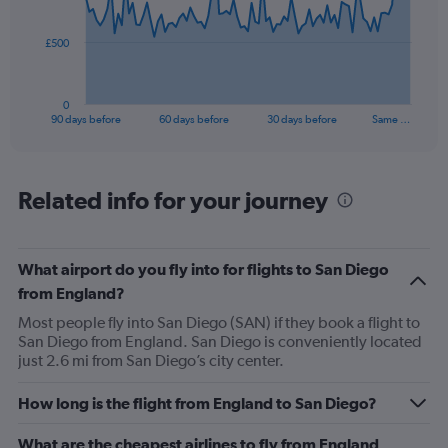
points.
The
£500
chart
has
1
0
X
End
90 days before
60 days before
30 days before
Same …
of
axis
interactive
displaying
chart
categories.
Range:
Related info for your journey
91
categories.
The
What airport do you fly into for flights to San Diego
chart
has
from England?
1
Most people fly into San Diego (SAN) if they book a flight to
Y
San Diego from England. San Diego is conveniently located
axis
just 2.6 mi from San Diego’s city center.
displaying
values.
Range:
How long is the flight from England to San Diego?
0
to
What are the cheapest airlines to fly from England