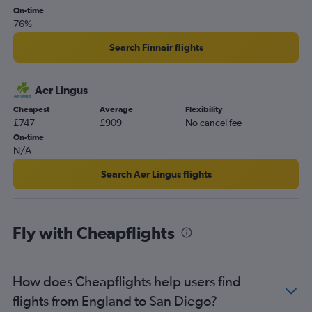
On-time
76%
Search Finnair flights
Aer Lingus
Cheapest
Average
Flexibility
£747
£909
No cancel fee
On-time
N/A
Search Aer Lingus flights
Fly with Cheapflights
How does Cheapflights help users find
flights from England to San Diego?