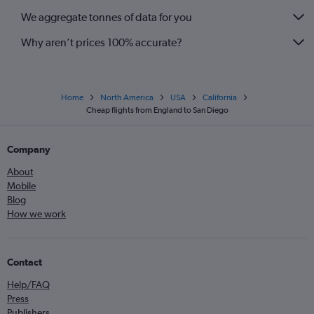
We aggregate tonnes of data for you
Why aren’t prices 100% accurate?
Home
North America
USA
California
Cheap flights from England to San Diego
Company
About
Mobile
Blog
How we work
Contact
Help/FAQ
Press
Publishers