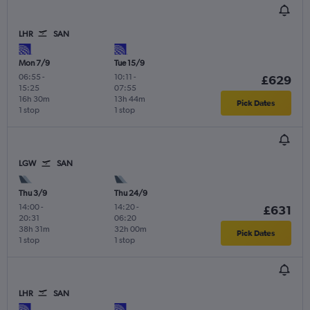
LHR
SAN
Mon 7/9
Tue 15/9
06:55
-
10:11
-
£629
15:25
07:55
16h 30m
13h 44m
Pick Dates
1 stop
1 stop
LGW
SAN
Thu 3/9
Thu 24/9
14:00
-
14:20
-
£631
20:31
06:20
38h 31m
32h 00m
Pick Dates
1 stop
1 stop
LHR
SAN