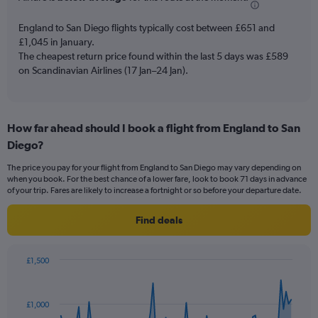
chart
has
England to San Diego flights typically cost between £651 and
1
£1,045 in January.
Y
The cheapest return price found within the last 5 days was £589
axis
on Scandinavian Airlines (17 Jan–24 Jan).
displaying
values.
Range:
0
to
How far ahead should I book a flight from England to San
12.
Diego?
The price you pay for your flight from England to San Diego may vary depending on
when you book. For the best chance of a lower fare, look to book 71 days in advance
of your trip. Fares are likely to increase a fortnight or so before your departure date.
Find deals
£1,500
Chart
Chart
graphic.
with
91
£1,000
data