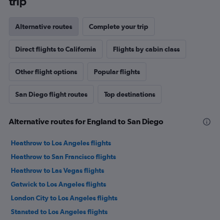
trip
Alternative routes
Complete your trip
Direct flights to California
Flights by cabin class
Other flight options
Popular flights
San Diego flight routes
Top destinations
Alternative routes for England to San Diego
Heathrow to Los Angeles flights
Heathrow to San Francisco flights
Heathrow to Las Vegas flights
Gatwick to Los Angeles flights
London City to Los Angeles flights
Stansted to Los Angeles flights