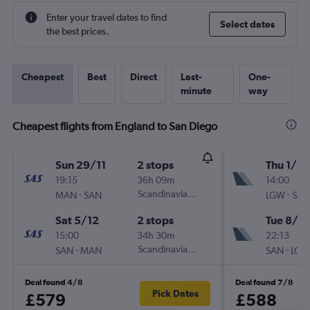
Enter your travel dates to find
Select dates
the best prices.
Cheapest
Best
Direct
Last-
One-
minute
way
Cheapest flights from England to San Diego
Sun 29/11
2 stops
Thu 1/10
19:15
36h 09m
14:00
-
Scandinavian Airlines
-
MAN
SAN
LGW
SAN
Sat 5/12
2 stops
Tue 8/12
15:00
34h 30m
22:13
-
Scandinavian Airlines
-
SAN
MAN
SAN
LGW
Deal found 4/8
Deal found 7/8
Pick Dates
£579
£588