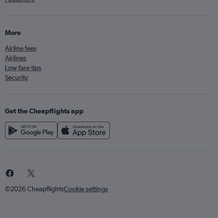
More
Airline fees
Airlines
Low fare tips
Security
Get the Cheapflights app
©2026 Cheapflights
Cookie settings