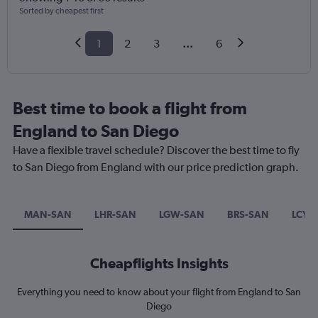
Sorted by cheapest first
1
2
3
...
6
Best time to book a flight from
England to San Diego
Have a flexible travel schedule? Discover the best time to fly
to San Diego from England with our price prediction graph.
MAN-SAN
LHR-SAN
LGW-SAN
BRS-SAN
LCY-
Cheapflights Insights
Everything you need to know about your flight from England to San
Diego