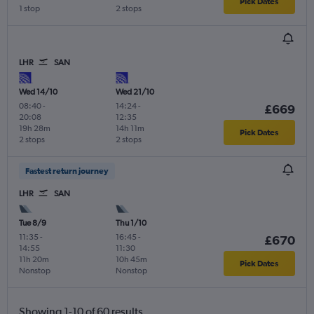
Pick Dates
1 stop
2 stops
LHR
SAN
Wed 14/10
Wed 21/10
08:40
-
14:24
-
£669
20:08
12:35
19h 28m
14h 11m
Pick Dates
2 stops
2 stops
Fastest return journey
LHR
SAN
Tue 8/9
Thu 1/10
11:35
-
16:45
-
£670
14:55
11:30
11h 20m
10h 45m
Pick Dates
Nonstop
Nonstop
Showing 1-10 of 60 results