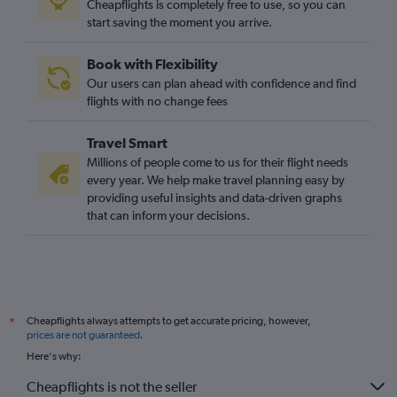
Cheapflights is completely free to use, so you can
start saving the moment you arrive.
Book with Flexibility
Our users can plan ahead with confidence and find
flights with no change fees
Travel Smart
Millions of people come to us for their flight needs
every year. We help make travel planning easy by
providing useful insights and data-driven graphs
that can inform your decisions.
Cheapflights always attempts to get accurate pricing, however,
*
prices are not guaranteed
.
Here's why:
Cheapflights is not the seller