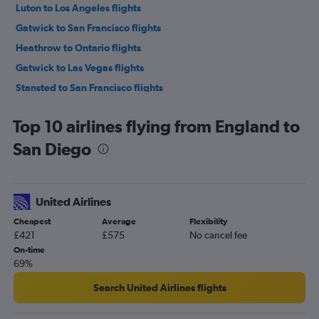
Luton to Los Angeles flights
Gatwick to San Francisco flights
Heathrow to Ontario flights
Gatwick to Las Vegas flights
Stansted to San Francisco flights
London City to San Francisco flights
Top 10 airlines flying from England to
London City to Las Vegas flights
San Diego
Stansted to Las Vegas flights
Heathrow to San Diego flights
Luton to San Francisco flights
United Airlines
Manchester to Las Vegas flights
Cheapest
Average
Flexibility
Heathrow to San Jose flights
£421
£575
No cancel fee
Gatwick to Ontario flights
On-time
69%
Luton to Las Vegas flights
Heathrow to Santa Ana flights
Search United Airlines flights
Gatwick to San Diego flights