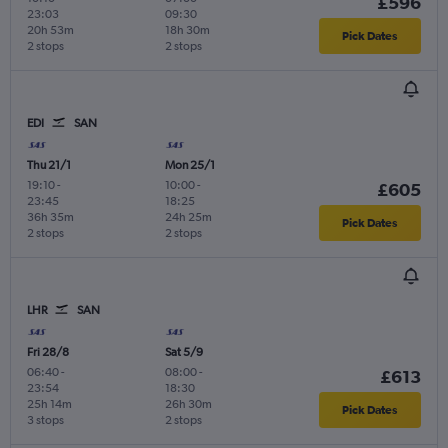
£596
23:03
09:30
20h 53m
18h 30m
Pick Dates
2 stops
2 stops
EDI
SAN
Thu 21/1
Mon 25/1
19:10
-
10:00
-
£605
23:45
18:25
36h 35m
24h 25m
Pick Dates
2 stops
2 stops
LHR
SAN
Fri 28/8
Sat 5/9
06:40
-
08:00
-
£613
23:54
18:30
25h 14m
26h 30m
Pick Dates
3 stops
2 stops