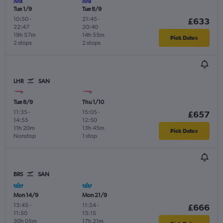
Tue 1/9
Tue 8/9
10:50
-
21:45
-
£633
22:47
20:40
19h 57m
14h 55m
Pick Dates
2 stops
2 stops
LHR
SAN
Tue 8/9
Thu 1/10
11:35
-
15:05
-
£657
14:55
12:50
11h 20m
13h 45m
Pick Dates
Nonstop
1 stop
BRS
SAN
Mon 14/9
Mon 21/9
13:45
-
11:54
-
£666
11:50
13:15
30h 05m
17h 21m