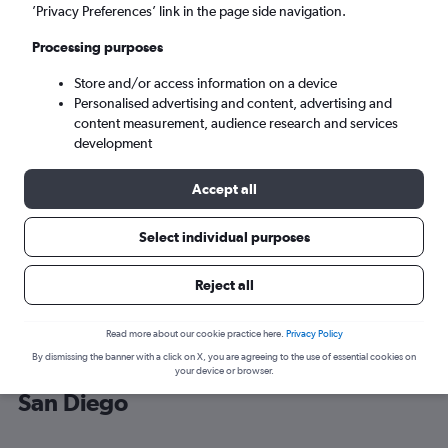
’Privacy Preferences’ link in the page side navigation.
San Diego (SAN)
Processing purposes
Store and/or access information on a device
Sun 6/9
-
Sun 13/9
Personalised advertising and content, advertising and
content measurement, audience research and services
Search
development
Accept all
Select individual purposes
Reject all
Read more about our cookie practice here.
Privacy Policy
By dismissing the banner with a click on X, you are agreeing to the use of essential cookies on
Cheap flight deals from England to
your device or browser.
San Diego