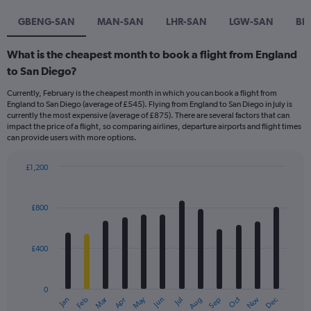
GBENG-SAN
MAN-SAN
LHR-SAN
LGW-SAN
BR
What is the cheapest month to book a flight from England
to San Diego?
Currently, February is the cheapest month in which you can book a flight from
England to San Diego (average of £545). Flying from England to San Diego in July is
currently the most expensive (average of £875). There are several factors that can
impact the price of a flight, so comparing airlines, departure airports and flight times
can provide users with more options.
£1,200
Bar
Chart
graphic.
chart
with
£800
12
bars.
£400
The
chart
has
0
1
Dec
Oct
May
Nov
Mar
Jun
Sep
Jan
Apr
Jul
Feb
Aug
X
End