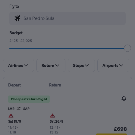
Fly to
Budget
£425 - £2,025
Airlines
Return
Stops
Airports
Depart
Return
Cheapest return flight
LHR
SAP
Sat 19/9
Sat 26/9
11:45
-
12:41
-
£698
11:16
13:15