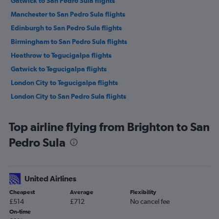
Gatwick to San Pedro Sula flights
Manchester to San Pedro Sula flights
Edinburgh to San Pedro Sula flights
Birmingham to San Pedro Sula flights
Heathrow to Tegucigalpa flights
Gatwick to Tegucigalpa flights
London City to Tegucigalpa flights
London City to San Pedro Sula flights
Top airline flying from Brighton to San
Pedro Sula
United Airlines
Cheapest
Average
Flexibility
£514
£712
No cancel fee
On-time