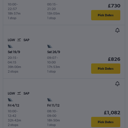
10:00
-
00:15
-
£730
22:57
21:20
18h 57m
15h 05m
Pick Dates
1 stop
1 stop
LGW
SAP
Sat 19/9
Sat 26/9
20:15
-
09:07
-
£826
04:15
10:00
39h 00m
17h 53m
Pick Dates
2 stops
1 stop
LGW
SAP
Fri 4/12
Fri 11/12
10:00
-
08:10
-
£1,082
12:42
09:00
32h 42m
18h 50m
Pick Dates
2 stops
1 stop