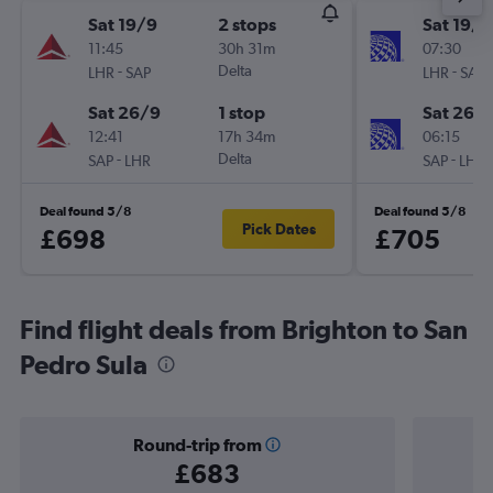
Sat 19/9
2 stops
Sat 19/9
11:45
30h 31m
07:30
-
Delta
-
LHR
SAP
LHR
SAP
Sat 26/9
1 stop
Sat 26/
12:41
17h 34m
06:15
-
Delta
-
SAP
LHR
SAP
LHR
Deal found 5/8
Deal found 5/8
Pick Dates
£698
£705
Find flight deals from Brighton to San
Pedro Sula
Round-trip from
£683