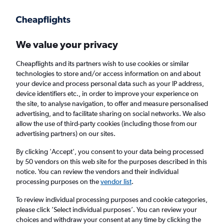
Get more on the app
.
Get the app
Faster search, more features, fewer ads.
We value your privacy
Cheapflights and its partners wish to use cookies or similar
Find flights
When to book
Airlines
FAQs
technologies to store and/or access information on and about
your device and process personal data such as your IP address,
device identifiers etc., in order to improve your experience on
the site, to analyse navigation, to offer and measure personalised
advertising, and to facilitate sharing on social networks. We also
allow the use of third-party cookies (including those from our
advertising partners) on our sites.
Cheap flights from Brighton to San Pedro
Sula from
£326
By clicking 'Accept', you consent to your data being processed
by 50 vendors on this web site for the purposes described in this
notice. You can review the vendors and their individual
Return
1 adult, Economy, 0 bags
processing purposes on the
vendor list
.
To review individual processing purposes and cookie categories,
please click ’Select individual purposes’. You can review your
London (LHR)
choices and withdraw your consent at any time by clicking the