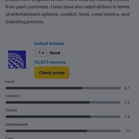
from past customers. Users have also rated airlines in terms
of entertainment options, comfort, food, crew/service, and
boarding process.
United Airlines
Good
7.4
10,073 reviews
Check prices
Food
6.7
Comfort
7.3
Overall
7.4
Entertainment
7.1
Crew