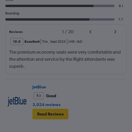
8.1
Boarding
7.7
1
/
20
Reviews
10.0
Excellent
Tim
,
Sept 2025
LHR
-
IAD
The premium economy seats were very comfortable and
the attention and service by the flight attendants was
superb.
JetBlue
Good
7.1
3,024 reviews
Read Reviews