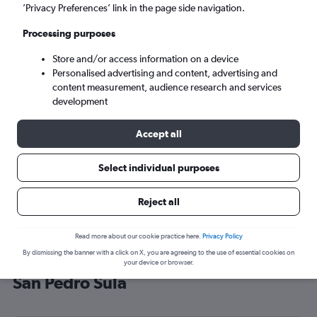
’Privacy Preferences’ link in the page side navigation.
San Pedro Sula (SAP)
Processing purposes
Sun 6/9
-
Sun 13/9
Store and/or access information on a device
Personalised advertising and content, advertising and
content measurement, audience research and services
Search
development
Accept all
Select individual purposes
Reject all
Read more about our cookie practice here.
Privacy Policy
By dismissing the banner with a click on X, you are agreeing to the use of essential cookies on
Cheap flight deals from Brighton to
your device or browser.
San Pedro Sula