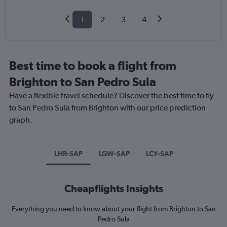
1
2
3
4
Best time to book a flight from
Brighton to San Pedro Sula
Have a flexible travel schedule? Discover the best time to fly
to San Pedro Sula from Brighton with our price prediction
graph.
LHR-SAP
LGW-SAP
LCY-SAP
Cheapflights Insights
Everything you need to know about your flight from Brighton to San
Pedro Sula