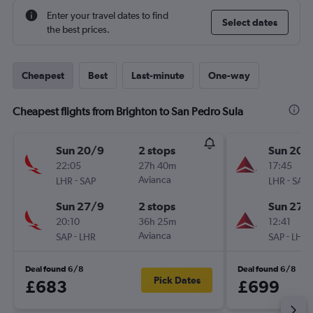
Enter your travel dates to find
Select dates
the best prices.
Cheapest
Best
Last-minute
One-way
Cheapest flights from Brighton to San Pedro Sula
Sun 20/9
2 stops
Sun 20/
22:05
27h 40m
17:45
-
Avianca
-
LHR
SAP
LHR
SAP
Sun 27/9
2 stops
Sun 27/
20:10
36h 25m
12:41
-
Avianca
-
SAP
LHR
SAP
LHR
Deal found 6/8
Deal found 6/8
Pick Dates
£683
£699