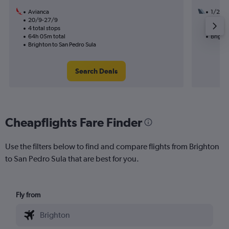
Avianca
1/2
20/9-27/9
3 total
4 total stops
29h 10
64h 05m total
Brighto
Brighton to San Pedro Sula
Search Deals
Cheapflights Fare Finder
Use the filters below to find and compare flights from Brighton
to San Pedro Sula that are best for you.
Fly from