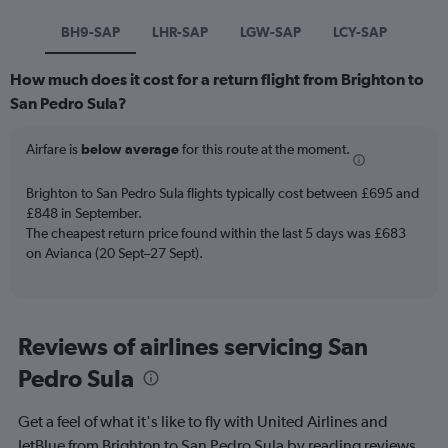
BH9-SAP
LHR-SAP
LGW-SAP
LCY-SAP
How much does it cost for a return flight from Brighton to
San Pedro Sula?
Airfare is
below average
for this route at the moment.
Brighton to San Pedro Sula flights typically cost between £695 and
£848 in September.
The cheapest return price found within the last 5 days was £683
on Avianca (20 Sept–27 Sept).
Reviews of airlines servicing San
Pedro Sula
Get a feel of what it's like to fly with United Airlines and
JetBlue from Brighton to San Pedro Sula by reading reviews