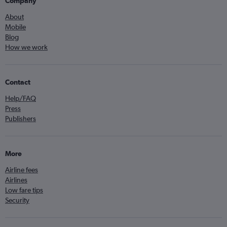
Company
About
Mobile
Blog
How we work
Contact
Help/FAQ
Press
Publishers
More
Airline fees
Airlines
Low fare tips
Security