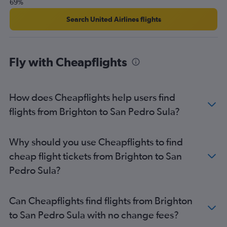
69%
Search United Airlines flights
Fly with Cheapflights
How does Cheapflights help users find
flights from Brighton to San Pedro Sula?
Why should you use Cheapflights to find
cheap flight tickets from Brighton to San
Pedro Sula?
Can Cheapflights find flights from Brighton
to San Pedro Sula with no change fees?