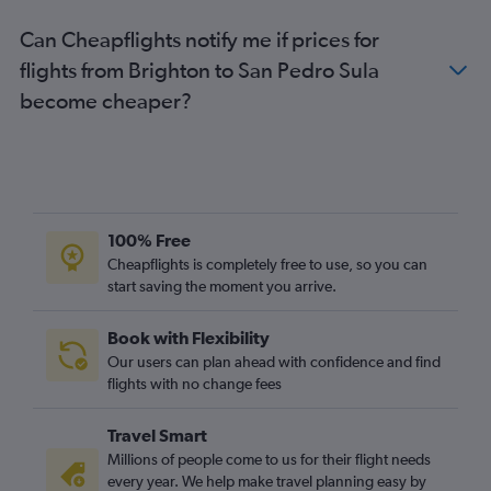
Can Cheapflights notify me if prices for
flights from Brighton to San Pedro Sula
become cheaper?
100% Free
Cheapflights is completely free to use, so you can
start saving the moment you arrive.
Book with Flexibility
Our users can plan ahead with confidence and find
flights with no change fees
Travel Smart
Millions of people come to us for their flight needs
every year. We help make travel planning easy by