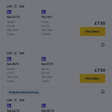
LHR
SAP
Sun 27/12
Thu 14/1
16:00
-
13:41
-
£730
22:45
05:55
36h 45m
34h 14m
Pick Dates
1 stop
2 stops
LHR
SAP
Sun 20/9
Sun 27/9
10:00
-
06:15
-
£730
21:57
07:45
18h 57m
18h 30m
Pick Dates
1 stop
1 stop
Fastest return journey
LHR
SAP
Tue 22/12
Tue 29/12