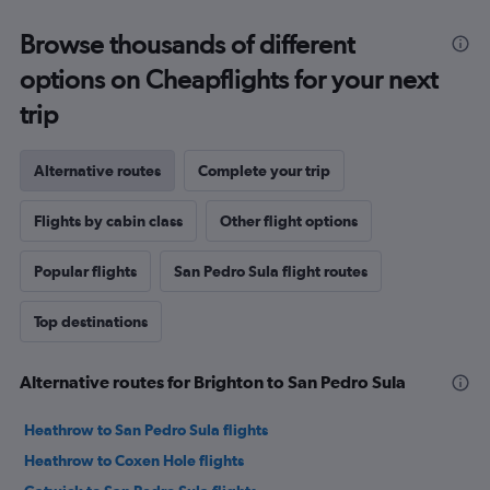
Browse thousands of different
options on Cheapflights for your next
trip
Alternative routes
Complete your trip
Flights by cabin class
Other flight options
Popular flights
San Pedro Sula flight routes
Top destinations
Alternative routes for Brighton to San Pedro Sula
Heathrow to San Pedro Sula flights
Heathrow to Coxen Hole flights