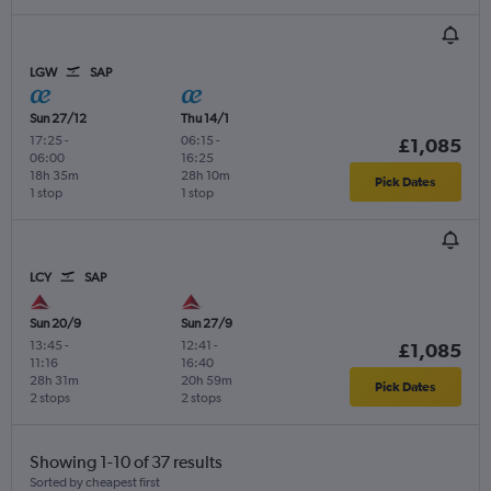
LGW
SAP
Sun 27/12
Thu 14/1
17:25
-
06:15
-
£1,085
06:00
16:25
18h 35m
28h 10m
Pick Dates
1 stop
1 stop
LCY
SAP
Sun 20/9
Sun 27/9
13:45
-
12:41
-
£1,085
11:16
16:40
28h 31m
20h 59m
Pick Dates
2 stops
2 stops
Showing 1-10 of 37 results
Sorted by cheapest first