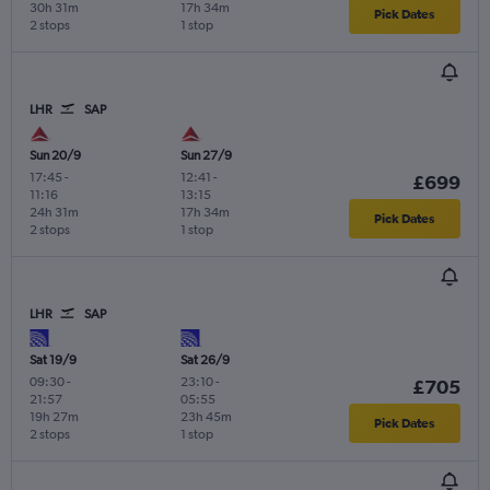
30h 31m
17h 34m
Pick Dates
2 stops
1 stop
LHR
SAP
Sun 20/9
Sun 27/9
17:45
-
12:41
-
£699
11:16
13:15
24h 31m
17h 34m
Pick Dates
2 stops
1 stop
LHR
SAP
Sat 19/9
Sat 26/9
09:30
-
23:10
-
£705
21:57
05:55
19h 27m
23h 45m
Pick Dates
2 stops
1 stop