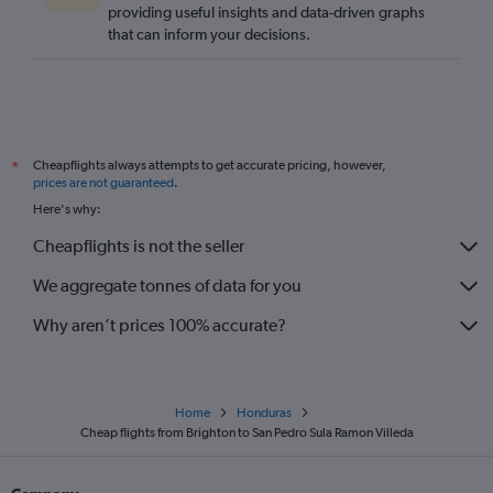
providing useful insights and data-driven graphs
that can inform your decisions.
Cheapflights always attempts to get accurate pricing, however,
*
prices are not guaranteed
.
Here's why:
Cheapflights is not the seller
We aggregate tonnes of data for you
Why aren’t prices 100% accurate?
Home
Honduras
Cheap flights from Brighton to San Pedro Sula Ramon Villeda