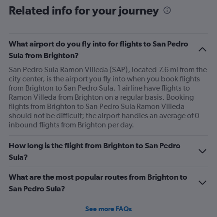
Related info for your journey
What airport do you fly into for flights to San Pedro
Sula from Brighton?
San Pedro Sula Ramon Villeda (SAP), located 7.6 mi from the
city center, is the airport you fly into when you book flights
from Brighton to San Pedro Sula. 1 airline have flights to
Ramon Villeda from Brighton on a regular basis. Booking
flights from Brighton to San Pedro Sula Ramon Villeda
should not be difficult; the airport handles an average of 0
inbound flights from Brighton per day.
How long is the flight from Brighton to San Pedro
Sula?
What are the most popular routes from Brighton to
San Pedro Sula?
See more FAQs