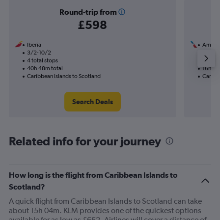
Round-trip from
£598
Iberia
Americ
3/2-10/2
1/12
4 total stops
2 total
40h 48m total
16h 20
Caribbean Islands to Scotland
Caribbe
Search Deals
Related info for your journey
How long is the flight from Caribbean Islands to
Scotland?
A quick flight from Caribbean Islands to Scotland can take
about 15h 04m. KLM provides one of the quickest options
available for as low as £652. Airlines will cover a distance of