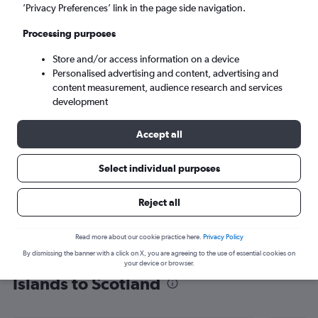
’Privacy Preferences’ link in the page side navigation.
Edinburgh (EDI)
Processing purposes
Mon 7/9
-
Mon 14/9
Store and/or access information on a device
Personalised advertising and content, advertising and
content measurement, audience research and services
Search
development
Accept all
Select individual purposes
Reject all
Read more about our cookie practice here.
Privacy Policy
By dismissing the banner with a click on X, you are agreeing to the use of essential cookies on
Find flight deals from Caribbean
your device or browser.
Islands to Scotland