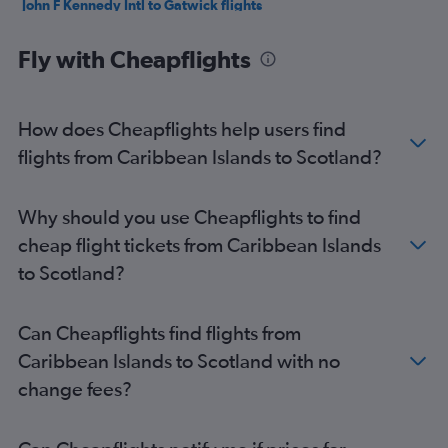
John F Kennedy Intl to Gatwick flights
Pearson Intl to Heathrow flights
Fly with Cheapflights
San Francisco to Heathrow flights
O'Hare Intl to Heathrow flights
LaGuardia to Gatwick flights
How does Cheapflights help users find
Mexico City to Heathrow flights
flights from Caribbean Islands to Scotland?
Seattle to Heathrow flights
Dallas/Fort Worth to Heathrow flights
Why should you use Cheapflights to find
Vancouver Intl to Heathrow flights
cheap flight tickets from Caribbean Islands
Pearson Intl to Gatwick flights
to Scotland?
Atlanta to Heathrow flights
Boston to Gatwick flights
Can Cheapflights find flights from
Newark to London City flights
Caribbean Islands to Scotland with no
Reagan-National to Heathrow flights
change fees?
Orlando to Heathrow flights
Newark to Stansted flights