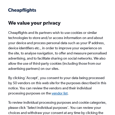
Get more on the app
.
Get the app
Faster search, more features, fewer ads.
We value your privacy
Cheapflights and its partners wish to use cookies or similar
Find flights
Deals
When to book
FAQs
technologies to store and/or access information on and about
your device and process personal data such as your IP address,
device identifiers etc., in order to improve your experience on
the site, to analyse navigation, to offer and measure personalised
advertising, and to facilitate sharing on social networks. We also
allow the use of third-party cookies (including those from our
advertising partners) on our sites.
Cheap flights from Caribbean Islands to
Scotland
By clicking 'Accept', you consent to your data being processed
by 50 vendors on this web site for the purposes described in this
notice. You can review the vendors and their individual
Return
1 adult, Economy, 0 bags
processing purposes on the
vendor list
.
To review individual processing purposes and cookie categories,
please click ’Select individual purposes’. You can review your
San Juan (SJU)
choices and withdraw your consent at any time by clicking the