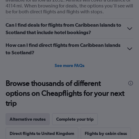
4114 mi. When browsing for deals, the options you’ll see will
be for both direct flights and flights with stops.
Can I find deals for flights from Caribbean Islands to
Scotland that include hotel bookings?
How can I find direct flights from Caribbean Islands
to Scotland?
See more FAQs
Browse thousands of different
options on Cheapflights for your next
trip
Alternative routes
Complete your trip
Direct flights to United Kingdom
Flights by cabin class