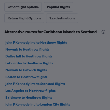
Other flight options
Popular flights
Return Flight Options
Top destinations
Alternative routes for Caribbean Islands to Scotland
John F Kennedy Intl to Heathrow flights
Newark to Heathrow flights
Dulles Intl to Heathrow flights
LaGuardia to Heathrow flights
Newark to Gatwick flights
Boston to Heathrow flights
John F Kennedy Intl to Stansted flights
Los Angeles to Heathrow flights
Baltimore to Heathrow flights
John F Kennedy Intl to London City flights