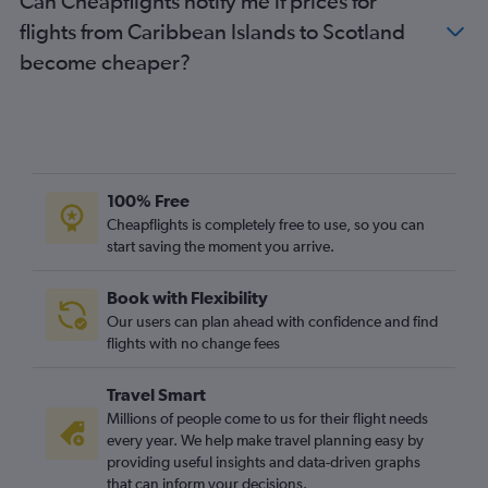
Can Cheapflights notify me if prices for
Dulles Intl to Gatwick flights
flights from Caribbean Islands to Scotland
Miami to Heathrow flights
become cheaper?
Newark to Luton flights
Los Angeles to Gatwick flights
Dulles Intl to London City flights
Denver to Heathrow flights
Newark to Edinburgh flights
100% Free
Hobby to Heathrow flights
Cheapflights is completely free to use, so you can
start saving the moment you arrive.
Boston to London City flights
John F Kennedy Intl to Edinburgh flights
Book with Flexibility
Los Angeles to Stansted flights
Our users can plan ahead with confidence and find
Philadelphia to Heathrow flights
flights with no change fees
Baltimore to Gatwick flights
Travel Smart
Boston to Stansted flights
Millions of people come to us for their flight needs
Pearson Intl to London City flights
every year. We help make travel planning easy by
providing useful insights and data-driven graphs
Pierre Elliott Trudeau Intl to Heathrow flights
that can inform your decisions.