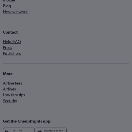
Mobile
Blog
How we work
Contact
Help/FAQ
Press
Publishers
More
Airline fees
Airlines
Low fare tips
Security
Get the Cheapflights app