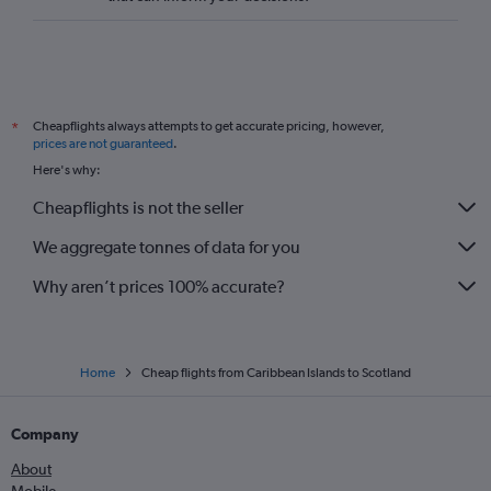
Mexico City to Gatwick flights
Reagan-National to Gatwick flights
George Bush Intcntl to Heathrow flights
Pearson Intl to Stansted flights
Cheapflights always attempts to get accurate pricing, however,
*
O'Hare Intl to Gatwick flights
prices are not guaranteed
.
Vancouver Intl to Gatwick flights
Here's why:
Cheapflights is not the seller
We aggregate tonnes of data for you
Why aren’t prices 100% accurate?
Home
Cheap flights from Caribbean Islands to Scotland
Company
About