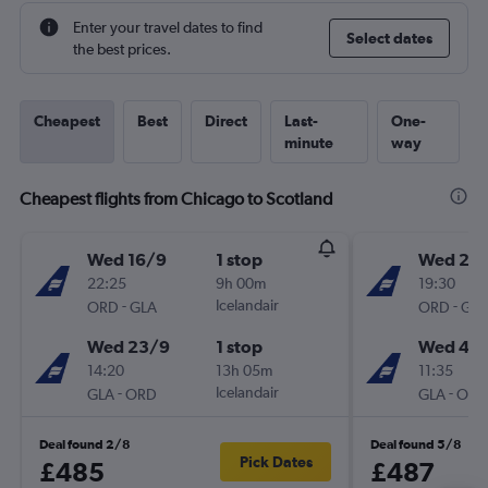
Enter your travel dates to find
Select dates
the best prices.
Cheapest
Best
Direct
Last-
One-
minute
way
Cheapest flights from Chicago to Scotland
Wed 16/9
1 stop
Wed 28
22:25
9h 00m
19:30
-
Icelandair
-
ORD
GLA
ORD
GLA
Wed 23/9
1 stop
Wed 4/1
14:20
13h 05m
11:35
-
Icelandair
-
GLA
ORD
GLA
ORD
Deal found 2/8
Deal found 5/8
Pick Dates
£485
£487