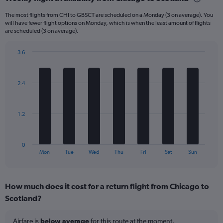
Range:
6
The most flights from CHI to GBSCT are scheduled on a Monday (3 on average). You
categories.
will have fewer flight options on Monday, which is when the least amount of flights
The
are scheduled (3 on average).
chart
has
3.6
1
Bar
Chart
Y
graphic.
chart
axis
with
2.4
displaying
7
bars.
Number
of
The
flights.
1.2
chart
Range:
has
0
1
to
0
X
End
24.
Mon
Tue
Wed
Thu
Fri
Sat
Sun
of
axis
interactive
displaying
chart
categories.
How much does it cost for a return flight from Chicago to
Range:
Scotland?
7
categories.
The
Airfare is
below average
for this route at the moment.