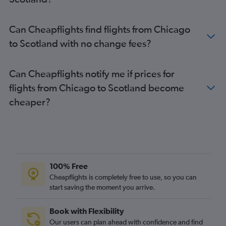
Can Cheapflights find flights from Chicago
to Scotland with no change fees?
Can Cheapflights notify me if prices for
flights from Chicago to Scotland become
cheaper?
100% Free
Cheapflights is completely free to use, so you can
start saving the moment you arrive.
Book with Flexibility
Our users can plan ahead with confidence and find