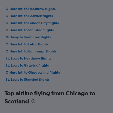
O'Hare Intl to Heathrow flights
O'Hare Intl to Gatwick flights
O'Hare Intl to London City flights
O'Hare Intl to Stansted flights
Midway to Heathrow flights
O'Hare Intl to Luton flights
O'Hare Intl to Edinburgh flights
St. Louis to Heathrow flights
St. Louis to Gatwick flights
O'Hare Intl to Glasgow Intl flights
St. Louis to Stansted flights
O'Hare Intl to Manchester flights
Top airline flying from Chicago to
O'Hare Intl to Birmingham flights
Scotland
St. Louis to Edinburgh flights
Midway to Manchester flights