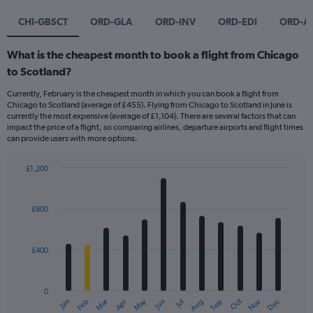
CHI-GBSCT
ORD-GLA
ORD-INV
ORD-EDI
ORD-A
What is the cheapest month to book a flight from Chicago
to Scotland?
Currently, February is the cheapest month in which you can book a flight from
Chicago to Scotland (average of £455). Flying from Chicago to Scotland in June is
currently the most expensive (average of £1,104). There are several factors that can
impact the price of a flight, so comparing airlines, departure airports and flight times
can provide users with more options.
£1,200
Bar
Chart
graphic.
chart
with
£800
12
bars.
£400
The
chart
has
0
1
Dec
Oct
May
Nov
Mar
Jun
Sep
Jan
Apr
Jul
Feb
Aug
X
End