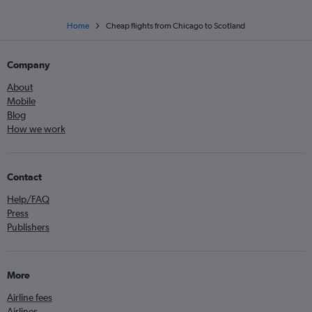
Home
Cheap flights from Chicago to Scotland
Company
About
Mobile
Blog
How we work
Contact
Help/FAQ
Press
Publishers
More
Airline fees
Airlines