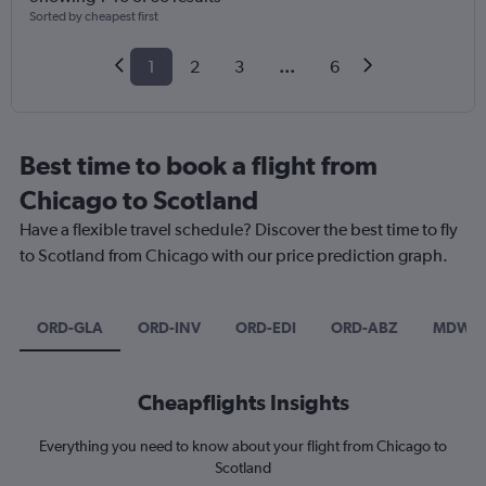
Sorted by cheapest first
1
2
3
...
6
Best time to book a flight from
Chicago to Scotland
Have a flexible travel schedule? Discover the best time to fly
to Scotland from Chicago with our price prediction graph.
ORD-GLA
ORD-INV
ORD-EDI
ORD-ABZ
MDW-E
Cheapflights Insights
Everything you need to know about your flight from Chicago to
Scotland