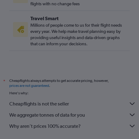
flights with no change fees
Travel Smart
Millions of people come to us for their flight needs
every year. We help make travel planning easy by
providing useful insights and data-driven graphs
that can inform your decisions.
Cheapflights always attempts to get accurate pricing, however,
*
prices are not guaranteed
.
Here's why:
Cheapflights is not the seller
We aggregate tonnes of data for you
Why aren’t prices 100% accurate?