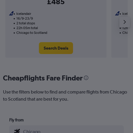
£485
Icelandair
Iceland
16/9-23/9
19/10
2 total stops
1 total
22h 05m total
12h 00
Chicago to Scotland
Chicag
Search Deals
Cheapflights Fare Finder
Use the filters below to find and compare flights from Chicago
to Scotland that are best for you.
Fly from