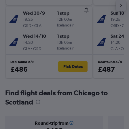
Wed 30/9
1 stop
Sun 18/
19:25
12h 00m
19:25
-
Icelandair
-
ORD
GLA
ORD
GLA
Wed 14/10
1 stop
Sat 24/
14:20
13h 05m
14:20
-
Icelandair
-
GLA
ORD
GLA
ORD
Deal found 2/8
Deal found 4/8
Pick Dates
£486
£487
Find flight deals from Chicago to
Scotland
Round-trip from