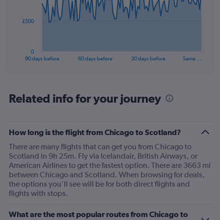
points.
The
£500
chart
has
1
0
X
End
90 days before
60 days before
30 days before
Same …
of
axis
interactive
displaying
chart
categories.
Range:
Related info for your journey
91
categories.
The
How long is the flight from Chicago to Scotland?
chart
has
There are many flights that can get you from Chicago to
1
Scotland in 9h 25m. Fly via Icelandair, British Airways, or
Y
American Airlines to get the fastest option. There are 3663 mi
axis
between Chicago and Scotland. When browsing for deals,
displaying
the options you’ll see will be for both direct flights and
values.
flights with stops.
Range:
0
What are the most popular routes from Chicago to
to