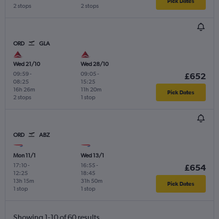
Pick Dates
2 stops
2 stops
ORD
GLA
Wed 21/10
Wed 28/10
09:59
-
09:05
-
£652
08:25
15:25
16h 26m
11h 20m
Pick Dates
2 stops
1 stop
ORD
ABZ
Mon 11/1
Wed 13/1
17:10
-
16:55
-
£654
12:25
18:45
13h 15m
31h 50m
Pick Dates
1 stop
1 stop
Showing 1-10 of 60 results