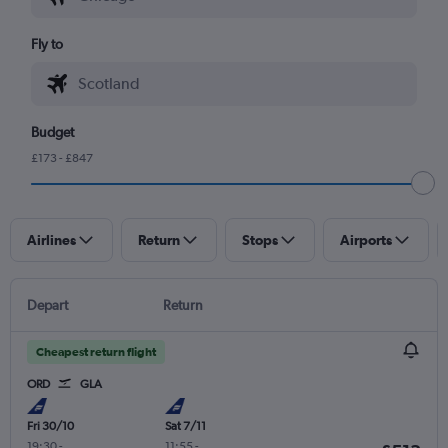
Fly to
Budget
£173 - £847
Airlines
Return
Stops
Airports
Depart
Return
Cheapest return flight
ORD
GLA
Fri 30/10
Sat 7/11
19:30
-
11:55
-