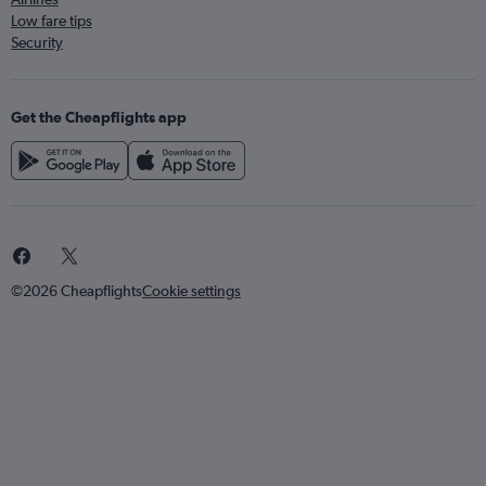
Low fare tips
Security
Get the Cheapflights app
©2026 Cheapflights
Cookie settings