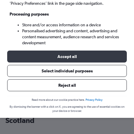
’Privacy Preferences’ link in the page side navigation.
Edinburgh (EDI)
Processing purposes
Store and/or access information on a device
Sun 6/9
-
Sun 13/9
Personalised advertising and content, advertising and
content measurement, audience research and services
Search
development
Accept all
Select individual purposes
Reject all
Read more about our cookie practice here.
Privacy Policy
By dismissing the banner with a click on X, you are agreeing to the use of essential cookies on
Cheap flight deals from Chicago to
your device or browser.
Scotland