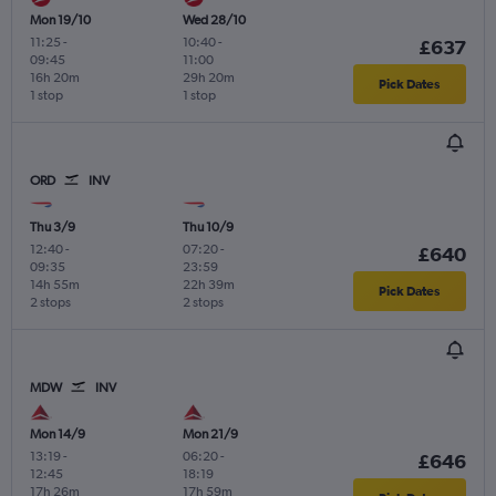
Mon 19/10
Wed 28/10
11:25
-
10:40
-
£637
09:45
11:00
16h 20m
29h 20m
Pick Dates
1 stop
1 stop
ORD
INV
Thu 3/9
Thu 10/9
12:40
-
07:20
-
£640
09:35
23:59
14h 55m
22h 39m
Pick Dates
2 stops
2 stops
MDW
INV
Mon 14/9
Mon 21/9
13:19
-
06:20
-
£646
12:45
18:19
17h 26m
17h 59m