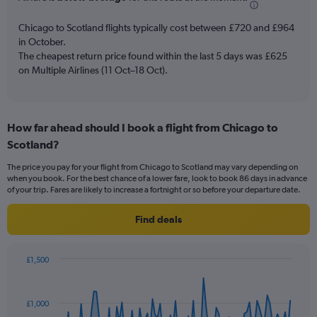
chart
has
Chicago to Scotland flights typically cost between £720 and £964
1
in October.
Y
The cheapest return price found within the last 5 days was £625
axis
on Multiple Airlines (11 Oct–18 Oct).
displaying
values.
Range:
0
to
How far ahead should I book a flight from Chicago to
3.6.
Scotland?
The price you pay for your flight from Chicago to Scotland may vary depending on
when you book. For the best chance of a lower fare, look to book 86 days in advance
of your trip. Fares are likely to increase a fortnight or so before your departure date.
Find deals
£1,500
Chart
Chart
graphic.
with
91
£1,000
data