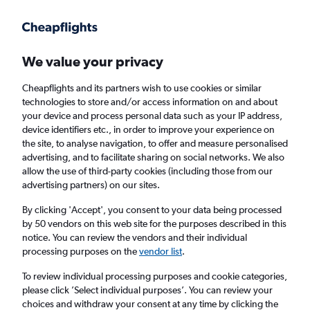
Get more on the app
.
Get the app
Faster search, more features, fewer ads.
We value your privacy
Cheapflights and its partners wish to use cookies or similar
Find flights
Deals
When to book
FAQs
technologies to store and/or access information on and about
your device and process personal data such as your IP address,
device identifiers etc., in order to improve your experience on
the site, to analyse navigation, to offer and measure personalised
advertising, and to facilitate sharing on social networks. We also
allow the use of third-party cookies (including those from our
advertising partners) on our sites.
Cheap flights from Chicago to Scotland from
£169
By clicking 'Accept', you consent to your data being processed
by 50 vendors on this web site for the purposes described in this
notice. You can review the vendors and their individual
Return
1 adult, Economy, 0 bags
processing purposes on the
vendor list
.
Direct flights only
To review individual processing purposes and cookie categories,
please click ’Select individual purposes’. You can review your
Chicago (CHI)
choices and withdraw your consent at any time by clicking the