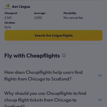
O'Hare Intl to Liverpool flights
Aer Lingus
O'Hare Intl to Newcastle upon Tyne flights
Cheapest
Average
Flexibility
O'Hare Intl to Leeds flights
£341
£500
No cancel fee
St. Louis to Manchester flights
On-time
N/A
St. Louis to Glasgow Intl flights
O'Hare Intl to Bristol flights
Search Aer Lingus flights
O'Hare Intl to Inverness flights
Peoria to Heathrow flights
Fly with Cheapflights
Midway to Birmingham flights
O'Hare Intl to Aberdeen flights
O'Hare Intl to Cardiff flights
How does Cheapflights help users find
O'Hare Intl to Belfast Intl flights
flights from Chicago to Scotland?
Evansville to Heathrow flights
Champaign to Heathrow flights
Why should you use Cheapflights to find
St. Louis to Birmingham flights
cheap flight tickets from Chicago to
Scotland?