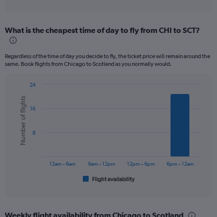
of
axis
interactive
displaying
chart
categories.
What is the cheapest time of day to fly from CHI to SCT?
Range:
12
categories.
Regardless of the time of day you decide to fly, the ticket price will remain around the
The
same. Book flights from Chicago to Scotland as you normally would.
chart
has
24
1
Bar
Chart
Y
Number of flights
graphic.
chart
axis
16
with
displaying
6
values.
bars.
Range:
8
0
The
to
chart
1200.
has
12am – 6am
6am – 12pm
12pm – 6pm
6pm – 12am
1
Flight availability
X
End
of
axis
interactive
displaying
chart
categories.
Weekly flight availability from Chicago to Scotland