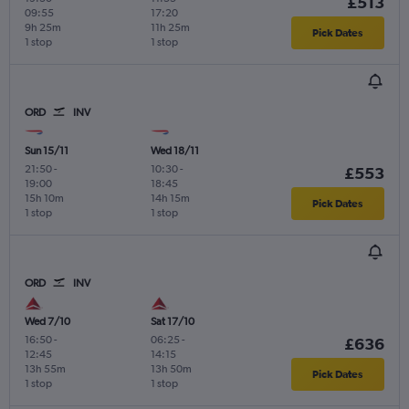
£513
09:55
17:20
9h 25m
11h 25m
Pick Dates
1 stop
1 stop
ORD
INV
Sun 15/11
Wed 18/11
21:50
-
10:30
-
£553
19:00
18:45
15h 10m
14h 15m
Pick Dates
1 stop
1 stop
ORD
INV
Wed 7/10
Sat 17/10
16:50
-
06:25
-
£636
12:45
14:15
13h 55m
13h 50m
Pick Dates
1 stop
1 stop