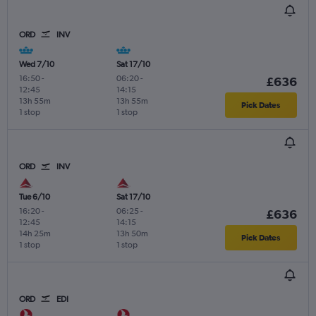
ORD
INV
Wed 7/10
Sat 17/10
16:50
-
06:20
-
£636
12:45
14:15
13h 55m
13h 55m
Pick Dates
1 stop
1 stop
ORD
INV
Tue 6/10
Sat 17/10
16:20
-
06:25
-
£636
12:45
14:15
14h 25m
13h 50m
Pick Dates
1 stop
1 stop
ORD
EDI