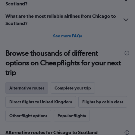
1500.
Scotland?
What are the most reliable airlines from Chicago to
Scotland?
See more FAQs
Browse thousands of different
options on Cheapflights for your next
trip
Alternative routes
Complete your trip
Direct flights to United Kingdom
Flights by cabin class
Other flight options
Popular flights
Alternative routes for Chicago to Scotland