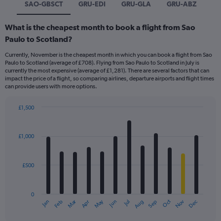
SAO-GBSCT
GRU-EDI
GRU-GLA
GRU-ABZ
What is the cheapest month to book a flight from Sao
Paulo to Scotland?
Currently, November is the cheapest month in which you can book a flight from Sao
Paulo to Scotland (average of £708). Flying from Sao Paulo to Scotland in July is
currently the most expensive (average of £1,281). There are several factors that can
impact the price of a flight, so comparing airlines, departure airports and flight times
can provide users with more options.
£1,500
Bar
Chart
graphic.
chart
with
£1,000
12
bars.
£500
The
chart
has
0
1
Dec
Oct
May
Nov
Mar
Jun
Sep
Jan
Apr
Jul
Feb
Aug
X
End
of
axis
interactive