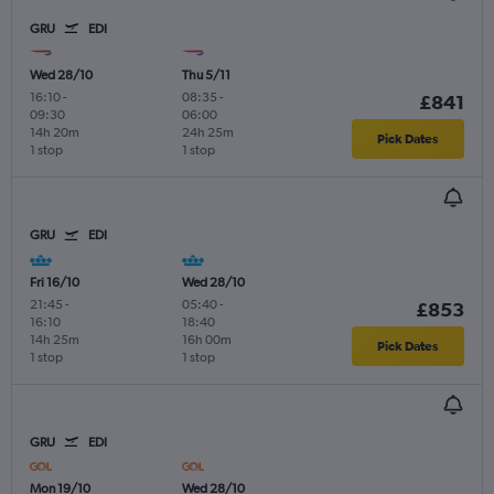
GRU
EDI
Wed 28/10
Thu 5/11
16:10
-
08:35
-
£841
09:30
06:00
14h 20m
24h 25m
Pick Dates
1 stop
1 stop
GRU
EDI
Fri 16/10
Wed 28/10
21:45
-
05:40
-
£853
16:10
18:40
14h 25m
16h 00m
Pick Dates
1 stop
1 stop
GRU
EDI
Mon 19/10
Wed 28/10