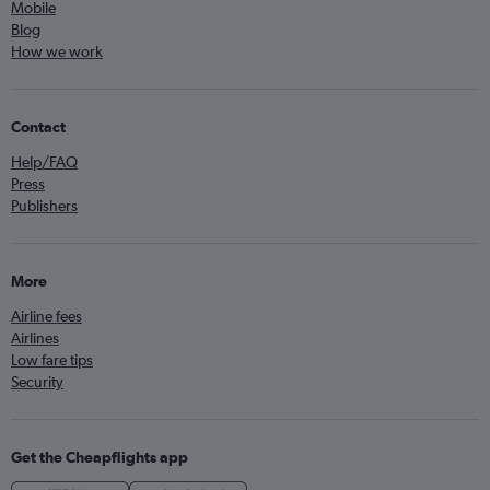
Mobile
Blog
How we work
Contact
Help/FAQ
Press
Publishers
More
Airline fees
Airlines
Low fare tips
Security
Get the Cheapflights app