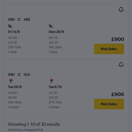
GRU
ABZ
Fri 14/8
Mon 28/9
18:00
-
06:15
-
£900
23:10
20:35
25h 10m
18h 20m
Pick Dates
1 stop
1 stop
GRU
GLA
Tue 29/9
Tue 6/10
14:00
-
21:10
-
£906
18:40
20:20
24h 40m
27h 10m
Pick Dates
2 stops
2 stops
Showing 1-10 of 30 results
Sorted by cheapest first