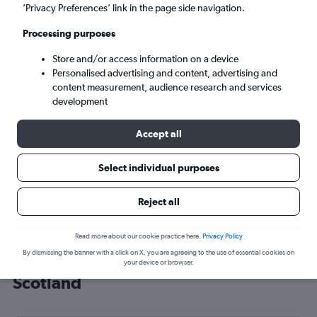
’Privacy Preferences’ link in the page side navigation.
Edinburgh (EDI)
Processing purposes
Sun 6/9
-
Sun 13/9
Store and/or access information on a device
Personalised advertising and content, advertising and
content measurement, audience research and services
Search
development
Accept all
Select individual purposes
Reject all
Read more about our cookie practice here.
Privacy Policy
By dismissing the banner with a click on X, you are agreeing to the use of essential cookies on
Cheap flight deals from Sao Paulo to
your device or browser.
Scotland