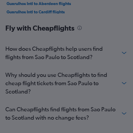
Guarulhos Intl to Aberdeen flights
Guarulhos Intl to Cardiff flights
Guarulhos Intl to Bristol flights
Fly with Cheapflights
Ribeirão Preto to Heathrow flights
How does Cheapflights help users find
flights from Sao Paulo to Scotland?
Why should you use Cheapflights to find
cheap flight tickets from Sao Paulo to
Scotland?
Can Cheapflights find flights from Sao Paulo
to Scotland with no change fees?