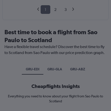
1
2
3
Best time to book a flight from Sao
Paulo to Scotland
Have a flexible travel schedule? Discover the best time to fly
to Scotland from Sao Paulo with our price prediction graph.
GRU-EDI
GRU-GLA
GRU-ABZ
Cheapflights Insights
Everything you need to know about your flight from Sao Paulo to
Scotland