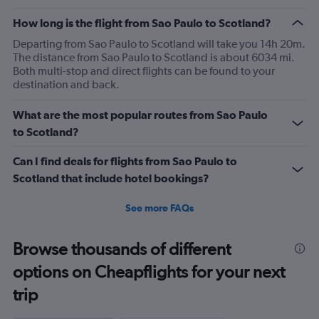
The
How long is the flight from Sao Paulo to Scotland?
chart
has
Departing from Sao Paulo to Scotland will take you 14h 20m.
1
The distance from Sao Paulo to Scotland is about 6034 mi.
Y
Both multi-stop and direct flights can be found to your
axis
destination and back.
displaying
values.
What are the most popular routes from Sao Paulo
Range:
0
to Scotland?
to
2400.
Can I find deals for flights from Sao Paulo to
Scotland that include hotel bookings?
See more FAQs
Browse thousands of different
options on Cheapflights for your next
trip