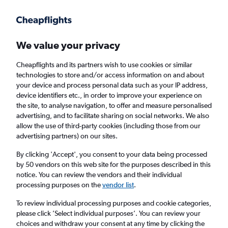
Get more on the app
.
Get the app
Faster search, more features, fewer ads.
We value your privacy
Cheapflights and its partners wish to use cookies or similar
Find flights
When to book
FAQs
technologies to store and/or access information on and about
your device and process personal data such as your IP address,
device identifiers etc., in order to improve your experience on
the site, to analyse navigation, to offer and measure personalised
advertising, and to facilitate sharing on social networks. We also
allow the use of third-party cookies (including those from our
advertising partners) on our sites.
Cheap flights from Sao Paulo, Brazil to
Scotland from
£266
By clicking 'Accept', you consent to your data being processed
by 50 vendors on this web site for the purposes described in this
notice. You can review the vendors and their individual
Return
1 adult, Economy, 0 bags
processing purposes on the
vendor list
.
To review individual processing purposes and cookie categories,
please click ’Select individual purposes’. You can review your
Sao Paulo (SAO)
choices and withdraw your consent at any time by clicking the