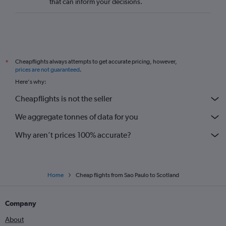
that can inform your decisions.
Cheapflights always attempts to get accurate pricing, however,
*
prices are not guaranteed
.
Here's why:
Cheapflights is not the seller
We aggregate tonnes of data for you
Why aren’t prices 100% accurate?
Home
Cheap flights from Sao Paulo to Scotland
Company
About