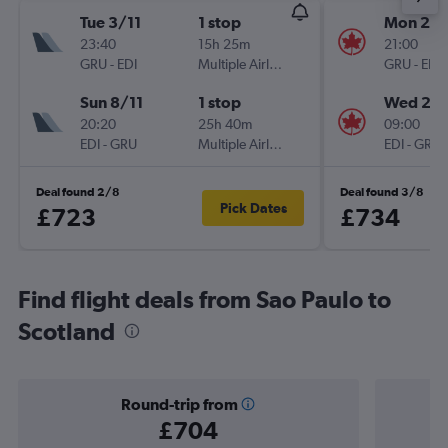
Tue 3/11
1 stop
Mon 28
23:40
15h 25m
21:00
GRU
-
EDI
Multiple Airlines
GRU
-
EDI
Sun 8/11
1 stop
Wed 21/
20:20
25h 40m
09:00
EDI
-
GRU
Multiple Airlines
EDI
-
GRU
Deal found 2/8
Deal found 3/8
Pick Dates
£723
£734
Find flight deals from Sao Paulo to
Scotland
Round-trip from
£704