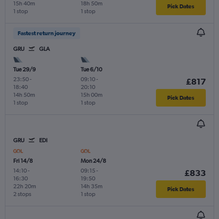
15h 40m
18h 50m
Pick Dates
1 stop
1 stop
Fastest return journey
GRU
GLA
Tue 29/9
Tue 6/10
23:50
-
09:10
-
£817
18:40
20:10
14h 50m
15h 00m
Pick Dates
1 stop
1 stop
GRU
EDI
Fri 14/8
Mon 24/8
14:10
-
09:15
-
£833
16:30
19:50
22h 20m
14h 35m
Pick Dates
2 stops
1 stop