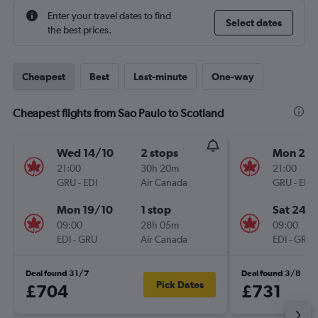
Enter your travel dates to find
Select dates
the best prices.
Cheapest
Best
Last-minute
One-way
Cheapest flights from Sao Paulo to Scotland
Wed 14/10
2 stops
Mon 28
21:00
30h 20m
21:00
GRU
-
EDI
Air Canada
GRU
-
EDI
Mon 19/10
1 stop
Sat 24/
09:00
28h 05m
09:00
EDI
-
GRU
Air Canada
EDI
-
GRU
Deal found 31/7
Deal found 3/8
Pick Dates
£704
£731