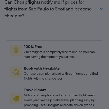
Can Cheapflights notify me if prices for
flights from Sao Paulo to Scotland become
cheaper?
100% Free
Cheapflights is completely free to use, so you can
start saving the moment you arrive.
Book with Flexibility
Our users can plan ahead with confidence and find
flights with no change fees
Travel Smart
Millions of people come to us for their flight needs
every year. We help make travel planning easy by
providing useful insights and data-driven graphs