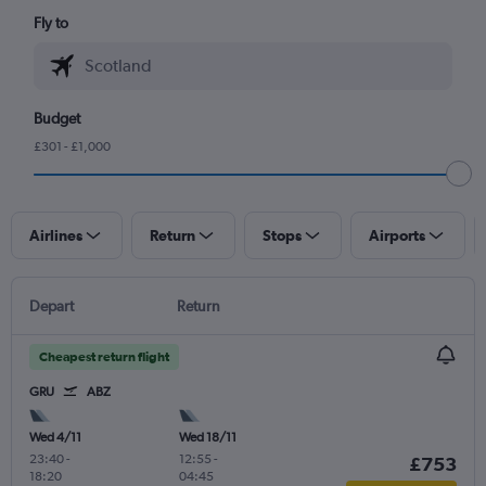
Fly to
Budget
£301 - £1,000
Airlines
Return
Stops
Airports
Depart
Return
Cheapest return flight
GRU
ABZ
Wed 4/11
Wed 18/11
23:40
-
12:55
-
£753
18:20
04:45