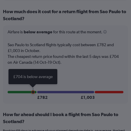
displaying
chart
categories.
How much does it cost for a return flight from Sao Paulo to
Range:
Scotland?
12
categories.
The
Airfare is
below average
for this route at the moment.
chart
has
Sao Paulo to Scotland flights typically cost between £782 and
1
£1,003 in October.
Y
The cheapest return price found within the last 5 days was £704
axis
on Air Canada (14 Oct–19 Oct).
displaying
values.
Range:
£704 is below average
0
to
1500.
£782
£1,003
How far ahead should I book a flight from Sao Paulo to
Scotland?
Booking 69 days in advance of your planned departure date is, on average, the best