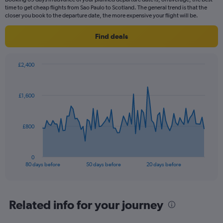
time to get cheap flights from Sao Paulo to Scotland. The general trend is that the
closer you book to the departure date, the more expensive your flight will be.
Find deals
£2,400
Chart
Chart
graphic.
with
81
£1,600
data
points.
The
£800
chart
has
1
0
X
End
80 days before
50 days before
20 days before
of
axis
interactive
displaying
chart
categories.
Range:
Related info for your journey
81
categories.