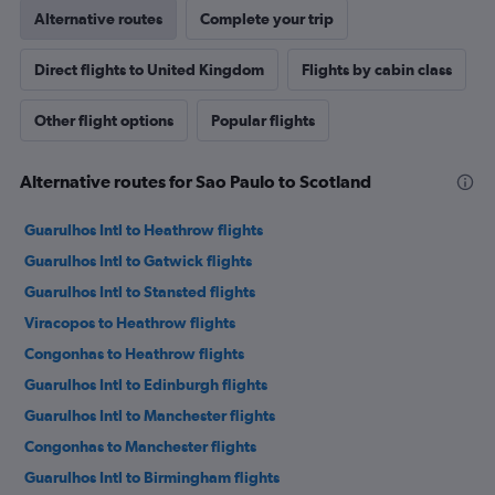
Alternative routes
Complete your trip
Direct flights to United Kingdom
Flights by cabin class
Other flight options
Popular flights
Alternative routes for Sao Paulo to Scotland
Guarulhos Intl to Heathrow flights
Guarulhos Intl to Gatwick flights
Guarulhos Intl to Stansted flights
Viracopos to Heathrow flights
Congonhas to Heathrow flights
Guarulhos Intl to Edinburgh flights
Guarulhos Intl to Manchester flights
Congonhas to Manchester flights
Guarulhos Intl to Birmingham flights