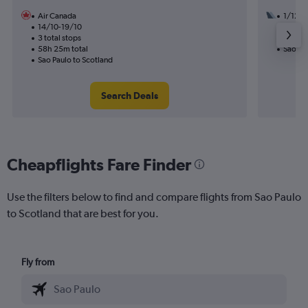
Air Canada
1/12
14/10-19/10
1 total
3 total stops
15h 25
58h 25m total
Sao Pau
Sao Paulo to Scotland
Search Deals
Cheapflights Fare Finder
Use the filters below to find and compare flights from Sao Paulo
to Scotland that are best for you.
Fly from