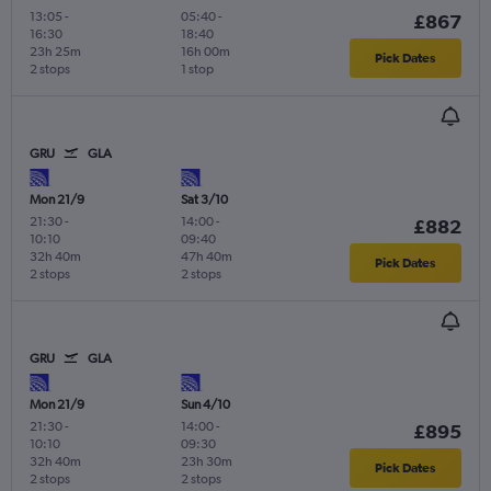
13:05
-
05:40
-
£867
16:30
18:40
23h 25m
16h 00m
Pick Dates
2 stops
1 stop
GRU
GLA
Mon 21/9
Sat 3/10
21:30
-
14:00
-
£882
10:10
09:40
32h 40m
47h 40m
Pick Dates
2 stops
2 stops
GRU
GLA
Mon 21/9
Sun 4/10
21:30
-
14:00
-
£895
10:10
09:30
32h 40m
23h 30m
Pick Dates
2 stops
2 stops