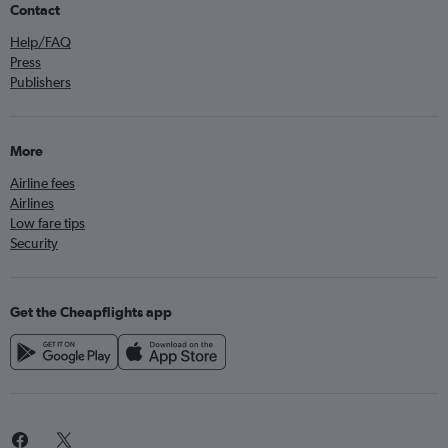
Contact
Help/FAQ
Press
Publishers
More
Airline fees
Airlines
Low fare tips
Security
Get the Cheapflights app