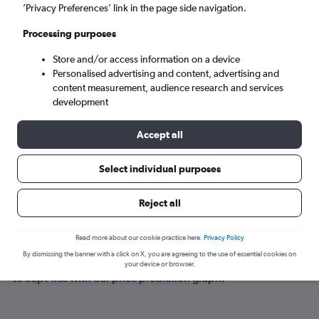
Sept-Îles (YZV)
’Privacy Preferences’ link in the page side navigation.
Processing purposes
Sun 6/9
-
Sun 13/9
Store and/or access information on a device
Personalised advertising and content, advertising and
Search
content measurement, audience research and services
development
Accept all
Select individual purposes
Reject all
Best time to book a flight to Sept-Îles
Read more about our cookie practice here.
Privacy Policy
By dismissing the banner with a click on X, you are agreeing to the use of essential cookies on
Have a flexible travel schedule? Discover the best time to fly
your device or browser.
to Sept-Îles with our price prediction graph.