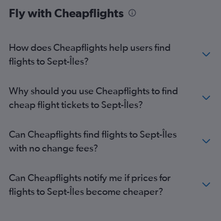
Fly with Cheapflights
How does Cheapflights help users find
flights to Sept-Îles?
Why should you use Cheapflights to find
cheap flight tickets to Sept-Îles?
Can Cheapflights find flights to Sept-Îles
with no change fees?
Can Cheapflights notify me if prices for
flights to Sept-Îles become cheaper?