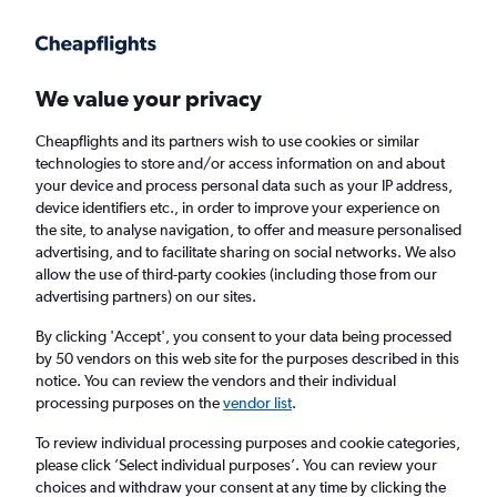
Get more on the app
.
Get the app
Faster search, more features, fewer ads.
We value your privacy
Cheapflights and its partners wish to use cookies or similar
Find flights
Travel Guide
technologies to store and/or access information on and about
your device and process personal data such as your IP address,
device identifiers etc., in order to improve your experience on
the site, to analyse navigation, to offer and measure personalised
advertising, and to facilitate sharing on social networks. We also
allow the use of third-party cookies (including those from our
advertising partners) on our sites.
Cheap flights to Sept-Îles
By clicking 'Accept', you consent to your data being processed
by 50 vendors on this web site for the purposes described in this
Return
1 adult, Economy, 0 bags
notice. You can review the vendors and their individual
processing purposes on the
vendor list
.
Columbus (CMH)
To review individual processing purposes and cookie categories,
please click ’Select individual purposes’. You can review your
choices and withdraw your consent at any time by clicking the