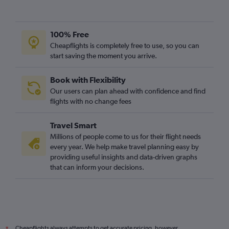
100% Free
Cheapflights is completely free to use, so you can
start saving the moment you arrive.
Book with Flexibility
Our users can plan ahead with confidence and find
flights with no change fees
Travel Smart
Millions of people come to us for their flight needs
every year. We help make travel planning easy by
providing useful insights and data-driven graphs
that can inform your decisions.
Cheapflights always attempts to get accurate pricing, however,