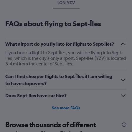
LON-YZV
FAQs about flying to Sept-Îles
What airport do you fly into for flights to Sept-Îles?
If you book a flight to Sept-Îles, you will be flying into Sept-
Iles, which is the city’s only airport. Sept-Iles (YZV) is located
5.4 mi from the center of Sept-Îles.
Can I find cheaper flights to Sept-Îles if I am willing
to have stopovers?
Does Sept-Iles have car hire?
See more FAQs
Browse thousands of different