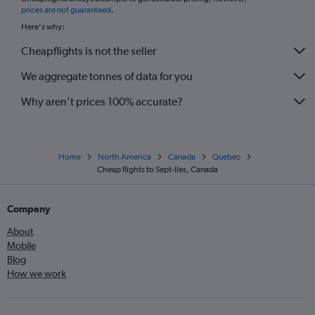
*
prices are not guaranteed
.
Here's why:
Cheapflights is not the seller
We aggregate tonnes of data for you
Why aren’t prices 100% accurate?
Home
North America
Canada
Quebec
Cheap flights to Sept-Iles, Canada
Company
About
Mobile
Blog
How we work