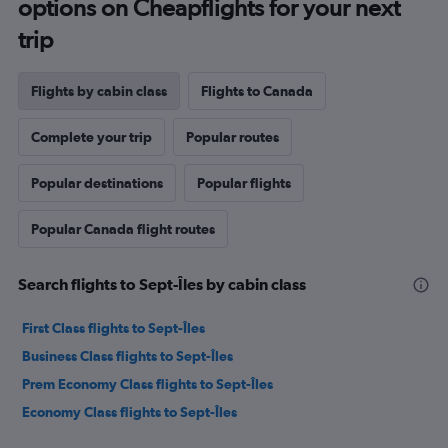
options on Cheapflights for your next
trip
Flights by cabin class
Flights to Canada
Complete your trip
Popular routes
Popular destinations
Popular flights
Popular Canada flight routes
Search flights to Sept-Îles by cabin class
First Class flights to Sept-Îles
Business Class flights to Sept-Îles
Prem Economy Class flights to Sept-Îles
Economy Class flights to Sept-Îles