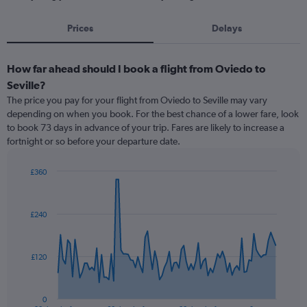
Prices
Delays
How far ahead should I book a flight from Oviedo to
Seville?
The price you pay for your flight from Oviedo to Seville may vary
depending on when you book. For the best chance of a lower fare, look
to book 73 days in advance of your trip. Fares are likely to increase a
fortnight or so before your departure date.
£360
Chart
Chart
graphic.
with
91
£240
data
points.
The
£120
chart
has
1
0
End