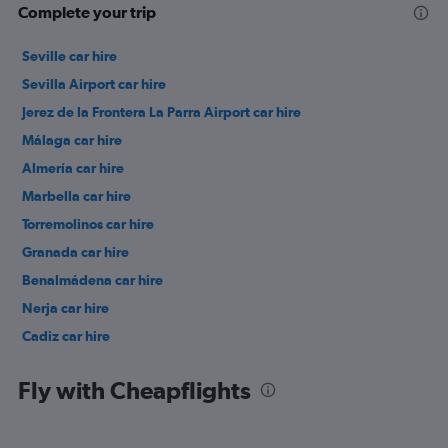
Complete your trip
Seville car hire
Sevilla Airport car hire
Jerez de la Frontera La Parra Airport car hire
Málaga car hire
Almería car hire
Marbella car hire
Torremolinos car hire
Granada car hire
Benalmádena car hire
Nerja car hire
Cadiz car hire
Jerez de la Frontera car hire
Fly with Cheapflights