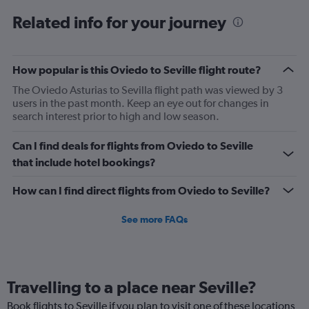
6
Related info for your journey
categories.
The
chart
has
How popular is this Oviedo to Seville flight route?
1
The Oviedo Asturias to Sevilla flight path was viewed by 3
Y
users in the past month. Keep an eye out for changes in
axis
search interest prior to high and low season.
displaying
Number
of
Can I find deals for flights from Oviedo to Seville
flights.
that include hotel bookings?
Range:
0
How can I find direct flights from Oviedo to Seville?
to
2.4.
See more FAQs
Travelling to a place near Seville?
Book flights to Seville if you plan to visit one of these locations