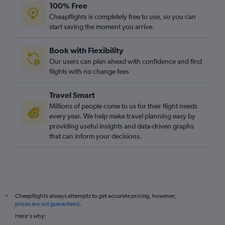
100% Free
Cheapflights is completely free to use, so you can
start saving the moment you arrive.
Book with Flexibility
Our users can plan ahead with confidence and find
flights with no change fees
Travel Smart
Millions of people come to us for their flight needs
every year. We help make travel planning easy by
providing useful insights and data-driven graphs
that can inform your decisions.
Cheapflights always attempts to get accurate pricing, however,
*
prices are not guaranteed
.
Here's why: