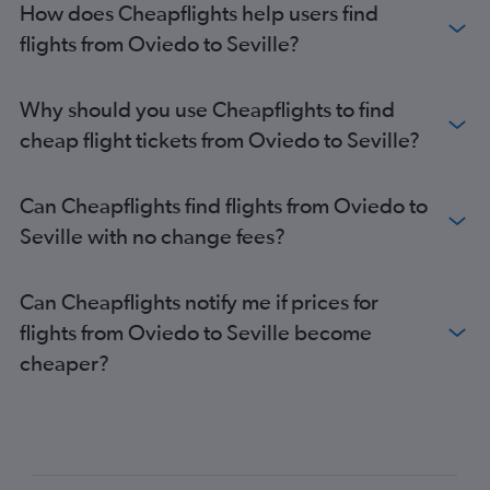
How does Cheapflights help users find
flights from Oviedo to Seville?
Why should you use Cheapflights to find
cheap flight tickets from Oviedo to Seville?
Can Cheapflights find flights from Oviedo to
Seville with no change fees?
Can Cheapflights notify me if prices for
flights from Oviedo to Seville become
cheaper?