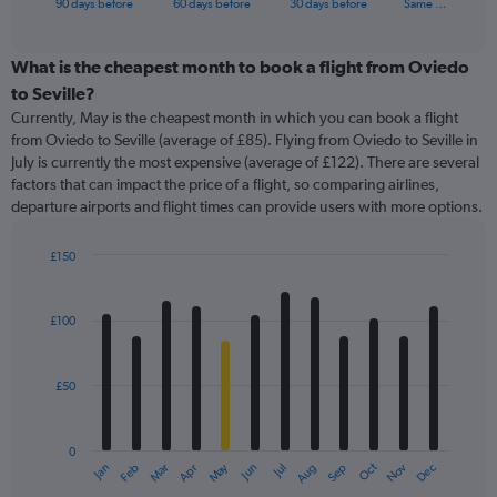
X
90 days before
60 days before
30 days before
Same …
of
axis
interactive
displaying
chart
categories.
What is the cheapest month to book a flight from Oviedo
Range:
to Seville?
91
Currently, May is the cheapest month in which you can book a flight
categories.
from Oviedo to Seville (average of £85). Flying from Oviedo to Seville in
The
July is currently the most expensive (average of £122). There are several
chart
factors that can impact the price of a flight, so comparing airlines,
has
departure airports and flight times can provide users with more options.
1
Y
axis
£150
displaying
Bar
Chart
graphic.
chart
values.
with
Range:
£100
12
0
bars.
to
360.
£50
The
chart
has
0
1
May
Oct
Nov
Dec
Jan
Feb
Mar
Apr
Jun
Jul
Aug
Sep
X
End
of