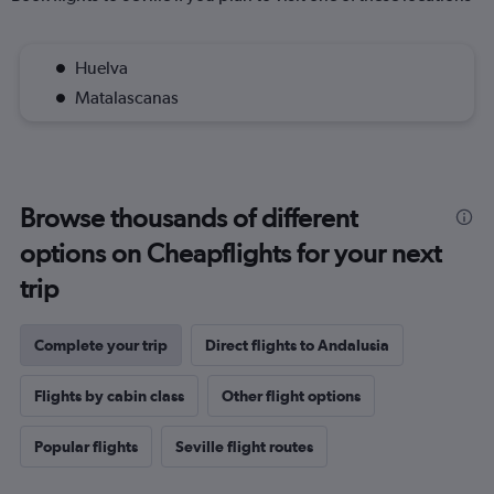
Huelva
Matalascanas
Browse thousands of different
options on Cheapflights for your next
trip
Complete your trip
Direct flights to Andalusia
Flights by cabin class
Other flight options
Popular flights
Seville flight routes