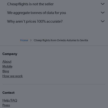
Cheapflights is not the seller
We aggregate tonnes of data for you
Why aren’t prices 100% accurate?
Home
Cheap flights from Oviedo Asturias to Sevilla
Company
About
Mobile
Blog
How we work
Contact
Help/FAQ
Press