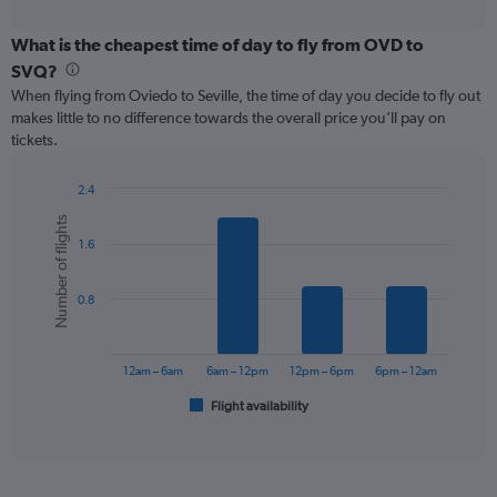
axis
interactive
displaying
chart
categories.
What is the cheapest time of day to fly from OVD to
Range:
SVQ?
12
When flying from Oviedo to Seville, the time of day you decide to fly out
categories.
makes little to no difference towards the overall price you’ll pay on
The
tickets.
chart
has
1
2.4
Y
Bar
Chart
Number of flights
graphic.
chart
axis
1.6
with
displaying
6
values.
bars.
Range:
0.8
0
The
to
chart
150.
has
12am – 6am
6am – 12pm
12pm – 6pm
6pm – 12am
1
Flight availability
X
End
of
axis
interactive
displaying
chart
categories.
Range: