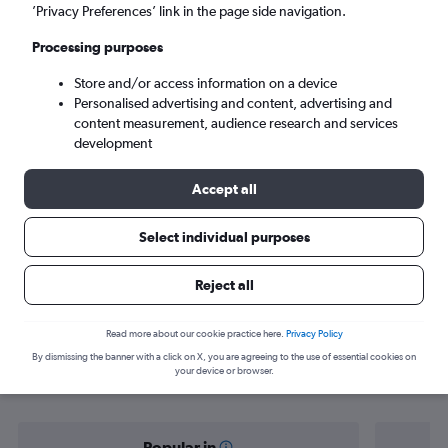
Seville (SVQ)
’Privacy Preferences’ link in the page side navigation.
Processing purposes
Fri 4/9
-
Fri 11/9
Store and/or access information on a device
Personalised advertising and content, advertising and
Search
content measurement, audience research and services
development
Accept all
Select individual purposes
Reject all
Find flight deals from Oviedo to
Read more about our cookie practice here.
Privacy Policy
By dismissing the banner with a click on X, you are agreeing to the use of essential cookies on
Seville
your device or browser.
Popular in