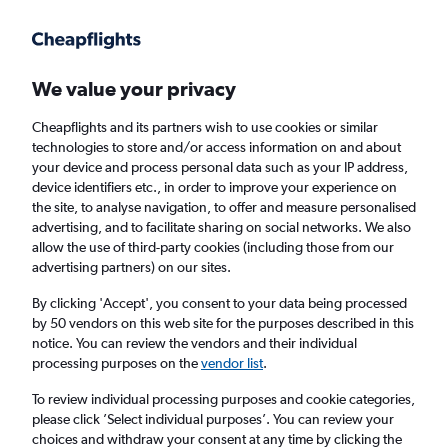
Get more on the app
.
Get the app
Faster search, more features, fewer ads.
We value your privacy
Cheapflights and its partners wish to use cookies or similar
Find flights
When to book
FAQs
technologies to store and/or access information on and about
your device and process personal data such as your IP address,
device identifiers etc., in order to improve your experience on
the site, to analyse navigation, to offer and measure personalised
advertising, and to facilitate sharing on social networks. We also
allow the use of third-party cookies (including those from our
advertising partners) on our sites.
Cheap flights from Oviedo to Seville
By clicking 'Accept', you consent to your data being processed
by 50 vendors on this web site for the purposes described in this
Return
1 adult, Economy, 0 bags
notice. You can review the vendors and their individual
Direct flights only
processing purposes on the
vendor list
.
To review individual processing purposes and cookie categories,
Oviedo (OVD)
please click ’Select individual purposes’. You can review your
choices and withdraw your consent at any time by clicking the