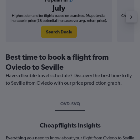
July
Highest demand for flights based on searches. 9% potential
Cheapest fl
increase in price (£8 potential increase over avg. return price).
(£2
Search Deals
Best time to book a flight from
Oviedo to Seville
Have a flexible travel schedule? Discover the best time to fly
to Seville from Oviedo with our price prediction graph.
OVD-SVQ
Cheapflights Insights
Everything you need to know about your flight from Oviedo to Seville