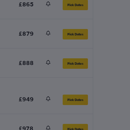
£865
Pick Dates
£879
Pick Dates
£888
Pick Dates
£949
Pick Dates
£978
Pick Dates