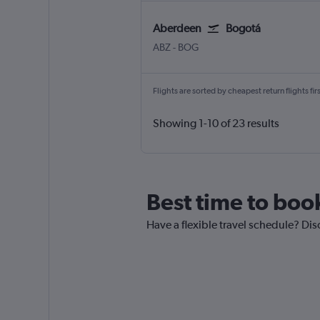
Aberdeen
Bogotá
Aberdeen Dyce
Bogotá El Dorado
ABZ
-
BOG
Flights are sorted by cheapest return flights firs
Showing 1-10 of 23 results
Best time to boo
Have a flexible travel schedule? Dis