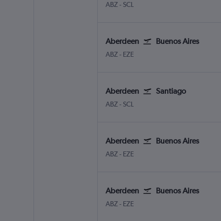
Aberdeen Dyce
Santiago Arturo Merino Benit
ABZ
-
SCL
Aberdeen
Buenos Aires
Aberdeen Dyce
Buenos Aires Ministro Pistarin
ABZ
-
EZE
Aberdeen
Santiago
Aberdeen Dyce
Santiago Arturo Merino Benit
ABZ
-
SCL
Aberdeen
Buenos Aires
Aberdeen Dyce
Buenos Aires Ministro Pistarin
ABZ
-
EZE
Aberdeen
Buenos Aires
Aberdeen Dyce
Buenos Aires Ministro Pistarin
ABZ
-
EZE