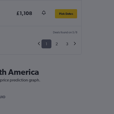
£1,108
Pick Dates
Deals found on 5/8
1
2
3
uth America
 price prediction graph.
UIO