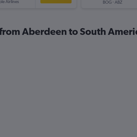
ple Airlines
-
BOG
ABZ
s from Aberdeen to South Ameri