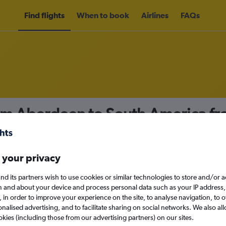
Find flights
When to book
Airlines
FAQs
rom Aberdeen to South America f
nomy
 your privacy
nd its partners wish to use cookies or similar technologies to store and/or 
Sun 13/9
n and about your device and process personal data such as your IP address,
c., in order to improve your experience on the site, to analyse navigation, to o
alised advertising, and to facilitate sharing on social networks. We also all
Search
okies (including those from our advertising partners) on our sites.