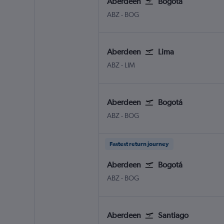
Aberdeen
Bogotá
Aberdeen Dyce
Bogotá El Dorado
ABZ
-
BOG
Aberdeen
Lima
Aberdeen Dyce
Lima J Chavez Intl
ABZ
-
LIM
Aberdeen
Bogotá
Aberdeen Dyce
Bogotá El Dorado
ABZ
-
BOG
Fastest return journey
Aberdeen
Bogotá
Aberdeen Dyce
Bogotá El Dorado
ABZ
-
BOG
Aberdeen
Santiago