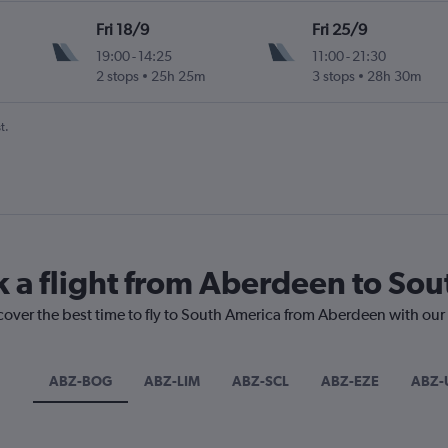
Fri 18/9
Fri 25/9
19:00
-
14:25
11:00
-
21:30
2 stops
25h 25m
3 stops
28h 30m
t.
k a flight from Aberdeen to So
cover the best time to fly to South America from Aberdeen with our
ABZ-BOG
ABZ-LIM
ABZ-SCL
ABZ-EZE
ABZ-