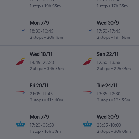
ez
1 stop
19h 55m
1 stop
17h 35m
Mon 7/9
Wed 30/9
18:30
-
10:45
17:50
-
17:45
i
2 stops
20h 15m
2 stops
19h 55m
Wed 18/11
Sun 22/11
14:45
-
22:20
12:50
-
13:55
ez
2 stops
34h 35m
2 stops
22h 05m
Fri 20/11
Tue 24/11
21:05
-
11:45
13:35
-
12:30
i
2 stops
41h 40m
2 stops
19h 55m
Mon 7/9
Wed 30/9
17:20
-
05:50
23:55
-
10:00
i
1 stop
16h 30m
2 stops
30h 05m