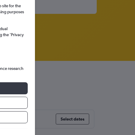
site for the
ssing purposes
idual
g the ’Privacy
ence research
rica
Select dates