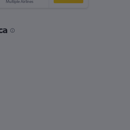
Multiple Airlines
-
SCL
ABZ
ca