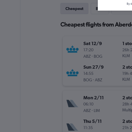
By d
Cheapest
Best
Last-mi
Cheapest flights from Aber
Sat 12/9
1 st
17:20
26h 
-
KLM
ABZ
BOG
Sun 27/9
2 st
14:55
19h 
-
KLM
BOG
ABZ
Mon 2/11
2 st
06:10
28h 
-
Multi
ABZ
LIM
Thu 5/11
2 st
11:35
21h 