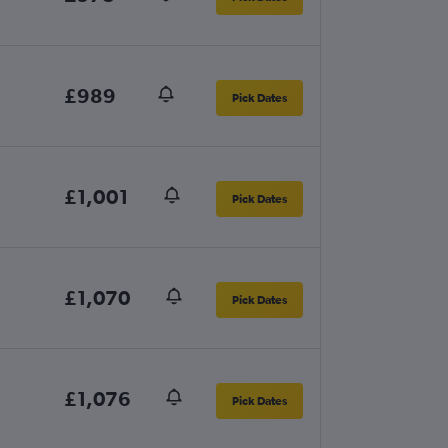
£989
Pick Dates
£1,001
Pick Dates
£1,070
Pick Dates
£1,076
Pick Dates