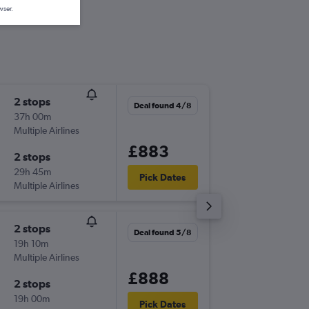
wser.
2 stops
Fri 18/9
Deal found 4/8
37h 00m
06:15
Multiple Airlines
-
ABZ
BO
£883
2 stops
Fri 25/
29h 45m
09:00
Pick Dates
Multiple Airlines
-
BOG
AB
2 stops
Wed 18
Deal found 5/8
19h 10m
16:55
Multiple Airlines
-
ABZ
SCL
£888
2 stops
Sun 22/
19h 00m
13:15
Pick Dates