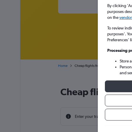
By clicking 'A
purposes descr
on the
vendor 
To review indi
purposes’. Yo
Preferences’ l
Processing p
Store 
Home
Cheap flights from Aberdeen Dyce to 
Person
and se
Cheap flight de
Enter your travel dates to find th