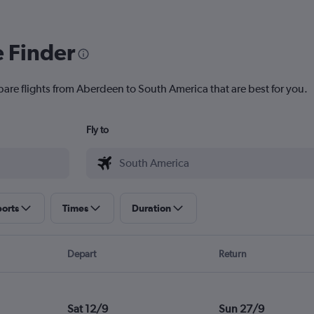
e Finder
pare flights from Aberdeen to South America that are best for you.
Fly to
ports
Times
Duration
Depart
Return
Sat 12/9
Sun 27/9