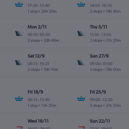
17:20
-
13:40
14:55
-
16:35
1 stop
26h 20m
2 stops
19h 40m
Mon 2/11
Thu 5/11
06:10
-
05:50
11:35
-
13:55
2 stops
28h 40m
2 stops
21h 20m
Sat 12/9
Sun 27/9
06:15
-
19:25
09:00
-
10:00
2 stops
19h 10m
2 stops
19h 00m
Fri 18/9
Fri 25/9
06:15
-
13:40
09:00
-
12:20
1 stop
13h 25m
2 stops
21h 20m
Wed 18/11
Sun 22/11
16:55
-
09:50
13:15
-
09:50