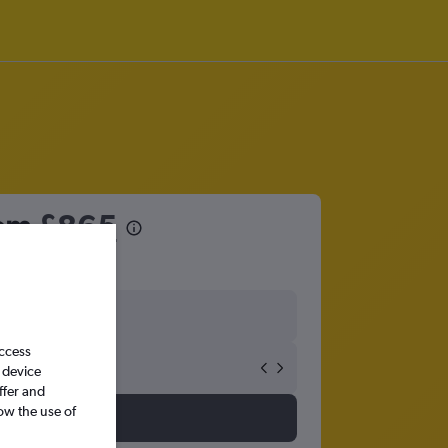
rom
£865
access
 device
ffer and
ow the use of