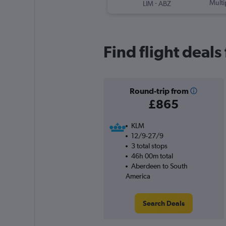
-
Multi
LIM
ABZ
Find flight deal
Round-trip from
£865
KLM
12/9-27/9
3 total stops
46h 00m total
Aberdeen to South
America
Search Deals