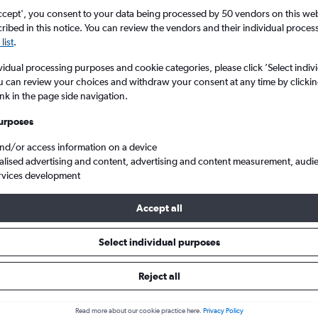
ccept', you consent to your data being processed by 50 vendors on this web 
ibed in this notice. You can review the vendors and their individual proce
list
.
vidual processing purposes and cookie categories, please click ’Select indiv
u can review your choices and withdraw your consent at any time by clickin
ink in the page side navigation.
urposes
and/or access information on a device
South America
alised advertising and content, advertising and content measurement, audi
rvices development
Accept all
als from Aberdeen to South Ame
Select individual purposes
Reject all
e best prices.
Read more about our cookie practice here.
Privacy Policy