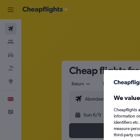
Flights
Stays
Cars
Cheap flights f
Flight+Hotel
Explore
Return
1 adult
Eco
We value
English
Cheapflights a
Feedback
Sun 6/9
information o
identifiers et
measure person
third-party co