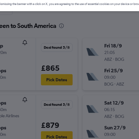
ismissing the banner with a click on X, you are agreeing to the use of essential cookies on your device or bro
nute
deen to South America
op
Fri 18/9
Deal found 5/8
20m
21:05
-
ABZ
BOG
£865
ops
Fri 25/9
40m
09:00
Pick Dates
-
BOG
ABZ
ops
Sat 12/9
Deal found 5/8
40m
06:15
ple Airlines
-
ABZ
BOG
£879
ops
Sun 27/9
20m
09:00
Pick Dates