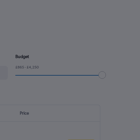
Budget
£865 - £4,250
Price