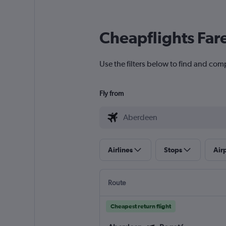
Cheapflights Far
Use the filters below to find and com
Fly from
Airlines
Stops
Air
Route
Cheapest return flight