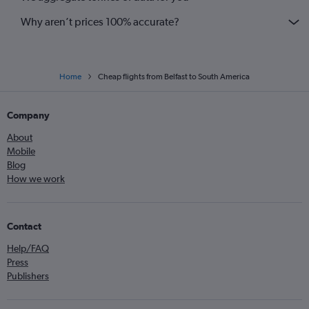
Why aren’t prices 100% accurate?
Home
Cheap flights from Belfast to South America
Company
About
Mobile
Blog
How we work
Contact
Help/FAQ
Press
Publishers