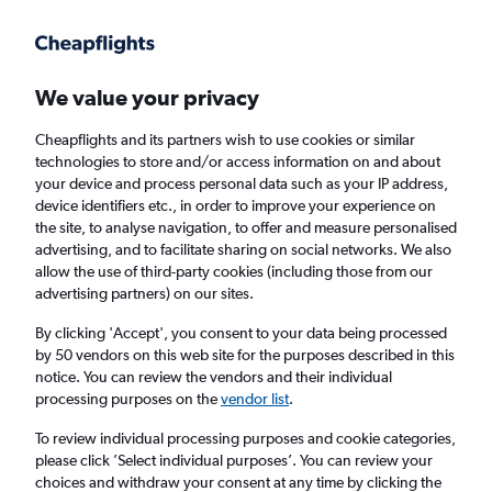
Get more on the app
.
Get the app
Faster search, more features, fewer ads.
We value your privacy
Cheapflights and its partners wish to use cookies or similar
Find flights
When to book
Airlines
FAQs
technologies to store and/or access information on and about
your device and process personal data such as your IP address,
device identifiers etc., in order to improve your experience on
the site, to analyse navigation, to offer and measure personalised
advertising, and to facilitate sharing on social networks. We also
allow the use of third-party cookies (including those from our
advertising partners) on our sites.
Cheap flights from Belfast to South America
from
£889
By clicking 'Accept', you consent to your data being processed
by 50 vendors on this web site for the purposes described in this
notice. You can review the vendors and their individual
Return
1 adult, Economy, 0 bags
processing purposes on the
vendor list
.
To review individual processing purposes and cookie categories,
please click ’Select individual purposes’. You can review your
Belfast (BHD)
choices and withdraw your consent at any time by clicking the