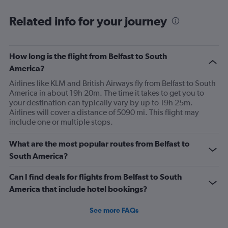
Related info for your journey
How long is the flight from Belfast to South
America?
Airlines like KLM and British Airways fly from Belfast to South
America in about 19h 20m. The time it takes to get you to
your destination can typically vary by up to 19h 25m.
Airlines will cover a distance of 5090 mi. This flight may
include one or multiple stops.
What are the most popular routes from Belfast to
South America?
Can I find deals for flights from Belfast to South
America that include hotel bookings?
See more FAQs