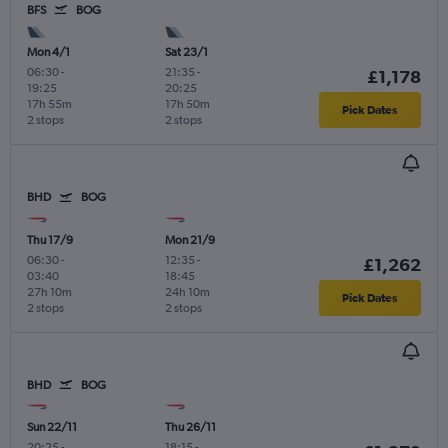
BFS
BOG
Mon 4/1
Sat 23/1
06:30
-
21:35
-
£1,178
19:25
20:25
17h 55m
17h 50m
Pick Dates
2 stops
2 stops
BHD
BOG
Thu 17/9
Mon 21/9
06:30
-
12:35
-
£1,262
03:40
18:45
27h 10m
24h 10m
Pick Dates
2 stops
2 stops
BHD
BOG
Sun 22/11
Thu 26/11
20:25
-
18:15
-