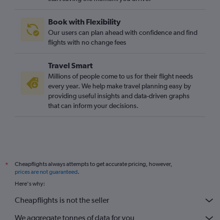
Book with Flexibility
Our users can plan ahead with confidence and find
flights with no change fees
Travel Smart
Millions of people come to us for their flight needs
every year. We help make travel planning easy by
providing useful insights and data-driven graphs
that can inform your decisions.
Cheapflights always attempts to get accurate pricing, however,
*
prices are not guaranteed
.
Here's why:
Cheapflights is not the seller
We aggregate tonnes of data for you