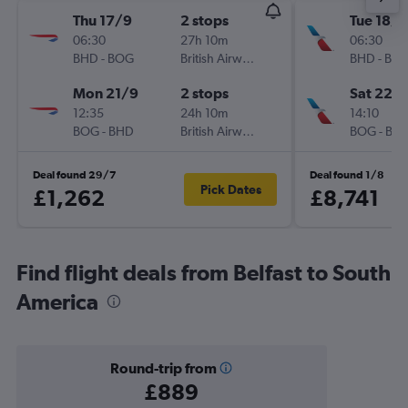
Thu 17/9
2 stops
Tue 18/8
06:30
27h 10m
06:30
BHD
-
BOG
British Airways
BHD
-
BO
Mon 21/9
2 stops
Sat 22/
12:35
24h 10m
14:10
BOG
-
BHD
British Airways
BOG
-
BH
Deal found 29/7
Deal found 1/8
Pick Dates
£1,262
£8,741
Find flight deals from Belfast to South
America
Round-trip from
£889