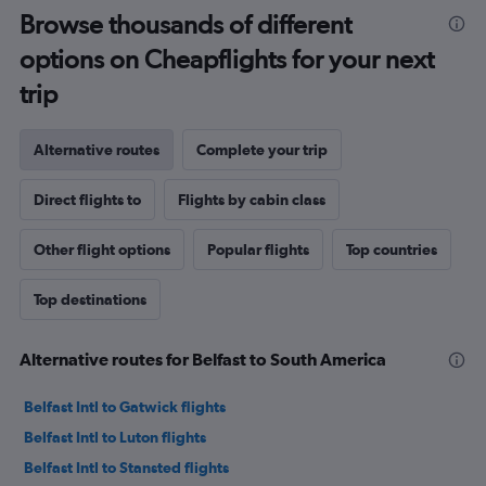
Browse thousands of different
options on Cheapflights for your next
trip
Alternative routes
Complete your trip
Direct flights to
Flights by cabin class
Other flight options
Popular flights
Top countries
Top destinations
Alternative routes for Belfast to South America
Belfast Intl to Gatwick flights
Belfast Intl to Luton flights
Belfast Intl to Stansted flights