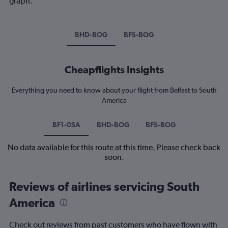
graph.
BHD-BOG
BFS-BOG
Cheapflights Insights
Everything you need to know about your flight from Belfast to South
America
BF1-0SA
BHD-BOG
BFS-BOG
No data available for this route at this time. Please check back
soon.
Reviews of airlines servicing South
America
Check out reviews from past customers who have flown with