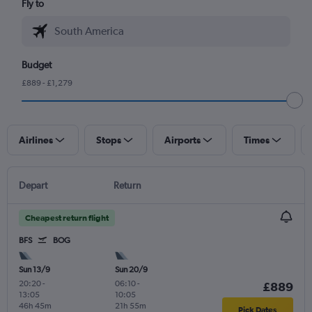
Fly to
Budget
£889 - £1,279
Airlines
Stops
Airports
Times
Depart
Return
Cheapest return flight
BFS
BOG
Sun 13/9
Sun 20/9
20:20
-
06:10
-
£889
13:05
10:05
46h 45m
21h 55m
Pick Dates