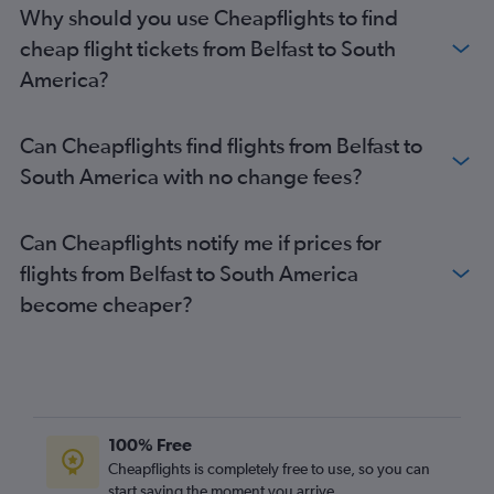
Belfast Intl to Reus flights
Why should you use Cheapflights to find
Belfast Intl to Bristol flights
cheap flight tickets from Belfast to South
Belfast Intl to Southampton flights
America?
Belfast City to Liverpool flights
Belfast Intl to Porto flights
Can Cheapflights find flights from Belfast to
Belfast Intl to Charles de Gaulle flights
South America with no change fees?
Belfast City to Barcelona-El Prat flights
Belfast City to Arrecife flights
Can Cheapflights notify me if prices for
Belfast City to Dublin flights
flights from Belfast to South America
Belfast City to Southampton flights
become cheaper?
Belfast Intl to Istanbul flights
Belfast Intl to Puerto del Rosario flights
Belfast Intl to Leonardo da Vinci/Fiumicino flights
Belfast Intl to Dubai flights
100% Free
Belfast City to Newcastle upon Tyne flights
Cheapflights is completely free to use, so you can
start saving the moment you arrive.