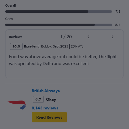
Overall
7.8
Crew
8.4
1
/
20
Reviews
10.0
Excellent
Bobby
,
Sept 2025
EDI
-
ATL
Food was above average but could be better, The flight
was operated by Delta and was excellent
British Airways
Okay
6.7
8,143 reviews
Read Reviews