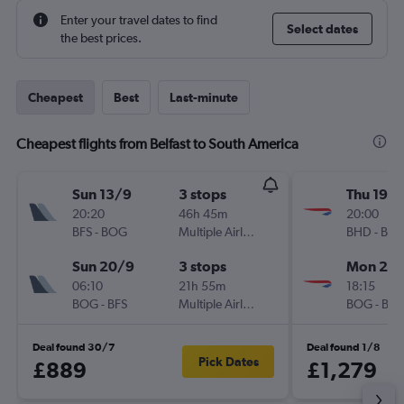
Enter your travel dates to find
Select dates
the best prices.
Cheapest
Best
Last-minute
Cheapest flights from Belfast to South America
Sun 13/9
3 stops
Thu 19/1
20:20
46h 45m
20:00
BFS
-
BOG
Multiple Airlines
BHD
-
BO
Sun 20/9
3 stops
Mon 23/
06:10
21h 55m
18:15
BOG
-
BFS
Multiple Airlines
BOG
-
BH
Deal found 30/7
Deal found 1/8
Pick Dates
£889
£1,279