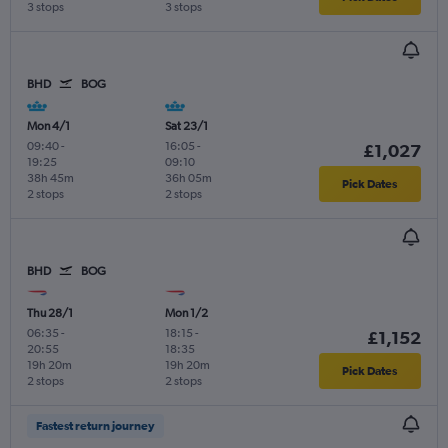
3 stops
3 stops
BHD
BOG
Mon 4/1
Sat 23/1
09:40
-
16:05
-
£1,027
19:25
09:10
38h 45m
36h 05m
Pick Dates
2 stops
2 stops
BHD
BOG
Thu 28/1
Mon 1/2
06:35
-
18:15
-
£1,152
20:55
18:35
19h 20m
19h 20m
Pick Dates
2 stops
2 stops
Fastest return journey