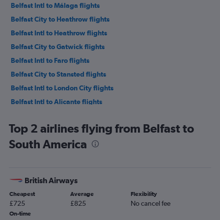
Belfast Intl to Málaga flights
Belfast City to Heathrow flights
Belfast Intl to Heathrow flights
Belfast City to Gatwick flights
Belfast Intl to Faro flights
Belfast City to Stansted flights
Belfast Intl to London City flights
Belfast Intl to Alicante flights
Belfast Intl to Edinburgh flights
Top 2 airlines flying from Belfast to
Belfast Intl to Glasgow Intl flights
South America
Belfast City to London City flights
Belfast Intl to Barcelona-El Prat flights
Belfast City to Luton flights
British Airways
Belfast Intl to Manchester flights
Cheapest
Average
Flexibility
Belfast Intl to Liverpool flights
£725
£825
No cancel fee
Belfast Intl to Amsterdam flights
On-time