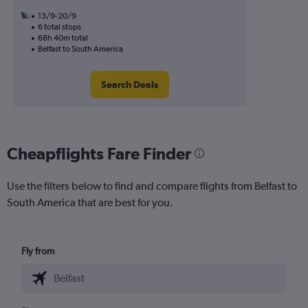
13/9-20/9
6 total stops
68h 40m total
Belfast to South America
Search Deals
Cheapflights Fare Finder
Use the filters below to find and compare flights from Belfast to
South America that are best for you.
Fly from