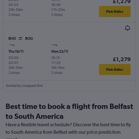
£1,279
20:55
16:40
29h 30m
17h 25m
Pick Dates
2 stops
2 stops
BHD
BOG
Thu 19/11
Mon 23/11
20:00
-
18:15
-
£1,279
20:55
17:25
29h 55m
18h 10m
Pick Dates
2 stops
2 stops
Sorted by cheapest first
Best time to book a flight from Belfast
to South America
Have a flexible travel schedule? Discover the best time to fly
to South America from Belfast with our price prediction