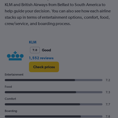
KLM and British Airways from Belfast to South America to
help guide your decision. You can also see how each airline
stacks up in terms of entertainment options, comfort, food,
crew/service, and boarding process.
KLM
Good
7.8
1,552 reviews
Check prices
Entertainment
7.2
Food
7.3
Comfort
7.7
Boarding
7.8