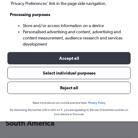
’Privacy Preferences’ link in the page side navigation.
Bogotá (BOG)
Processing purposes
Sun 6/9
-
Sun 13/9
Store and/or access information on a device
Personalised advertising and content, advertising and
content measurement, audience research and services
Search
development
Accept all
Select individual purposes
Reject all
Read more about our cookie practice here.
Privacy Policy
By dismissing the banner with a click on X, you are agreeing to the use of essential cookies on
Cheap flight deals from Belfast to
your device or browser.
South America