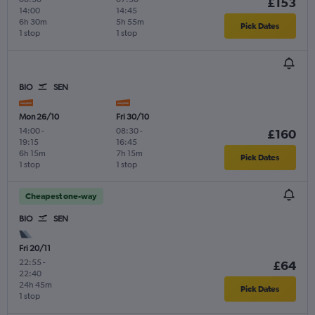
£153
14:00
14:45
6h 30m
5h 55m
Pick Dates
1 stop
1 stop
BIO
SEN
Mon 26/10
Fri 30/10
14:00
-
08:30
-
£160
19:15
16:45
6h 15m
7h 15m
Pick Dates
1 stop
1 stop
Cheapest one-way
BIO
SEN
Fri 20/11
22:55
-
£64
22:40
24h 45m
Pick Dates
1 stop