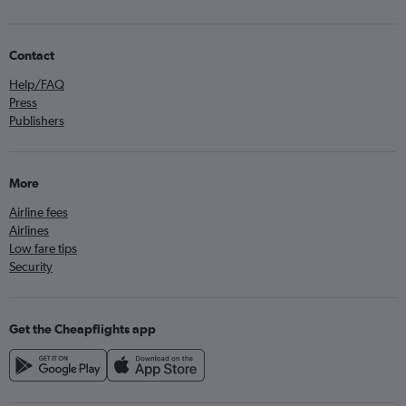
Contact
Help/FAQ
Press
Publishers
More
Airline fees
Airlines
Low fare tips
Security
Get the Cheapflights app