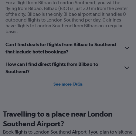
For a flight from Bilbao to London Southend, you will be
flying from Bilbao. Bilbao (BIO) is just 3.0 mi from the center
of the city. Bilbao is the only Bilbao airport and it handles 0
outbound flights to London Southend per day. 0 airlines
have flights to London Southend from Bilbao on a regular
basis.
Can I find deals for flights from Bilbao to Southend
that include hotel bookings?
How can I find direct flights from Bilbao to
Southend?
See more FAQs
Travelling to a place near London
Southend Airport?
Book flights to London Southend Airport if you plan to visit one