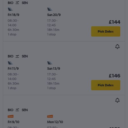
BIO
SEN
Fri 18/9
Sun 20/9
08:30
-
17:30
-
£144
14:00
12:45
6h 30m
18h 15m
Pick Dates
1 stop
1 stop
BIO
SEN
Fri 11/9
Sun 13/9
08:30
-
17:30
-
£146
14:00
12:45
6h 30m
18h 15m
Pick Dates
1 stop
1 stop
BIO
SEN
Fri 9/10
Mon 12/10
08:30
-
07:50
-