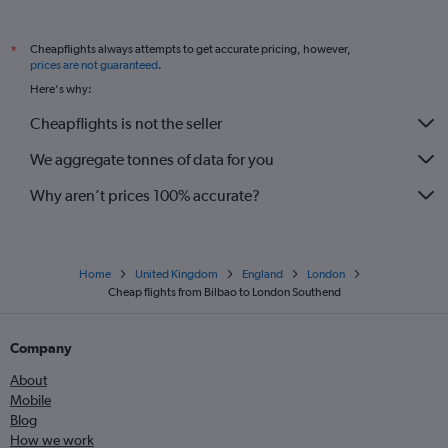
Cheapflights always attempts to get accurate pricing, however,
*
prices are not guaranteed
.
Here's why:
Cheapflights is not the seller
We aggregate tonnes of data for you
Why aren’t prices 100% accurate?
Home
United Kingdom
England
London
Cheap flights from Bilbao to London Southend
Company
About
Mobile
Blog
How we work