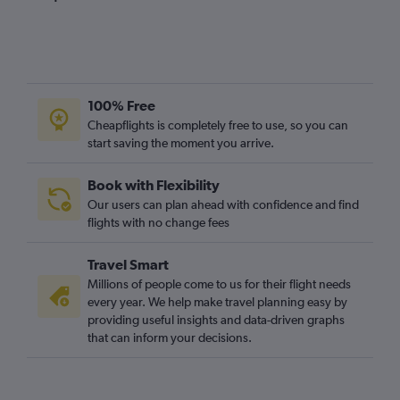
100% Free
Cheapflights is completely free to use, so you can
start saving the moment you arrive.
Book with Flexibility
Our users can plan ahead with confidence and find
flights with no change fees
Travel Smart
Millions of people come to us for their flight needs
every year. We help make travel planning easy by
providing useful insights and data-driven graphs
that can inform your decisions.