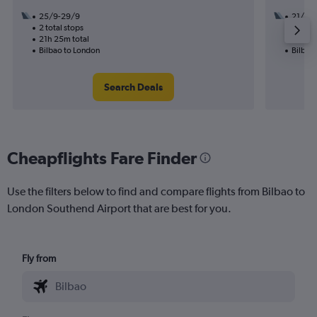
25/9-29/9
21/10
2 total stops
1 total
21h 25m total
11h 00
Bilbao to London
Bilbao
Search Deals
Cheapflights Fare Finder
Use the filters below to find and compare flights from Bilbao to
London Southend Airport that are best for you.
Fly from