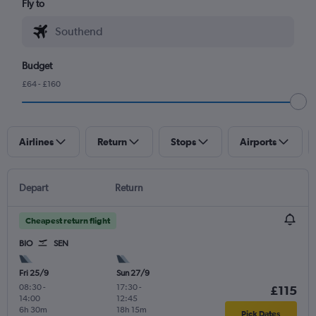
Fly to
Budget
£64 - £160
Airlines
Return
Stops
Airports
Depart
Return
Cheapest return flight
BIO
SEN
Fri 25/9
Sun 27/9
08:30
-
17:30
-
£115
14:00
12:45
6h 30m
18h 15m
Pick Dates