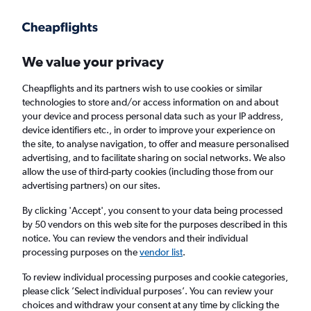
Get more on the app
.
Get the app
Faster search, more features, fewer ads.
We value your privacy
Cheapflights and its partners wish to use cookies or similar
Find flights
When to book
FAQs
technologies to store and/or access information on and about
your device and process personal data such as your IP address,
device identifiers etc., in order to improve your experience on
the site, to analyse navigation, to offer and measure personalised
advertising, and to facilitate sharing on social networks. We also
allow the use of third-party cookies (including those from our
advertising partners) on our sites.
Cheap flights from Bilbao to London
Southend Airport from
£42
By clicking 'Accept', you consent to your data being processed
by 50 vendors on this web site for the purposes described in this
notice. You can review the vendors and their individual
Return
1 adult, Economy, 0 bags
processing purposes on the
vendor list
.
To review individual processing purposes and cookie categories,
please click ’Select individual purposes’. You can review your
Bilbao (BIO)
choices and withdraw your consent at any time by clicking the