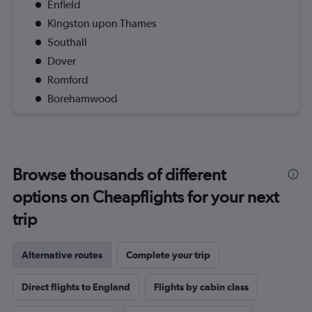
Enfield
Kingston upon Thames
Southall
Dover
Romford
Borehamwood
Browse thousands of different
options on Cheapflights for your next
trip
Alternative routes
Complete your trip
Direct flights to England
Flights by cabin class