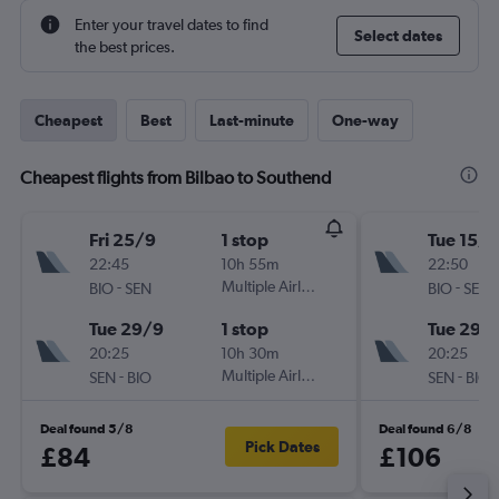
Enter your travel dates to find
Select dates
the best prices.
Cheapest
Best
Last-minute
One-way
Cheapest flights from Bilbao to Southend
Fri 25/9
1 stop
Tue 15/9
22:45
10h 55m
22:50
-
Multiple Airlines
-
BIO
SEN
BIO
SEN
Tue 29/9
1 stop
Tue 29/
20:25
10h 30m
20:25
-
Multiple Airlines
-
SEN
BIO
SEN
BIO
Deal found 5/8
Deal found 6/8
Pick Dates
£84
£106