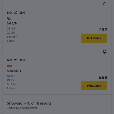
BIO
SEN
Sat 5/9
09:05
-
£67
22:50
14h 45m
Pick Dates
1 stop
BIO
SEN
Mon 23/11
14:00
-
£68
19:15
6h 15m
Pick Dates
1 stop
Showing 1-10 of 18 results
Sorted by cheapest first