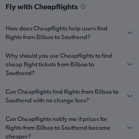
Fly with Cheapflights
How does Cheapflights help users find
flights from Bilbao to Southend?
Why should you use Cheapflights to find
cheap flight tickets from Bilbao to
Southend?
Can Cheapflights find flights from Bilbao to
Southend with no change fees?
Can Cheapflights notify me if prices for
flights from Bilbao to Southend become
cheaper?