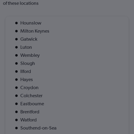
of these locations
Hounslow
Milton Keynes
Gatwick
Luton
Wembley
Slough
Ilford
Hayes
Croydon
Colchester
Eastbourne
Brentford
Watford
Southend-on-Sea