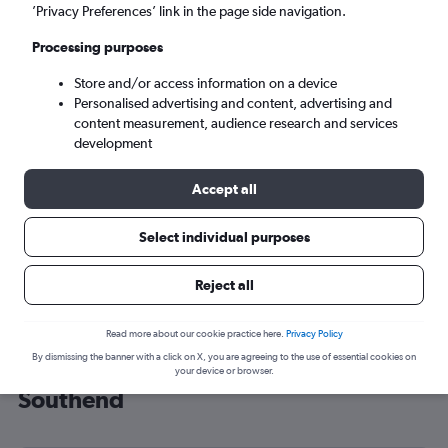
’Privacy Preferences’ link in the page side navigation.
London (SEN)
Processing purposes
Sun 6/9
-
Sun 13/9
Store and/or access information on a device
Personalised advertising and content, advertising and
content measurement, audience research and services
Search
development
Accept all
Select individual purposes
Reject all
Read more about our cookie practice here.
Privacy Policy
By dismissing the banner with a click on X, you are agreeing to the use of essential cookies on
Cheap flight deals from Bilbao to
your device or browser.
Southend