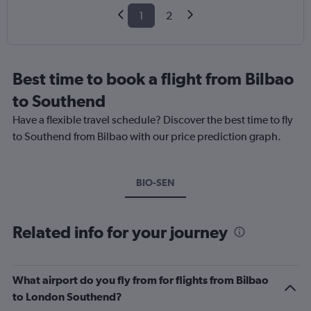
1
2
Best time to book a flight from Bilbao
to Southend
Have a flexible travel schedule? Discover the best time to fly
to Southend from Bilbao with our price prediction graph.
BIO-SEN
Related info for your journey
What airport do you fly from for flights from Bilbao
to London Southend?