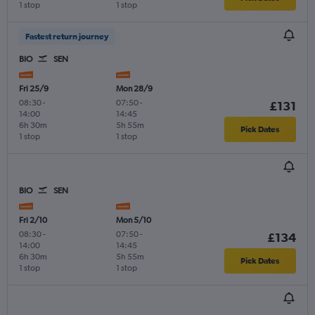
1 stop
1 stop
Fastest return journey
BIO
SEN
Fri 25/9
Mon 28/9
08:30
-
07:50
-
£131
14:00
14:45
6h 30m
5h 55m
Pick Dates
1 stop
1 stop
BIO
SEN
Fri 2/10
Mon 5/10
08:30
-
07:50
-
£134
14:00
14:45
6h 30m
5h 55m
Pick Dates
1 stop
1 stop