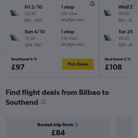
Fri 2/10
1 stop
Wed 26
22:45
10h 55m
09:00
-
Multiple Airlines
-
BIO
SEN
BIO
SEN
Sun 4/10
1 stop
Tue 29/
17:30
13h 45m
20:25
-
Multiple Airlines
-
SEN
BIO
SEN
BIO
Deal found 5/8
Deal found 3/8
Pick Dates
£97
£108
Find flight deals from Bilbao to
Southend
Round-trip from
£84