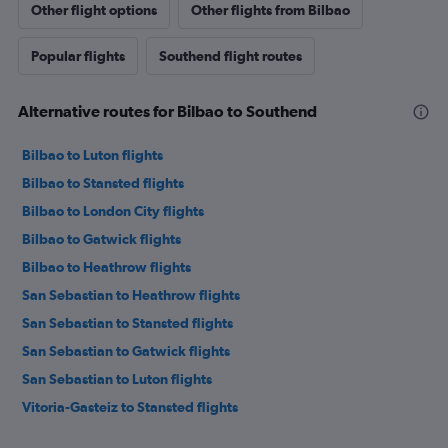
Other flight options
Other flights from Bilbao
Popular flights
Southend flight routes
Alternative routes for Bilbao to Southend
Bilbao to Luton flights
Bilbao to Stansted flights
Bilbao to London City flights
Bilbao to Gatwick flights
Bilbao to Heathrow flights
San Sebastian to Heathrow flights
San Sebastian to Stansted flights
San Sebastian to Gatwick flights
San Sebastian to Luton flights
Vitoria-Gasteiz to Stansted flights