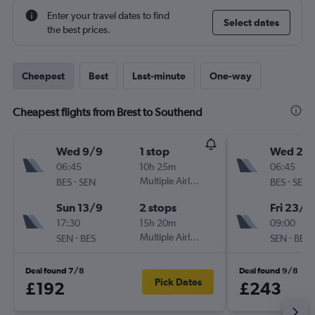
Enter your travel dates to find
Select dates
the best prices.
Cheapest
Best
Last-minute
One-way
Cheapest flights from Brest to Southend
Wed 9/9
1 stop
Wed 21/
06:45
10h 25m
06:45
-
Multiple Airlines
-
BES
SEN
BES
SEN
Sun 13/9
2 stops
Fri 23/1
17:30
15h 20m
09:00
-
Multiple Airlines
-
SEN
BES
SEN
BES
Deal found 7/8
Deal found 9/8
Pick Dates
£192
£243