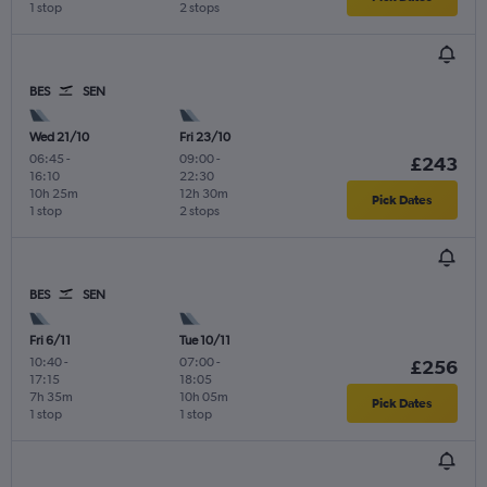
1 stop
2 stops
BES
SEN
Wed 21/10
Fri 23/10
06:45
-
09:00
-
£243
16:10
22:30
10h 25m
12h 30m
Pick Dates
1 stop
2 stops
BES
SEN
Fri 6/11
Tue 10/11
10:40
-
07:00
-
£256
17:15
18:05
7h 35m
10h 05m
Pick Dates
1 stop
1 stop