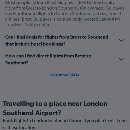
Most people fly from Brest Guipavas (BES) if they book a
flight from Brest to London Southend. On average, Guipavas
has 0 outbound flights to London Southend per day from 0
airlines. Brest Guipavas is conveniently located just 4.4 mi
from Brest’s city center.
Can I find deals for flights from Brest to Southend
that include hotel bookings?
How can I find direct flights from Brest to
Southend?
See more FAQs
Travelling to a place near London
Southend Airport?
Book flights to London Southend Airport if you plan to visit one
of these locations