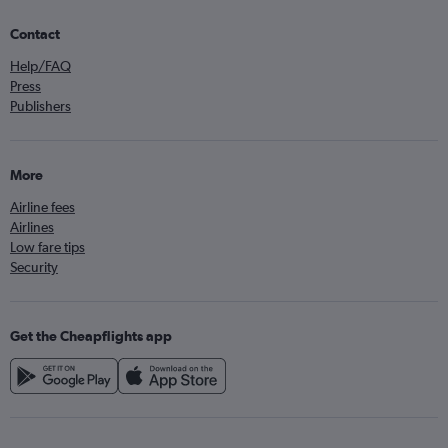
Contact
Help/FAQ
Press
Publishers
More
Airline fees
Airlines
Low fare tips
Security
Get the Cheapflights app