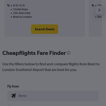
9/9-13/9
26/8
3 total stops
1 total
25h 45m total
10h 25
Brest to London
Brest 
Search Deals
Cheapflights Fare Finder
Use the filters below to find and compare flights from Brest to
London Southend Airport that are best for you.
Fly from