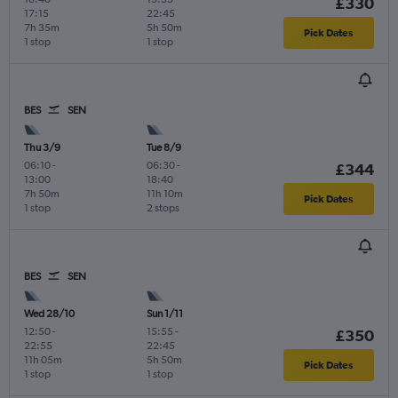
£330
17:15
22:45
7h 35m
5h 50m
Pick Dates
1 stop
1 stop
BES
SEN
Thu 3/9
Tue 8/9
06:10
-
06:30
-
£344
13:00
18:40
7h 50m
11h 10m
Pick Dates
1 stop
2 stops
BES
SEN
Wed 28/10
Sun 1/11
12:50
-
15:55
-
£350
22:55
22:45
11h 05m
5h 50m
Pick Dates
1 stop
1 stop