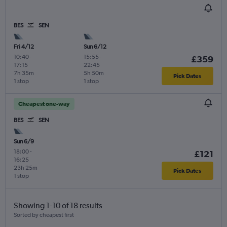
BES
SEN
Fri 4/12
Sun 6/12
10:40
-
15:55
-
£359
17:15
22:45
7h 35m
5h 50m
Pick Dates
1 stop
1 stop
Cheapest one-way
BES
SEN
Sun 6/9
18:00
-
£121
16:25
23h 25m
Pick Dates
1 stop
Showing 1-10 of 18 results
Sorted by cheapest first