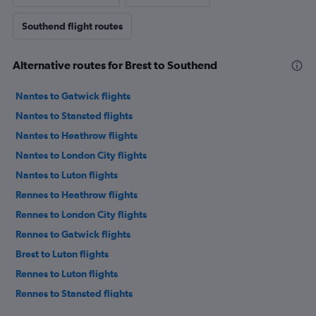
Southend flight routes
Alternative routes for Brest to Southend
Nantes to Gatwick flights
Nantes to Stansted flights
Nantes to Heathrow flights
Nantes to London City flights
Nantes to Luton flights
Rennes to Heathrow flights
Rennes to London City flights
Rennes to Gatwick flights
Brest to Luton flights
Rennes to Luton flights
Rennes to Stansted flights
Brest to Stansted flights