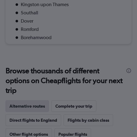
Kingston upon Thames
Southall
Dover
Romford
Borehamwood
Browse thousands of different
options on Cheapflights for your next
trip
Alternative routes
Complete your trip
Direct flights to England
Flights by cabin class
Other flight options
Popular flights