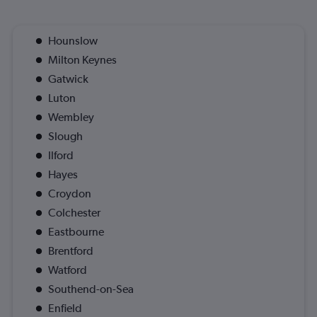
Hounslow
Milton Keynes
Gatwick
Luton
Wembley
Slough
Ilford
Hayes
Croydon
Colchester
Eastbourne
Brentford
Watford
Southend-on-Sea
Enfield