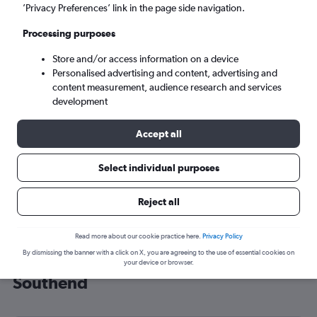
’Privacy Preferences’ link in the page side navigation.
London (SEN)
Processing purposes
Tue 8/9
-
Tue 15/9
Store and/or access information on a device
Personalised advertising and content, advertising and
content measurement, audience research and services
Search
development
Accept all
Select individual purposes
Reject all
Read more about our cookie practice here.
Privacy Policy
By dismissing the banner with a click on X, you are agreeing to the use of essential cookies on
Cheap flight deals from Brest to
your device or browser.
Southend