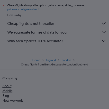
Cheapflights always attempts to get accurate pricing, however,
*
prices are not guaranteed
.
Here's why:
Cheapflights is not the seller
We aggregate tonnes of data for you
Why aren’t prices 100% accurate?
Home
England
London
Cheap flights from Brest Guipavas to London Southend
Company
About
Mobile
Blog
How we work