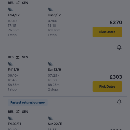
BES
SEN
Fri 4/12
Tue 8/12
10:40
-
07:00
-
£270
17:15
18:10
7h 35m
10h 10m
Pick Dates
1 stop
1 stop
BES
SEN
Fri 11/9
Sun 13/9
06:10
-
07:25
-
£303
10:45
16:50
5h 35m
8h 25m
Pick Dates
1 stop
2 stops
Fastest return journey
BES
SEN
Fri 20/11
Sun 22/11
10:40
-
15:55
-