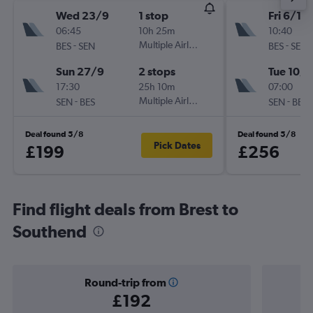
Wed 23/9
1 stop
Fri 6/11
06:45
10h 25m
10:40
-
Multiple Airlines
-
BES
SEN
BES
SEN
Sun 27/9
2 stops
Tue 10/1
17:30
25h 10m
07:00
-
Multiple Airlines
-
SEN
BES
SEN
BES
Deal found 5/8
Deal found 5/8
Pick Dates
£199
£256
Find flight deals from Brest to
Southend
Round-trip from
£192