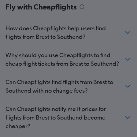
Fly with Cheapflights
Brest to London City flights
Nantes to Southend flights
Brest to Heathrow flights
How does Cheapflights help users find
Brest to Gatwick flights
flights from Brest to Southend?
Rennes to Southend flights
Quimper to Stansted flights
Why should you use Cheapflights to find
Lorient to Luton flights
cheap flight tickets from Brest to Southend?
Lorient to Heathrow flights
Lorient to Gatwick flights
Can Cheapflights find flights from Brest to
Dinard to Stansted flights
Southend with no change fees?
Dinard to Gatwick flights
Quimper to London City flights
Can Cheapflights notify me if prices for
Quimper to Gatwick flights
flights from Brest to Southend become
cheaper?