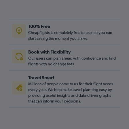
100% Free
Cheapflights is completely free to use, so you can
start saving the moment you arrive.
Book with Flexibility
Our users can plan ahead with confidence and find
flights with no change fees
Travel Smart
Millions of people come to us for their flight needs
every year. We help make travel planning easy by
providing useful insights and data-driven graphs
that can inform your decisions.