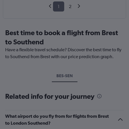
1
2
Best time to book a flight from Brest
to Southend
Have a flexible travel schedule? Discover the best time to fly
to Southend from Brest with our price prediction graph.
BES-SEN
Related info for your journey
What airport do you fly from for flights from Brest
to London Southend?