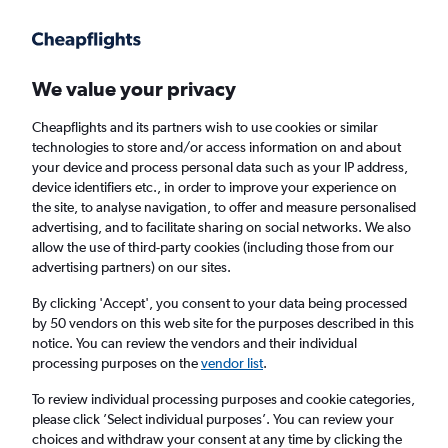
Get more on the app
.
Get the app
Faster search, more features, fewer ads.
We value your privacy
Cheapflights and its partners wish to use cookies or similar
Find flights
When to book
FAQs
technologies to store and/or access information on and about
your device and process personal data such as your IP address,
device identifiers etc., in order to improve your experience on
the site, to analyse navigation, to offer and measure personalised
advertising, and to facilitate sharing on social networks. We also
allow the use of third-party cookies (including those from our
advertising partners) on our sites.
Cheap flights from Brest to London
Southend Airport from
£105
By clicking 'Accept', you consent to your data being processed
by 50 vendors on this web site for the purposes described in this
notice. You can review the vendors and their individual
Return
1 adult, Economy, 0 bags
processing purposes on the
vendor list
.
To review individual processing purposes and cookie categories,
please click ’Select individual purposes’. You can review your
Brest (BES)
choices and withdraw your consent at any time by clicking the