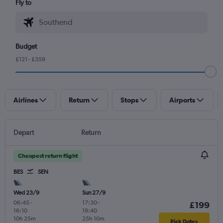
Fly to
Budget
£121 - £359
Airlines
Return
Stops
Airports
Depart
Return
Cheapest return flight
BES
SEN
Wed 23/9
Sun 27/9
06:45
-
17:30
-
£199
16:10
19:40
10h 25m
25h 10m
Pick Dates