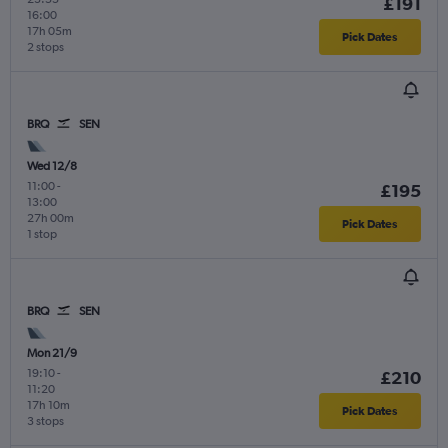
£191
16:00
17h 05m
Pick Dates
2 stops
BRQ
SEN
Wed 12/8
11:00
-
£195
13:00
27h 00m
Pick Dates
1 stop
BRQ
SEN
Mon 21/9
19:10
-
£210
11:20
17h 10m
Pick Dates
3 stops