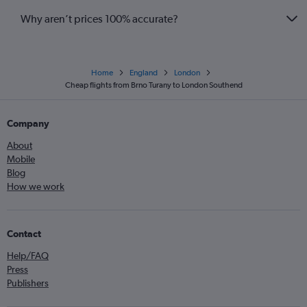
Why aren’t prices 100% accurate?
Home
England
London
Cheap flights from Brno Turany to London Southend
Company
About
Mobile
Blog
How we work
Contact
Help/FAQ
Press
Publishers