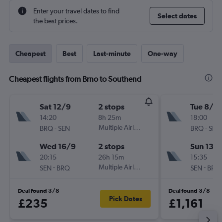
Enter your travel dates to find
Select dates
the best prices.
Cheapest
Best
Last-minute
One-way
Cheapest flights from Brno to Southend
Sat 12/9
2 stops
Tue 8/9
14:20
8h 25m
18:00
-
Multiple Airlines
-
BRQ
SEN
BRQ
SEN
Wed 16/9
2 stops
Sun 13/
20:15
26h 15m
15:35
-
Multiple Airlines
-
SEN
BRQ
SEN
BRQ
Deal found 3/8
Deal found 3/8
Pick Dates
£235
£1,161