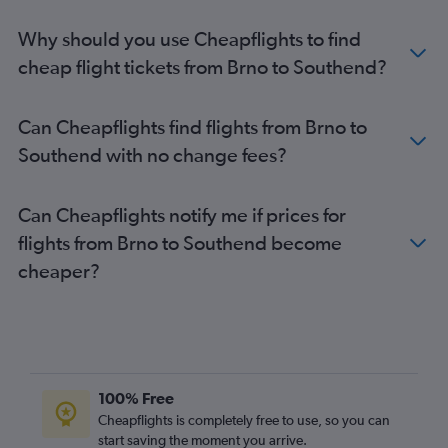
Why should you use Cheapflights to find
cheap flight tickets from Brno to Southend?
Can Cheapflights find flights from Brno to
Southend with no change fees?
Can Cheapflights notify me if prices for
flights from Brno to Southend become
cheaper?
100% Free
Cheapflights is completely free to use, so you can
start saving the moment you arrive.