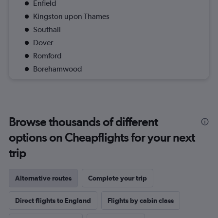
Enfield
Kingston upon Thames
Southall
Dover
Romford
Borehamwood
Browse thousands of different
options on Cheapflights for your next
trip
Alternative routes
Complete your trip
Direct flights to England
Flights by cabin class