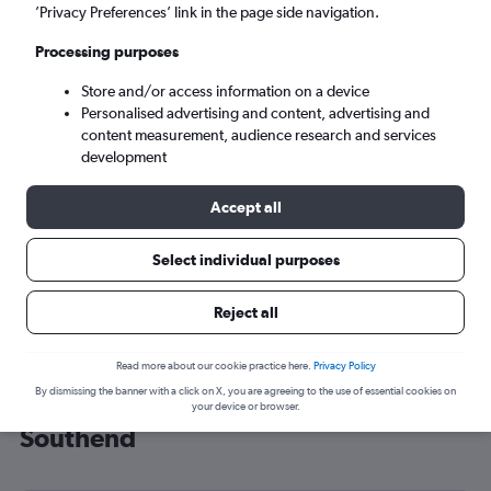
’Privacy Preferences’ link in the page side navigation.
London (SEN)
Processing purposes
Tue 8/9
-
Tue 15/9
Store and/or access information on a device
Personalised advertising and content, advertising and
content measurement, audience research and services
Search
development
Accept all
Select individual purposes
Reject all
Read more about our cookie practice here.
Privacy Policy
By dismissing the banner with a click on X, you are agreeing to the use of essential cookies on
Cheap flight deals from Brno to
your device or browser.
Southend