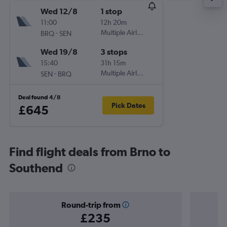
Wed 12/8
1 stop
11:00
12h 20m
-
Multiple Airlines
BRQ
SEN
Wed 19/8
3 stops
15:40
31h 15m
-
Multiple Airlines
SEN
BRQ
Deal found 4/8
Pick Dates
£645
Find flight deals from Brno to
Southend
Round-trip from
£235