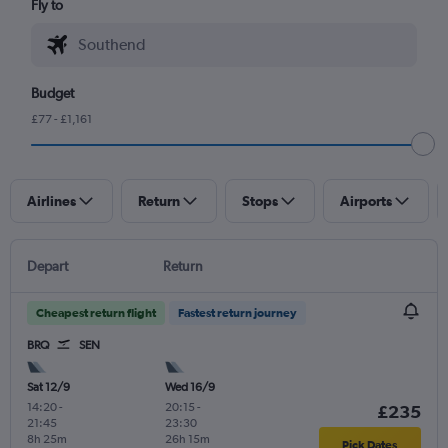
Fly to
Budget
£77 - £1,161
Airlines
Return
Stops
Airports
Depart
Return
Cheapest return flight
Fastest return journey
BRQ
SEN
Sat 12/9
Wed 16/9
14:20
-
20:15
-
£235
21:45
23:30
8h 25m
26h 15m
Pick Dates