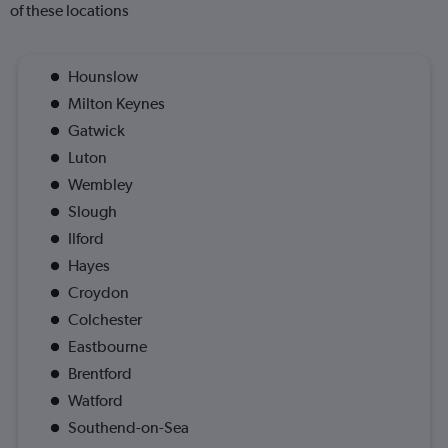
of these locations
Hounslow
Milton Keynes
Gatwick
Luton
Wembley
Slough
Ilford
Hayes
Croydon
Colchester
Eastbourne
Brentford
Watford
Southend-on-Sea