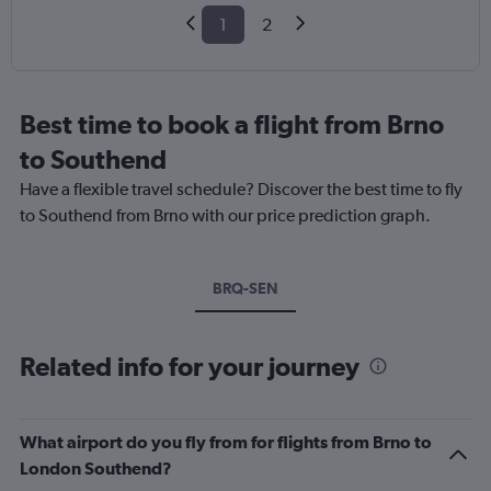
1
2
Best time to book a flight from Brno
to Southend
Have a flexible travel schedule? Discover the best time to fly
to Southend from Brno with our price prediction graph.
BRQ-SEN
Related info for your journey
What airport do you fly from for flights from Brno to
London Southend?