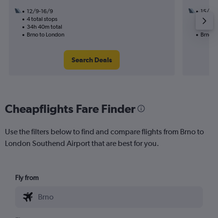
12/9-16/9
15/9
4 total stops
2 total
34h 40m total
13h 50
Brno to London
Brno t
Search Deals
Cheapflights Fare Finder
Use the filters below to find and compare flights from Brno to
London Southend Airport that are best for you.
Fly from