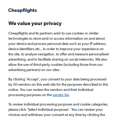
Get more on the app
.
Get the app
Faster search, more features, fewer ads.
We value your privacy
Cheapflights and its partners wish to use cookies or similar
Find flights
When to book
FAQs
technologies to store and/or access information on and about
your device and process personal data such as your IP address,
device identifiers etc., in order to improve your experience on
the site, to analyse navigation, to offer and measure personalised
advertising, and to facilitate sharing on social networks. We also
allow the use of third-party cookies (including those from our
advertising partners) on our sites.
Cheap flights from Brno to London Southend
Airport from
£72
By clicking 'Accept', you consent to your data being processed
by 50 vendors on this web site for the purposes described in this
notice. You can review the vendors and their individual
Return
1 adult, Economy, 0 bags
processing purposes on the
vendor list
.
To review individual processing purposes and cookie categories,
please click ’Select individual purposes’. You can review your
Brno (BRQ)
choices and withdraw your consent at any time by clicking the