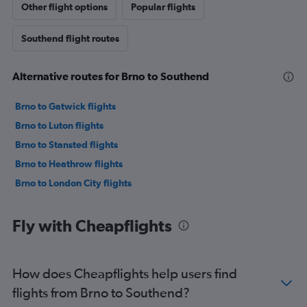
Other flight options
Popular flights
Southend flight routes
Alternative routes for Brno to Southend
Brno to Gatwick flights
Brno to Luton flights
Brno to Stansted flights
Brno to Heathrow flights
Brno to London City flights
Fly with Cheapflights
How does Cheapflights help users find
flights from Brno to Southend?