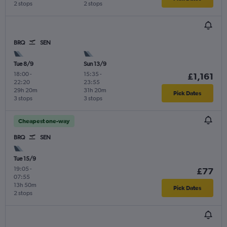
2 stops
2 stops
BRQ
SEN
Tue 8/9
Sun 13/9
18:00
-
15:35
-
£1,161
22:20
23:55
29h 20m
31h 20m
Pick Dates
3 stops
3 stops
Cheapest one-way
BRQ
SEN
Tue 15/9
19:05
-
£77
07:55
13h 50m
Pick Dates
2 stops