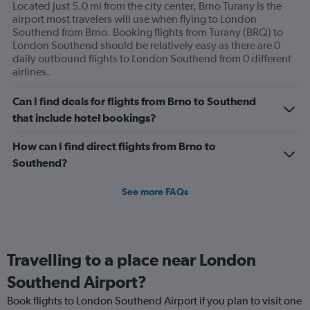
Located just 5.0 mi from the city center, Brno Turany is the
airport most travelers will use when flying to London
Southend from Brno. Booking flights from Turany (BRQ) to
London Southend should be relatively easy as there are 0
daily outbound flights to London Southend from 0 different
airlines.
Can I find deals for flights from Brno to Southend
that include hotel bookings?
How can I find direct flights from Brno to
Southend?
See more FAQs
Travelling to a place near London
Southend Airport?
Book flights to London Southend Airport if you plan to visit one