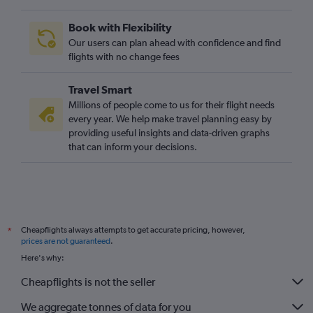
Book with Flexibility
Our users can plan ahead with confidence and find
flights with no change fees
Travel Smart
Millions of people come to us for their flight needs
every year. We help make travel planning easy by
providing useful insights and data-driven graphs
that can inform your decisions.
Cheapflights always attempts to get accurate pricing, however,
*
prices are not guaranteed
.
Here's why:
Cheapflights is not the seller
We aggregate tonnes of data for you