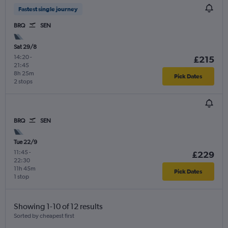
Fastest single journey
BRQ
SEN
Sat 29/8
14:20
-
£215
21:45
8h 25m
Pick Dates
2 stops
BRQ
SEN
Tue 22/9
11:45
-
£229
22:30
11h 45m
Pick Dates
1 stop
Showing 1-10 of 12 results
Sorted by cheapest first