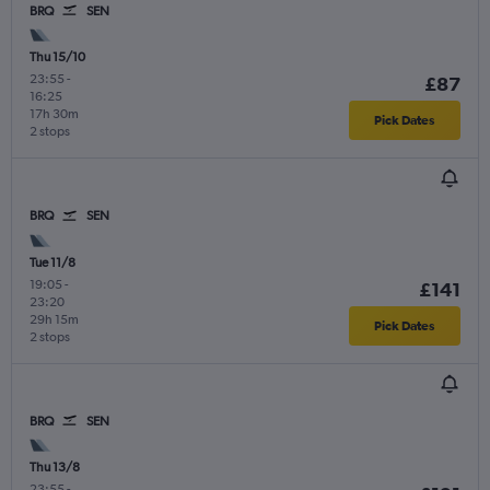
BRQ
SEN
Thu 15/10
23:55
-
£87
16:25
17h 30m
Pick Dates
2 stops
BRQ
SEN
Tue 11/8
19:05
-
£141
23:20
29h 15m
Pick Dates
2 stops
BRQ
SEN
Thu 13/8
23:55
-