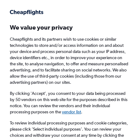
Get more on the app
.
Get the app
Faster search, more features, fewer ads.
We value your privacy
Cheapflights and its partners wish to use cookies or similar
Find flights
FAQs
technologies to store and/or access information on and about
your device and process personal data such as your IP address,
device identifiers etc., in order to improve your experience on
the site, to analyse navigation, to offer and measure personalised
advertising, and to facilitate sharing on social networks. We also
allow the use of third-party cookies (including those from our
advertising partners) on our sites.
Cheap flights from Darlington to
Spartanburg
By clicking 'Accept', you consent to your data being processed
by 50 vendors on this web site for the purposes described in this
notice. You can review the vendors and their individual
Return
1 adult, Economy, 0 bags
processing purposes on the
vendor list
.
To review individual processing purposes and cookie categories,
please click ’Select individual purposes’. You can review your
Darlington (MME)
choices and withdraw your consent at any time by clicking the