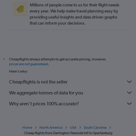
Leeds to Savannah flights
Millions of people come to us for their flight needs
Edinburgh to Florence flights
every year. We help make travel planning easy by
providing useful insights and data-driven graphs
Stansted to Myrtle Beach flights
that can inform your decisions.
Darlington to Greenville flights
Leeds to Greenville flights
Bristol to Greenville flights
Darlington to Charlotte flights
Cheapflights always attempts to get accurate pricing, however,
*
Bristol to Charlotte flights
prices are not guaranteed
.
Bristol to Columbia flights
Here's why:
Cheapflights is not the seller
We aggregate tonnes of data for you
Why aren’t prices 100% accurate?
Home
North America
USA
South Carolina
Cheap flights from Darlington Teesside Intl to Spartanburg