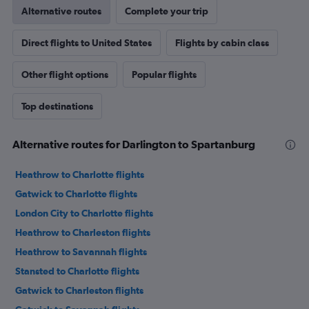
Alternative routes
Complete your trip
Direct flights to United States
Flights by cabin class
Other flight options
Popular flights
Top destinations
Alternative routes for Darlington to Spartanburg
Heathrow to Charlotte flights
Gatwick to Charlotte flights
London City to Charlotte flights
Heathrow to Charleston flights
Heathrow to Savannah flights
Stansted to Charlotte flights
Gatwick to Charleston flights