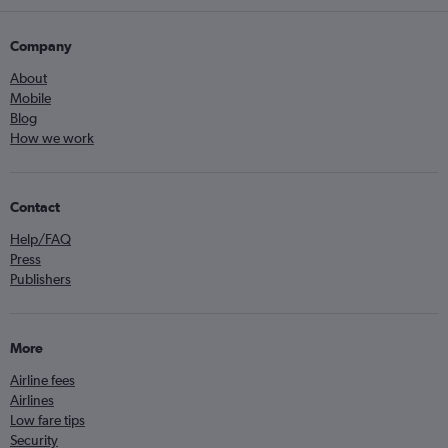
Company
About
Mobile
Blog
How we work
Contact
Help/FAQ
Press
Publishers
More
Airline fees
Airlines
Low fare tips
Security