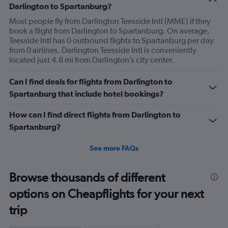
Darlington to Spartanburg?
Most people fly from Darlington Teesside Intl (MME) if they
book a flight from Darlington to Spartanburg. On average,
Teesside Intl has 0 outbound flights to Spartanburg per day
from 0 airlines. Darlington Teesside Intl is conveniently
located just 4.8 mi from Darlington’s city center.
Can I find deals for flights from Darlington to
Spartanburg that include hotel bookings?
How can I find direct flights from Darlington to
Spartanburg?
See more FAQs
Browse thousands of different
options on Cheapflights for your next
trip