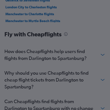
Gatwick to Savannah flights
London City to Charleston flights
Manchester to Charlotte flights
Manchester to Myrtle Beach flights
Heathrow to Myrtle Beach flights
Fly with Cheapflights
London City to Savannah flights
Heathrow to Greenville flights
Heathrow to Columbia flights
How does Cheapflights help users find
Manchester to Charleston flights
flights from Darlington to Spartanburg?
Heathrow to Hilton Head Island flights
Birmingham to Charlotte flights
Why should you use Cheapflights to find
Manchester to Savannah flights
cheap flight tickets from Darlington to
Heathrow to Augusta flights
Spartanburg?
London City to Greenville flights
Edinburgh to Charlotte flights
Can Cheapflights find flights from
Manchester to Columbia flights
Darlington to Spartanburg with no change