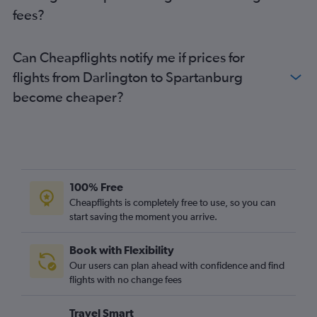
Gatwick to Myrtle Beach flights
fees?
Newcastle upon Tyne to Charlotte flights
Heathrow to Florence flights
Can Cheapflights notify me if prices for
London City to Myrtle Beach flights
flights from Darlington to Spartanburg
Edinburgh to Myrtle Beach flights
become cheaper?
Leeds to Charlotte flights
Manchester to Greenville flights
Birmingham to Myrtle Beach flights
Newcastle upon Tyne to Greenville flights
Birmingham to Greenville flights
100% Free
Birmingham to Savannah flights
Cheapflights is completely free to use, so you can
start saving the moment you arrive.
Birmingham to Columbia flights
Birmingham to Charleston flights
Book with Flexibility
Leeds to Charleston flights
Our users can plan ahead with confidence and find
Manchester to Hilton Head Island flights
flights with no change fees
London City to Columbia flights
Travel Smart