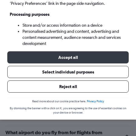
’Privacy Preferences’ link in the page side navigation.
Charlotte (CLT)
Processing purposes
Sat 5/9
-
Sat 12/9
Store and/or access information on a device
Personalised advertising and content, advertising and
content measurement, audience research and services
Search
development
Accept all
Select individual purposes
Reject all
Read more about our cookie practice here.
Privacy Policy
By dismissing the banner with a click on X, you are agreeing to the use of essential cookies on
Related info for your journey
your device or browser.
What airport do you fly from for flights from