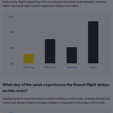
Historically, flights departing in the morning are less likely to be delayed, whereas
categories.
flights leaving at night tend to experience delays more often.
The
chart
has
45%
Bar
1
Chart
graphic.
chart
Y
with
axis
30%
4
displaying
bars.
values.
Range:
The
15%
0
chart
to
has
60.
1
0%
X
End
Morning
Afternoon
Evening
Night
of
axis
interactive
displaying
chart
categories.
What day of the week experiences the fewest flight delays
Range:
on this route?
4
categories.
Tuesday tends to have the lowest number of delays on this route, whereas Sunday has
The
historically faced a higher average of delays compared to other days of the week.
chart
has