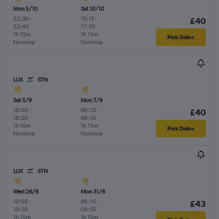
Mon 5/10
Sat 10/10
22:30
-
15:15
-
£40
22:45
17:30
1h 15m
1h 15m
Pick Dates
Nonstop
Nonstop
LUX
STN
Sat 5/9
Mon 7/9
18:05
-
06:35
-
£40
18:20
08:50
1h 15m
1h 15m
Pick Dates
Nonstop
Nonstop
LUX
STN
Wed 26/8
Mon 31/8
10:05
-
06:35
-
£43
10:20
08:50
1h 15m
1h 15m