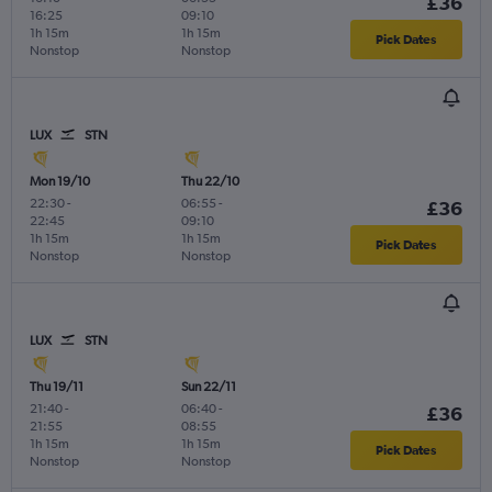
£36
16:25
09:10
1h 15m
1h 15m
Pick Dates
Nonstop
Nonstop
LUX
STN
Mon 19/10
Thu 22/10
22:30
-
06:55
-
£36
22:45
09:10
1h 15m
1h 15m
Pick Dates
Nonstop
Nonstop
LUX
STN
Thu 19/11
Sun 22/11
21:40
-
06:40
-
£36
21:55
08:55
1h 15m
1h 15m
Pick Dates
Nonstop
Nonstop