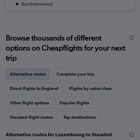
Borehamwood
Browse thousands of different
options on Cheapflights for your next
trip
Alternative routes
Complete your trip
Direct flights to England
Flights by cabin class
Other flight options
Popular flights
Stansted flight routes
Top destinations
Alternative routes for Luxembourg to Stansted