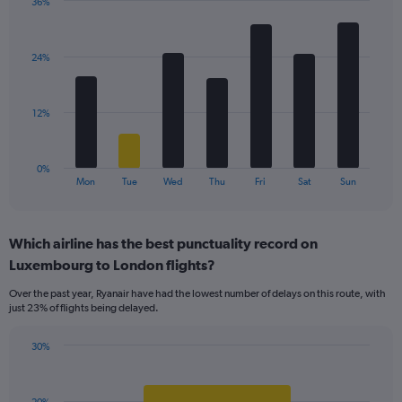
36%
1
Bar
Chart
Y
graphic.
chart
axis
with
displaying
24%
7
values.
bars.
Range:
0
The
12%
to
chart
45.
has
1
0%
X
End
Mon
Tue
Wed
Thu
Fri
Sat
Sun
of
axis
interactive
displaying
chart
categories.
Which airline has the best punctuality record on
Range:
Luxembourg to London flights?
7
categories.
Over the past year, Ryanair have had the lowest number of delays on this route, with
The
just 23% of flights being delayed.
chart
has
30%
1
Bar
Chart
Y
graphic.
chart
axis
with