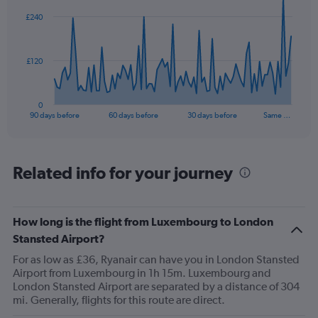
to
91
£240
data
30.
points.
The
£120
chart
has
1
0
X
End
90 days before
60 days before
30 days before
Same …
of
axis
interactive
displaying
chart
categories.
Range:
Related info for your journey
91
categories.
The
How long is the flight from Luxembourg to London
chart
has
Stansted Airport?
1
For as low as £36, Ryanair can have you in London Stansted
Y
Airport from Luxembourg in 1h 15m. Luxembourg and
axis
London Stansted Airport are separated by a distance of 304
displaying
mi. Generally, flights for this route are direct.
values.
Range: