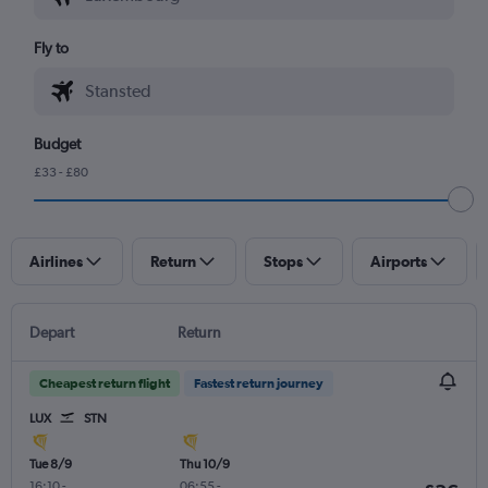
Fly to
Budget
£33 - £80
Airlines
Return
Stops
Airports
Depart
Return
Cheapest return flight
Fastest return journey
LUX
STN
Tue 8/9
Thu 10/9
16:10
-
06:55
-