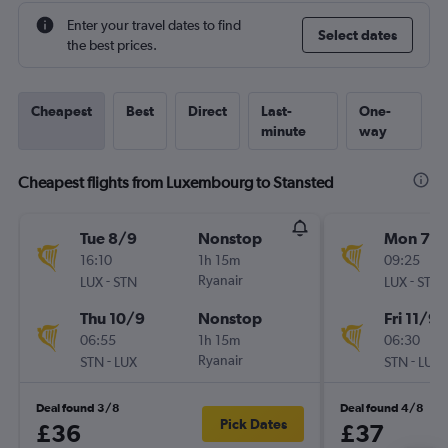
Enter your travel dates to find
Select dates
the best prices.
Cheapest
Best
Direct
Last-
One-
minute
way
Cheapest flights from Luxembourg to Stansted
Tue 8/9
Nonstop
Mon 7/
16:10
1h 15m
09:25
-
Ryanair
-
LUX
STN
LUX
STN
Thu 10/9
Nonstop
Fri 11/9
06:55
1h 15m
06:30
-
Ryanair
-
STN
LUX
STN
LUX
Deal found 3/8
Deal found 4/8
Pick Dates
£36
£37