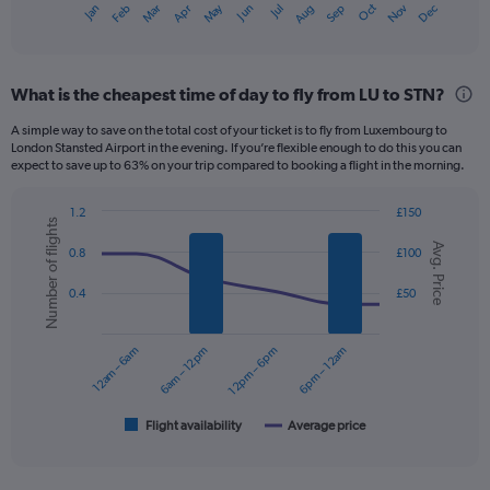
Dec
Oct
May
Nov
Mar
Jun
Sep
Jan
Apr
Jul
Feb
Aug
X
End
of
axis
interactive
displaying
chart
categories.
What is the cheapest time of day to fly from LU to STN?
Range:
12
A simple way to save on the total cost of your ticket is to fly from Luxembourg to
categories.
London Stansted Airport in the evening. If you’re flexible enough to do this you can
The
expect to save up to 63% on your trip compared to booking a flight in the morning.
chart
has
1.2
£150
1
Number of flights
Combination
Chart
Y
Avg. Price
graphic.
chart
0.8
£100
axis
with
displaying
2
0.4
£50
data
values.
series.
Range:
0
12am – 6am
6am – 12pm
12pm – 6pm
6pm – 12am
The
to
chart
150.
has
1
Flight availability
Average price
End
of
X
interactive
axis
chart
displaying