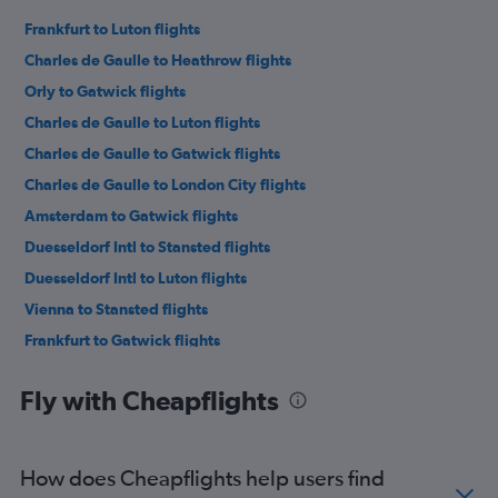
Frankfurt to Luton flights
Charles de Gaulle to Heathrow flights
Orly to Gatwick flights
Charles de Gaulle to Luton flights
Charles de Gaulle to Gatwick flights
Charles de Gaulle to London City flights
Amsterdam to Gatwick flights
Duesseldorf Intl to Stansted flights
Duesseldorf Intl to Luton flights
Vienna to Stansted flights
Frankfurt to Gatwick flights
Duesseldorf Intl to Heathrow flights
Fly with Cheapflights
Naples to Heathrow flights
Frankfurt to Heathrow flights
Amsterdam to Heathrow flights
How does Cheapflights help users find
Amsterdam to Luton flights