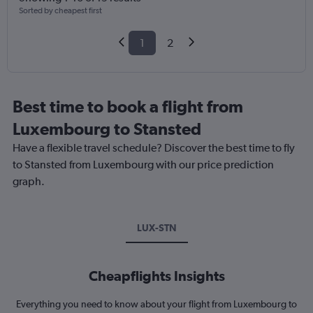
Sorted by cheapest first
1
2
Best time to book a flight from
Luxembourg to Stansted
Have a flexible travel schedule? Discover the best time to fly
to Stansted from Luxembourg with our price prediction
graph.
LUX-STN
Cheapflights Insights
Everything you need to know about your flight from Luxembourg to