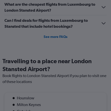
0
What are the cheapest flights from Luxembourg to
to
London Stansted Airport?
360.
Can I find deals for flights from Luxembourg to
Stansted that include hotel bookings?
See more FAQs
Travelling to a place near London
Stansted Airport?
Book flights to London Stansted Airport if you plan to visit one
of these locations
Hounslow
Milton Keynes