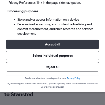
’Privacy Preferences’ link in the page side navigation.
London (STN)
Processing purposes
Store and/or access information on a device
Tue 8/9
-
Tue 15/9
Personalised advertising and content, advertising and
content measurement, audience research and services
Search
development
Accept all
Select individual purposes
Reject all
Read more about our cookie practice here.
Privacy Policy
By dismissing the banner with a click on X, you are agreeing to the use of essential cookies on
Cheap flight deals from Luxembourg
your device or browser.
to Stansted