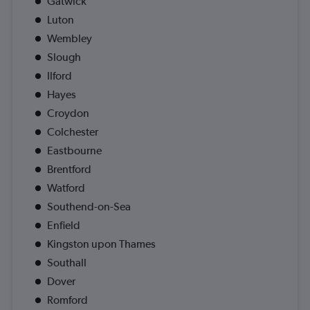
Gatwick
Luton
Wembley
Slough
Ilford
Hayes
Croydon
Colchester
Eastbourne
Brentford
Watford
Southend-on-Sea
Enfield
Kingston upon Thames
Southall
Dover
Romford