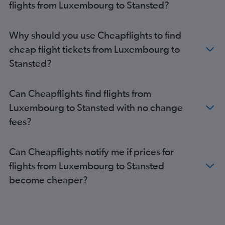
flights from Luxembourg to Stansted?
Madrid to Gatwick flights
Amsterdam to London City flights
Why should you use Cheapflights to find
Bruxelles-National to Gatwick flights
cheap flight tickets from Luxembourg to
Bruxelles-National to Luton flights
Stansted?
Bruxelles-National to Stansted flights
Orly to Luton flights
Can Cheapflights find flights from
Berlin to Gatwick flights
Luxembourg to Stansted with no change
Lyon to Gatwick flights
fees?
Madrid to Luton flights
Madrid to Stansted flights
Can Cheapflights notify me if prices for
Madrid to Heathrow flights
flights from Luxembourg to Stansted
Amsterdam to Stansted flights
become cheaper?
Vienna to London City flights
Vienna to Heathrow flights
Orly to Stansted flights
Amsterdam to Southend flights