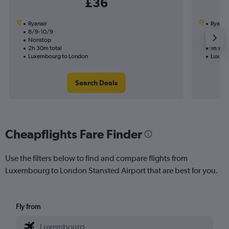
£36
Ryanair
Ryanai
8/9-10/9
17/8
Nonstop
Nonst
2h 30m total
1h 15m 
Luxembourg to London
Luxemb
Search Deals
Cheapflights Fare Finder
Use the filters below to find and compare flights from
Luxembourg to London Stansted Airport that are best for you.
Fly from