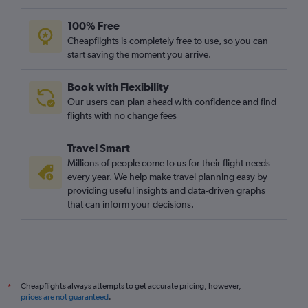
Dublin to Gatwick flights
100% Free
Vienna to Gatwick flights
Cheapflights is completely free to use, so you can
start saving the moment you arrive.
Orly to Heathrow flights
Oslo Gardermoen to Luton flights
Book with Flexibility
Oslo Gardermoen to Gatwick flights
Our users can plan ahead with confidence and find
Malpensa to Heathrow flights
flights with no change fees
Madrid to London City flights
Travel Smart
Belfast Intl to Gatwick flights
Millions of people come to us for their flight needs
Dublin to Stansted flights
every year. We help make travel planning easy by
providing useful insights and data-driven graphs
Lyon to Luton flights
that can inform your decisions.
Bruxelles-National to London City flights
Naples to Stansted flights
Dublin to Luton flights
Vienna to Luton flights
Cheapflights always attempts to get accurate pricing, however,
*
Frankfurt-Hahn to Stansted flights
prices are not guaranteed
.
Dublin to Heathrow flights