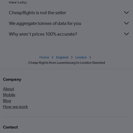
Here's why:
Nantes to Gatwick flights
Cheapflights is not the seller
Charles de Gaulle to Southend flights
We aggregate tonnes of data for you
Why aren’t prices 100% accurate?
Home
England
London
Cheap flights from Luxembourg to London Stansted
Company
About
Mobile
Blog
How we work
Contact