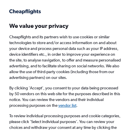
Get more on the app
.
Get the app
Faster search, more features, fewer ads.
We value your privacy
Cheapflights and its partners wish to use cookies or similar
Find flights
Deals
When to book
FAQs
technologies to store and/or access information on and about
your device and process personal data such as your IP address,
device identifiers etc., in order to improve your experience on
the site, to analyse navigation, to offer and measure personalised
advertising, and to facilitate sharing on social networks. We also
allow the use of third-party cookies (including those from our
advertising partners) on our sites.
Cheap flights from Luxembourg to London
Stansted Airport from
£29
By clicking 'Accept', you consent to your data being processed
by 50 vendors on this web site for the purposes described in this
notice. You can review the vendors and their individual
Return
1 adult, Economy, 0 bags
processing purposes on the
vendor list
.
Direct flights only
To review individual processing purposes and cookie categories,
please click ’Select individual purposes’. You can review your
Luxembourg (LUX)
choices and withdraw your consent at any time by clicking the