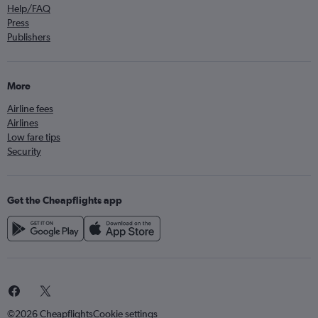
Help/FAQ
Press
Publishers
More
Airline fees
Airlines
Low fare tips
Security
Get the Cheapflights app
©2026 Cheapflights
Cookie settings