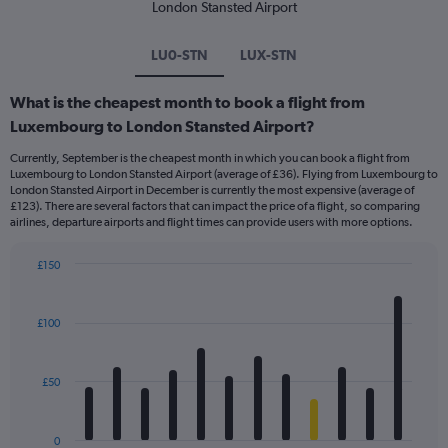
London Stansted Airport
LU0-STN
LUX-STN
What is the cheapest month to book a flight from
Luxembourg to London Stansted Airport?
Currently, September is the cheapest month in which you can book a flight from
Luxembourg to London Stansted Airport (average of £36). Flying from Luxembourg to
London Stansted Airport in December is currently the most expensive (average of
£123). There are several factors that can impact the price of a flight, so comparing
airlines, departure airports and flight times can provide users with more options.
£150
Bar
Chart
graphic.
chart
with
£100
12
bars.
£50
The
chart
has
0
1