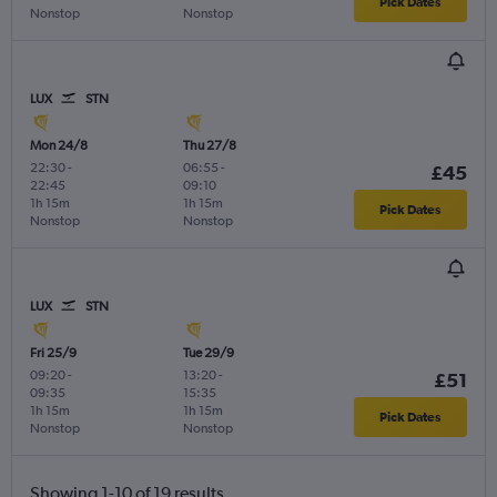
Pick Dates
Nonstop
Nonstop
LUX
STN
Mon 24/8
Thu 27/8
22:30
-
06:55
-
£45
22:45
09:10
1h 15m
1h 15m
Pick Dates
Nonstop
Nonstop
LUX
STN
Fri 25/9
Tue 29/9
09:20
-
13:20
-
£51
09:35
15:35
1h 15m
1h 15m
Pick Dates
Nonstop
Nonstop
Showing 1-10 of 19 results