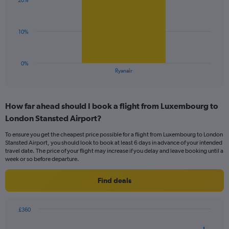
displaying
20%
1
values.
bar.
Range:
0
The
10%
to
chart
36.
has
1
0%
X
End
Ryanair
of
axis
interactive
displaying
chart
categories.
How far ahead should I book a flight from Luxembourg to
Range:
London Stansted Airport?
1
categories.
To ensure you get the cheapest price possible for a flight from Luxembourg to London
The
Stansted Airport, you should look to book at least 6 days in advance of your intended
chart
travel date. The price of your flight may increase if you delay and leave booking until a
has
week or so before departure.
1
Y
Find deals
axis
displaying
values.
£360
Range:
Chart
Chart
0
graphic.
with