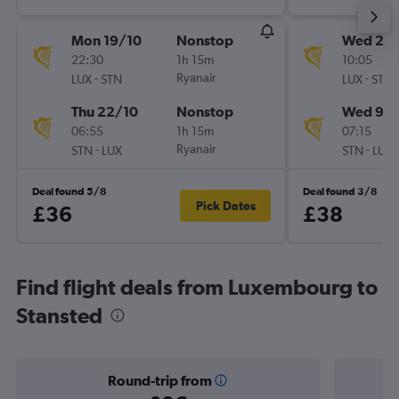
Mon 19/10
Nonstop
Wed 2/
22:30
1h 15m
10:05
-
Ryanair
-
LUX
STN
LUX
STN
Thu 22/10
Nonstop
Wed 9/
06:55
1h 15m
07:15
-
Ryanair
-
STN
LUX
STN
LUX
Deal found 5/8
Deal found 3/8
Pick Dates
£36
£38
Find flight deals from Luxembourg to
Stansted
Round-trip from