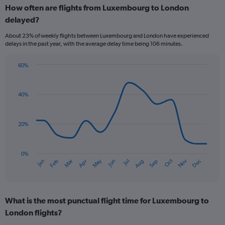
How often are flights from Luxembourg to London
categories.
Range:
delayed?
6
About 23% of weekly flights between Luxembourg and London have experienced
categories.
delays in the past year, with the average delay time being 106 minutes.
The
chart
has
60%
Line
2
Chart
graphic.
chart
Y
with
axes
40%
14
displaying
data
Avg.
points.
Price
20%
and
The
Number
chart
of
has
0%
flights.
Dec
Oct
May
Nov
Mar
Jun
Sep
Jan
Apr
Jul
Feb
Aug
1
End
of
X
interactive
axis
chart
displaying
What is the most punctual flight time for Luxembourg to
categories.
Range:
London flights?
14