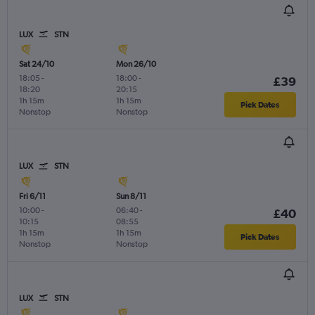
LUX
STN
Sat 24/10
Mon 26/10
18:05
-
18:00
-
£39
18:20
20:15
1h 15m
1h 15m
Pick Dates
Nonstop
Nonstop
LUX
STN
Fri 6/11
Sun 8/11
10:00
-
06:40
-
£40
10:15
08:55
1h 15m
1h 15m
Pick Dates
Nonstop
Nonstop
LUX
STN