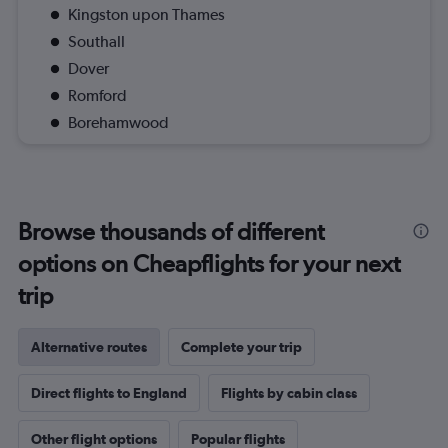
Kingston upon Thames
Southall
Dover
Romford
Borehamwood
Browse thousands of different
options on Cheapflights for your next
trip
Alternative routes
Complete your trip
Direct flights to England
Flights by cabin class
Other flight options
Popular flights