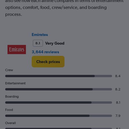
also see how each airline compares in terms of entertainment
options, comfort, food, crew/service, and boarding
process.
Emirates
Very Good
8.1
3,644 reviews
Check prices
Crew
8.4
Entertainment
8.2
Boarding
8.1
Food
7.9
Overall