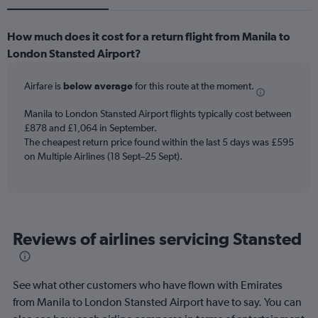
How much does it cost for a return flight from Manila to
London Stansted Airport?
Airfare is
below average
for this route at the moment.
Manila to London Stansted Airport flights typically cost between
£878 and £1,064 in September.
The cheapest return price found within the last 5 days was £595
on Multiple Airlines (18 Sept–25 Sept).
Reviews of airlines servicing Stansted
See what other customers who have flown with Emirates
from Manila to London Stansted Airport have to say. You can