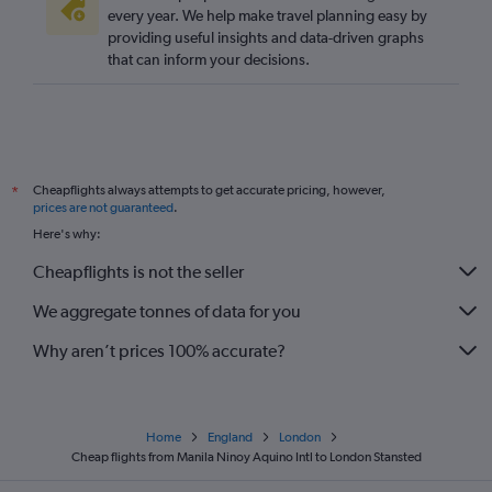
every year. We help make travel planning easy by
providing useful insights and data-driven graphs
that can inform your decisions.
Cheapflights always attempts to get accurate pricing, however,
*
prices are not guaranteed
.
Here's why:
Cheapflights is not the seller
We aggregate tonnes of data for you
Why aren’t prices 100% accurate?
Home
England
London
Cheap flights from Manila Ninoy Aquino Intl to London Stansted