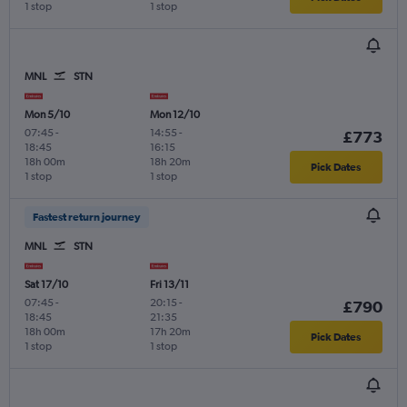
1 stop
1 stop
MNL
STN
Mon 5/10
Mon 12/10
07:45
-
14:55
-
£773
18:45
16:15
18h 00m
18h 20m
Pick Dates
1 stop
1 stop
Fastest return journey
MNL
STN
Sat 17/10
Fri 13/11
07:45
-
20:15
-
£790
18:45
21:35
18h 00m
17h 20m
Pick Dates
1 stop
1 stop