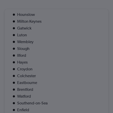
Hounslow
Milton Keynes
Gatwick
Luton
Wembley
Slough
Ilford
Hayes
Croydon
Colchester
Eastbourne
Brentford
Watford
Southend-on-Sea
Enfield