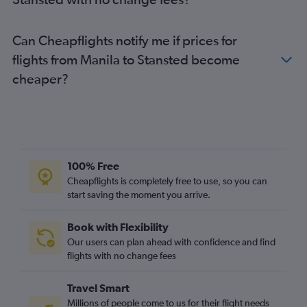
Can Cheapflights notify me if prices for
flights from Manila to Stansted become
cheaper?
100% Free
Cheapflights is completely free to use, so you can
start saving the moment you arrive.
Book with Flexibility
Our users can plan ahead with confidence and find
flights with no change fees
Travel Smart
Millions of people come to us for their flight needs