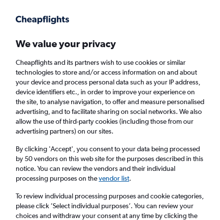
Get more on the app
.
Get the app
Faster search, more features, fewer ads.
We value your privacy
Cheapflights and its partners wish to use cookies or similar
Find flights
When to book
Airlines
FAQs
technologies to store and/or access information on and about
your device and process personal data such as your IP address,
device identifiers etc., in order to improve your experience on
the site, to analyse navigation, to offer and measure personalised
advertising, and to facilitate sharing on social networks. We also
allow the use of third-party cookies (including those from our
advertising partners) on our sites.
Cheap flights from Manila to London
Stansted Airport from
£250
By clicking 'Accept', you consent to your data being processed
by 50 vendors on this web site for the purposes described in this
notice. You can review the vendors and their individual
Return
1 adult, Economy, 0 bags
processing purposes on the
vendor list
.
To review individual processing purposes and cookie categories,
please click ’Select individual purposes’. You can review your
Manila (MNL)
choices and withdraw your consent at any time by clicking the