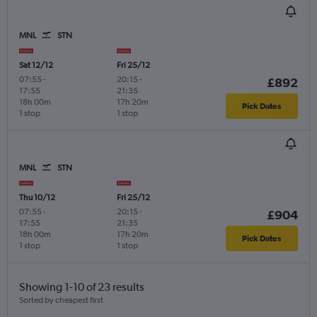
MNL
STN
Sat 12/12
Fri 25/12
07:55
-
20:15
-
£892
17:55
21:35
18h 00m
17h 20m
Pick Dates
1 stop
1 stop
MNL
STN
Thu 10/12
Fri 25/12
07:55
-
20:15
-
£904
17:55
21:35
18h 00m
17h 20m
Pick Dates
1 stop
1 stop
Showing 1-10 of 23 results
Sorted by cheapest first