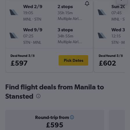
Wed 2/9
2 stops
Sun 20/
19:05
35h 15m
07:45
-
Multiple Airlines
-
MNL
STN
MNL
STN
Wed 9/9
3 stops
Wed 30
07:25
34h 55m
12:15
-
Multiple Airlines
-
STN
MNL
STN
MNL
Deal found 5/8
Deal found 5/8
Pick Dates
£597
£602
Find flight deals from Manila to
Stansted
Round-trip from
£595