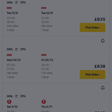
MNL
STN
Tue 15/9
Tue 22/9
23:55
-
21:05
-
£835
18:45
22:10
25h 50m
18h 05m
Pick Dates
1 stop
1 stop
MNL
STN
Mon 14/12
Fri 25/12
07:55
-
20:15
-
£838
17:55
21:35
18h 00m
17h 20m
Pick Dates
1 stop
1 stop
MNL
STN
Sat 3/10
Thu 5/11
21:25
-
10:55
-