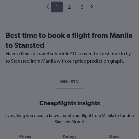
1
2
3
Best time to book a flight from Manila
to Stansted
Have a flexible travel schedule? Discover the best time to fly
to Stansted from Manila with our price prediction graph.
MNL-STN
Cheapflights Insights
Everything you need to know about your flight from Manila to London
Stansted Airport
Prices
Delays
More