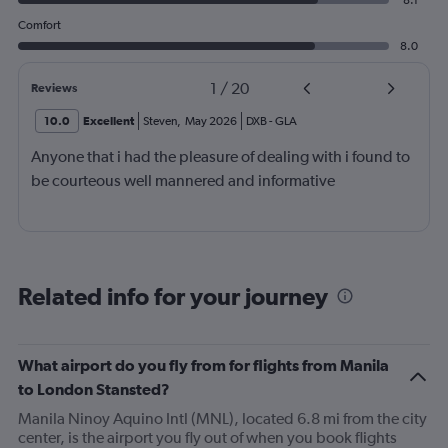
8.1
Comfort
8.0
1
/
20
Reviews
10.0
Excellent
Steven
,
May 2026
DXB
-
GLA
Anyone that i had the pleasure of dealing with i found to
be courteous well mannered and informative
Related info for your journey
What airport do you fly from for flights from Manila
to London Stansted?
Manila Ninoy Aquino Intl (MNL), located 6.8 mi from the city
center, is the airport you fly out of when you book flights