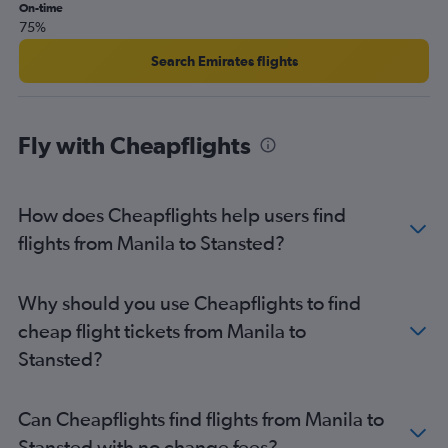
On-time
75%
Search Emirates flights
Fly with Cheapflights
How does Cheapflights help users find
flights from Manila to Stansted?
Why should you use Cheapflights to find
cheap flight tickets from Manila to
Stansted?
Can Cheapflights find flights from Manila to
Stansted with no change fees?