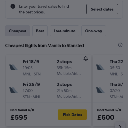
Enter your travel dates to find
Select dates
the best prices.
Cheapest
Best
Last-minute
One-way
Cheapest flights from Manila to Stansted
Fri 18/9
2 stops
Thu 22/
19:05
35h 15m
05:50
-
Multiple Airlines
-
MNL
STN
MNL
STN
Fri 25/9
2 stops
Thu 5/11
17:00
21h 50m
07:20
-
Multiple Airlines
-
STN
MNL
STN
MNL
Deal found 4/8
Deal found 6/8
Pick Dates
£595
£600