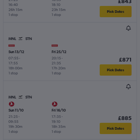
£843
16:40
18:10
26h 15m
23h 15m
Pick Dates
1 stop
1 stop
MNL
STN
Sun 13/12
Fri 25/12
07:55
-
20:15
-
£871
17:55
21:35
18h 00m
17h 20m
Pick Dates
1 stop
1 stop
MNL
STN
Sun 11/10
Fri 16/10
21:25
-
17:35
-
£885
09:55
19:10
19h 30m
18h 35m
Pick Dates
1 stop
1 stop