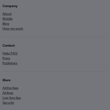
Company
About
Mobile
Blog
How we work
Contact
Help/FAQ
Press
Publishers
More
Airline fees
Airlines
Low fare tips
Security