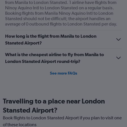
from Manila to London Stansted. 1 airline have flights from
Ninoy Aquino Intl to London Stansted on a regular basis.
Booking flights from Manila Ninoy Aquino Intl to London
Stansted should not be difficult; the airport handles an
average of 0 outbound flights to London Stansted per day.
How long is the flight from Manila to London
Stansted Airport?
What is the cheapest airline to fly from Manila to
London Stansted Airport round-trip?
See more FAQs
Travelling to a place near London
Stansted Airport?
Book flights to London Stansted Airport if you plan to visit one
of these locations