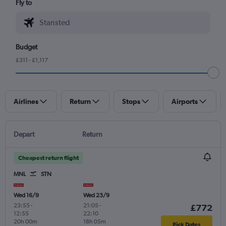
Fly to
Budget
£311 - £1,117
Airlines
Return
Stops
Airports
Depart
Return
Cheapest return flight
MNL
STN
Wed 16/9
Wed 23/9
23:55
-
21:05
-
£772
12:55
22:10
20h 00m
18h 05m
Pick Dates