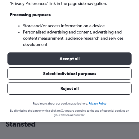
’Privacy Preferences’ link in the page side navigation.
London (STN)
Processing purposes
Sun 6/9
-
Sun 13/9
Store and/or access information on a device
Personalised advertising and content, advertising and
content measurement, audience research and services
Search
development
Accept all
Select individual purposes
Reject all
Read more about our cookie practice here.
Privacy Policy
By dismissing the banner with a click on X, you are agreeing to the use of essential cookies on
Cheap flight deals from Manila to
your device or browser.
Stansted