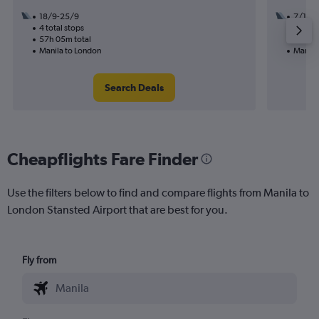
18/9-25/9
7/10
4 total stops
2 total
57h 05m total
42h 45
Manila to London
Manila
Search Deals
Cheapflights Fare Finder
Use the filters below to find and compare flights from Manila to
London Stansted Airport that are best for you.
Fly from