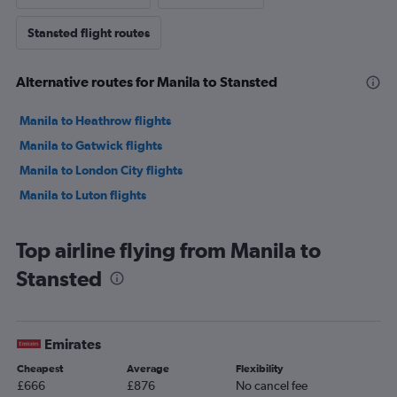
Stansted flight routes
Alternative routes for Manila to Stansted
Manila to Heathrow flights
Manila to Gatwick flights
Manila to London City flights
Manila to Luton flights
Top airline flying from Manila to
Stansted
Emirates
Cheapest
Average
Flexibility
£666
£876
No cancel fee