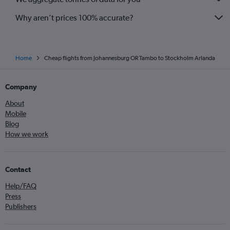
Why aren’t prices 100% accurate?
Home
Cheap flights from Johannesburg OR Tambo to Stockholm Arlanda
Company
About
Mobile
Blog
How we work
Contact
Help/FAQ
Press
Publishers