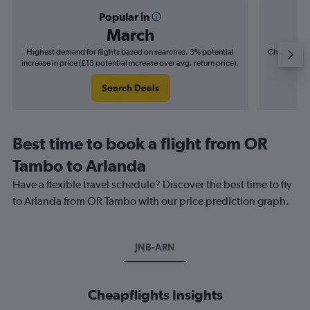
Popular in
March
Highest demand for flights based on searches. 3% potential
Cheapest fl
increase in price (£13 potential increase over avg. return price).
(£12
Search Deals
Best time to book a flight from OR
Tambo to Arlanda
Have a flexible travel schedule? Discover the best time to fly
to Arlanda from OR Tambo with our price prediction graph.
JNB-ARN
Cheapflights Insights