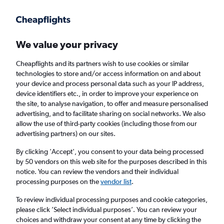
Get more on the app
.
Get the app
Faster search, more features, fewer ads.
We value your privacy
Cheapflights and its partners wish to use cookies or similar
Find flights
When to book
technologies to store and/or access information on and about
your device and process personal data such as your IP address,
device identifiers etc., in order to improve your experience on
the site, to analyse navigation, to offer and measure personalised
advertising, and to facilitate sharing on social networks. We also
allow the use of third-party cookies (including those from our
advertising partners) on our sites.
Cheap flights from Johannesburg OR Tambo
Airport to Stockholm Arlanda Airport
By clicking 'Accept', you consent to your data being processed
by 50 vendors on this web site for the purposes described in this
notice. You can review the vendors and their individual
Return
1 adult, Economy, 0 bags
processing purposes on the
vendor list
.
To review individual processing purposes and cookie categories,
please click ’Select individual purposes’. You can review your
Johannesburg (JNB)
choices and withdraw your consent at any time by clicking the