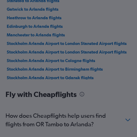
Stansted to Arlanda flights
Gatwick to Arlanda flights
Heathrow to Arlanda flights
Edinburgh to Arlanda flights
Manchester to Arlanda flights
Stockholm Arlanda Airport to London Stansted Airport flights
Stockholm Arlanda Airport to London Stansted Airport flights
Stockholm Arlanda Airport to Cologne flights
Stockholm Arlanda Airport to Birmingham flights
Stockholm Arlanda Airport to Gdansk flights
Stockholm Arlanda Airport to Riga flights
Fly with Cheapflights
Stockholm Arlanda Airport to Tallinn flights
Stockholm Arlanda Airport to Berlin flights
Stockholm Arlanda Airport to Rome Fiumicino Airport flights
How does Cheapflights help users find
Stockholm Arlanda Airport to Hamburg flights
flights from OR Tambo to Arlanda?
Stockholm Arlanda Airport to Tirana flights