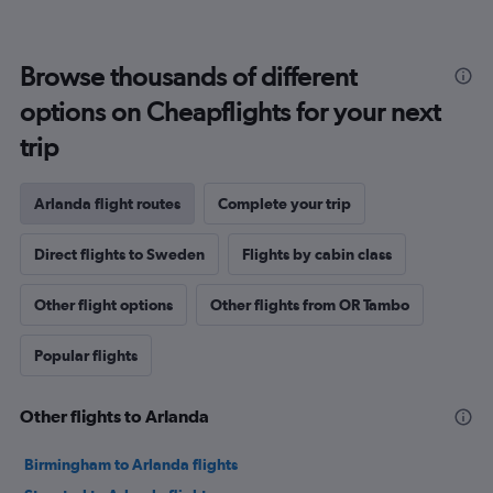
Browse thousands of different
options on Cheapflights for your next
trip
Arlanda flight routes
Complete your trip
Direct flights to Sweden
Flights by cabin class
Other flight options
Other flights from OR Tambo
Popular flights
Other flights to Arlanda
Birmingham to Arlanda flights