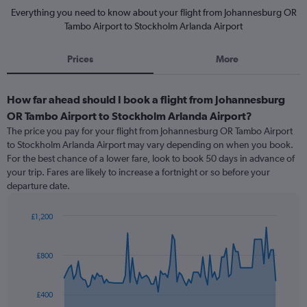
Everything you need to know about your flight from Johannesburg OR
Tambo Airport to Stockholm Arlanda Airport
Prices
More
How far ahead should I book a flight from Johannesburg
OR Tambo Airport to Stockholm Arlanda Airport?
The price you pay for your flight from Johannesburg OR Tambo Airport
to Stockholm Arlanda Airport may vary depending on when you book.
For the best chance of a lower fare, look to book 50 days in advance of
your trip. Fares are likely to increase a fortnight or so before your
departure date.
£1,200
Chart
Chart
graphic.
with
91
£800
data
points.
£400
The