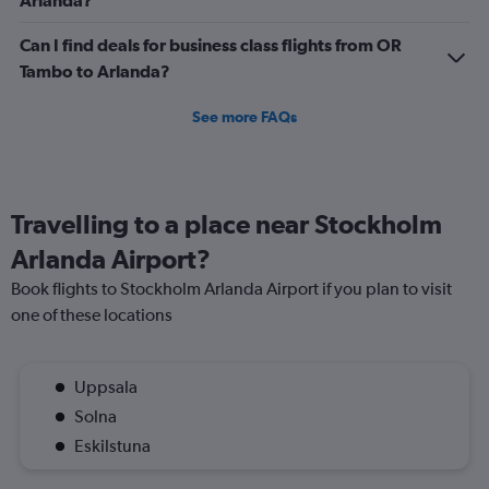
Arlanda?
750.
Can I find deals for business class flights from OR
Tambo to Arlanda?
See more FAQs
Travelling to a place near Stockholm
Arlanda Airport?
Book flights to Stockholm Arlanda Airport if you plan to visit
one of these locations
Uppsala
Solna
Eskilstuna