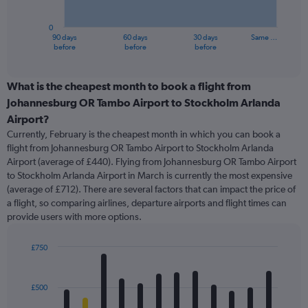
chart
has
0
1
90 days
60 days
30 days
Same …
X
End
before
before
before
of
axis
interactive
displaying
chart
categories.
What is the cheapest month to book a flight from
Range:
Johannesburg OR Tambo Airport to Stockholm Arlanda
91
Airport?
categories.
Currently, February is the cheapest month in which you can book a
The
flight from Johannesburg OR Tambo Airport to Stockholm Arlanda
chart
Airport (average of £440). Flying from Johannesburg OR Tambo Airport
has
to Stockholm Arlanda Airport in March is currently the most expensive
1
Y
(average of £712). There are several factors that can impact the price of
axis
a flight, so comparing airlines, departure airports and flight times can
displaying
provide users with more options.
values.
Range:
£750
0
Bar
Chart
to
graphic.
chart
1200.
with
£500
12
bars.