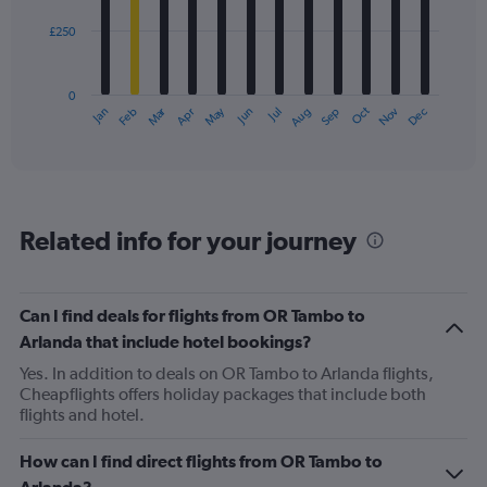
£250
The
chart
has
0
1
Oct
Dec
May
Nov
Jan
Apr
Jul
Mar
Jun
Sep
Feb
Aug
X
End
of
axis
interactive
displaying
chart
categories.
Range:
12
Related info for your journey
categories.
The
chart
has
Can I find deals for flights from OR Tambo to
1
Arlanda that include hotel bookings?
Y
axis
Yes. In addition to deals on OR Tambo to Arlanda flights,
displaying
Cheapflights offers holiday packages that include both
values.
flights and hotel.
Range:
0
How can I find direct flights from OR Tambo to
to