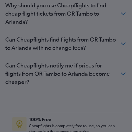
Stockholm Arlanda Airport to Antalya flights
Why should you use Cheapflights to find
Stockholm Arlanda Airport to Larnaca flights
cheap flight tickets from OR Tambo to
Stockholm Arlanda Airport to Paris Orly Airport flights
Arlanda?
Stockholm Arlanda Airport to London Gatwick Airport flights
Stockholm Arlanda Airport to Birmingham flights
Can Cheapflights find flights from OR Tambo
Stockholm Arlanda Airport to London Gatwick Airport flights
to Arlanda with no change fees?
Stockholm Arlanda Airport to London Heathrow Airport flights
Can Cheapflights notify me if prices for
flights from OR Tambo to Arlanda become
cheaper?
100% Free
Cheapflights is completely free to use, so you can
start saving the moment you arrive.