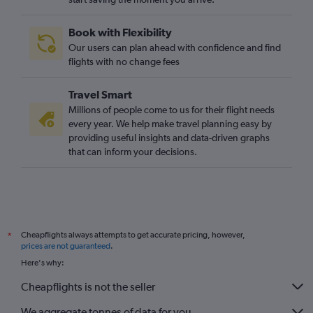
Book with Flexibility
Our users can plan ahead with confidence and find
flights with no change fees
Travel Smart
Millions of people come to us for their flight needs
every year. We help make travel planning easy by
providing useful insights and data-driven graphs
that can inform your decisions.
Cheapflights always attempts to get accurate pricing, however,
*
prices are not guaranteed
.
Here's why:
Cheapflights is not the seller
We aggregate tonnes of data for you