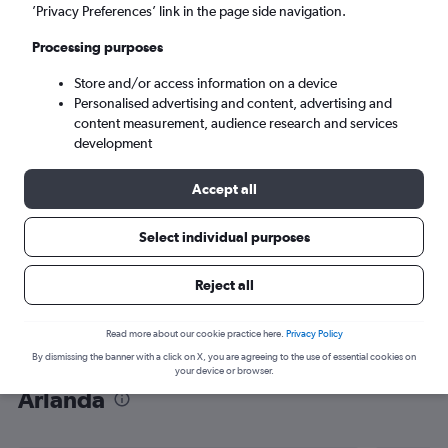
’Privacy Preferences’ link in the page side navigation.
Stockholm (ARN)
Processing purposes
Tue 8/9
-
Tue 15/9
Store and/or access information on a device
Personalised advertising and content, advertising and
content measurement, audience research and services
Search
development
Accept all
Select individual purposes
Reject all
Read more about our cookie practice here.
Privacy Policy
By dismissing the banner with a click on X, you are agreeing to the use of essential cookies on
Find flight deals from OR Tambo to
your device or browser.
Arlanda