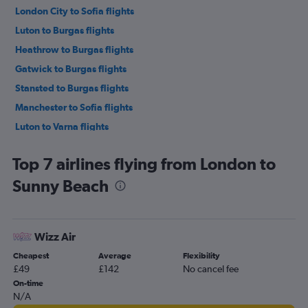
London City to Sofia flights
Luton to Burgas flights
Heathrow to Burgas flights
Gatwick to Burgas flights
Stansted to Burgas flights
Manchester to Sofia flights
Luton to Varna flights
Southend to Sofia flights
Top 7 airlines flying from London to
Heathrow to Varna flights
Sunny Beach
Manchester to Burgas flights
Gatwick to Varna flights
Birmingham to Sofia flights
Wizz Air
Stansted to Varna flights
Cheapest
Average
Flexibility
Stansted to Plovdiv flights
£49
£142
No cancel fee
London City to Varna flights
On-time
N/A
London City to Burgas flights