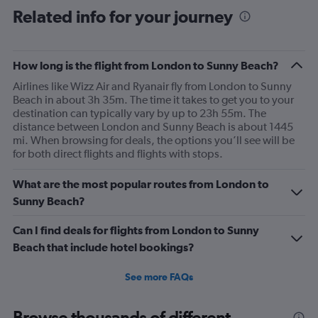
Related info for your journey
How long is the flight from London to Sunny Beach?
Airlines like Wizz Air and Ryanair fly from London to Sunny
Beach in about 3h 35m. The time it takes to get you to your
destination can typically vary by up to 23h 55m. The
distance between London and Sunny Beach is about 1445
mi. When browsing for deals, the options you’ll see will be
for both direct flights and flights with stops.
What are the most popular routes from London to
Sunny Beach?
Can I find deals for flights from London to Sunny
Beach that include hotel bookings?
See more FAQs
Browse thousands of different