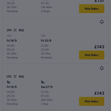
£137
20:25
07:35
3h 35m
13h 40m
Pick Dates
Nonstop
2 stops
LTN
BOJ
Fri 18/9
Fri 25/9
14:50
-
21:00
-
£143
20:25
22:45
3h 35m
3h 45m
Pick Dates
Nonstop
Nonstop
LTN
BOJ
Fri 18/9
Sun 27/9
14:50
-
12:55
-
£143
20:25
07:45
3h 35m
20h 50m
Pick Dates
Nonstop
1 stop