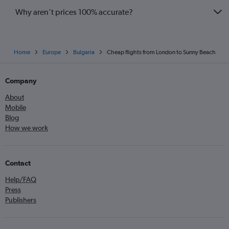
Why aren’t prices 100% accurate?
Home
Europe
Bulgaria
Cheap flights from London to Sunny Beach
Company
About
Mobile
Blog
How we work
Contact
Help/FAQ
Press
Publishers