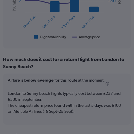
2
£200
data
series.
12am – 6am
6am – 12pm
12pm – 6pm
6pm – 12am
The
chart
has
1
Flight availability
Average price
End
of
X
interactive
axis
chart
displaying
How much does it cost for a return flight from London to
categories.
Range:
Sunny Beach?
6
categories.
Airfare is
below average
for this route at the moment.
The
chart
London to Sunny Beach flights typically cost between £237 and
has
£330 in September.
2
Y
The cheapest return price found within the last 5 days was £103
axes
on Multiple Airlines (15 Sept–25 Sept).
displaying
Avg.
Price