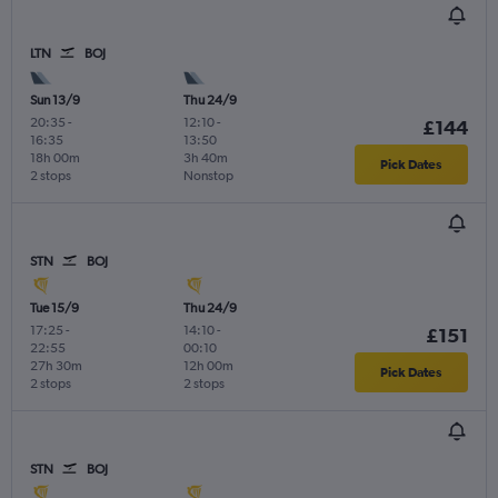
LTN
BOJ
Sun 13/9
Thu 24/9
20:35
-
12:10
-
£144
16:35
13:50
18h 00m
3h 40m
Pick Dates
2 stops
Nonstop
STN
BOJ
Tue 15/9
Thu 24/9
17:25
-
14:10
-
£151
22:55
00:10
27h 30m
12h 00m
Pick Dates
2 stops
2 stops
STN
BOJ