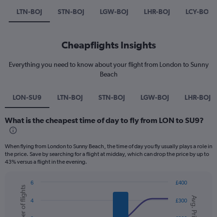
LTN-BOJ
STN-BOJ
LGW-BOJ
LHR-BOJ
LCY-BOJ
Cheapflights Insights
Everything you need to know about your flight from London to Sunny
Beach
LON-SU9
LTN-BOJ
STN-BOJ
LGW-BOJ
LHR-BOJ
What is the cheapest time of day to fly from LON to SU9?
When flying from London to Sunny Beach, the time of day you fly usually plays a role in
the price. Save by searching for a flight at midday, which can drop the price by up to
43% versus a flight in the evening.
6
£400
Number of flights
Combination
Chart
Avg. Price
graphic.
chart
4
£300
with
2