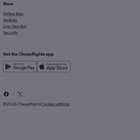
More
Airline fees
Airlines
Low fare tips
Security
Get the Cheapflights app
©2026 Cheapflights
Cookie settings