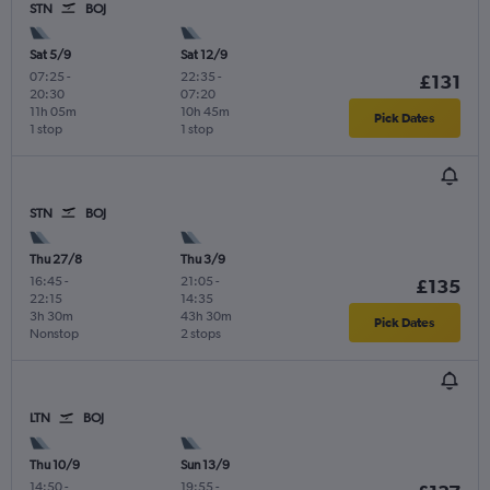
STN
BOJ
Sat 5/9
Sat 12/9
07:25
-
22:35
-
£131
20:30
07:20
11h 05m
10h 45m
Pick Dates
1 stop
1 stop
STN
BOJ
Thu 27/8
Thu 3/9
16:45
-
21:05
-
£135
22:15
14:35
3h 30m
43h 30m
Pick Dates
Nonstop
2 stops
LTN
BOJ
Thu 10/9
Sun 13/9
14:50
-
19:55
-