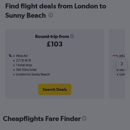
Find flight deals from London to
Sunny Beach
Round-trip from
£103
Wizz Air
Jet2
27/8-8/9
7/10
1 total stop
Nonst
16h 05m total
3h 35m
London to Sunny Beach
London
Search Deals
Cheapflights Fare Finder