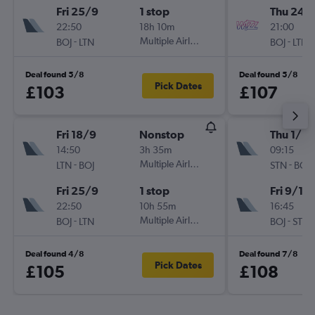
Fri 25/9
1 stop
Thu 24/
22:50
18h 10m
21:00
-
Multiple Airlines
-
BOJ
LTN
BOJ
LTN
Deal found 5/8
Deal found 5/8
Pick Dates
£103
£107
Fri 18/9
Nonstop
Thu 1/10
14:50
3h 35m
09:15
-
Multiple Airlines
-
LTN
BOJ
STN
BOJ
Fri 25/9
1 stop
Fri 9/10
22:50
10h 55m
16:45
-
Multiple Airlines
-
BOJ
LTN
BOJ
STN
Deal found 4/8
Deal found 7/8
Pick Dates
£105
£108