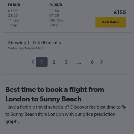
Fri 18/9
Fri 25/9
07:00
-
22:50
-
£155
23:20
07:35
14h 20m
10h 45m
Pick Dates
1 stop
1 stop
Showing 1-10 of 60 results
Sorted by cheapest first
1
2
3
...
6
Best time to book a flight from
London to Sunny Beach
Have a flexible travel schedule? Discover the best time to fly
to Sunny Beach from London with our price prediction
graph.