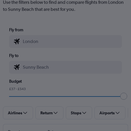
Use the filters below to find and compare flights from London
to Sunny Beach that are best for you.
Fly from
Fly to
Budget
£37 - £543
Airlines
Return
Stops
Airports