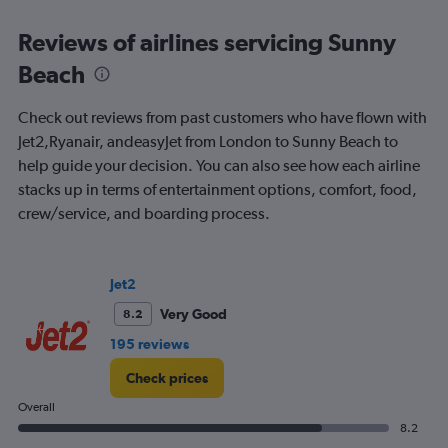
displaying
All
Reviews of airlines servicing Sunny
times
Beach
are
departure.
Range:
Check out reviews from past customers who have flown with
7
Jet2,Ryanair, andeasyJet from London to Sunny Beach to
categories.
help guide your decision. You can also see how each airline
The
chart
stacks up in terms of entertainment options, comfort, food,
has
crew/service, and boarding process.
1
Y
axis
displaying
Jet2
values.
Very Good
8.2
Range:
0
195 reviews
to
300.
Check prices
Overall
8.2