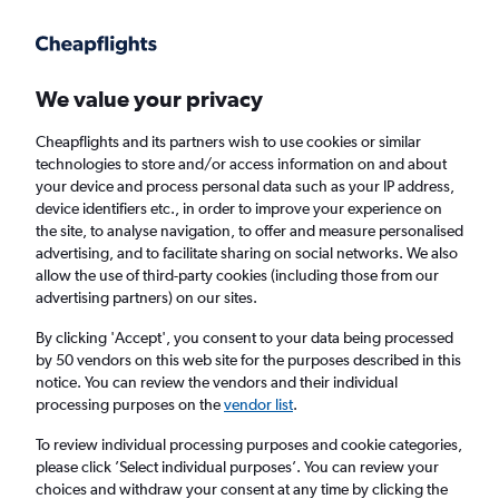
Get more on the app
.
Get the app
Faster search, more features, fewer ads.
We value your privacy
Cheapflights and its partners wish to use cookies or similar
Find flights
Deals
When to book
Airlines
FAQs
technologies to store and/or access information on and about
your device and process personal data such as your IP address,
device identifiers etc., in order to improve your experience on
the site, to analyse navigation, to offer and measure personalised
advertising, and to facilitate sharing on social networks. We also
allow the use of third-party cookies (including those from our
advertising partners) on our sites.
Cheap flights from London to Sunny Beach
from
£36
By clicking 'Accept', you consent to your data being processed
by 50 vendors on this web site for the purposes described in this
notice. You can review the vendors and their individual
Return
1 adult, Economy, 0 bags
processing purposes on the
vendor list
.
Direct flights only
To review individual processing purposes and cookie categories,
please click ’Select individual purposes’. You can review your
London (LON)
choices and withdraw your consent at any time by clicking the