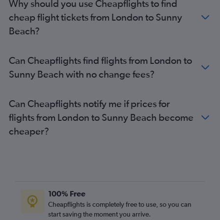
Why should you use Cheapflights to find
cheap flight tickets from London to Sunny
Beach?
Can Cheapflights find flights from London to
Sunny Beach with no change fees?
Can Cheapflights notify me if prices for
flights from London to Sunny Beach become
cheaper?
100% Free
Cheapflights is completely free to use, so you can
start saving the moment you arrive.