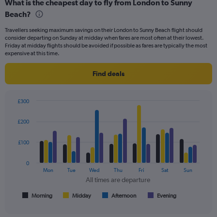
and
What is the cheapest day to fly from London to Sunny
Number
Beach?
of
flights.
Travellers seeking maximum savings on their London to Sunny Beach flight should
consider departing on Sunday at midday when fares are most often at their lowest.
Friday at midday flights should be avoided if possible as fares are typically the most
expensive at this time.
Find deals
£300
Bar
Chart
graphic.
chart
£200
with
4
data
£100
series.
0
The
Mon
Tue
Wed
Thu
Fri
Sat
Sun
chart
All times are departure
has
1
Morning
Midday
Afternoon
Evening
End
of
X
interactive
axis
chart