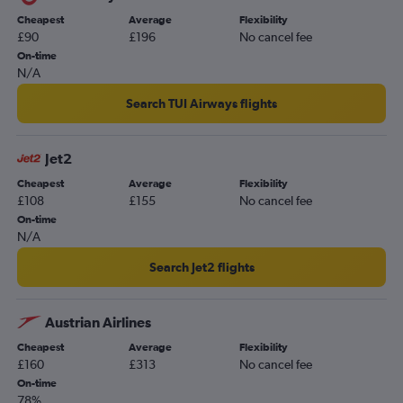
Southend to Varna flights
Cheapest
Average
Flexibility
£90
£196
No cancel fee
Southend to Burgas flights
On-time
Bournemouth to Sofia flights
N/A
Leeds to Burgas flights
Search TUI Airways flights
Southampton to Sofia flights
Grimsby to Burgas flights
Jet2
Newcastle upon Tyne to Varna flights
Cheapest
Average
Flexibility
Bristol to Varna flights
£108
£155
No cancel fee
Southampton to Varna flights
On-time
N/A
Darlington to Sofia flights
Exeter to Sofia flights
Search Jet2 flights
Exeter to Burgas flights
East Midlands to Varna flights
Austrian Airlines
Doncaster to Sofia flights
Cheapest
Average
Flexibility
£160
£313
No cancel fee
On-time
78%