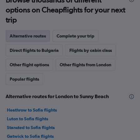
options on Cheapflights for your next
trip
Alternative routes
Complete your trip
Direct flights to Bulgaria
Flights by cabin class
Other flight options
Other flights from London
Popular flights
Alternative routes for London to Sunny Beach
Heathrow to Sofia flights
Luton to Sofia flights
Stansted to Sofia flights
Gatwick to Sofia flights