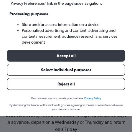
’Privacy Preferences’ link in the page side navigation.
Varna (VAR)
Processing purposes
Store and/or access information on a device
Wed 9/9
-
Wed 16/9
Personalised advertising and content, advertising and
content measurement, audience research and services
Search
development
Accept all
Select individual purposes
Reject all
Read more about our cookie practice here.
Privacy Policy
By dismissing the banner with a click on X, you are agreeing to the use of essential cookies on
Cheapflights Tip:
The best prices from London to Sunny
your device or browser.
Beach are usually found in October or April, booked 35 days
in advance, depart on a Wednesday or Thursday and return
on a Friday