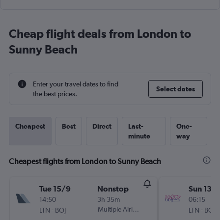
Cheap flight deals from London to
Sunny Beach
Enter your travel dates to find
Select dates
the best prices.
Cheapest
Best
Direct
Last-
One-
minute
way
Cheapest flights from London to Sunny Beach
Tue 15/9
Nonstop
Sun 13/
14:50
3h 35m
06:15
-
Multiple Airlines
-
LTN
BOJ
LTN
BOJ