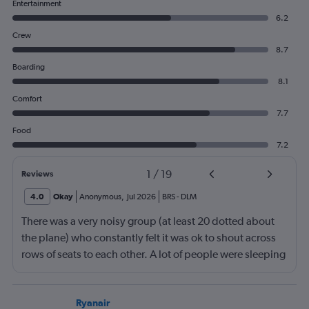
Entertainment
6.2
Crew
8.7
Boarding
8.1
Comfort
7.7
Food
7.2
1
/
19
Reviews
4.0
Okay
Anonymous
,
Jul 2026
BRS
-
DLM
There was a very noisy group (at least 20 dotted about
the plane) who constantly felt it was ok to shout across
rows of seats to each other. A lot of people were sleeping
and the crew didn’t ask that the shouting stopped or the
kids runnng up down the aisle also stopped. It was
frustrating and shouldn’t be left to passengers to ask
Ryanair