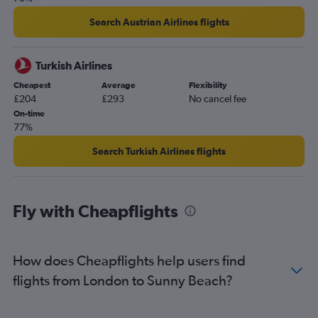
Search Austrian Airlines flights
Turkish Airlines
Cheapest
Average
Flexibility
£204
£293
No cancel fee
On-time
77%
Search Turkish Airlines flights
Fly with Cheapflights
How does Cheapflights help users find
flights from London to Sunny Beach?