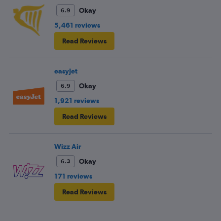
fellow passengers to try to keep the noise down
Okay
6.9
5,461 reviews
Read Reviews
easyJet
Okay
6.9
1,921 reviews
Read Reviews
Wizz Air
Okay
6.3
171 reviews
Read Reviews