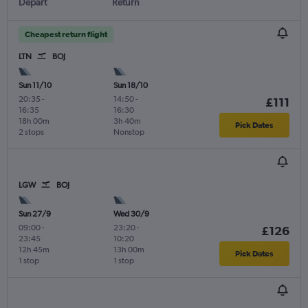
Depart
Return
Cheapest return flight
LTN
BOJ
Sun 11/10
Sun 18/10
20:35
-
14:50
-
£111
16:35
16:30
18h 00m
3h 40m
Pick Dates
2 stops
Nonstop
LGW
BOJ
Sun 27/9
Wed 30/9
09:00
-
23:20
-
£126
23:45
10:20
12h 45m
13h 00m
Pick Dates
1 stop
1 stop