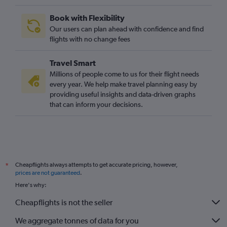
Book with Flexibility
Our users can plan ahead with confidence and find
flights with no change fees
Travel Smart
Millions of people come to us for their flight needs
every year. We help make travel planning easy by
providing useful insights and data-driven graphs
that can inform your decisions.
Cheapflights always attempts to get accurate pricing, however,
*
prices are not guaranteed
.
Here's why:
Cheapflights is not the seller
We aggregate tonnes of data for you