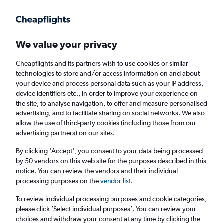
Get more on the app
.
Get the app
Faster search, more features, fewer ads.
We value your privacy
Cheapflights and its partners wish to use cookies or similar
technologies to store and/or access information on and about
your device and process personal data such as your IP address,
device identifiers etc., in order to improve your experience on
the site, to analyse navigation, to offer and measure personalised
Cheap flights from Newquay to Swansea
advertising, and to facilitate sharing on social networks. We also
allow the use of third-party cookies (including those from our
advertising partners) on our sites.
Return
1 adult, Economy, 0 bags
By clicking 'Accept', you consent to your data being processed
by 50 vendors on this web site for the purposes described in this
notice. You can review the vendors and their individual
Newquay (NQY)
processing purposes on the
vendor list
.
To review individual processing purposes and cookie categories,
Swansea (SWS)
please click ’Select individual purposes’. You can review your
choices and withdraw your consent at any time by clicking the