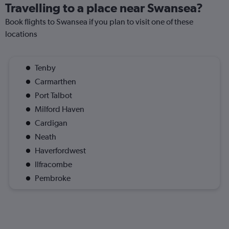
Travelling to a place near Swansea?
Book flights to Swansea if you plan to visit one of these
locations
Tenby
Carmarthen
Port Talbot
Milford Haven
Cardigan
Neath
Haverfordwest
Ilfracombe
Pembroke