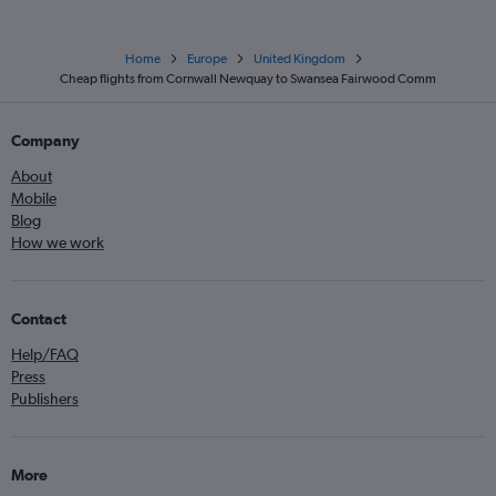
Home
Europe
United Kingdom
Cheap flights from Cornwall Newquay to Swansea Fairwood Comm
Company
About
Mobile
Blog
How we work
Contact
Help/FAQ
Press
Publishers
More