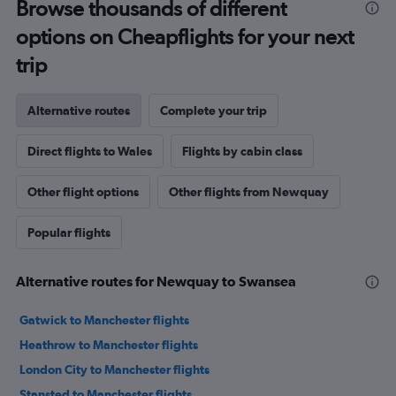
Browse thousands of different
options on Cheapflights for your next
trip
Alternative routes
Complete your trip
Direct flights to Wales
Flights by cabin class
Other flight options
Other flights from Newquay
Popular flights
Alternative routes for Newquay to Swansea
Gatwick to Manchester flights
Heathrow to Manchester flights
London City to Manchester flights
Stansted to Manchester flights