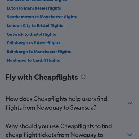
Luton to Manchester flights
Southampton to Manchester flights
London City to Bristol flights
Gatwick to Bristol flights
Edinburgh to Bristol flights
Edinburgh to Manchester flights
Heathrow to Cardiff flights
Newcastle upon Tyne to Bristol flights
Fly with Cheapflights
Newquay to Manchester flights
Gatwick to Cardiff flights
Stansted to Cardiff flights
How does Cheapflights help users find
Luton to Cardiff flights
flights from Newquay to Swansea?
Exeter to Manchester flights
Bristol to Manchester flights
Why should you use Cheapflights to find
London City to Cardiff flights
cheap flight tickets from Newquay to
Heathrow to Bristol flights