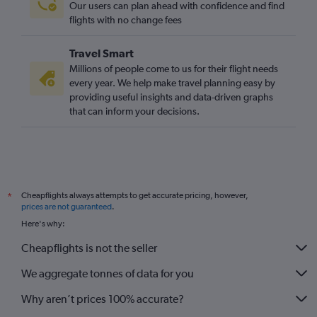
Our users can plan ahead with confidence and find
Newcastle upon Tyne to Cardiff flights
flights with no change fees
Bristol to Cardiff flights
Travel Smart
Birmingham to Bristol flights
Millions of people come to us for their flight needs
Leeds to Manchester flights
every year. We help make travel planning easy by
providing useful insights and data-driven graphs
Exeter to Bristol flights
that can inform your decisions.
Liverpool to Cardiff flights
East Midlands to Manchester flights
Doncaster to Manchester flights
Cheapflights always attempts to get accurate pricing, however,
*
prices are not guaranteed
.
Here's why:
Cheapflights is not the seller
We aggregate tonnes of data for you
Why aren’t prices 100% accurate?