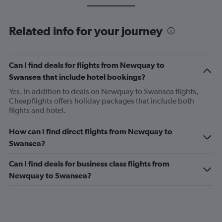
Related info for your journey
Can I find deals for flights from Newquay to
Swansea that include hotel bookings?
Yes. In addition to deals on Newquay to Swansea flights,
Cheapflights offers holiday packages that include both
flights and hotel.
How can I find direct flights from Newquay to
Swansea?
Can I find deals for business class flights from
Newquay to Swansea?