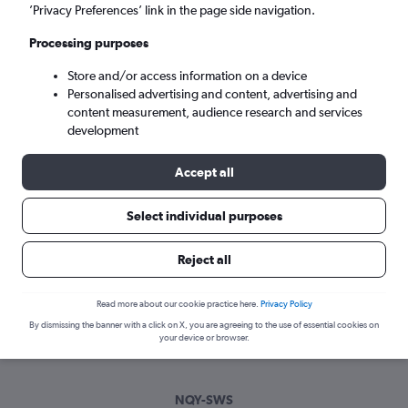
Wed 9/9
-
Wed 16/9
’Privacy Preferences’ link in the page side navigation.
Processing purposes
Search
Store and/or access information on a device
Personalised advertising and content, advertising and
content measurement, audience research and services
development
Accept all
Select individual purposes
Best time to book a flight from
Reject all
Newquay to Swansea
Read more about our cookie practice here.
Privacy Policy
Have a flexible travel schedule? Discover the best time to fly
By dismissing the banner with a click on X, you are agreeing to the use of essential cookies on
to Swansea from Newquay with our price prediction graph.
your device or browser.
NQY-SWS