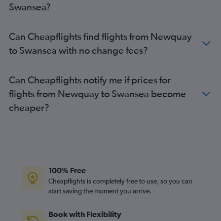
Swansea?
Stansted to Bristol flights
Luton to Bristol flights
Can Cheapflights find flights from Newquay
Southend to Manchester flights
to Swansea with no change fees?
Edinburgh to Cardiff flights
Manchester to Bristol flights
Can Cheapflights notify me if prices for
Liverpool to Manchester flights
flights from Newquay to Swansea become
East Midlands to Bristol flights
cheaper?
Newcastle upon Tyne to Manchester flights
Leeds to Cardiff flights
Manchester to Cardiff flights
Birmingham to Manchester flights
Leeds to Bristol flights
100% Free
Southend to Cardiff flights
Cheapflights is completely free to use, so you can
start saving the moment you arrive.
Norwich to Manchester flights
Southend to Bristol flights
Book with Flexibility
Birmingham to Cardiff flights