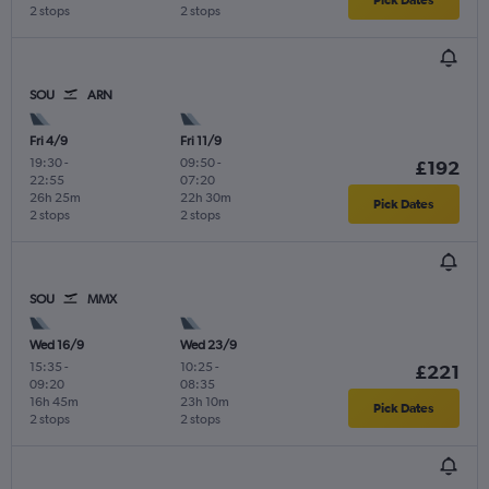
2 stops
2 stops
SOU
ARN
Fri 4/9
Fri 11/9
19:30
-
09:50
-
£192
22:55
07:20
26h 25m
22h 30m
Pick Dates
2 stops
2 stops
SOU
MMX
Wed 16/9
Wed 23/9
15:35
-
10:25
-
£221
09:20
08:35
16h 45m
23h 10m
Pick Dates
2 stops
2 stops