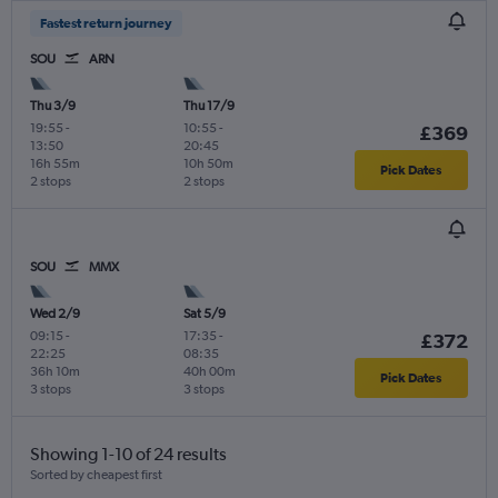
Fastest return journey
SOU
ARN
Thu 3/9
Thu 17/9
19:55
-
10:55
-
£369
13:50
20:45
16h 55m
10h 50m
Pick Dates
2 stops
2 stops
SOU
MMX
Wed 2/9
Sat 5/9
09:15
-
17:35
-
£372
22:25
08:35
36h 10m
40h 00m
Pick Dates
3 stops
3 stops
Showing 1-10 of 24 results
Sorted by cheapest first