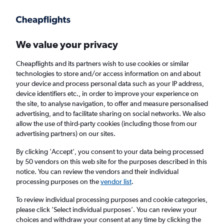
Get more on the app
.
Get the app
Faster search, more features, fewer ads.
We value your privacy
Cheapflights and its partners wish to use cookies or similar
Find flights
When to book
FAQs
technologies to store and/or access information on and about
your device and process personal data such as your IP address,
device identifiers etc., in order to improve your experience on
the site, to analyse navigation, to offer and measure personalised
advertising, and to facilitate sharing on social networks. We also
allow the use of third-party cookies (including those from our
advertising partners) on our sites.
Cheap flights from Portsmouth to Sweden
from
£189
By clicking 'Accept', you consent to your data being processed
by 50 vendors on this web site for the purposes described in this
notice. You can review the vendors and their individual
Return
1 adult, Economy, 0 bags
processing purposes on the
vendor list
.
Direct flights only
To review individual processing purposes and cookie categories,
please click ’Select individual purposes’. You can review your
London (LHR)
choices and withdraw your consent at any time by clicking the