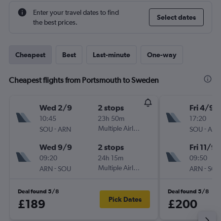
Enter your travel dates to find
Select dates
the best prices.
Cheapest
Best
Last-minute
One-way
Cheapest flights from Portsmouth to Sweden
Wed 2/9
2 stops
Fri 4/9
10:45
23h 50m
17:20
-
Multiple Airlines
-
SOU
ARN
SOU
ARN
Wed 9/9
2 stops
Fri 11/9
09:20
24h 15m
09:50
-
Multiple Airlines
-
ARN
SOU
ARN
SOU
Deal found 5/8
Deal found 5/8
Pick Dates
£189
£200