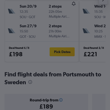
Sun 20/9
2 stops
Wed 16/
12:35
22h 05m
15:35
-
Multiple Airlines
-
SOU
GOT
SOU
MM
Sun 27/9
2 stops
Wed 23
15:50
21h 00m
10:25
-
Multiple Airlines
-
GOT
SOU
MMX
SO
Deal found 6/8
Deal found 2/8
Pick Dates
£198
£221
Find flight deals from Portsmouth to
Sweden
Round-trip from
£189