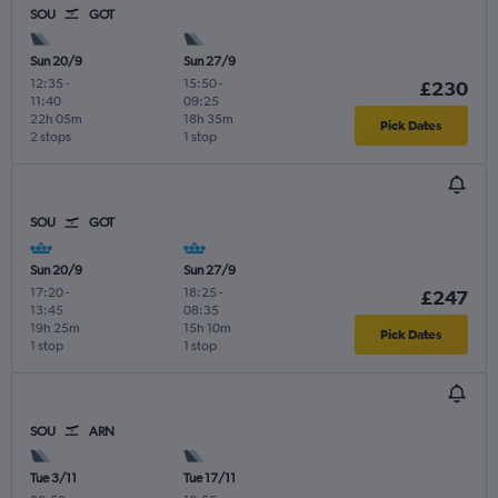
SOU
GOT
Sun 20/9
Sun 27/9
12:35
-
15:50
-
£230
11:40
09:25
22h 05m
18h 35m
Pick Dates
2 stops
1 stop
SOU
GOT
Sun 20/9
Sun 27/9
17:20
-
18:25
-
£247
13:45
08:35
19h 25m
15h 10m
Pick Dates
1 stop
1 stop
SOU
ARN
Tue 3/11
Tue 17/11