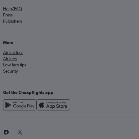
Help/FAQ
Press
Publishers
More
Airline fees
Airlines
Low fare tips
Security
Get the Cheapflights app