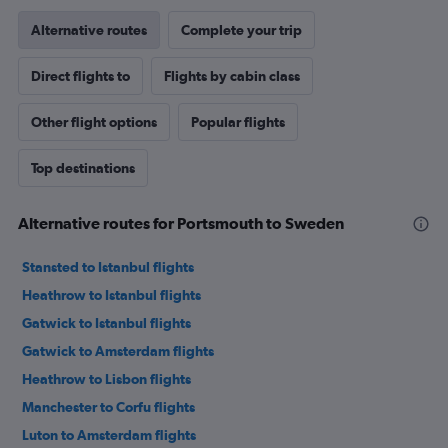
Alternative routes
Complete your trip
Direct flights to
Flights by cabin class
Other flight options
Popular flights
Top destinations
Alternative routes for Portsmouth to Sweden
Stansted to Istanbul flights
Heathrow to Istanbul flights
Gatwick to Istanbul flights
Gatwick to Amsterdam flights
Heathrow to Lisbon flights
Manchester to Corfu flights
Luton to Amsterdam flights