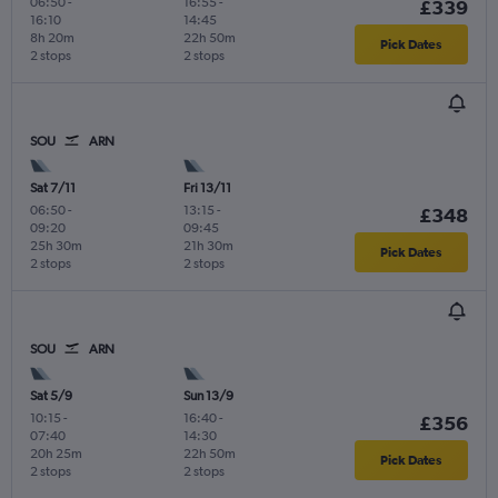
06:50
-
16:55
-
£339
16:10
14:45
8h 20m
22h 50m
Pick Dates
2 stops
2 stops
SOU
ARN
Sat 7/11
Fri 13/11
06:50
-
13:15
-
£348
09:20
09:45
25h 30m
21h 30m
Pick Dates
2 stops
2 stops
SOU
ARN
Sat 5/9
Sun 13/9
10:15
-
16:40
-
£356
07:40
14:30
20h 25m
22h 50m
Pick Dates
2 stops
2 stops