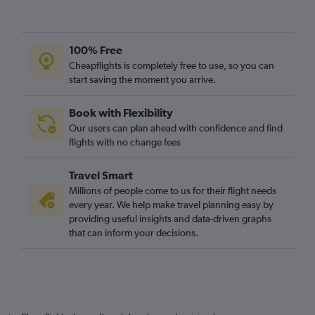
100% Free
Cheapflights is completely free to use, so you can
start saving the moment you arrive.
Book with Flexibility
Our users can plan ahead with confidence and find
flights with no change fees
Travel Smart
Millions of people come to us for their flight needs
every year. We help make travel planning easy by
providing useful insights and data-driven graphs
that can inform your decisions.