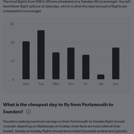
The most flights from P0R to SE0 are scheduled on a Tuesday (40 on average). You will
6
have fewer flight options on Saturday, which is when the least amount of flights are
categories.
scheduled (4 on average).
The
chart
45
has
Bar
Chart
2
graphic.
chart
Y
with
30
axes
7
displaying
bars.
Avg.
Price
The
15
and
chart
Number
has
of
1
0
flights.
X
End
Mon
Tue
Wed
Thu
Fri
Sat
Sun
of
axis
interactive
displaying
chart
categories.
What is the cheapest day to fly from Portsmouth to
Range:
Sweden?
7
categories.
Travellers seeking maximum savings on their Portsmouth to Sweden flight should
The
consider departing on Wednesday at midday when fares are most often at their
chart
lowest. Sunday at midday flights should be avoided if possible as fares are typically