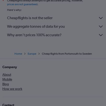
Cheapflights always attempts to get accurate pricing, however,
*
prices are not guaranteed
.
Here's why:
Cheapflights is not the seller
We aggregate tonnes of data for you
Why aren’t prices 100% accurate?
Home
Europe
Cheap flights from Portsmouth to Sweden
Company
About
Mobile
Blog
How we work
Contact