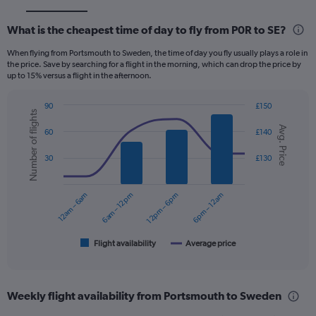
What is the cheapest time of day to fly from P0R to SE?
When flying from Portsmouth to Sweden, the time of day you fly usually plays a role in
the price. Save by searching for a flight in the morning, which can drop the price by
up to 15% versus a flight in the afternoon.
90
£150
Number of flights
Combination
Chart
Avg. Price
graphic.
chart
60
£140
with
2
30
£130
data
series.
12am – 6am
6am – 12pm
12pm – 6pm
6pm – 12am
The
chart
has
1
Flight availability
Average price
End
of
X
interactive
axis
chart
displaying
Weekly flight availability from Portsmouth to Sweden
categories.
Range: