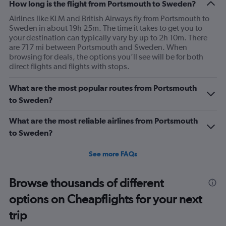
Range:
How long is the flight from Portsmouth to Sweden?
7
Airlines like KLM and British Airways fly from Portsmouth to
categories.
Sweden in about 19h 25m. The time it takes to get you to
The
your destination can typically vary by up to 2h 10m. There
chart
are 717 mi between Portsmouth and Sweden. When
has
browsing for deals, the options you’ll see will be for both
1
direct flights and flights with stops.
Y
axis
What are the most popular routes from Portsmouth
displaying
values.
to Sweden?
Range:
0
What are the most reliable airlines from Portsmouth
to
to Sweden?
240.
See more FAQs
Browse thousands of different
options on Cheapflights for your next
trip