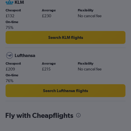
KLM
Cheapest
Average
Flexibility
£132
£230
No cancel fee
On-time
75%
Search KLM flights
Lufthansa
Cheapest
Average
Flexibility
£209
£215
No cancel fee
On-time
76%
Search Lufthansa flights
Fly with Cheapflights