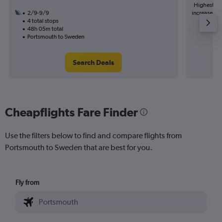
Highest de
2/9-9/9
increase in 
4 total stops
48h 05m total
Portsmouth to Sweden
Search Deals
Cheapflights Fare Finder
Use the filters below to find and compare flights from
Portsmouth to Sweden that are best for you.
Fly from