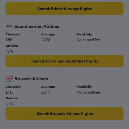
Gatwick to Larnaca flights
Search British Airways flights
Stansted to Dublin flights
London City to Amsterdam flights
Scandinavian Airlines
Stansted to Lisbon flights
Cheapest
Average
Flexibility
Gatwick to Vicenza flights
£86
£228
No cancel fee
Heathrow to Malpensa flights
On-time
77%
Gatwick to Barcelona-El Prat flights
Manchester to Istanbul flights
Search Scandinavian Airlines flights
Luton to Dublin flights
Gatwick to Frankfurt flights
Brussels Airlines
Heathrow to Leonardo da Vinci/Fiumicino flights
Cheapest
Average
Flexibility
£115
£217
No cancel fee
On-time
N/A
Search Brussels Airlines flights