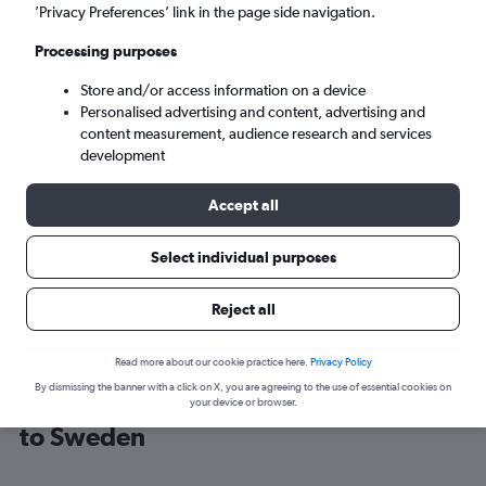
’Privacy Preferences’ link in the page side navigation.
Stockholm (ARN)
Processing purposes
Store and/or access information on a device
Sat 5/9
-
Sat 12/9
Personalised advertising and content, advertising and
content measurement, audience research and services
Search
development
Accept all
Select individual purposes
Reject all
Read more about our cookie practice here.
Privacy Policy
By dismissing the banner with a click on X, you are agreeing to the use of essential cookies on
Cheap flight deals from Portsmouth
your device or browser.
to Sweden