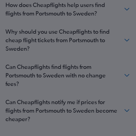
How does Cheapflights help users find
flights from Portsmouth to Sweden?
Why should you use Cheapflights to find
cheap flight tickets from Portsmouth to
Sweden?
Can Cheapflights find flights from
Portsmouth to Sweden with no change
fees?
Can Cheapflights notify me if prices for
flights from Portsmouth to Sweden become
cheaper?