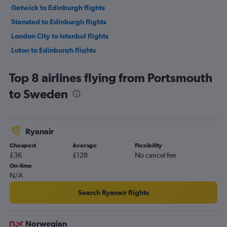
Gatwick to Edinburgh flights
Stansted to Edinburgh flights
London City to Istanbul flights
Luton to Edinburgh flights
Luton to Istanbul flights
Top 8 airlines flying from Portsmouth
Heathrow to Charles de Gaulle flights
to Sweden
Heathrow to Palma de Mallorca flights
Heathrow to Málaga flights
Stansted to Amsterdam flights
Ryanair
Heathrow to Edinburgh flights
Cheapest
Average
Flexibility
Gatwick to Charles de Gaulle flights
£36
£128
No cancel fee
Luton to Charles de Gaulle flights
On-time
N/A
Heathrow to Amsterdam flights
Heathrow to Vicenza flights
Search Ryanair flights
Gatwick to Leonardo da Vinci/Fiumicino flights
London City to Charles de Gaulle flights
Norwegian