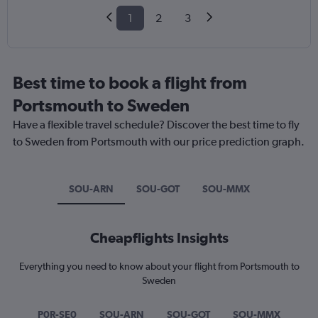
1
2
3
Best time to book a flight from
Portsmouth to Sweden
Have a flexible travel schedule? Discover the best time to fly
to Sweden from Portsmouth with our price prediction graph.
SOU-ARN
SOU-GOT
SOU-MMX
Cheapflights Insights
Everything you need to know about your flight from Portsmouth to
Sweden
P0R-SE0
SOU-ARN
SOU-GOT
SOU-MMX