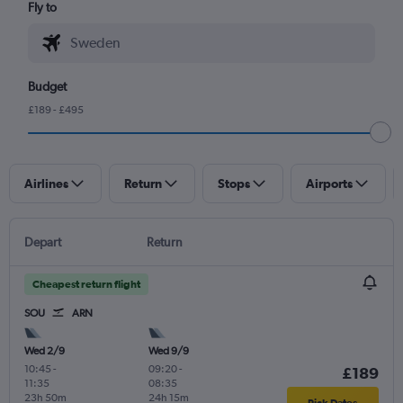
Fly to
Budget
£189 - £495
Airlines
Return
Stops
Airports
Depart
Return
Cheapest return flight
SOU
ARN
Wed 2/9
Wed 9/9
10:45
-
09:20
-
£189
11:35
08:35
23h 50m
24h 15m
Pick Dates