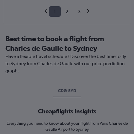
1
2
3
Best time to book a flight from
Charles de Gaulle to Sydney
Have a flexible travel schedule? Discover the best time to fly
to Sydney from Charles de Gaulle with our price prediction
graph.
CDG-SYD
Cheapflights Insights
Everything you need to know about your flight from Paris Charles de
Gaulle Airport to Sydney