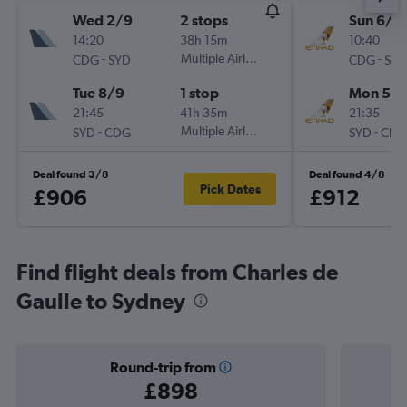
Wed 2/9
2 stops
Sun 6/9
14:20
38h 15m
10:40
-
Multiple Airlines
-
CDG
SYD
CDG
SYD
Tue 8/9
1 stop
Mon 5/1
21:45
41h 35m
21:35
-
Multiple Airlines
-
SYD
CDG
SYD
CDG
Deal found 3/8
Deal found 4/8
Pick Dates
£906
£912
Find flight deals from Charles de
Gaulle to Sydney
Round-trip from
£898