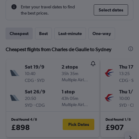
Enter your travel dates to find
Select dates
the best prices.
Cheapest
Best
Last-minute
One-way
Cheapest flights from Charles de Gaulle to Sydney
Sat 19/9
2 stops
Thu 17/
10:40
35h 35m
13:25
-
Multiple Airlines
-
CDG
SYD
CDG
SYD
Sat 26/9
1 stop
Thu 1/10
20:50
43h 05m
10:00
-
Multiple Airlines
-
SYD
CDG
SYD
CDG
Deal found 4/8
Deal found 1/8
Pick Dates
£898
£907