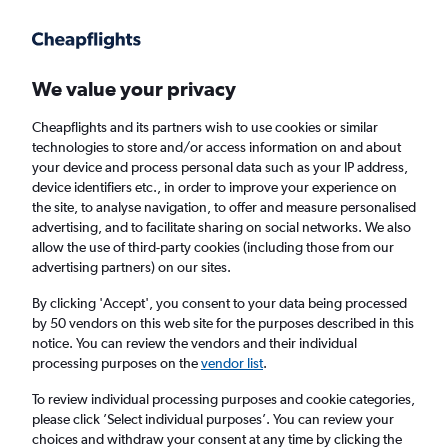
Get more on the app
.
Get the app
Faster search, more features, fewer ads.
We value your privacy
Cheapflights and its partners wish to use cookies or similar
Find flights
When to book
FAQs
technologies to store and/or access information on and about
your device and process personal data such as your IP address,
device identifiers etc., in order to improve your experience on
the site, to analyse navigation, to offer and measure personalised
advertising, and to facilitate sharing on social networks. We also
allow the use of third-party cookies (including those from our
advertising partners) on our sites.
Cheap flights from Paris Charles de Gaulle
Airport to Sydney from
£458
By clicking 'Accept', you consent to your data being processed
by 50 vendors on this web site for the purposes described in this
notice. You can review the vendors and their individual
Return
1 adult, Economy, 0 bags
processing purposes on the
vendor list
.
To review individual processing purposes and cookie categories,
please click ’Select individual purposes’. You can review your
Paris (CDG)
choices and withdraw your consent at any time by clicking the