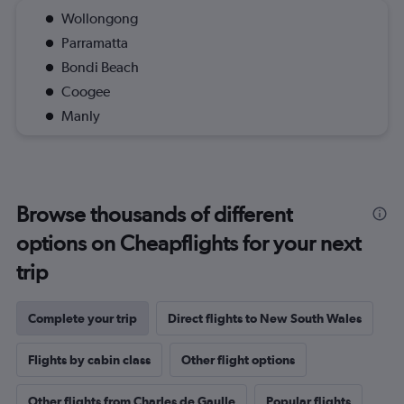
Wollongong
Parramatta
Bondi Beach
Coogee
Manly
Browse thousands of different
options on Cheapflights for your next
trip
Complete your trip
Direct flights to New South Wales
Flights by cabin class
Other flight options
Other flights from Charles de Gaulle
Popular flights