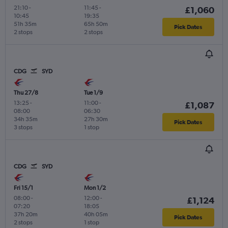
21:10
-
11:45
-
£1,060
10:45
19:35
51h 35m
65h 50m
Pick Dates
2 stops
2 stops
CDG
SYD
Thu 27/8
Tue 1/9
13:25
-
11:00
-
£1,087
08:00
06:30
34h 35m
27h 30m
Pick Dates
3 stops
1 stop
CDG
SYD
Fri 15/1
Mon 1/2
08:00
-
12:00
-
£1,124
07:20
18:05
37h 20m
40h 05m
Pick Dates
2 stops
1 stop