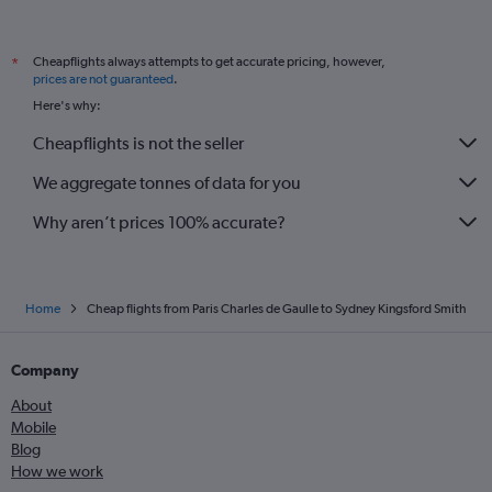
Cheapflights always attempts to get accurate pricing, however,
*
prices are not guaranteed
.
Here's why:
Cheapflights is not the seller
We aggregate tonnes of data for you
Why aren’t prices 100% accurate?
Home
Cheap flights from Paris Charles de Gaulle to Sydney Kingsford Smith
Company
About
Mobile
Blog
How we work