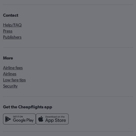
Contact
Help/FAQ
Press
Publishers
More
Airline fees
Airlines
Low fare tips
Security
Get the Cheapflights app