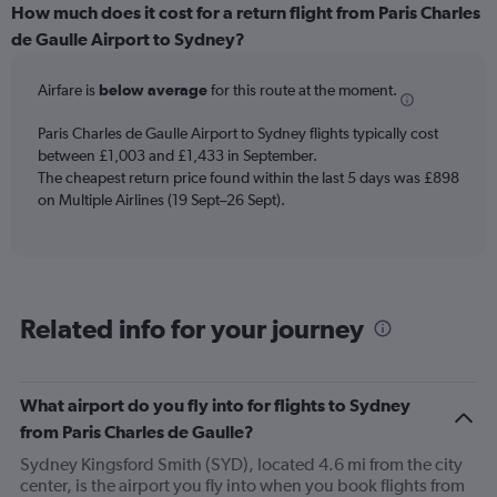
categories.
How much does it cost for a return flight from Paris Charles
Range:
de Gaulle Airport to Sydney?
6
categories.
Airfare is
below average
for this route at the moment.
The
chart
Paris Charles de Gaulle Airport to Sydney flights typically cost
has
between £1,003 and £1,433 in September.
1
The cheapest return price found within the last 5 days was £898
Y
axis
on Multiple Airlines (19 Sept–26 Sept).
displaying
Number
of
flights.
Range:
Related info for your journey
0
to
2.4.
What airport do you fly into for flights to Sydney
from Paris Charles de Gaulle?
Sydney Kingsford Smith (SYD), located 4.6 mi from the city
center, is the airport you fly into when you book flights from