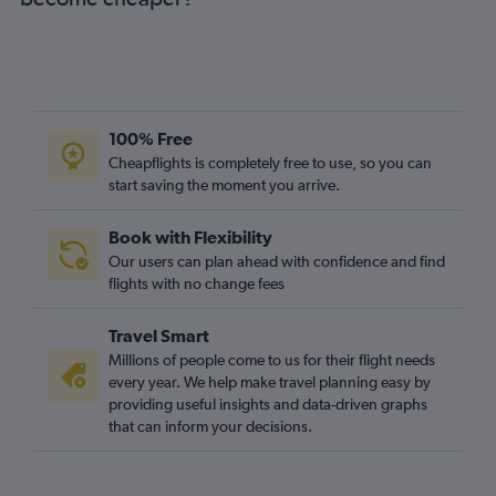
100% Free
Cheapflights is completely free to use, so you can
start saving the moment you arrive.
Book with Flexibility
Our users can plan ahead with confidence and find
flights with no change fees
Travel Smart
Millions of people come to us for their flight needs
every year. We help make travel planning easy by
providing useful insights and data-driven graphs
that can inform your decisions.