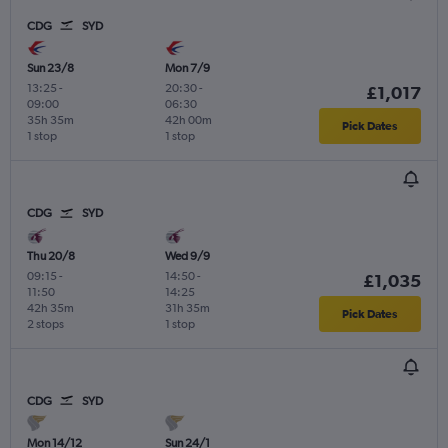
CDG
SYD
Sun 23/8
Mon 7/9
13:25
-
20:30
-
£1,017
09:00
06:30
35h 35m
42h 00m
Pick Dates
1 stop
1 stop
CDG
SYD
Thu 20/8
Wed 9/9
09:15
-
14:50
-
£1,035
11:50
14:25
42h 35m
31h 35m
Pick Dates
2 stops
1 stop
CDG
SYD
Mon 14/12
Sun 24/1