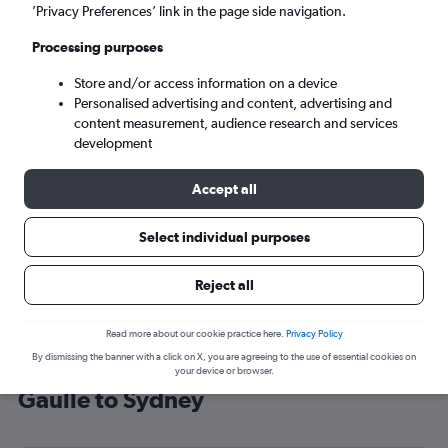
’Privacy Preferences’ link in the page side navigation.
Sydney (SYD)
Processing purposes
Mon 7/9
-
Mon 14/9
Store and/or access information on a device
Personalised advertising and content, advertising and
content measurement, audience research and services
Search
development
Accept all
Select individual purposes
Reject all
Read more about our cookie practice here.
Privacy Policy
By dismissing the banner with a click on X, you are agreeing to the use of essential cookies on
Cheap flight deals from Charles de
your device or browser.
Gaulle to Sydney