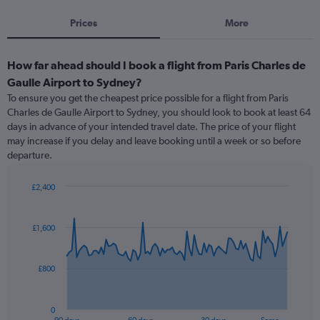
Prices
More
How far ahead should I book a flight from Paris Charles de
Gaulle Airport to Sydney?
To ensure you get the cheapest price possible for a flight from Paris
Charles de Gaulle Airport to Sydney, you should look to book at least 64
days in advance of your intended travel date. The price of your flight
may increase if you delay and leave booking until a week or so before
departure.
£2,400
Chart
Chart
graphic.
with
91
£1,600
data
points.
£800
The
chart
has
0
1