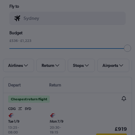
Fly to
Budget
£536 - £1,223
Airlines
Return
Stops
Airports
Depart
Return
Cheapest return flight
CDG
SYD
Tue 1/9
Mon 7/9
13:25
-
20:30
-
£919
08:00
19:15