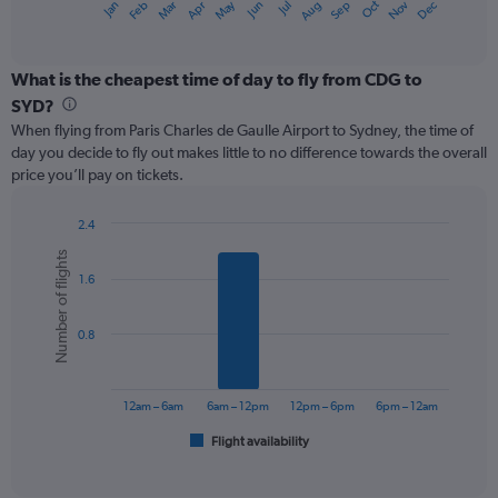
May
Oct
Nov
Dec
Jan
Feb
Mar
Apr
Jun
Jul
Aug
Sep
X
End
of
axis
interactive
displaying
chart
categories.
What is the cheapest time of day to fly from CDG to
Range:
SYD?
12
When flying from Paris Charles de Gaulle Airport to Sydney, the time of
categories.
day you decide to fly out makes little to no difference towards the overall
The
price you’ll pay on tickets.
chart
has
1
2.4
Y
Bar
Chart
Number of flights
graphic.
chart
axis
1.6
with
displaying
6
values.
bars.
Range:
0.8
0
The
to
chart
1500.
has
12am – 6am
6am – 12pm
12pm – 6pm
6pm – 12am
1
Flight availability
X
End
of
axis
interactive
displaying
chart