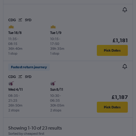
CDG
SYD
Tue 18/8
Tue 1/9
11:35
-
10:15
-
£1,181
08:15
17:50
36h 40m
39h 35m
Pick Dates
1 stop
1 stop
Fastest return journey
CDG
SYD
Wed 4/11
Sun 8/11
08:35
-
10:30
-
£1,187
21:25
06:35
26h 50m
30h 05m
Pick Dates
2 stops
2 stops
Showing 1-10 of 23 results
Sorted by cheapest first