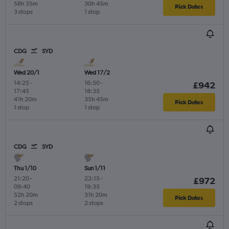
58h 35m
30h 45m
Pick Dates
3 stops
1 stop
CDG
SYD
Wed 20/1
Wed 17/2
14:25
-
16:50
-
£942
17:45
18:35
41h 20m
35h 45m
Pick Dates
1 stop
1 stop
CDG
SYD
Thu 1/10
Sun 1/11
21:20
-
22:15
-
£972
09:40
19:35
52h 20m
31h 20m
Pick Dates
2 stops
2 stops