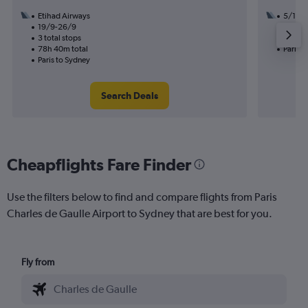
Etihad Airways
5/11
19/9-26/9
2 total
3 total stops
57h 30
78h 40m total
Paris t
Paris to Sydney
Search Deals
Cheapflights Fare Finder
Use the filters below to find and compare flights from Paris
Charles de Gaulle Airport to Sydney that are best for you.
Fly from