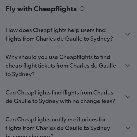
Woolloomooloo car hire
Fly with Cheapflights
How does Cheapflights help users find
flights from Charles de Gaulle to Sydney?
Why should you use Cheapflights to find
cheap flight tickets from Charles de Gaulle
to Sydney?
Can Cheapflights find flights from Charles
de Gaulle to Sydney with no change fees?
Can Cheapflights notify me if prices for
flights from Charles de Gaulle to Sydney
become cheaper?