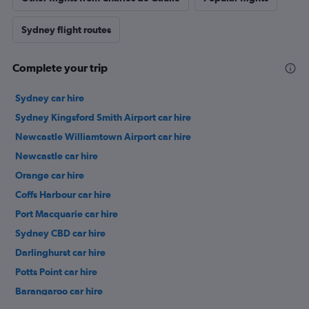
Sydney flight routes
Complete your trip
Sydney car hire
Sydney Kingsford Smith Airport car hire
Newcastle Williamtown Airport car hire
Newcastle car hire
Orange car hire
Coffs Harbour car hire
Port Macquarie car hire
Sydney CBD car hire
Darlinghurst car hire
Potts Point car hire
Barangaroo car hire