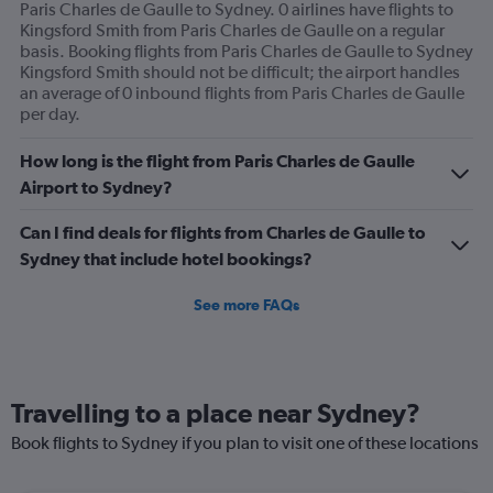
Paris Charles de Gaulle to Sydney. 0 airlines have flights to
Kingsford Smith from Paris Charles de Gaulle on a regular
basis. Booking flights from Paris Charles de Gaulle to Sydney
Kingsford Smith should not be difficult; the airport handles
an average of 0 inbound flights from Paris Charles de Gaulle
per day.
How long is the flight from Paris Charles de Gaulle
Airport to Sydney?
Can I find deals for flights from Charles de Gaulle to
Sydney that include hotel bookings?
See more FAQs
Travelling to a place near Sydney?
Book flights to Sydney if you plan to visit one of these locations