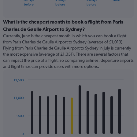
90 days
60 days
30 days
Same …
X
End
before
before
before
of
axis
interactive
displaying
chart
categories.
What is the cheapest month to book a flight from Paris
Range:
Charles de Gaulle Airport to Sydney?
91
Currently, June is the cheapest month in which you can book a flight
categories.
from Paris Charles de Gaulle Airport to Sydney (average of £1,013).
The
Flying from Paris Charles de Gaulle Airport to Sydney in July is currently
chart
the most expensive (average of £1,351). There are several factors that
has
can impact the price of a flight, so comparing airlines, departure airports
1
and flight times can provide users with more options.
Y
axis
displaying
£1,500
values.
Bar
Chart
Range:
graphic.
chart
with
0
£1,000
12
to
bars.
2400.
£500
The
chart
has
0
1