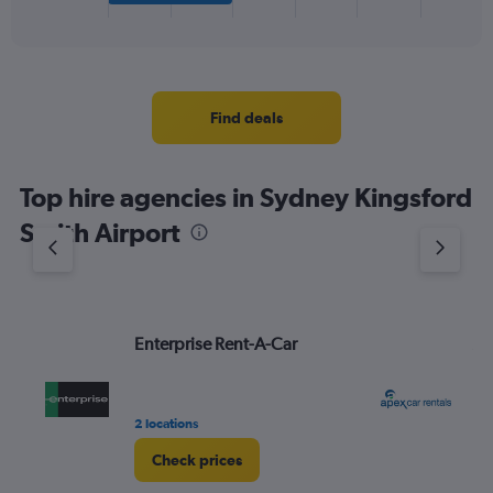
X
End
of
axis
interactive
displaying
chart
categories.
Range:
4
Find deals
categories.
The
chart
Top hire agencies in Sydney Kingsford
has
1
Smith Airport
Y
axis
displaying
values.
Range:
Enterprise Rent-A-Car
Ap
0
to
5.
2 locations
8 r
Check prices