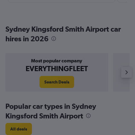
Sydney Kingsford Smith Airport car
hires in 2026
Most popular company
EVERYTHINGFLEET
Search Deals
Popular car types in Sydney
Kingsford Smith Airport
All deals