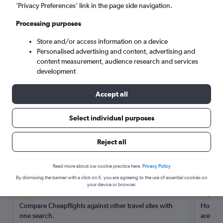
’Privacy Preferences’ link in the page side navigation.
Search
Processing purposes
Store and/or access information on a device
Personalised advertising and content, advertising and
content measurement, audience research and services
development
Accept all
Select individual purposes
Reject all
Here’s why our users search for
rental cars through Cheapflights
Read more about our cookie practice here.
Privacy Policy
By dismissing the banner with a click on X, you are agreeing to the use of essential cookies on
your device or browser.
Save over 40%
Compare Cheapflights against other travel sites with
Holding
one search.
are red