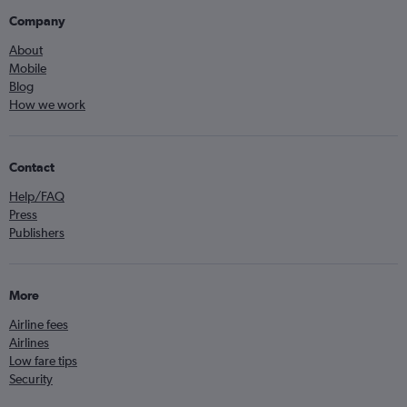
Company
About
Mobile
Blog
How we work
Contact
Help/FAQ
Press
Publishers
More
Airline fees
Airlines
Low fare tips
Security