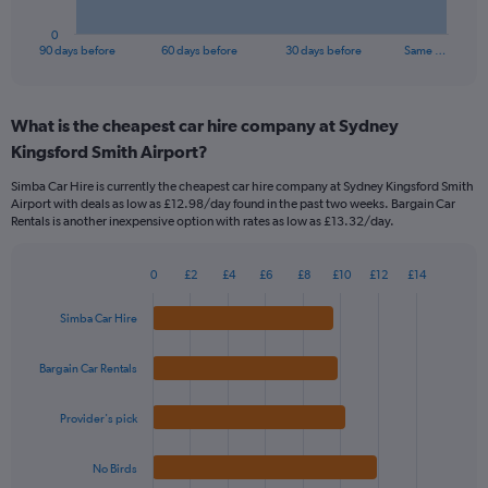
has
1
0
X
End
90 days before
60 days before
30 days before
Same …
of
axis
interactive
displaying
chart
categories.
What is the cheapest car hire company at Sydney
Range:
Kingsford Smith Airport?
91
categories.
Simba Car Hire is currently the cheapest car hire company at Sydney Kingsford Smith
The
Airport with deals as low as £12.98/day found in the past two weeks. Bargain Car
chart
Rentals is another inexpensive option with rates as low as £13.32/day.
has
1
Y
0
£2
£4
£6
£8
£10
£12
£14
Bar
Chart
axis
graphic.
chart
displaying
Simba Car Hire
with
values.
4
Range:
bars.
Bargain Car Rentals
0
to
The
24.
Provider's pick
chart
has
1
No Birds
X
End