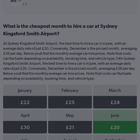
7.7
What is the cheapest month to hire a car at Sydney
Kingsford Smith Airport?
At Sydney Kingsford Smith Airport, the best time to hire a car is in June, with an
average daily rate of just £20. Conversely, December is the priciest month, averaging
£36 per day. Below youll find the monthly average car hire prices. Note that costs
can fluctuate depending on availability, booking time, and vehicle type.|1#In Sydney
Kingsford Smith Airport, the best time to hire a car is in June, with an average daily
rate of just £20. Conversely, December is the priciest month, averaging £36 per day.
Below youll find the monthly average car hire prices. Note that costs can fluctuate
depending on availability, booking time, and vehicle type.
January
February
March
£22
£25
£24
April
May
June
£30
£21
£20