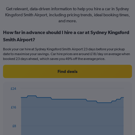
Get relevant, data-driven information to help you hire a car in Sydney
Kingsford Smith Airport, including pricing trends, ideal booking times,
and more.
How far in advance should I hire a car at Sydney Kingsford
Smith Airport?
Book your car hire at Sydney Kingsford Smith Airport 23 days before your pickup
date to maximise your savings. Car hire prices are around £18/day on average when
booked 23 days ahead, which saves you 49% off the average price.
Find deals
£24
Chart
Chart
graphic.
with
91
£16
data
points.
The
£8
chart