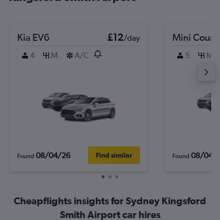
Kia EV6
£12
Mini Coun
/day
4
M
A/C
5
M
08/04/26
08/04/
Find similar
Found
Found
Cheapflights insights for Sydney Kingsford
Smith Airport car hires