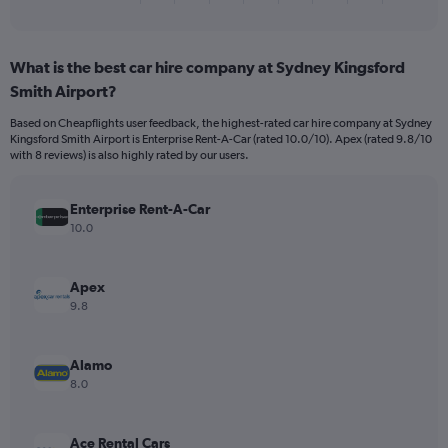
of
axis
interactive
displaying
chart
categories.
What is the best car hire company at Sydney Kingsford
Range:
Smith Airport?
4
categories.
Based on Cheapflights user feedback, the highest-rated car hire company at Sydney
The
Kingsford Smith Airport is Enterprise Rent-A-Car (rated 10.0/10). Apex (rated 9.8/10
chart
with 8 reviews) is also highly rated by our users.
has
1
Y
Enterprise Rent-A-Car
axis
10.0
displaying
values.
Range:
Apex
0
9.8
to
14.
Alamo
8.0
Ace Rental Cars