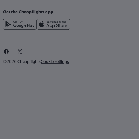
Get the Cheapflights app
©2026 Cheapflights
Cookie settings