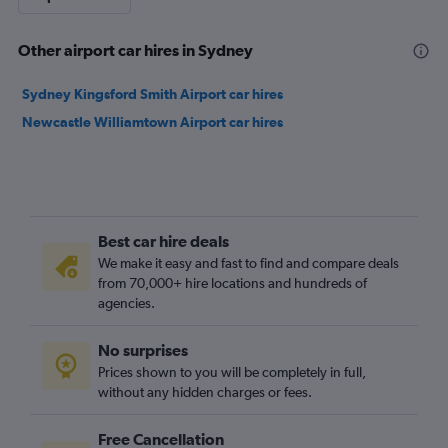
Other airport car hires in Sydney
Sydney Kingsford Smith Airport car hires
Newcastle Williamtown Airport car hires
Best car hire deals
We make it easy and fast to find and compare deals
from 70,000+ hire locations and hundreds of
agencies.
No surprises
Prices shown to you will be completely in full,
without any hidden charges or fees.
Free Cancellation