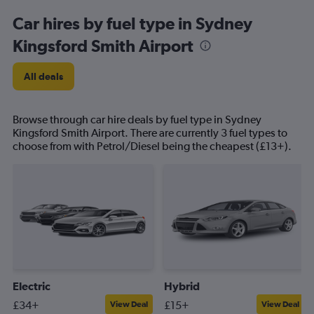
Car hires by fuel type in Sydney
Kingsford Smith Airport
All deals
Browse through car hire deals by fuel type in Sydney
Kingsford Smith Airport. There are currently 3 fuel types to
choose from with Petrol/Diesel being the cheapest (£13+).
Electric
Hybrid
£34+
£15+
View Deal
View Deal