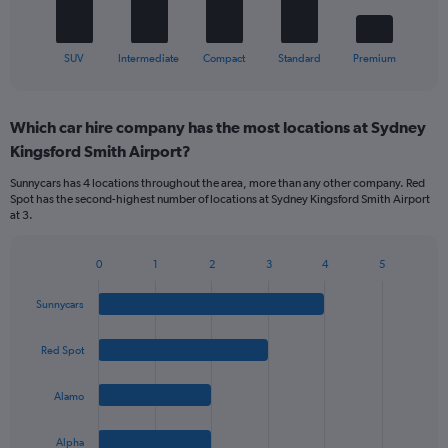
has
1
X
End
SUV
Intermediate
Compact
Standard
Premium
of
axis
interactive
displaying
chart
categories.
Which car hire company has the most locations at Sydney
Range:
Kingsford Smith Airport?
5
categories.
Sunnycars has 4 locations throughout the area, more than any other company. Red
The
Spot has the second-highest number of locations at Sydney Kingsford Smith Airport
chart
at 3.
has
1
Y
0
1
2
3
4
5
Bar
Chart
axis
graphic.
chart
displaying
Sunnycars
with
values.
4
Range:
bars.
Red Spot
0
to
The
45.
Alamo
chart
has
1
Alpha