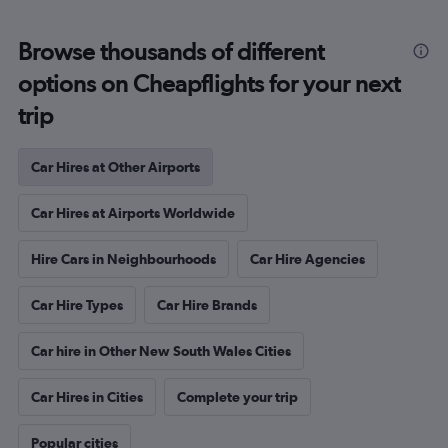
Browse thousands of different
options on Cheapflights for your next
trip
Car Hires at Other Airports
Car Hires at Airports Worldwide
Hire Cars in Neighbourhoods
Car Hire Agencies
Car Hire Types
Car Hire Brands
Car hire in Other New South Wales Cities
Car Hires in Cities
Complete your trip
Popular cities