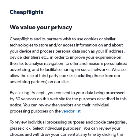
Get more on the app
.
Get the app
Faster search, more features, fewer ads.
We value your privacy
Cheapflights and its partners wish to use cookies or similar
Find Rentals
Popular Cars
Rental Deals
Insights
A
technologies to store and/or access information on and about
your device and process personal data such as your IP address,
device identifiers etc., in order to improve your experience on
the site, to analyse navigation, to offer and measure personalised
Cheap Car Hire in Sydney Kingsford Smith
advertising, and to facilitate sharing on social networks. We also
allow the use of third-party cookies (including those from our
Airport from
£10
advertising partners) on our sites.
By clicking 'Accept', you consent to your data being processed
Same drop-off
Driver's age:
25-65
by 50 vendors on this web site for the purposes described in this
notice. You can review the vendors and their individual
Sydney, NSW, Australia - Kingsford Smith (SYD)
processing purposes on the
vendor list
.
To review individual processing purposes and cookie categories,
Sat 15/8
Midday
-
Sat 22/8
Midday
please click ’Select individual purposes’. You can review your
choices and withdraw your consent at any time by clicking the