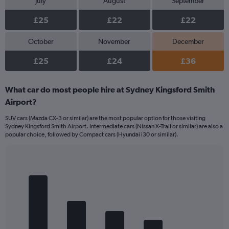
July
August
September
£25
£22
£22
October
November
December
£25
£24
£36
What car do most people hire at Sydney Kingsford Smith
Airport?
SUV cars (Mazda CX-3 or similar) are the most popular option for those visiting
Sydney Kingsford Smith Airport. Intermediate cars (Nissan X-Trail or similar) are also a
popular choice, followed by Compact cars (Hyundai i30 or similar).
Bar
Chart
graphic.
chart
with
5
bars.
The
chart