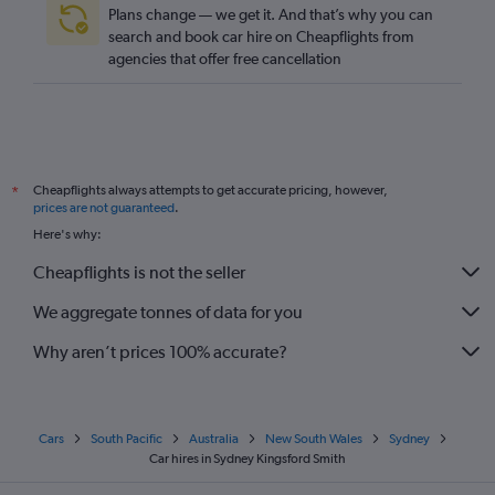
Plans change — we get it. And that’s why you can
search and book car hire on Cheapflights from
agencies that offer free cancellation
Cheapflights always attempts to get accurate pricing, however,
*
prices are not guaranteed
.
Here's why:
Cheapflights is not the seller
We aggregate tonnes of data for you
Why aren’t prices 100% accurate?
Cars
South Pacific
Australia
New South Wales
Sydney
Car hires in Sydney Kingsford Smith