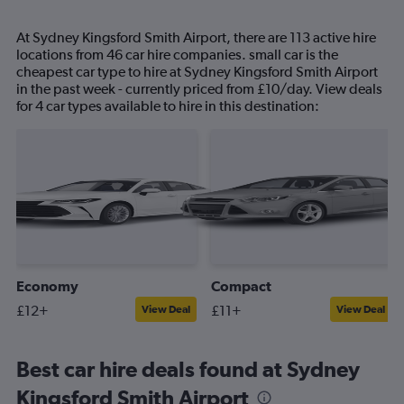
At Sydney Kingsford Smith Airport, there are 113 active hire
locations from 46 car hire companies. small car is the
cheapest car type to hire at Sydney Kingsford Smith Airport
in the past week - currently priced from £10/day. View deals
for 4 car types available to hire in this destination:
Economy
Compact
£12+
£11+
View Deal
View Deal
Best car hire deals found at Sydney
Kingsford Smith Airport