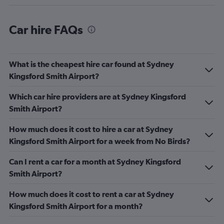
Car hire FAQs
What is the cheapest hire car found at Sydney
Kingsford Smith Airport?
Which car hire providers are at Sydney Kingsford
Smith Airport?
How much does it cost to hire a car at Sydney
Kingsford Smith Airport for a week from No Birds?
Can I rent a car for a month at Sydney Kingsford
Smith Airport?
How much does it cost to rent a car at Sydney
Kingsford Smith Airport for a month?