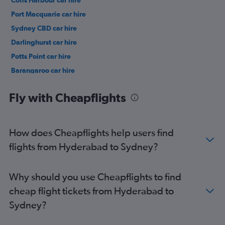
Coffs Harbour car hire
Port Macquarie car hire
Sydney CBD car hire
Darlinghurst car hire
Potts Point car hire
Barangaroo car hire
Woolloomooloo car hire
Fly with Cheapflights
How does Cheapflights help users find
flights from Hyderabad to Sydney?
Why should you use Cheapflights to find
cheap flight tickets from Hyderabad to
Sydney?