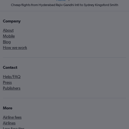
Cheap flights from Hyderabad Rajiv Gandhi Intl to Sydney Kingsford Smith
Company
About
Mobile
Blog
How we work
Contact
Help/FAQ
Press
Publishers
More
Airline fees
Airlines
Low fare tips