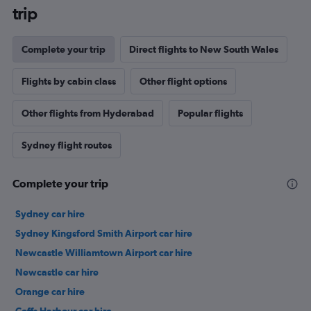
trip
Complete your trip
Direct flights to New South Wales
Flights by cabin class
Other flight options
Other flights from Hyderabad
Popular flights
Sydney flight routes
Complete your trip
Sydney car hire
Sydney Kingsford Smith Airport car hire
Newcastle Williamtown Airport car hire
Newcastle car hire
Orange car hire