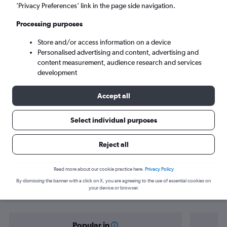
Sydney (SYD)
’Privacy Preferences’ link in the page side navigation.
Processing purposes
Tue 8/9
-
Tue 15/9
Store and/or access information on a device
Personalised advertising and content, advertising and
Search
content measurement, audience research and services
development
Accept all
Select individual purposes
Reject all
Find flight deals from Hyderabad to
Read more about our cookie practice here.
Privacy Policy
By dismissing the banner with a click on X, you are agreeing to the use of essential cookies on
Sydney
your device or browser.
Popular in