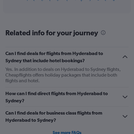
of
axis
interactive
displaying
chart
categories.
Range:
12
Related info for your journey
categories.
The
chart
has
Can I find deals for flights from Hyderabad to
1
Sydney that include hotel bookings?
Y
axis
Yes. In addition to deals on Hyderabad to Sydney flights,
displaying
Cheapflights offers holiday packages that include both
values.
flights and hotel.
Range:
0
How can I find direct flights from Hyderabad to
to
Sydney?
900.
Can I find deals for business class flights from
Hyderabad to Sydney?
See more FAQs