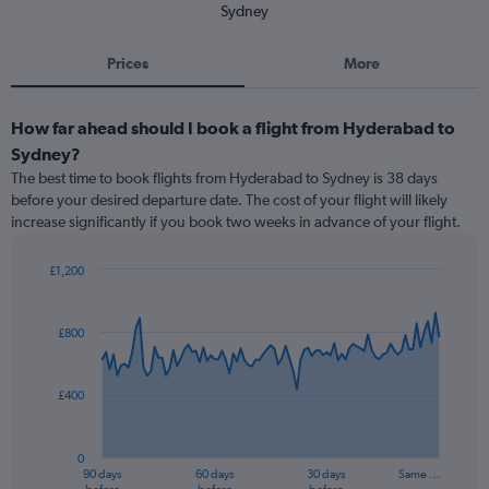
Sydney
Prices
More
How far ahead should I book a flight from Hyderabad to
Sydney?
The best time to book flights from Hyderabad to Sydney is 38 days
before your desired departure date. The cost of your flight will likely
increase significantly if you book two weeks in advance of your flight.
£1,200
Chart
Chart
graphic.
with
91
£800
data
points.
£400
The
chart
has
0
1
90 days
60 days
30 days
Same …
X
End