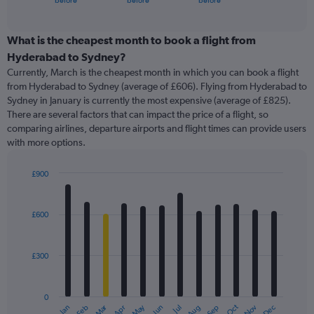
before
before
before
of
axis
interactive
displaying
chart
categories.
What is the cheapest month to book a flight from
Range:
Hyderabad to Sydney?
91
Currently, March is the cheapest month in which you can book a flight
categories.
from Hyderabad to Sydney (average of £606). Flying from Hyderabad to
The
Sydney in January is currently the most expensive (average of £825).
chart
There are several factors that can impact the price of a flight, so
has
comparing airlines, departure airports and flight times can provide users
1
with more options.
Y
axis
displaying
£900
values.
Bar
Chart
Range:
graphic.
chart
with
0
£600
12
to
bars.
1200.
£300
The
chart
has
0
1
Oct
Dec
May
Nov
Jan
Apr
Jul
Mar
Jun
Sep
Feb
Aug
X
End