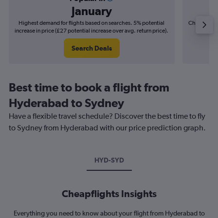
January
Highest demand for flights based on searches. 5% potential
Cheapest fl
increase in price (£27 potential increase over avg. return price).
(£11
Search Deals
Best time to book a flight from
Hyderabad to Sydney
Have a flexible travel schedule? Discover the best time to fly
to Sydney from Hyderabad with our price prediction graph.
HYD-SYD
Cheapflights Insights
Everything you need to know about your flight from Hyderabad to