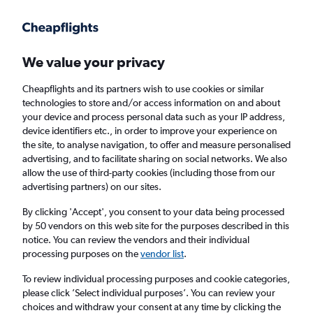
Get more on the app
.
Get the app
Faster search, more features, fewer ads.
We value your privacy
Cheapflights and its partners wish to use cookies or similar
Find flights
When to book
technologies to store and/or access information on and about
your device and process personal data such as your IP address,
device identifiers etc., in order to improve your experience on
the site, to analyse navigation, to offer and measure personalised
advertising, and to facilitate sharing on social networks. We also
allow the use of third-party cookies (including those from our
advertising partners) on our sites.
Cheap flights from Hyderabad to Sydney
By clicking 'Accept', you consent to your data being processed
by 50 vendors on this web site for the purposes described in this
Return
1 adult, Economy, 0 bags
notice. You can review the vendors and their individual
processing purposes on the
vendor list
.
Hyderabad (HYD)
To review individual processing purposes and cookie categories,
please click ’Select individual purposes’. You can review your
choices and withdraw your consent at any time by clicking the