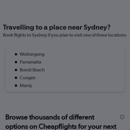
Travelling to a place near Sydney?
Book flights to Sydney if you plan to visit one of these locations
Wollongong
Parramatta
Bondi Beach
Coogee
Manly
Browse thousands of different
options on Cheapflights for your next