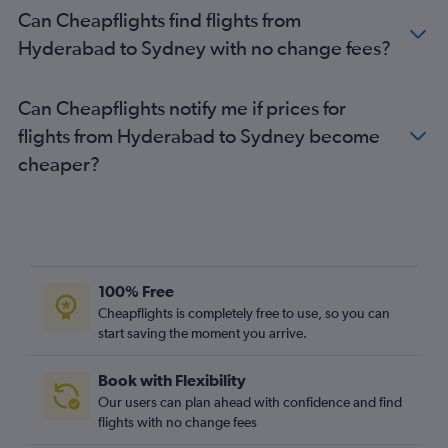
Can Cheapflights find flights from
Hyderabad to Sydney with no change fees?
Can Cheapflights notify me if prices for
flights from Hyderabad to Sydney become
cheaper?
100% Free
Cheapflights is completely free to use, so you can
start saving the moment you arrive.
Book with Flexibility
Our users can plan ahead with confidence and find
flights with no change fees