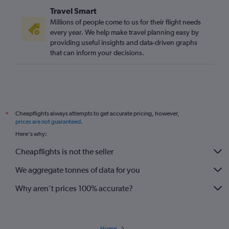
Travel Smart
Millions of people come to us for their flight needs
every year. We help make travel planning easy by
providing useful insights and data-driven graphs
that can inform your decisions.
Cheapflights always attempts to get accurate pricing, however,
*
prices are not guaranteed
.
Here's why:
Cheapflights is not the seller
We aggregate tonnes of data for you
Why aren’t prices 100% accurate?
Home