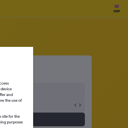
GBP
access
 device
ffer and
ow the use of
site for the
ssing purposes