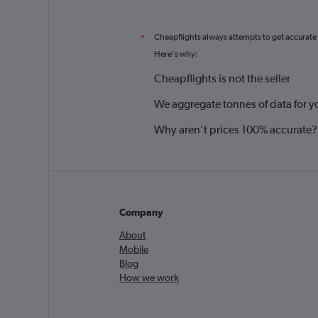
Cheapflights always attempts to get accurate
*
Here's why:
Cheapflights is not the seller
We aggregate tonnes of data for y
Why aren’t prices 100% accurate?
Company
About
Mobile
Blog
How we work