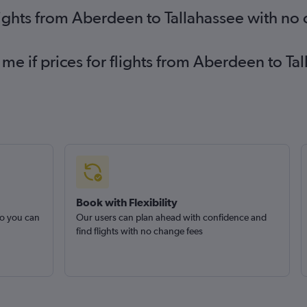
lights from Aberdeen to Tallahassee with no
 me if prices for flights from Aberdeen to 
Book with Flexibility
so you can
Our users can plan ahead with confidence and
find flights with no change fees