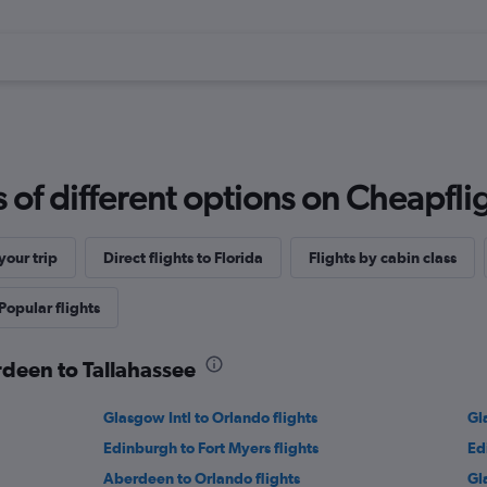
f different options on Cheapfligh
our trip
Direct flights to Florida
Flights by cabin class
Popular flights
rdeen to Tallahassee
Glasgow Intl to Orlando flights
Gl
Edinburgh to Fort Myers flights
Ed
Aberdeen to Orlando flights
Gl