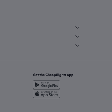
Get the Cheapflights app