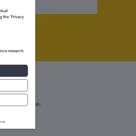
idual
g the ’Privacy
ence research
lahassee
ice prediction graph.
wser.