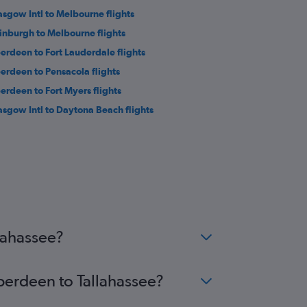
asgow Intl to Melbourne flights
inburgh to Melbourne flights
erdeen to Fort Lauderdale flights
erdeen to Pensacola flights
erdeen to Fort Myers flights
asgow Intl to Daytona Beach flights
lahassee?
Aberdeen to Tallahassee?