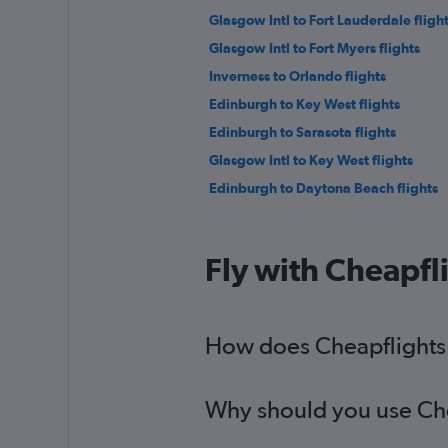
Glasgow Intl to Fort Lauderdale fligh
Glasgow Intl to Fort Myers flights
Inverness to Orlando flights
Edinburgh to Key West flights
Edinburgh to Sarasota flights
Glasgow Intl to Key West flights
Edinburgh to Daytona Beach flights
Fly with Cheapfl
How does Cheapflights h
Why should you use Chea