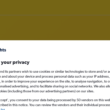
om Aberdeen to Tallahassee
 your privacy
nomy
nd its partners wish to use cookies or similar technologies to store and/or 
n and about your device and process personal data such as your IP address,
c., in order to improve your experience on the site, to analyse navigation, to o
alised advertising, and to facilitate sharing on social networks. We also all
Sat 12/9
okies (including those from our advertising partners) on our sites.
ccept', you consent to your data being processed by 50 vendors on this web 
Search
ibed in this notice. You can review the vendors and their individual proce
list
.