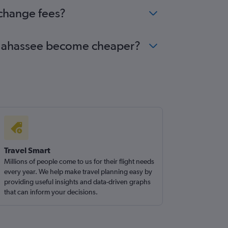
 change fees?
Tallahassee become cheaper?
Travel Smart
Millions of people come to us for their flight needs
every year. We help make travel planning easy by
providing useful insights and data-driven graphs
that can inform your decisions.