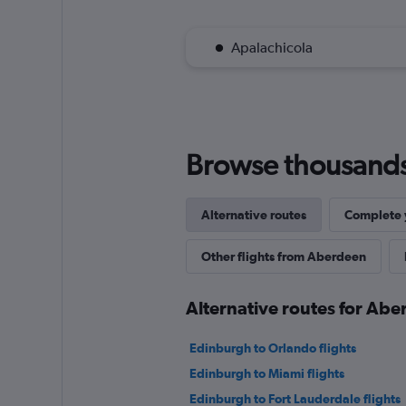
Apalachicola
Browse thousands o
Alternative routes
Complete y
Other flights from Aberdeen
Alternative routes for Abe
Edinburgh to Orlando flights
Edinburgh to Miami flights
Edinburgh to Fort Lauderdale flights