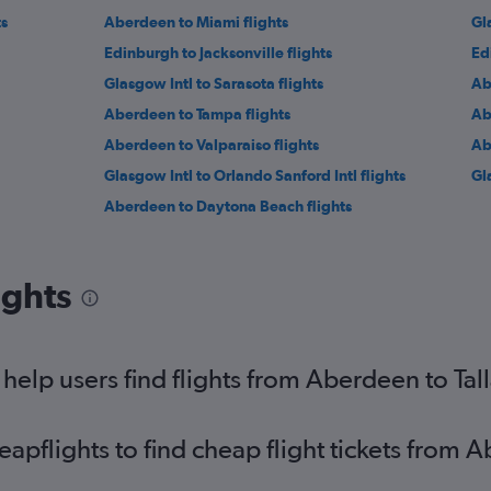
ts
Aberdeen to Miami flights
Gl
Edinburgh to Jacksonville flights
Ed
Glasgow Intl to Sarasota flights
Ab
Aberdeen to Tampa flights
Ab
Aberdeen to Valparaiso flights
Ab
Glasgow Intl to Orlando Sanford Intl flights
Gl
Aberdeen to Daytona Beach flights
ights
elp users find flights from Aberdeen to Tal
pflights to find cheap flight tickets from 