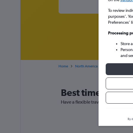
To review indi
purposes’. Yo
Preferences’ l
Processing p
Store 
Person
and se
Home
North America
USA
Florida
Best time to boo
Have a flexible travel schedule? Dis
By d