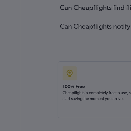
Can Cheapflights find f
Can Cheapflights notify
100% Free
Cheapflights is completely free to use, 
start saving the moment you arrive.