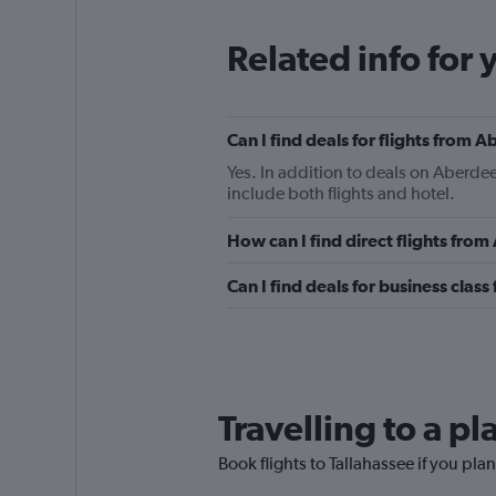
Related info for 
Can I find deals for flights from 
Yes. In addition to deals on Aberdee
include both flights and hotel.
How can I find direct flights fro
Can I find deals for business clas
Travelling to a p
Book flights to Tallahassee if you plan