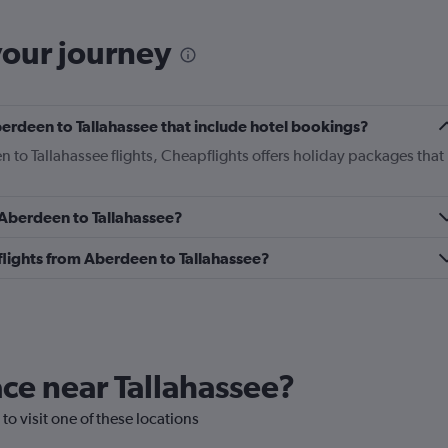
your journey
Aberdeen to Tallahassee that include hotel bookings?
n to Tallahassee flights, Cheapflights offers holiday packages that
m Aberdeen to Tallahassee?
s flights from Aberdeen to Tallahassee?
lace near Tallahassee?
 to visit one of these locations