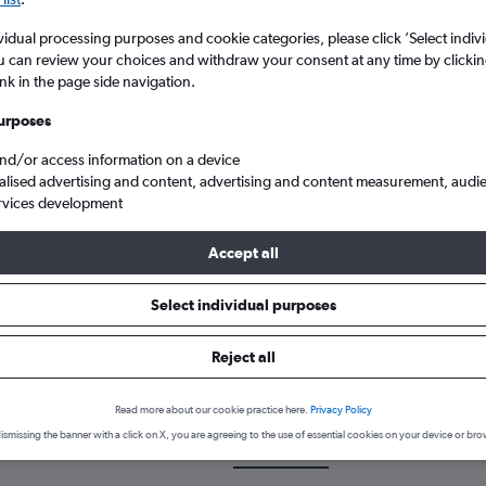
vidual processing purposes and cookie categories, please click ’Select indiv
u can review your choices and withdraw your consent at any time by clickin
ink in the page side navigation.
urposes
and/or access information on a device
alised advertising and content, advertising and content measurement, audi
rvices development
Cheap flights from Aberdeen Dyce to Tallahassee
Accept all
Select individual purposes
k a flight from Aberdeen to Tal
Reject all
cover the best time to fly to Tallahassee from Aberdeen with our pr
Read more about our cookie practice here.
Privacy Policy
ismissing the banner with a click on X, you are agreeing to the use of essential cookies on your device or bro
ABZ-TLH