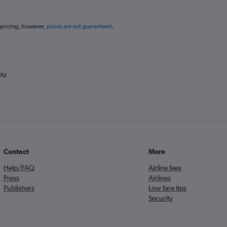
 pricing, however,
prices are not guaranteed
.
ou
Contact
More
Help/FAQ
Airline fees
Press
Airlines
Publishers
Low fare tips
Security