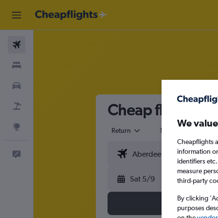
Flights
Stays
Cars
Cheap flights fr
Flight+Hotel
We value
Explore
Return
1 adult
Eco
Cheapflights a
information o
Feedback
identifiers et
measure person
Sat 5/9
third-party co
By clicking 'A
purposes descr
on the
vendor 