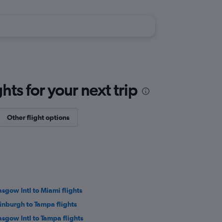
ts for your next trip
Other flight options
asgow Intl to Miami flights
inburgh to Tampa flights
asgow Intl to Tampa flights