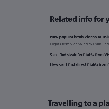
12
categories.
The
Related info for 
chart
has
1
Y
How popular is this Vienna to Tbili
axis
displaying
Flights from Vienna Intl to Tbilisi I
values.
Range:
Can I find deals for flights from V
0
to
How can I find direct flights from 
450.
Travelling to a pl