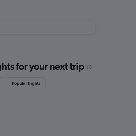
ts for your next trip
Popular flights