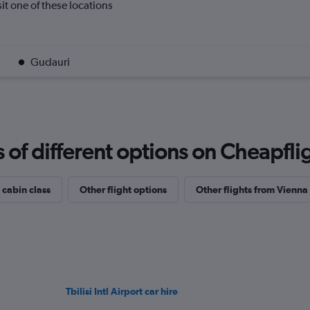
isit one of these locations
Gudauri
f different options on Cheapfligh
 cabin class
Other flight options
Other flights from Vienna
Tbilisi Intl Airport car hire