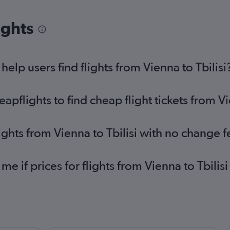
ights
lp users find flights from Vienna to Tbilisi
flights to find cheap flight tickets from Vi
ights from Vienna to Tbilisi with no change f
me if prices for flights from Vienna to Tbil