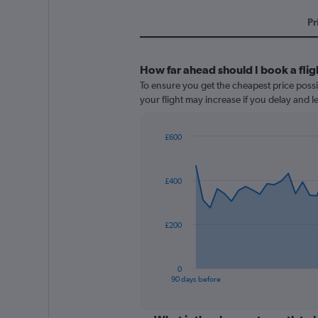
Pr
How far ahead should I book a fligh
To ensure you get the cheapest price possib
your flight may increase if you delay and 
£600
Chart
Chart
graphic.
with
91
£400
data
points.
The
£200
chart
has
1
0
X
End
90 days before
of
axis
interactive
displaying
chart