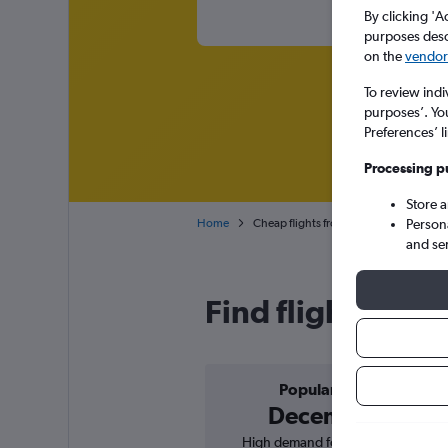
By clicking 'A
purposes descr
on the
vendor 
To review indi
purposes’. Yo
Preferences’ l
Processing p
Store 
Person
Home
Cheap flights from Vienna Intl to Tbilisi 
and se
Find flight deals
Popular in
December
High demand for flights, 1%