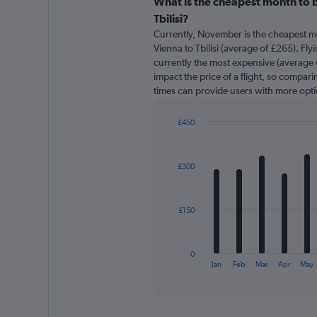
categories.
What is the cheapest month to b
Range:
Tbilisi?
91
Currently, November is the cheapest m
categories.
Vienna to Tbilisi (average of £265). Fly
The
currently the most expensive (average o
chart
impact the price of a flight, so comparin
has
times can provide users with more opti
1
Y
axis
£450
displaying
Bar
Chart
graphic.
chart
values.
with
Range:
£300
12
0
bars.
to
600.
The
£150
chart
has
1
0
X
End
Jan
Feb
Mar
Apr
May
of
axis
interactive
displaying
chart
categories.
Range: