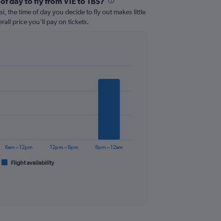
of day to fly from VIE to TBS?
i, the time of day you decide to fly out makes little
all price you’ll pay on tickets.
6am – 12pm
12pm – 6pm
6pm – 12am
Flight availability