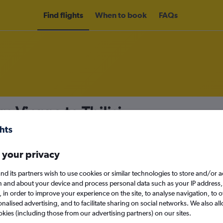
Find flights
When to book
FAQs
m Vienna to Tbilisi
nomy
Direct flights only
 your privacy
nd its partners wish to use cookies or similar technologies to store and/or 
Mon 14/9
n and about your device and process personal data such as your IP address,
c., in order to improve your experience on the site, to analyse navigation, to o
alised advertising, and to facilitate sharing on social networks. We also all
Search
okies (including those from our advertising partners) on our sites.