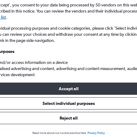
ccept', you consent to your data being processed by 50 vendors on this web 
ibed in this notice. You can review the vendors and their individual proce
list
.
vidual processing purposes and cookie categories, please click ’Select indiv
u can review your choices and withdraw your consent at any time by clickin
ink in the page side navigation.
urposes
and/or access information on a device
alised advertising and content, advertising and content measurement, audi
Intl
rvices development
Accept all
 from Vienna to Tbilisi
Select individual purposes
Reject all
Cheapest in
Average price
November
£364
Read more about our cookie practice here.
Privacy Policy
Cheapest flight prices on average.
Average for round-trip flig