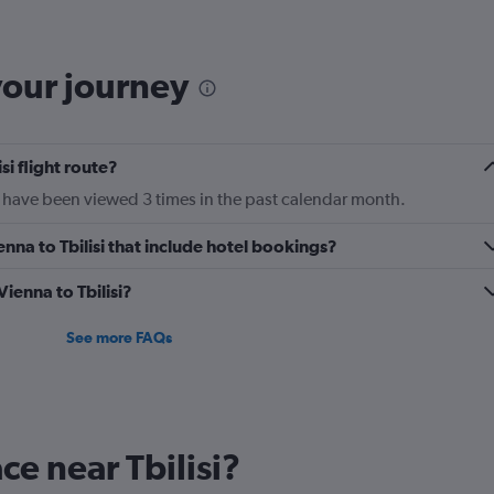
The
chart
has
your journey
1
Y
axis
displaying
si flight route?
Number
of
ntl have been viewed 3 times in the past calendar month.
flights.
Range:
ienna to Tbilisi that include hotel bookings?
0
to
Vienna to Tbilisi?
2.4.
See more FAQs
ace near Tbilisi?