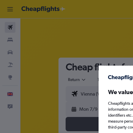
Flights
Stays
Cars
Cheap flights fro
Flight+Hotel
Explore
Return
1 adult
Eco
We value
English
Cheapflights a
Feedback
Mon 7/9
information o
identifiers et
measure person
third-party co