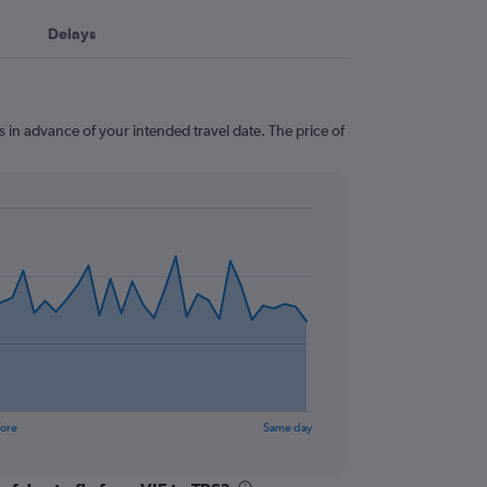
Delays
ys in advance of your intended travel date. The price of
fore
Same day