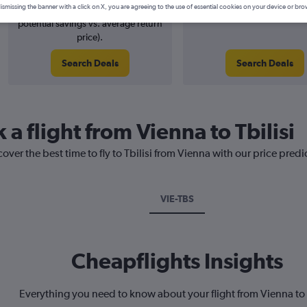
ismissing the banner with a click on X, you are agreeing to the use of essential cookies on your device or bro
2% potential price decrease (£6
August 2026
potential savings vs. average return
price).
Search Deals
Search Deals
 a flight from Vienna to Tbilisi
over the best time to fly to Tbilisi from Vienna with our price pred
VIE-TBS
Cheapflights Insights
Everything you need to know about your flight from Vienna to 