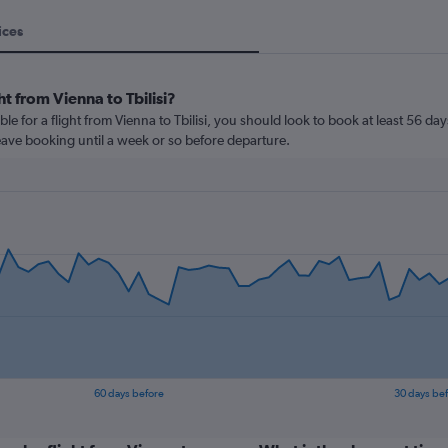
ices
t from Vienna to Tbilisi?
le for a flight from Vienna to Tbilisi, you should look to book at least 56 da
leave booking until a week or so before departure.
60 days before
30 days be