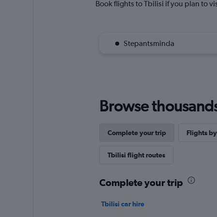
Book flights to Tbilisi if you plan to v
Stepantsminda
Browse thousands o
Complete your trip
Flights by
Tbilisi flight routes
Complete your trip
Tbilisi car hire