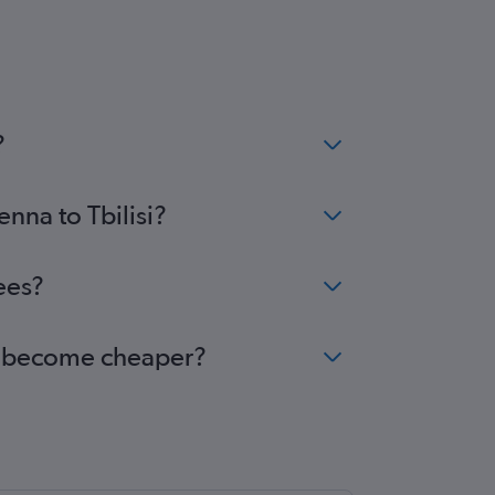
?
enna to Tbilisi?
ees?
isi become cheaper?