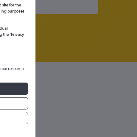
site for the
ssing purposes
idual
g the ’Privacy
ence research
hts in