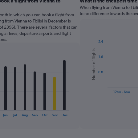
ook a flight from Vienna to
What is the cheapest time 
When flying from Vienna to Tbilis
to no difference towards the over
onth in which you can book a flight from
ing from Vienna to Tbilisi in December is
f £396). There are several factors that can
g airlines, departure airports and flight
ons.
2.4
Bar
Chart
Number of flights
graphic.
chart
1.6
with
6
bars.
0.8
The
chart
has
12am – 6am
1
X
End
of
axis
interactive
displaying
chart
Jun
Jul
Aug
Sep
Oct
Nov
Dec
categories.
Range:
6
categories.