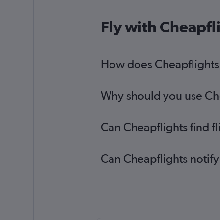
Fly with Cheapfl
How does Cheapflights he
Why should you use Cheap
Can Cheapflights find fl
Can Cheapflights notify 