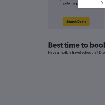
By d
potential price rise
Search Deals
Best time to book
Have a flexible travel schedule? Disc