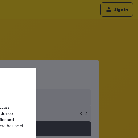
Sign in
access
 device
ffer and
ow the use of