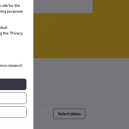
site for the
ssing purposes
idual
g the ’Privacy
ence research
Select dates