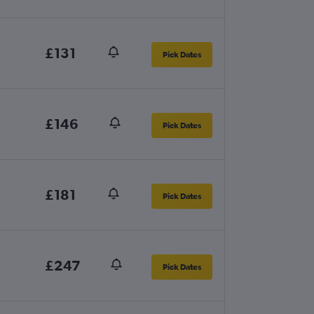
£131
Pick Dates
£146
Pick Dates
£181
Pick Dates
£247
Pick Dates