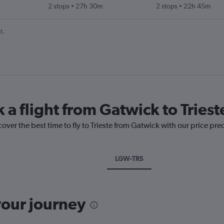
2 stops
27h 30m
2 stops
22h 45m
t.
 a flight from Gatwick to Triest
over the best time to fly to Trieste from Gatwick with our price pre
LGW-TRS
your journey