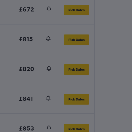
£672
Pick Dates
£815
Pick Dates
£820
Pick Dates
£841
Pick Dates
£853
Pick Dates