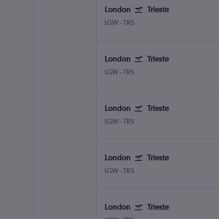
London
Trieste
LGW
-
TRS
London
Trieste
LGW
-
TRS
London
Trieste
LGW
-
TRS
London
Trieste
LGW
-
TRS
London
Trieste