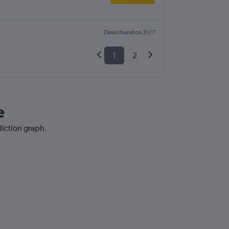
Deals found on 31/7
1
2
e
diction graph.