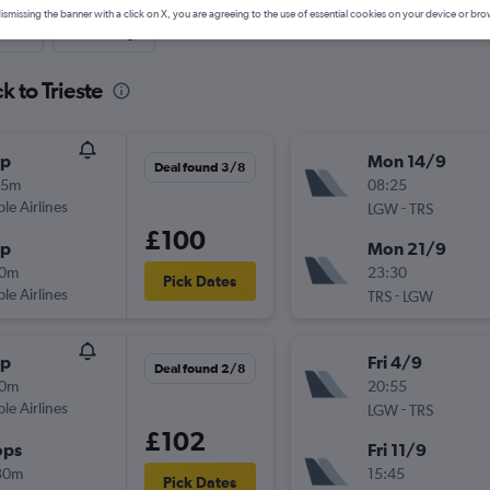
ismissing the banner with a click on X, you are agreeing to the use of essential cookies on your device or bro
nute
One-way
k to Trieste
op
Mon 14/9
Deal found 3/8
35m
08:25
ple Airlines
-
LGW
TRS
£100
op
Mon 21/9
30m
23:30
Pick Dates
ple Airlines
-
TRS
LGW
op
Fri 4/9
Deal found 2/8
50m
20:55
ple Airlines
-
LGW
TRS
£102
ops
Fri 11/9
30m
15:45
Pick Dates