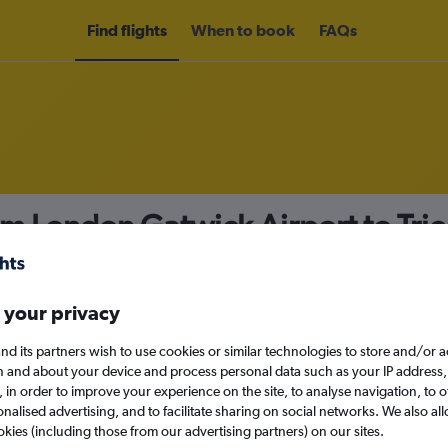
Find flights
When to book
FAQs
om London Gatwick Airport to Tri
nomy
 your privacy
nd its partners wish to use cookies or similar technologies to store and/or 
Sun 13/9
n and about your device and process personal data such as your IP address,
c., in order to improve your experience on the site, to analyse navigation, to o
alised advertising, and to facilitate sharing on social networks. We also all
Search
okies (including those from our advertising partners) on our sites.