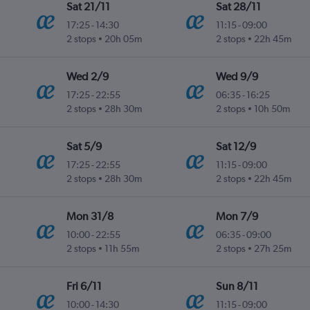
Sat 21/11
Sat 28/11
17:25
-
14:30
11:15
-
09:00
2 stops
20h 05m
2 stops
22h 45m
Wed 2/9
Wed 9/9
17:25
-
22:55
06:35
-
16:25
2 stops
28h 30m
2 stops
10h 50m
Sat 5/9
Sat 12/9
17:25
-
22:55
11:15
-
09:00
2 stops
28h 30m
2 stops
22h 45m
Mon 31/8
Mon 7/9
10:00
-
22:55
06:35
-
09:00
2 stops
11h 55m
2 stops
27h 25m
Fri 6/11
Sun 8/11
10:00
-
14:30
11:15
-
09:00