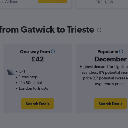
ple Airlines
-
TRS
LGW
 from Gatwick to Trieste
One-way from
Popular in
£42
December
Highest demand for flights 
5/11
searches. 8% potential incr
1 total stop
price (£7 potential increas
11h 50m total
avg. return price).
London to Trieste
Search Deals
Search Deals