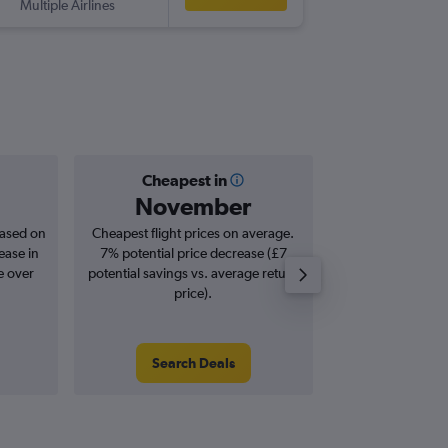
Multiple Airlines
-
TRS
LG
Cheapest in
Averag
November
£1
based on
Cheapest flight prices on average.
Average for roun
ease in
7% potential price decrease (£7
Augus
e over
potential savings vs. average return
price).
Search Deals
Search