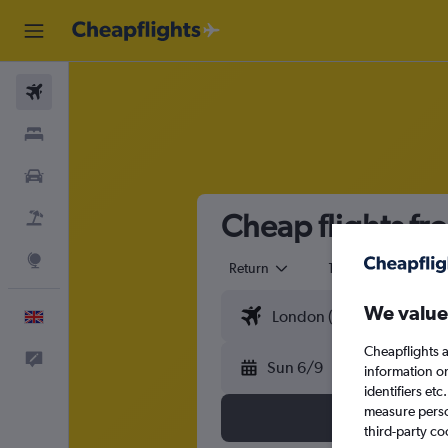
Flights
Stays
Cars
Cheap flights fr
Flight+Hotel
Explore
Return
1 adult
Eco
We value
English
Cheapflights a
Feedback
Sun 6/9
information o
identifiers et
measure person
third-party co