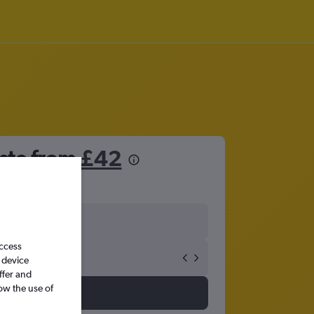
este from
£42
access
 device
ffer and
ow the use of