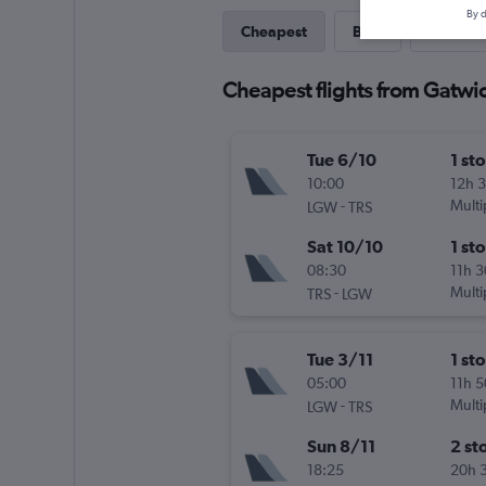
By d
Cheapest
Best
Last-mi
Cheapest flights from Gatwic
Tue 6/10
1 st
10:00
12h 
-
Multi
LGW
TRS
Sat 10/10
1 st
08:30
11h 
-
Multi
TRS
LGW
Tue 3/11
1 st
05:00
11h 
-
Multi
LGW
TRS
Sun 8/11
2 st
18:25
20h 