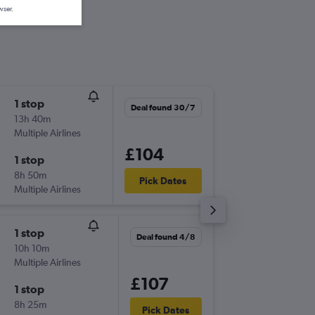
wser.
1 stop
Mon 31
Deal found 30/7
13h 40m
08:25
Multiple Airlines
-
LGW
TR
£104
1 stop
Mon 7/
8h 50m
23:30
Pick Dates
Multiple Airlines
-
TRS
LG
1 stop
Fri 11/9
Deal found 4/8
10h 10m
18:00
Multiple Airlines
-
LGW
TR
£107
1 stop
Mon 14
8h 25m
06:00
Pick Dates