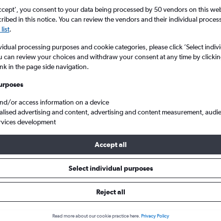
ccept', you consent to your data being processed by 50 vendors on this web 
ibed in this notice. You can review the vendors and their individual proce
list
.
vidual processing purposes and cookie categories, please click ’Select indiv
u can review your choices and withdraw your consent at any time by clickin
ink in the page side navigation.
urposes
and/or access information on a device
m London Gatwick to Trieste Ronchi dei Legionari
alised advertising and content, advertising and content measurement, audi
rvices development
Accept all
ls from Gatwick to Trieste
Select individual purposes
Reject all
e best prices.
Read more about our cookie practice here.
Privacy Policy