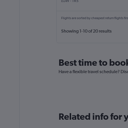
LGW
-
TRS
Flights are sorted by cheapest return flights firs
Showing 1-10 of 20 results
Best time to book
Have a flexible travel schedule? Disc
Related info for 