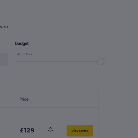
 you.
Budget
£45 - £877
Price
£129
Pick Dates