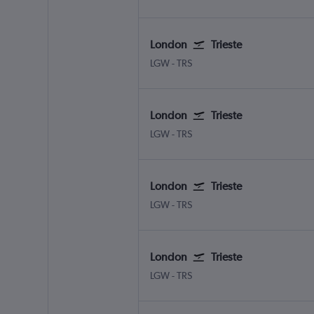
London
Trieste
LGW
-
TRS
London
Trieste
LGW
-
TRS
London
Trieste
LGW
-
TRS
London
Trieste
LGW
-
TRS