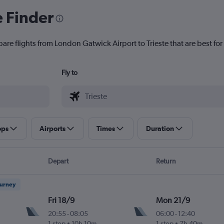
e Finder
are flights from London Gatwick Airport to Trieste that are best for
Fly to
ops
Airports
Times
Duration
Depart
Return
ourney
Fri 18/9
Mon 21/9
20:55
-
08:05
06:00
-
12:40
1 stop
10h 10m
1 stop
7h 40m