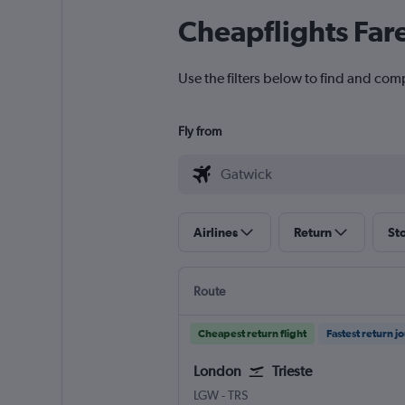
Cheapflights Far
Use the filters below to find and comp
Fly from
Airlines
Return
St
Route
Cheapest return flight
Fastest return j
London
Trieste
LGW
-
TRS