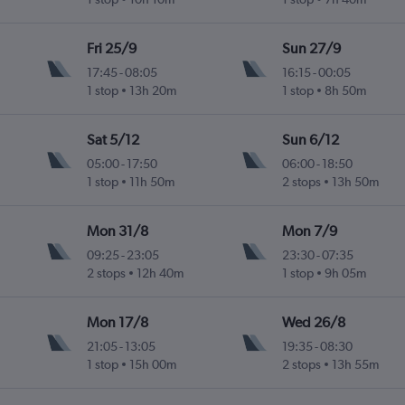
Fri 25/9
Sun 27/9
17:45
-
08:05
16:15
-
00:05
1 stop
13h 20m
1 stop
8h 50m
Sat 5/12
Sun 6/12
05:00
-
17:50
06:00
-
18:50
1 stop
11h 50m
2 stops
13h 50m
Mon 31/8
Mon 7/9
09:25
-
23:05
23:30
-
07:35
2 stops
12h 40m
1 stop
9h 05m
Mon 17/8
Wed 26/8
21:05
-
13:05
19:35
-
08:30
1 stop
15h 00m
2 stops
13h 55m