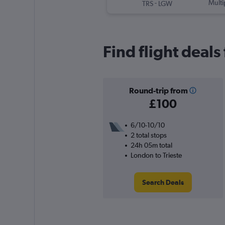
-
Multi
TRS
LGW
Find flight deals
Round-trip from
£100
6/10-10/10
2 total stops
24h 05m total
London to Trieste
Search Deals