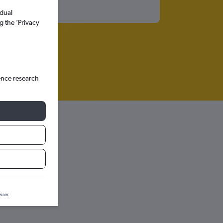
idual
g the ’Privacy
ence research
tion graph.
wser.