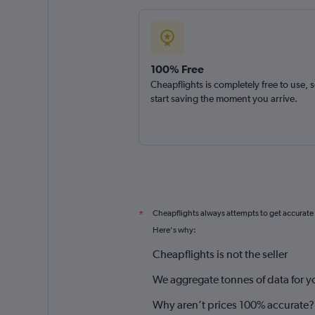
100% Free
Cheapflights is completely free to use, 
start saving the moment you arrive.
Cheapflights always attempts to get accurate
*
Here's why:
Cheapflights is not the seller
We aggregate tonnes of data for y
Why aren’t prices 100% accurate?