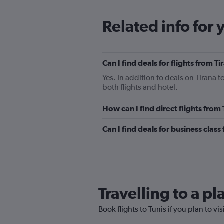
Related info for 
Can I find deals for flights from T
Yes. In addition to deals on Tirana t
both flights and hotel.
How can I find direct flights from 
Can I find deals for business class 
Travelling to a pl
Book flights to Tunis if you plan to vi