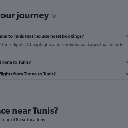
your journey
irana to Tunis that include hotel bookings?
o Tunis flights, Cheapflights offers holiday packages that include
Tirana to Tunis?
flights from Tirana to Tunis?
ace near Tunis?
sit one of these locations