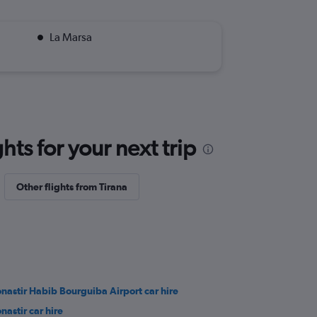
La Marsa
ts for your next trip
Other flights from Tirana
nastir Habib Bourguiba Airport car hire
nastir car hire