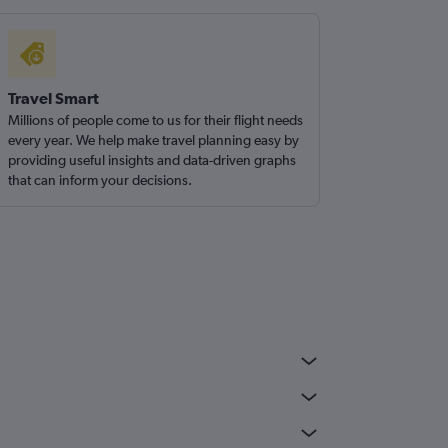
Travel Smart
Millions of people come to us for their flight needs
every year. We help make travel planning easy by
providing useful insights and data-driven graphs
that can inform your decisions.