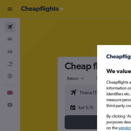
Flights
Stays
Cars
Cheap flights fro
Flight+Hotel
We value
Explore
Return
1 adult
Eco
Cheapflights a
information o
English
identifiers et
measure person
Feedback
third-party co
Sat 5/9
By clicking 'A
purposes descr
on the
vendor 