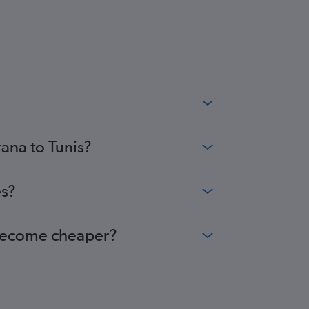
rana to Tunis?
es?
s become cheaper?