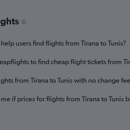
ights
lp users find flights from Tirana to Tunis?
flights to find cheap flight tickets from Ti
ights from Tirana to Tunis with no change fe
me if prices for flights from Tirana to Tuni