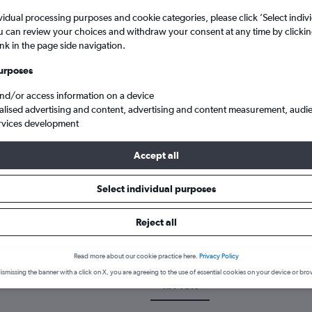
vidual processing purposes and cookie categories, please click ’Select indiv
u can review your choices and withdraw your consent at any time by clickin
ink in the page side navigation.
urposes
and/or access information on a device
alised advertising and content, advertising and content measurement, audi
rvices development
Accept all
s Carthage
Select individual purposes
 a flight from Tirana to Tunis
Reject all
over the best time to fly to Tunis from Tirana with our price predic
Read more about our cookie practice here.
Privacy Policy
ismissing the banner with a click on X, you are agreeing to the use of essential cookies on your device or bro
TIA-TUN