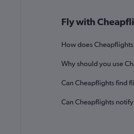
Fly with Cheapfl
How does Cheapflights he
Why should you use Cheap
Can Cheapflights find fl
Can Cheapflights notify 