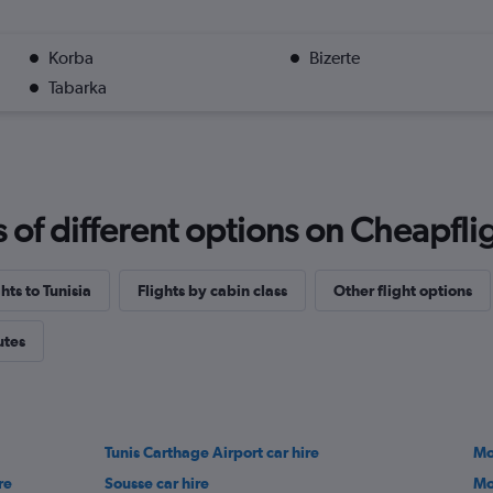
Korba
Bizerte
Tabarka
f different options on Cheapfligh
ghts to Tunisia
Flights by cabin class
Other flight options
utes
Tunis Carthage Airport car hire
Mo
re
Sousse car hire
Mo