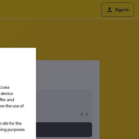
Sign in
access
 device
ffer and
ow the use of
site for the
ssing purposes