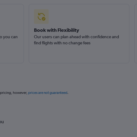
Book with Flexibility
so you can
Our users can plan ahead with confidence and
find flights with no change fees
 pricing, however,
prices are not guaranteed
.
ou