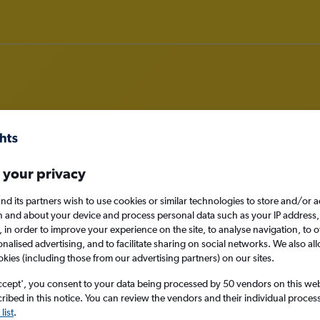
m Tirana to Tunis
 your privacy
nomy
nd its partners wish to use cookies or similar technologies to store and/or 
n and about your device and process personal data such as your IP address,
c., in order to improve your experience on the site, to analyse navigation, to o
alised advertising, and to facilitate sharing on social networks. We also all
okies (including those from our advertising partners) on our sites.
Sat 12/9
ccept', you consent to your data being processed by 50 vendors on this web 
Search
ibed in this notice. You can review the vendors and their individual proce
list
.