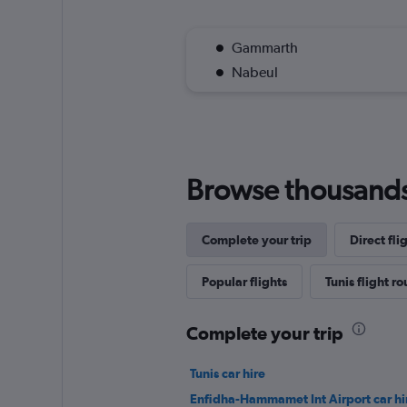
Gammarth
Nabeul
Browse thousands o
Complete your trip
Direct fli
Popular flights
Tunis flight ro
Complete your trip
Tunis car hire
Enfidha-Hammamet Int Airport car hi