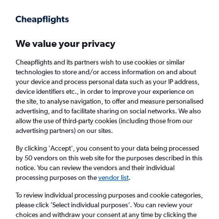
Get more on the app
.
Get the app
Faster search, more features, fewer ads.
We value your privacy
Cheapflights and its partners wish to use cookies or similar
Find flights
When to book
technologies to store and/or access information on and about
your device and process personal data such as your IP address,
device identifiers etc., in order to improve your experience on
the site, to analyse navigation, to offer and measure personalised
advertising, and to facilitate sharing on social networks. We also
allow the use of third-party cookies (including those from our
advertising partners) on our sites.
Cheap flights from Norwich to Turin
By clicking 'Accept', you consent to your data being processed
by 50 vendors on this web site for the purposes described in this
Return
1 adult, Economy, 0 bags
notice. You can review the vendors and their individual
processing purposes on the
vendor list
.
Norwich (NWI)
To review individual processing purposes and cookie categories,
please click ’Select individual purposes’. You can review your
choices and withdraw your consent at any time by clicking the