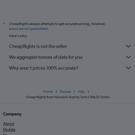
Grimsby to Linate flights
Darlington to Malpensa flights
Cheapflights always attempts to get accurate pricing, however,
*
Grimsby to Malpensa flights
prices are not guaranteed
.
Leeds to Turin flights
Here's why:
Newcastle upon Tyne to Turin flights
Cheapflights is not the seller
Exeter to Linate flights
We aggregate tonnes of data for you
Newquay to Turin flights
Why aren’t prices 100% accurate?
Home
Europe
Italy
Cheap flights from Norwich Arpt to Turin Citta Di Torino
Company
About
Mobile