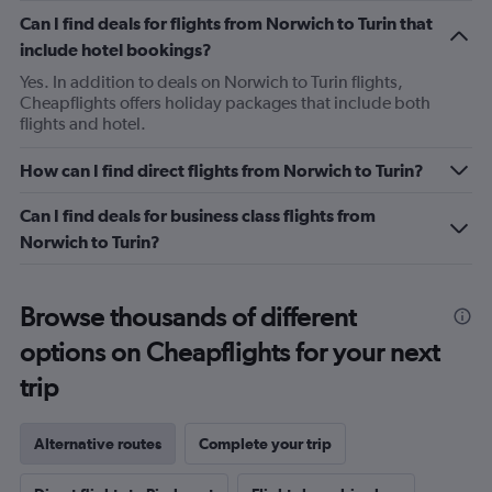
Can I find deals for flights from Norwich to Turin that
include hotel bookings?
Yes. In addition to deals on Norwich to Turin flights,
Cheapflights offers holiday packages that include both
flights and hotel.
How can I find direct flights from Norwich to Turin?
Can I find deals for business class flights from
Norwich to Turin?
Browse thousands of different
options on Cheapflights for your next
trip
Alternative routes
Complete your trip