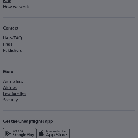
Blog
How we work
Contact
Help/FAQ
Press
Publishers
More
Airline fees
Airlines
Low fare tips
Security
Get the Cheapflights app