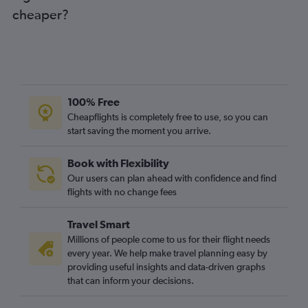
cheaper?
Newcastle upon Tyne to Linate flights
Southend to Turin flights
Manchester to Turin flights
Liverpool to Malpensa flights
Liverpool to Linate flights
100% Free
East Midlands to Malpensa flights
Cheapflights is completely free to use, so you can
start saving the moment you arrive.
Leeds to Malpensa flights
Leeds to Linate flights
Book with Flexibility
East Midlands to Linate flights
Our users can plan ahead with confidence and find
Birmingham to Turin flights
flights with no change fees
Southampton to Linate flights
Travel Smart
Bristol to Turin flights
Millions of people come to us for their flight needs
Southampton to Malpensa flights
every year. We help make travel planning easy by
providing useful insights and data-driven graphs
Edinburgh to Turin flights
that can inform your decisions.
Exeter to Malpensa flights
Newquay to Malpensa flights