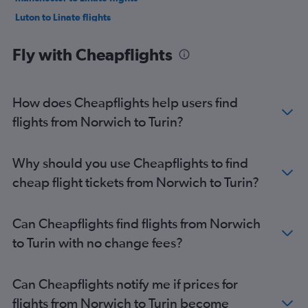
Luton to Linate flights
Southend to Malpensa flights
Fly with Cheapflights
Stansted to Linate flights
Edinburgh to Linate flights
Bristol to Malpensa flights
How does Cheapflights help users find
Stansted to Turin flights
flights from Norwich to Turin?
Gatwick to Turin flights
Edinburgh to Malpensa flights
Why should you use Cheapflights to find
Heathrow to Turin flights
cheap flight tickets from Norwich to Turin?
Southend to Linate flights
Birmingham to Malpensa flights
Can Cheapflights find flights from Norwich
London City to Turin flights
to Turin with no change fees?
Bristol to Linate flights
Birmingham to Linate flights
Can Cheapflights notify me if prices for
Luton to Turin flights
flights from Norwich to Turin become
Newcastle upon Tyne to Malpensa flights