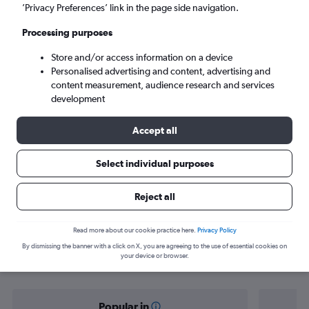
Turin (TRN)
’Privacy Preferences’ link in the page side navigation.
Processing purposes
Mon 7/9
-
Mon 14/9
Store and/or access information on a device
Personalised advertising and content, advertising and
Search
content measurement, audience research and services
development
Accept all
Select individual purposes
Reject all
Find flight deals from Norwich to
Read more about our cookie practice here.
Privacy Policy
By dismissing the banner with a click on X, you are agreeing to the use of essential cookies on
Turin
your device or browser.
Popular in