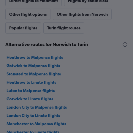
Direct flights to Piedmont
Flights by cabin class
Other flight options
Other flights from Norwich
Popular flights
Turin flight routes
Alternative routes for Norwich to Turin
Heathrow to Malpensa flights
Gatwick to Malpensa flights
Stansted to Malpensa flights
Heathrow to Linate flights
Luton to Malpensa flights
Gatwick to Linate flights
London City to Malpensa flights
London City to Linate flights
Manchester to Malpensa flights
Manchester to Linate flights