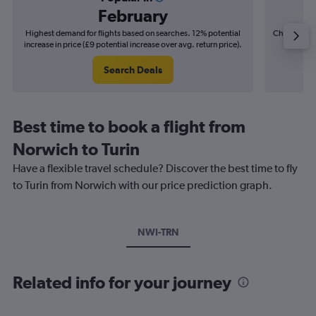
February
Highest demand for flights based on searches. 12% potential
Cheapest fl
increase in price (£9 potential increase over avg. return price).
(£4
Search Deals
Best time to book a flight from
Norwich to Turin
Have a flexible travel schedule? Discover the best time to fly
to Turin from Norwich with our price prediction graph.
NWI-TRN
Related info for your journey