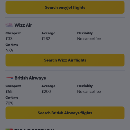
Search easyJet flights
Wizz Air
Cheapest
Average
Flexibility
£33
£162
No cancel fee
On-time
N/A
Search Wizz Air flights
British Airways
Cheapest
Average
Flexibility
£58
£200
No cancel fee
On-time
70%
Search British Airways flights