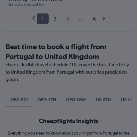
Sorted by cheapest first
1
2
3
...
6
Best time to book a flight from
Portugal to United Kingdom
Have a flexible travel schedule? Discover the best time to fly
to United Kingdom from Portugal with our price prediction
graph.
OPO-EDI
OPO-STN
OPO-LGW
LIS-STN
LIS-LHR
Cheapflights Insights
Everything you need to know about your flight from Portugal to the