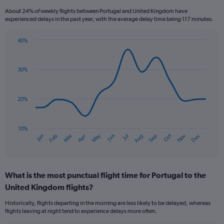
categories.
About 24% of weekly flights between Portugal and United Kingdom have
The
experienced delays in the past year, with the average delay time being 117 minutes.
chart
has
40%
1
Line
Chart
Y
graphic.
chart
axis
with
30%
displaying
14
values.
data
Range:
points.
0
20%
to
The
75.
chart
has
10%
Oct
Dec
May
Nov
Jan
Apr
Jul
Mar
Jun
Sep
Feb
Aug
1
End
of
X
interactive
axis
chart
displaying
What is the most punctual flight time for Portugal to the
categories.
Range:
United Kingdom flights?
14
Historically, flights departing in the morning are less likely to be delayed, whereas
categories.
flights leaving at night tend to experience delays more often.
The
chart