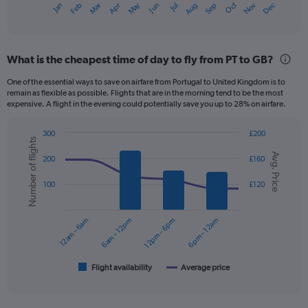
Dec
Oct
May
Nov
Mar
Jun
Sep
Jan
Apr
Jul
Feb
Aug
X
End
of
axis
interactive
displaying
chart
categories.
What is the cheapest time of day to fly from PT to GB?
Range:
12
One of the essential ways to save on airfare from Portugal to United Kingdom is to
categories.
remain as flexible as possible. Flights that are in the morning tend to be the most
The
expensive. A flight in the evening could potentially save you up to 28% on airfare.
chart
has
300
£200
1
Number of flights
Combination
Chart
Y
Avg. Price
graphic.
chart
200
£160
axis
with
displaying
2
100
£120
data
values.
series.
Range:
0
12am – 6am
6am – 12pm
12pm – 6pm
6pm – 12am
The
to
chart
240.
has
1
Flight availability
Average price
End
of
X
interactive
axis
chart
displaying