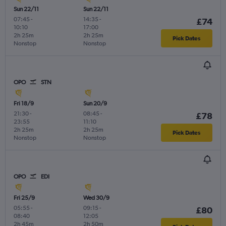
Sun 22/11
Sun 22/11
07:45
-
14:35
-
£74
10:10
17:00
2h 25m
2h 25m
Pick Dates
Nonstop
Nonstop
OPO
STN
Fri 18/9
Sun 20/9
21:30
-
08:45
-
£78
23:55
11:10
2h 25m
2h 25m
Pick Dates
Nonstop
Nonstop
OPO
EDI
Fri 25/9
Wed 30/9
05:55
-
09:15
-
£80
08:40
12:05
2h 45m
2h 50m