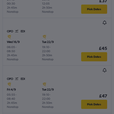
£37
00:30
12:05
2h 45m
2h 50m
Pick Dates
Nonstop
Nonstop
OPO
EDI
Wed 16/9
Tue 22/9
06:05
-
19:10
-
£45
08:50
22:00
2h 45m
2h 50m
Pick Dates
Nonstop
Nonstop
OPO
EDI
Fri 4/9
Tue 22/9
05:55
-
19:10
-
£47
08:40
22:00
2h 45m
2h 50m
Pick Dates
Nonstop
Nonstop