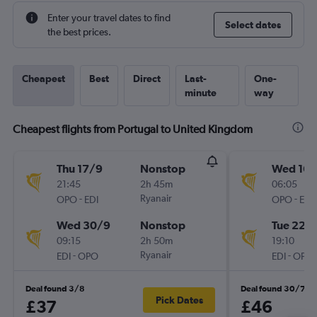
Enter your travel dates to find
Select dates
the best prices.
Cheapest
Best
Direct
Last-
One-
minute
way
Cheapest flights from Portugal to United Kingdom
Thu 17/9
Nonstop
Wed 16/
21:45
2h 45m
06:05
-
Ryanair
-
OPO
EDI
OPO
EDI
Wed 30/9
Nonstop
Tue 22/
09:15
2h 50m
19:10
-
Ryanair
-
EDI
OPO
EDI
OPO
Deal found 3/8
Deal found 30/7
Pick Dates
£37
£46