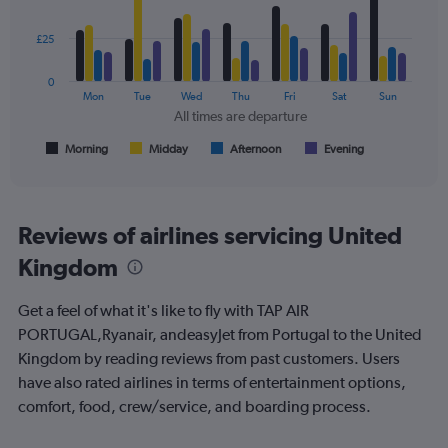
to
with
300.
4
data
£25
series.
0
The
Mon
Tue
Wed
Thu
Fri
Sat
Sun
chart
All times are departure
has
1
Morning
Midday
Afternoon
Evening
End
of
X
interactive
axis
chart
displaying
All
Reviews of airlines servicing United
times
Kingdom
are
departure.
Range:
Get a feel of what it's like to fly with TAP AIR
7
PORTUGAL,Ryanair, andeasyJet from Portugal to the United
categories.
Kingdom by reading reviews from past customers. Users
The
chart
have also rated airlines in terms of entertainment options,
has
comfort, food, crew/service, and boarding process.
1
Y