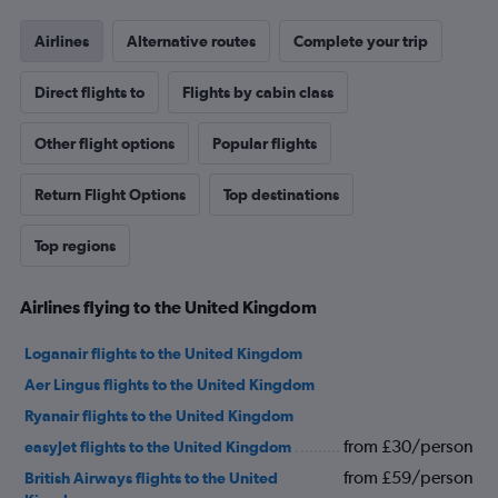
Airlines
Alternative routes
Complete your trip
Direct flights to
Flights by cabin class
Other flight options
Popular flights
Return Flight Options
Top destinations
Top regions
Airlines flying to the United Kingdom
Loganair flights to the United Kingdom
Aer Lingus flights to the United Kingdom
Ryanair flights to the United Kingdom
from £30/person
easyJet flights to the United Kingdom
from £59/person
British Airways flights to the United