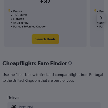
£37
Ryanair
Ryanai
17/9-30/9
3/9
Nonstop
Nonst
5h 35m total
2h 45m
Portugal to United Kingdom
Portug
Search Deals
Cheapflights Fare Finder
Use the filters below to find and compare flights from Portugal
to the United Kingdom that are best for you.
Fly from