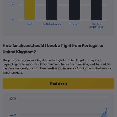
Range:
10%
0
The
to
chart
30.
has
0%
1
Jet2
British Airways
Ryanair
TAP AIR
X
End
PORTUGAL
of
axis
interactive
displaying
chart
categories.
How far ahead should I book a flight from Portugal to
Range:
United Kingdom?
4
categories.
The price you pay for your flight from Portugal to United Kingdom may vary
The
depending on when you book. For the best chance of a lower fare, look to book 54
chart
days in advance of your trip. Fares are likely to increase a fortnight or so before your
has
departure date.
1
Y
Find deals
axis
displaying
values.
£300
Range:
Chart
Chart
0
graphic.
with
to
91
£200
data
30.