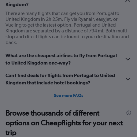
Kingdom?
There are many flights that can get you from Portugal to
United Kingdom in 2h 25m. Fly via Ryanair, easyJet, or
Vueling to get the fastest option. Portugal and United
Kingdom are separated by a distance of 794 mi. Both multi-
stop and direct flights can be found to your destination and
back.
What are the cheapest airlines to fly from Portugal
to United Kingdom one-way?
Can I find deals for flights from Portugal to United
Kingdom that include hotel bookings?
See more FAQs
Browse thousands of different
options on Cheapflights for your next
trip