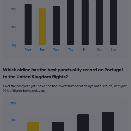
graphic.
chart
displaying
with
values.
20%
7
Range:
bars.
0
to
The
10%
36.
chart
has
1
0%
X
End
Mon
Tue
Wed
Thu
Fri
Sat
Sun
of
axis
interactive
displaying
chart
categories.
Which airline has the best punctuality record on Portugal
Range:
to the United Kingdom flights?
7
categories.
Over the past year, Jet2 have had the lowest number of delays on this route, with just
The
19% of flights being delayed.
chart
has
30%
1
Bar
Chart
Y
graphic.
chart
axis
with
20%
displaying
4
values.
bars.