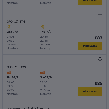
Pick Dates
Nonstop
Nonstop
OPO
STN
Wed 9/9
Thu 17/9
07:05
-
20:30
-
£83
09:30
22:55
2h 25m
2h 25m
Pick Dates
Nonstop
Nonstop
OPO
LGW
Thu 24/9
Sun 27/9
06:40
-
12:35
-
£85
09:05
15:05
2h 25m
2h 30m
Pick Dates
Nonstop
Nonstop
Showing 1-10 of 60 results