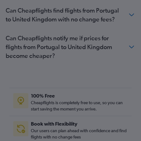
Can Cheapflights find flights from Portugal
to United Kingdom with no change fees?
Can Cheapflights notify me if prices for
flights from Portugal to United Kingdom
become cheaper?
100% Free
Cheapflights is completely free to use, so you can
start saving the moment you arrive.
Book with Flexibility
Our users can plan ahead with confidence and find
flights with no change fees