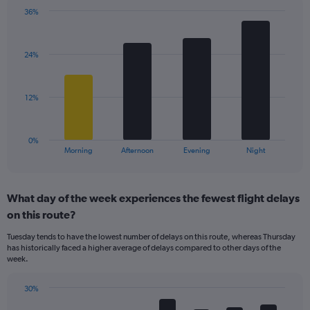
has
36%
Bar
1
Chart
graphic.
chart
Y
with
axis
24%
4
displaying
bars.
values.
Range:
The
12%
10
chart
to
has
40.
1
0%
X
End
Morning
Afternoon
Evening
Night
of
axis
interactive
displaying
chart
categories.
What day of the week experiences the fewest flight delays
Range:
on this route?
4
categories.
Tuesday tends to have the lowest number of delays on this route, whereas Thursday
The
has historically faced a higher average of delays compared to other days of the
chart
week.
has
1
30%
Y
Bar
Chart
axis