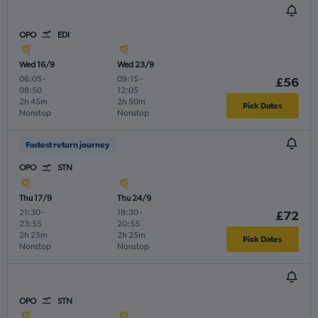
OPO
EDI
Wed 16/9
Wed 23/9
06:05
-
09:15
-
£56
08:50
12:05
2h 45m
2h 50m
Pick Dates
Nonstop
Nonstop
Fastest return journey
OPO
STN
Thu 17/9
Thu 24/9
21:30
-
18:30
-
£72
23:55
20:55
2h 25m
2h 25m
Pick Dates
Nonstop
Nonstop
OPO
STN