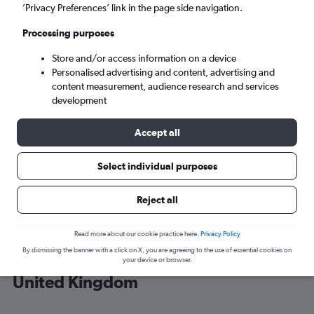
’Privacy Preferences’ link in the page side navigation.
London (LHR)
Processing purposes
Store and/or access information on a device
Sun 6/9
-
Sun 13/9
Personalised advertising and content, advertising and
content measurement, audience research and services
Search
development
Accept all
Select individual purposes
Reject all
Read more about our cookie practice here.
Privacy Policy
By dismissing the banner with a click on X, you are agreeing to the use of essential cookies on
Cheap flight deals from Portugal to
your device or browser.
United Kingdom