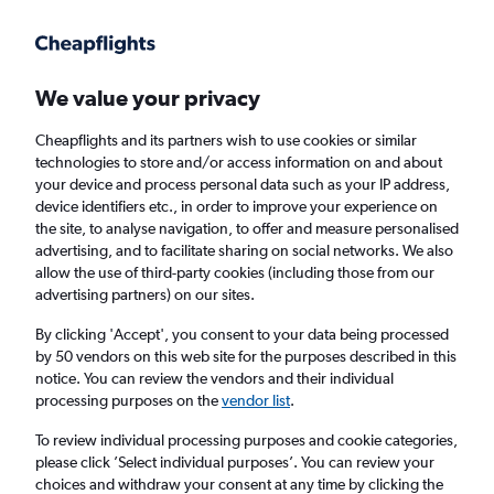
Get more on the app
.
Get the app
Faster search, more features, fewer ads.
We value your privacy
Cheapflights and its partners wish to use cookies or similar
Find flights
Deals
When to book
Airlines
FAQs
technologies to store and/or access information on and about
your device and process personal data such as your IP address,
device identifiers etc., in order to improve your experience on
the site, to analyse navigation, to offer and measure personalised
advertising, and to facilitate sharing on social networks. We also
allow the use of third-party cookies (including those from our
advertising partners) on our sites.
Cheap flights from Portugal to the United
Kingdom from
£15
By clicking 'Accept', you consent to your data being processed
by 50 vendors on this web site for the purposes described in this
notice. You can review the vendors and their individual
Return
1 adult, Economy, 0 bags
processing purposes on the
vendor list
.
Direct flights only
To review individual processing purposes and cookie categories,
please click ’Select individual purposes’. You can review your
Lisbon (LIS)
choices and withdraw your consent at any time by clicking the