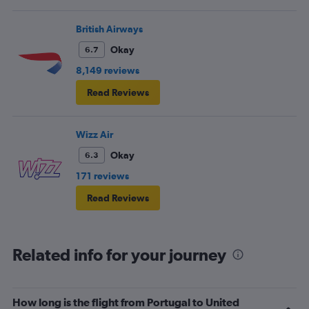
British Airways
Okay
6.7
8,149 reviews
Read Reviews
Wizz Air
Okay
6.3
171 reviews
Read Reviews
Related info for your journey
How long is the flight from Portugal to United