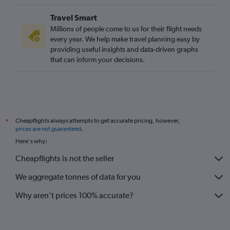
Travel Smart
Millions of people come to us for their flight needs
every year. We help make travel planning easy by
providing useful insights and data-driven graphs
that can inform your decisions.
Cheapflights always attempts to get accurate pricing, however,
*
prices are not guaranteed
.
Here's why:
Cheapflights is not the seller
We aggregate tonnes of data for you
Why aren’t prices 100% accurate?