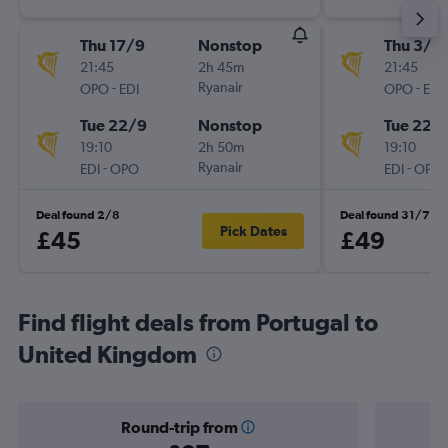
Thu 17/9
Nonstop
Thu 3/9
21:45
2h 45m
21:45
-
Ryanair
-
OPO
EDI
OPO
EDI
Tue 22/9
Nonstop
Tue 22/
19:10
2h 50m
19:10
-
Ryanair
-
EDI
OPO
EDI
OPO
Deal found 2/8
Deal found 31/7
Pick Dates
£45
£49
Find flight deals from Portugal to
United Kingdom
Round-trip from