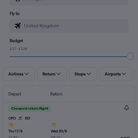
Fly to
Budget
£37 - £234
Airlines
Return
Stops
Airports
Depart
Return
Cheapest return flight
OPO
EDI
Thu 17/9
Wed 30/9
21:45
-
09:15
-