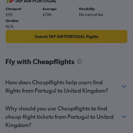
TAP AIR PORTUGAL
Cheapest
Average
Flexibility
£95
£196
No cancel fee
On-time
N/A
Search TAP AIR PORTUGAL flights
Fly with Cheapflights
How does Cheapflights help users find
flights from Portugal to United Kingdom?
Why should you use Cheapflights to find
cheap flight tickets from Portugal to United
Kingdom?