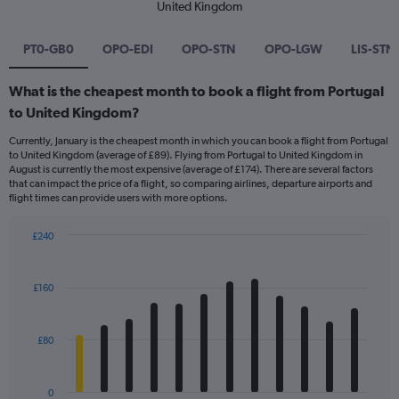
United Kingdom
PT0-GB0
OPO-EDI
OPO-STN
OPO-LGW
LIS-STN
What is the cheapest month to book a flight from Portugal
to United Kingdom?
Currently, January is the cheapest month in which you can book a flight from Portugal
to United Kingdom (average of £89). Flying from Portugal to United Kingdom in
August is currently the most expensive (average of £174). There are several factors
that can impact the price of a flight, so comparing airlines, departure airports and
flight times can provide users with more options.
£240
Bar
Chart
graphic.
chart
with
£160
12
bars.
£80
The
chart
has
0
1