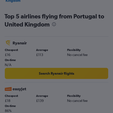
Kingdom
Top 5 airlines flying from Portugal to
United Kingdom
Ryanair
Cheapest
Average
Flexibility
£16
£113
No cancel fee
On-time
N/A
Search Ryanair flights
easyJet
Cheapest
Average
Flexibility
£18
£139
No cancel fee
On-time
86%