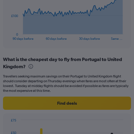
points.
The
£100
chart
has
1
0
X
End
90 days before
60 days before
30 days before
Same …
of
axis
interactive
displaying
chart
categories.
What is the cheapest day to fly from Portugal to United
Range:
Kingdom?
91
categories.
Travellers seeking maximum savings on their Portugal to United Kingdom flight
The
should consider departing on Thursday evenings when fares are most often at their
chart
lowest. Tuesday at midday flights should be avoided if possible as fares are typically
has
the most expensive at this time.
1
Y
Find deals
axis
displaying
values.
£75
Range:
Bar
Chart
0
graphic.
chart
£50