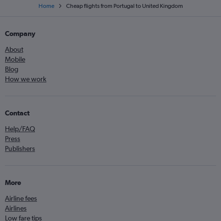
Home
Cheap flights from Portugal to United Kingdom
Company
About
Mobile
Blog
How we work
Contact
Help/FAQ
Press
Publishers
More
Airline fees
Airlines
Low fare tips