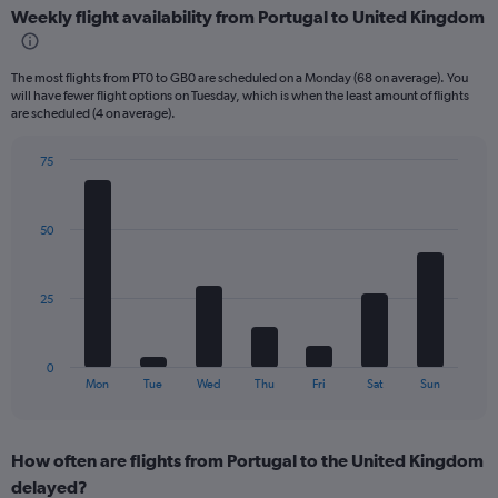
Weekly flight availability from Portugal to United Kingdom
categories.
Range:
6
The most flights from PT0 to GB0 are scheduled on a Monday (68 on average). You
categories.
will have fewer flight options on Tuesday, which is when the least amount of flights
The
are scheduled (4 on average).
chart
has
75
2
Bar
Chart
Y
graphic.
chart
axes
with
displaying
50
7
Avg.
bars.
Price
and
The
25
Number
chart
of
has
flights.
1
0
X
End
Mon
Tue
Wed
Thu
Fri
Sat
Sun
of
axis
interactive
displaying
chart
categories.
How often are flights from Portugal to the United Kingdom
Range:
delayed?
7