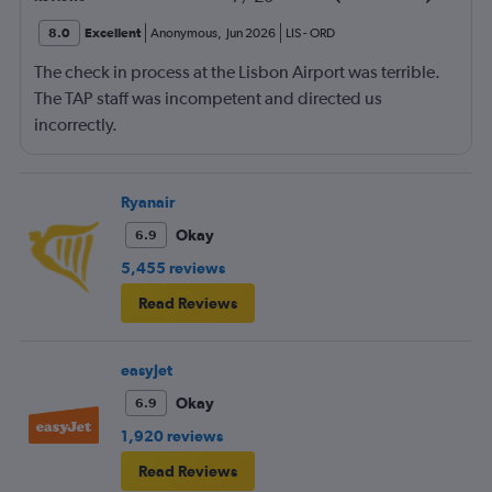
8.0
Excellent
Anonymous
,
Jun 2026
LIS
-
ORD
The check in process at the Lisbon Airport was terrible.
The TAP staff was incompetent and directed us
incorrectly.
Ryanair
Okay
6.9
5,455 reviews
Read Reviews
easyJet
Okay
6.9
1,920 reviews
Read Reviews