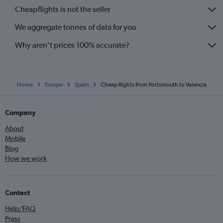
Cheapflights is not the seller
We aggregate tonnes of data for you
Why aren’t prices 100% accurate?
Home
Europe
Spain
Cheap flights from Portsmouth to Valencia
Company
About
Mobile
Blog
How we work
Contact
Help/FAQ
Press