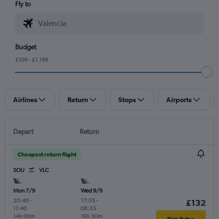
Fly to
Budget
£109 - £1,196
Airlines
Return
Stops
Airports
Depart
Return
Cheapest return flight
SOU
VLC
Mon 7/9
Wed 9/9
20:40
-
17:05
-
£132
11:40
08:35
14h 00m
16h 30m
Pick Dates