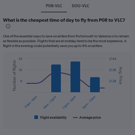
P0R-VLC
SOU-VLC
What is the cheapest time of day to fly from P0R to VLC?
One of the essential ways to save on airfare from Portsmouth to Valencia is to remain
as flexible as possible. Flights that are at midday tend to be the most expensive. A
flight in the evening could potentially save you up to 8% on airfare.
24
£144
Number of flights
Combination
Chart
Avg. Price
graphic.
chart
16
£136
with
2
8
£128
data
series.
12am – 6am
6am – 12pm
12pm – 6pm
6pm – 12am
The
chart
has
1
Flight availability
Average price
End
of
X
interactive
axis
chart