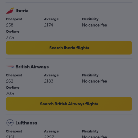
Southampton to Valencia flights
Iberia
Newquay to Valencia flights
Cheapest
Average
Flexibility
Bristol to Castellón de la Plana flights
£58
£174
No cancel fee
Doncaster to Alicante flights
On-time
77%
Search Iberia flights
British Airways
Cheapest
Average
Flexibility
£62
£183
No cancel fee
On-time
70%
Search British Airways flights
Lufthansa
Cheapest
Average
Flexibility
£151
£257
No cancel fee