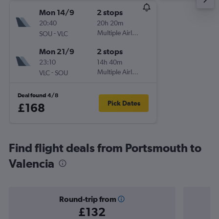
Mon 14/9
2 stops
20:40
20h 20m
-
Multiple Airlines
SOU
VLC
Mon 21/9
2 stops
23:10
14h 40m
-
Multiple Airlines
VLC
SOU
Deal found 4/8
Pick Dates
£168
Find flight deals from Portsmouth to
Valencia
Round-trip from
£132