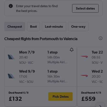
Enter your travel dates to find
Select dates
the best prices.
Cheapest
Best
Last-minute
One-way
Cheapest flights from Portsmouth to Valencia
Mon 7/9
1 stop
Tue 22/
20:40
14h 00m
08:55
-
Multiple Airlines
-
SOU
VLC
SOU
VLC
Wed 9/9
1 stop
Wed 23
17:05
16h 30m
20:20
-
Multiple Airlines
-
VLC
SOU
VLC
SOU
Deal found 6/8
Deal found 4/8
Pick Dates
£132
£559