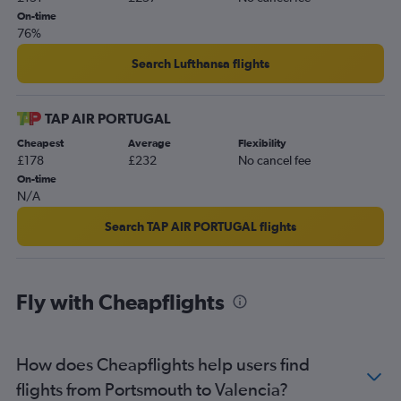
On-time
76%
Search Lufthansa flights
TAP AIR PORTUGAL
Cheapest
Average
Flexibility
£178
£232
No cancel fee
On-time
N/A
Search TAP AIR PORTUGAL flights
Fly with Cheapflights
How does Cheapflights help users find
flights from Portsmouth to Valencia?