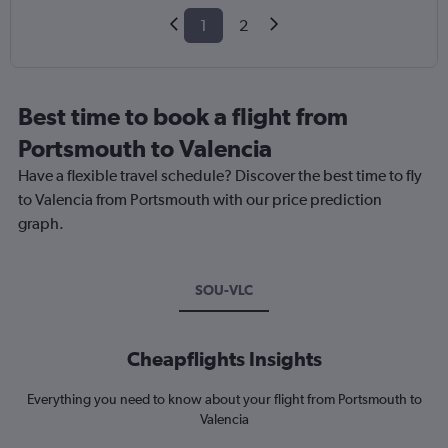
1
2
Best time to book a flight from
Portsmouth to Valencia
Have a flexible travel schedule? Discover the best time to fly
to Valencia from Portsmouth with our price prediction
graph.
SOU-VLC
Cheapflights Insights
Everything you need to know about your flight from Portsmouth to
Valencia