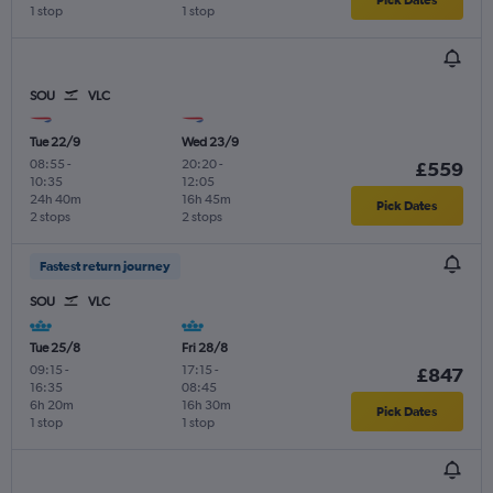
1 stop
1 stop
SOU
VLC
Tue 22/9
Wed 23/9
08:55
-
20:20
-
£559
10:35
12:05
24h 40m
16h 45m
Pick Dates
2 stops
2 stops
Fastest return journey
SOU
VLC
Tue 25/8
Fri 28/8
09:15
-
17:15
-
£847
16:35
08:45
6h 20m
16h 30m
Pick Dates
1 stop
1 stop