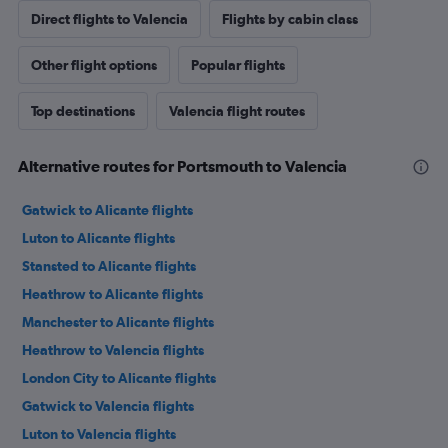
Direct flights to Valencia
Flights by cabin class
Other flight options
Popular flights
Top destinations
Valencia flight routes
Alternative routes for Portsmouth to Valencia
Gatwick to Alicante flights
Luton to Alicante flights
Stansted to Alicante flights
Heathrow to Alicante flights
Manchester to Alicante flights
Heathrow to Valencia flights
London City to Alicante flights
Gatwick to Valencia flights
Luton to Valencia flights