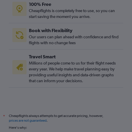
100% Free
Cheapflights is completely free to use, so you can
start saving the moment you arrive.
Book with Flexibility
Our users can plan ahead with confidence and find
flights with no change fees
Travel Smart
Millions of people come to us for their flight needs
every year. We help make travel planning easy by
providing useful insights and data-driven graphs
that can inform your decisions.
Cheapflights always attempts to get accurate pricing, however,
*
prices are not guaranteed
.
Here's why: