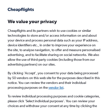
Get more on the app
.
Get the app
Faster search, more features, fewer ads.
We value your privacy
Cheapflights and its partners wish to use cookies or similar
Find flights
When to book
FAQs
technologies to store and/or access information on and about
your device and process personal data such as your IP address,
device identifiers etc., in order to improve your experience on
the site, to analyse navigation, to offer and measure personalised
advertising, and to facilitate sharing on social networks. We also
allow the use of third-party cookies (including those from our
advertising partners) on our sites.
Cheap flights from Portsmouth to Valencia,
Spain from
£109
By clicking 'Accept', you consent to your data being processed
by 50 vendors on this web site for the purposes described in this
notice. You can review the vendors and their individual
Return
1 adult, Economy, 0 bags
processing purposes on the
vendor list
.
Direct flights only
To review individual processing purposes and cookie categories,
please click ’Select individual purposes’. You can review your
London (LHR)
choices and withdraw your consent at any time by clicking the