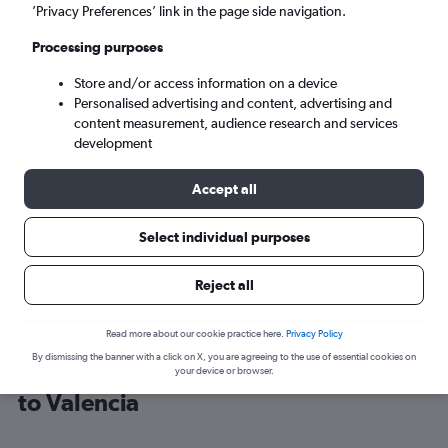
’Privacy Preferences’ link in the page side navigation.
Valencia (VLC)
Processing purposes
Store and/or access information on a device
Mon 7/9
-
Mon 14/9
Personalised advertising and content, advertising and
content measurement, audience research and services
Search
development
Accept all
Select individual purposes
Reject all
Read more about our cookie practice here.
Privacy Policy
By dismissing the banner with a click on X, you are agreeing to the use of essential cookies on
Cheap flight deals from Portsmouth
your device or browser.
to Valencia