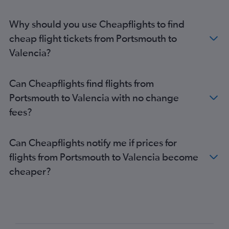
Why should you use Cheapflights to find
cheap flight tickets from Portsmouth to
Valencia?
Can Cheapflights find flights from
Portsmouth to Valencia with no change
fees?
Can Cheapflights notify me if prices for
flights from Portsmouth to Valencia become
cheaper?