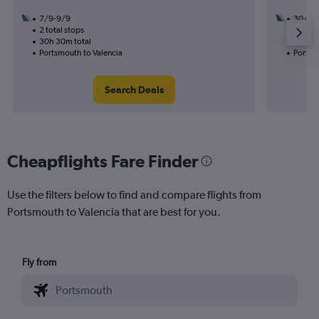
7/9-9/9
30/8
2 total stops
2 total
30h 30m total
32h 25
Portsmouth to Valencia
Portsm
Search Deals
Cheapflights Fare Finder
Use the filters below to find and compare flights from
Portsmouth to Valencia that are best for you.
Fly from