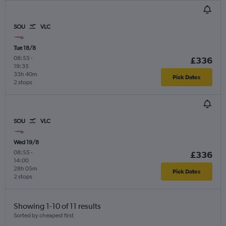
SOU
VLC
Tue 18/8
08:55
-
£336
19:35
33h 40m
Pick Dates
2 stops
SOU
VLC
Wed 19/8
08:55
-
£336
14:00
28h 05m
Pick Dates
2 stops
Showing 1-10 of 11 results
Sorted by cheapest first