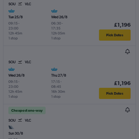
SOU
VLC
Tue 25/8
Wed 26/8
09:15
-
06:30
-
£1,196
23:00
17:35
12h 45m
12h 05m
Pick Dates
1 stop
1 stop
SOU
VLC
Wed 26/8
Thu 27/8
09:15
-
17:15
-
£1,196
23:00
08:45
12h 45m
16h 30m
Pick Dates
1 stop
1 stop
Cheapest one-way
SOU
VLC
Sun 30/8