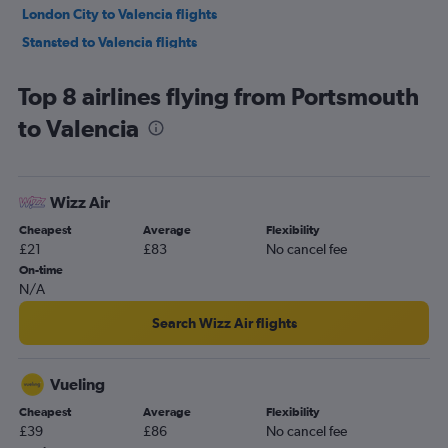
London City to Valencia flights
Stansted to Valencia flights
Birmingham to Alicante flights
Top 8 airlines flying from Portsmouth
Southend to Alicante flights
to Valencia
Bristol to Alicante flights
Edinburgh to Alicante flights
Southend to Valencia flights
Wizz Air
East Midlands to Alicante flights
Cheapest
Average
Flexibility
Leeds to Alicante flights
£21
£83
No cancel fee
Liverpool to Alicante flights
On-time
N/A
Newcastle upon Tyne to Alicante flights
Manchester to Valencia flights
Search Wizz Air flights
Bournemouth to Alicante flights
Newquay to Alicante flights
Vueling
Edinburgh to Valencia flights
Cheapest
Average
Flexibility
£39
£86
No cancel fee
Exeter to Alicante flights