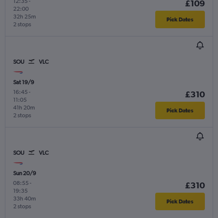
12:35
-
£109
22:00
32h 25m
Pick Dates
2 stops
SOU
VLC
Sat 19/9
16:45
-
£310
11:05
41h 20m
Pick Dates
2 stops
SOU
VLC
Sun 20/9
08:55
-
£310
19:35
33h 40m
Pick Dates
2 stops