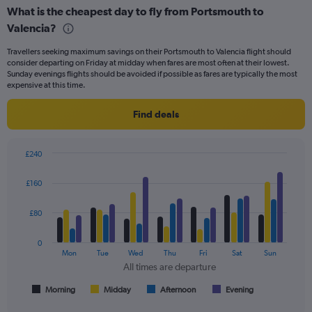
displaying
What is the cheapest day to fly from Portsmouth to
categories.
Range:
Valencia?
6
Travellers seeking maximum savings on their Portsmouth to Valencia flight should
categories.
consider departing on Friday at midday when fares are most often at their lowest.
The
Sunday evenings flights should be avoided if possible as fares are typically the most
chart
expensive at this time.
has
2
Find deals
Y
axes
displaying
£240
Avg.
Bar
Chart
Price
graphic.
chart
£160
and
with
Number
4
of
data
£80
series.
flights.
0
The
Mon
Tue
Wed
Thu
Fri
Sat
Sun
chart
All times are departure
has
1
Morning
Midday
Afternoon
Evening
End
of
X
interactive