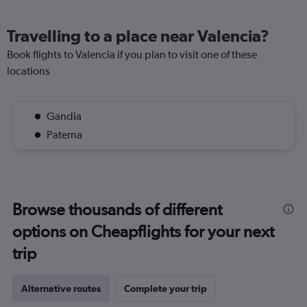
Travelling to a place near Valencia?
Book flights to Valencia if you plan to visit one of these
locations
Gandia
Paterna
Browse thousands of different
options on Cheapflights for your next
trip
Alternative routes
Complete your trip