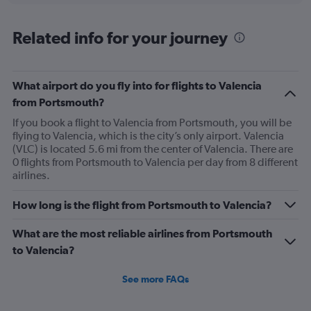
axis
chart
displaying
All
Related info for your journey
times
are
departure.
Range:
What airport do you fly into for flights to Valencia
7
from Portsmouth?
categories.
If you book a flight to Valencia from Portsmouth, you will be
The
flying to Valencia, which is the city’s only airport. Valencia
chart
(VLC) is located 5.6 mi from the center of Valencia. There are
has
0 flights from Portsmouth to Valencia per day from 8 different
1
airlines.
Y
axis
displaying
How long is the flight from Portsmouth to Valencia?
values.
Range:
What are the most reliable airlines from Portsmouth
0
to Valencia?
to
240.
See more FAQs