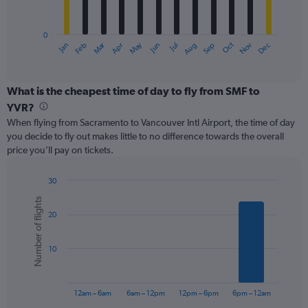
chart
has
0
1
Oct
Dec
May
Nov
Jan
Apr
Jul
Mar
Jun
Sep
Feb
Aug
X
End
of
axis
interactive
displaying
chart
categories.
What is the cheapest time of day to fly from SMF to
Range:
YVR?
12
When flying from Sacramento to Vancouver Intl Airport, the time of day
categories.
you decide to fly out makes little to no difference towards the overall
The
price you’ll pay on tickets.
chart
has
1
30
Y
Bar
Chart
Number of flights
graphic.
chart
axis
20
with
displaying
6
values.
bars.
Range:
10
0
The
to
chart
600.
has
12am – 6am
6am – 12pm
12pm – 6pm
6pm – 12am
1