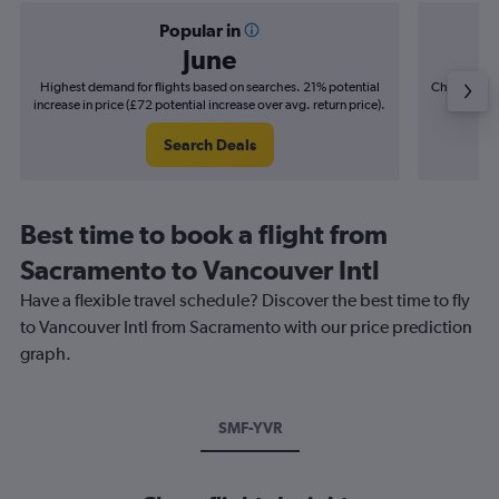
Popular in
June
Highest demand for flights based on searches. 21% potential
Cheapest fl
increase in price (£72 potential increase over avg. return price).
(£12
Search Deals
Best time to book a flight from
Sacramento to Vancouver Intl
Have a flexible travel schedule? Discover the best time to fly
to Vancouver Intl from Sacramento with our price prediction
graph.
SMF-YVR