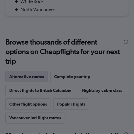
White Rock
North Vancouver
Browse thousands of different
options on Cheapflights for your next
trip
Alternative routes
Complete your trip
Direct flights to British Columbia
Flights by cabin class
Other flight options
Popular flights
Vancouver Intl flight routes