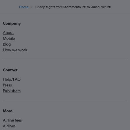
Home
Cheap flights from Sacramento Intl to Vancouver Intl
Company
About
Mobile
Blog
How we work
Contact
Help/FAQ
Press
Publishers
More
Airline fees
Airlines