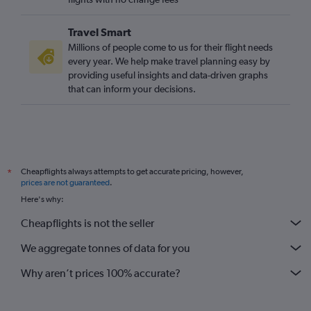
Travel Smart
Millions of people come to us for their flight needs
every year. We help make travel planning easy by
providing useful insights and data-driven graphs
that can inform your decisions.
Cheapflights always attempts to get accurate pricing, however,
*
prices are not guaranteed
.
Here's why:
Cheapflights is not the seller
We aggregate tonnes of data for you
Why aren’t prices 100% accurate?