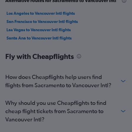
Alternative routes for Sacramento to Vancouver Intl
Los Angeles to Vancouver Intl flights
San Francisco to Vancouver Intl flights
Las Vegas to Vancouver Intl flights
Santa Ana to Vancouver Intl flights
Fly with Cheapflights
How does Cheapflights help users find
flights from Sacramento to Vancouver Intl?
Why should you use Cheapflights to find
cheap flight tickets from Sacramento to
Vancouver Intl?