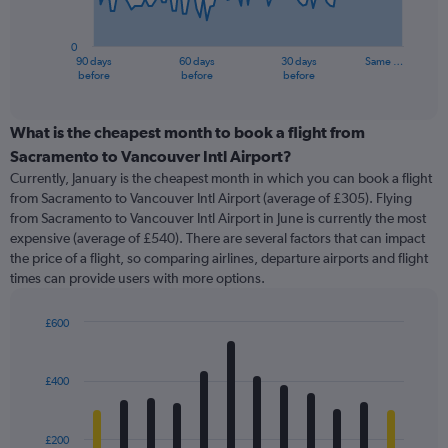
chart
has
0
1
90 days
60 days
30 days
Same …
X
End
before
before
before
of
axis
interactive
displaying
chart
categories.
What is the cheapest month to book a flight from
Range:
Sacramento to Vancouver Intl Airport?
91
Currently, January is the cheapest month in which you can book a flight
categories.
from Sacramento to Vancouver Intl Airport (average of £305). Flying
The
from Sacramento to Vancouver Intl Airport in June is currently the most
chart
expensive (average of £540). There are several factors that can impact
has
the price of a flight, so comparing airlines, departure airports and flight
1
times can provide users with more options.
Y
axis
displaying
£600
values.
Bar
Chart
Range:
graphic.
chart
with
0
£400
12
to
bars.
1200.
£200
The