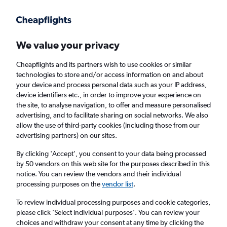
Get more on the app
.
Get the app
Faster search, more features, fewer ads.
We value your privacy
Cheapflights and its partners wish to use cookies or similar
Find flights
When to book
FAQs
technologies to store and/or access information on and about
your device and process personal data such as your IP address,
device identifiers etc., in order to improve your experience on
the site, to analyse navigation, to offer and measure personalised
advertising, and to facilitate sharing on social networks. We also
allow the use of third-party cookies (including those from our
advertising partners) on our sites.
Cheap flights from Sacramento to Vancouver
Intl Airport
By clicking 'Accept', you consent to your data being processed
by 50 vendors on this web site for the purposes described in this
notice. You can review the vendors and their individual
Return
1 adult, Economy, 0 bags
processing purposes on the
vendor list
.
Direct flights only
To review individual processing purposes and cookie categories,
please click ’Select individual purposes’. You can review your
Sacramento (SMF)
choices and withdraw your consent at any time by clicking the