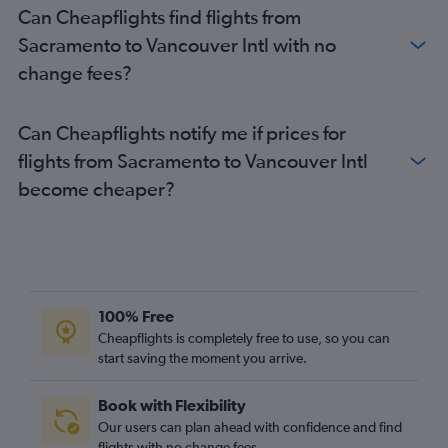
Can Cheapflights find flights from
Sacramento to Vancouver Intl with no
change fees?
Can Cheapflights notify me if prices for
flights from Sacramento to Vancouver Intl
become cheaper?
100% Free
Cheapflights is completely free to use, so you can
start saving the moment you arrive.
Book with Flexibility
Our users can plan ahead with confidence and find
flights with no change fees