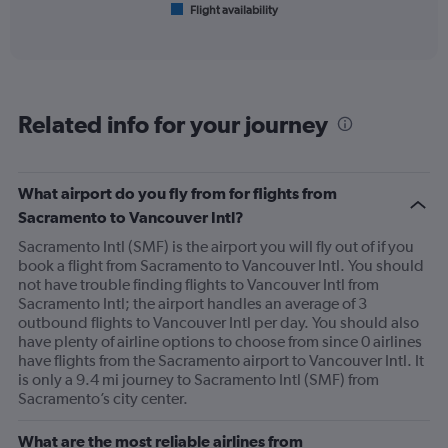
Flight availability
X
End
of
axis
interactive
displaying
chart
categories.
Range:
6
Related info for your journey
categories.
The
chart
has
What airport do you fly from for flights from
1
Sacramento to Vancouver Intl?
Y
axis
Sacramento Intl (SMF) is the airport you will fly out of if you
displaying
book a flight from Sacramento to Vancouver Intl. You should
Number
not have trouble finding flights to Vancouver Intl from
of
Sacramento Intl; the airport handles an average of 3
flights.
outbound flights to Vancouver Intl per day. You should also
Range:
have plenty of airline options to choose from since 0 airlines
0
have flights from the Sacramento airport to Vancouver Intl. It
to
is only a 9.4 mi journey to Sacramento Intl (SMF) from
30.
Sacramento’s city center.
What are the most reliable airlines from