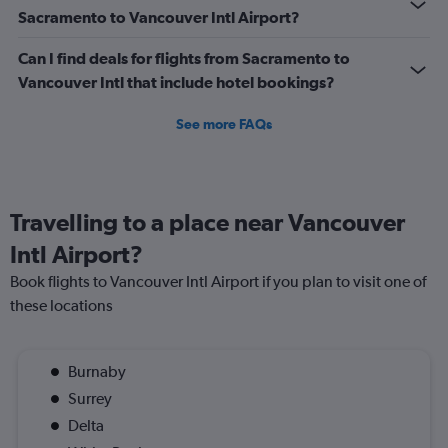
Sacramento to Vancouver Intl Airport?
Can I find deals for flights from Sacramento to
Vancouver Intl that include hotel bookings?
See more FAQs
Travelling to a place near Vancouver
Intl Airport?
Book flights to Vancouver Intl Airport if you plan to visit one of
these locations
Burnaby
Surrey
Delta