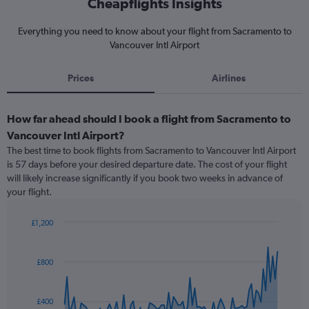
Cheapflights Insights
Everything you need to know about your flight from Sacramento to
Vancouver Intl Airport
Prices
Airlines
How far ahead should I book a flight from Sacramento to
Vancouver Intl Airport?
The best time to book flights from Sacramento to Vancouver Intl Airport
is 57 days before your desired departure date. The cost of your flight
will likely increase significantly if you book two weeks in advance of
your flight.
£1,200
Chart
Chart
graphic.
with
91
£800
data
points.
£400
The