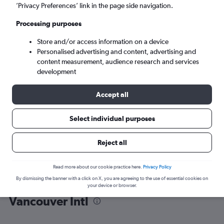
’Privacy Preferences’ link in the page side navigation.
Vancouver (YVR)
Processing purposes
Store and/or access information on a device
Sat 5/9
-
Sat 12/9
Personalised advertising and content, advertising and
content measurement, audience research and services
Search
development
Accept all
Select individual purposes
Reject all
Read more about our cookie practice here.
Privacy Policy
By dismissing the banner with a click on X, you are agreeing to the use of essential cookies on
Find flight deals from Sacramento to
your device or browser.
Vancouver Intl