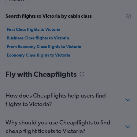
Search flights to Victoria by cabin class
First Class flights to Victoria
Business Class flights to Victoria
Prem Economy Class flights to Victoria
Economy Class flights to Victoria
Fly with Cheapflights
How does Cheapflights help users find
flights to Victoria?
Why should you use Cheapflights to find
cheap flight tickets to Victoria?