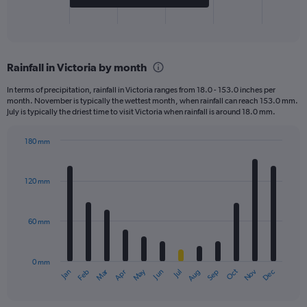
1
X
End
of
axis
interactive
displaying
chart
categories.
Rainfall in Victoria by month
Range:
2
In terms of precipitation, rainfall in Victoria ranges from 18.0 - 153.0 inches per
categories.
month. November is typically the wettest month, when rainfall can reach 153.0 mm.
The
July is typically the driest time to visit Victoria when rainfall is around 18.0 mm.
chart
has
180 mm
1
Bar
Chart
Y
graphic.
chart
axis
with
120 mm
displaying
12
bars.
values.
Range:
60 mm
The
0
chart
to
has
800.
0 mm
1
May
Oct
Nov
Dec
Jan
Feb
Mar
Apr
Jun
Jul
Aug
Sep
X
End
of
axis
interactive
displaying
chart