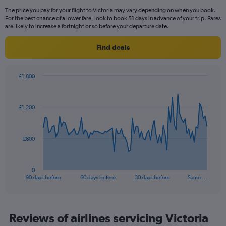
Range:
The price you pay for your flight to Victoria may vary depending on when you book.
14
For the best chance of a lower fare, look to book 51 days in advance of your trip. Fares
categories.
are likely to increase a fortnight or so before your departure date.
The
chart
Find deals
has
1
Y
£1,800
axis
Chart
Chart
displaying
graphic.
with
values.
91
£1,200
Range:
data
points.
0
to
The
20.
£600
chart
has
1
0
X
End
90 days before
60 days before
30 days before
Same …
of
axis
interactive
displaying
chart
categories.
Range:
Reviews of airlines servicing Victoria
91