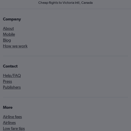
Cheap flights to Victoria Intl, Canada
Company
About
Mobile
Blog
How we work
Contact
Help/FAQ
Press
Publishers
More
Airline fees
Airlines
Low fare tips