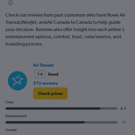
categories.
The
Check out reviews from past customers who have flown Air
chart
has
Transat,WestJet, andAir Canada to Canada to help guide
1
your decision. Reviews also offer insight into each airline's
Y
entertainment options, comfort, food, crew/service, and
axis
boarding process.
displaying
values.
Range:
0
Air Transat
to
1800.
Good
7.8
572 reviews
Check prices
Crew
8.5
Entertainment
7.1
Overall