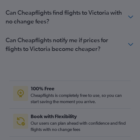
Can Cheapflights find flights to Victoria with
no change fees?
Can Cheapflights notify me if prices for
flights to Victoria become cheaper?
100% Free
Cheapflights is completely free to use, so you can
start saving the moment you arrive.
Book with Flexibility
Our users can plan ahead with confidence and find
flights with no change fees