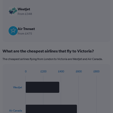
Y
axis
WestJet
displaying
From £348
values.
Range:
0
Air Transat
to
From £475
2520.
What are the cheapest airlines that fly to Victoria?
The cheapest airlines flying from London to Victoria are WestJet and Air Canada.
0
£200
£400
£600
£800
Bar
Chart
graphic.
chart
with
2
WestJet
bars.
The
chart
has
Air Canada