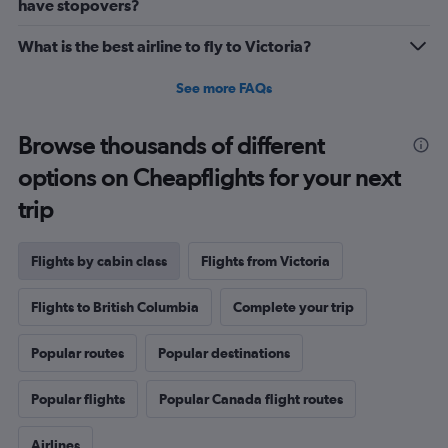
have stopovers?
What is the best airline to fly to Victoria?
See more FAQs
Browse thousands of different
options on Cheapflights for your next
trip
Flights by cabin class
Flights from Victoria
Flights to British Columbia
Complete your trip
Popular routes
Popular destinations
Popular flights
Popular Canada flight routes
Airlines