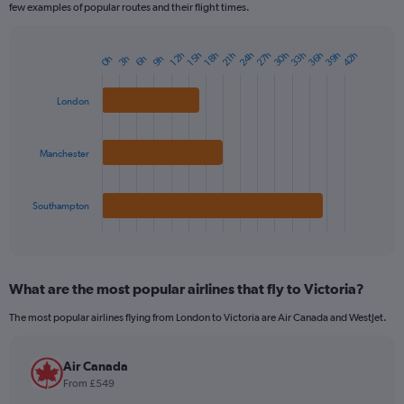
few examples of popular routes and their flight times.
24h
27h
30h
33h
36h
39h
42h
12h
15h
18h
21h
3h
6h
9h
0h
Bar
Chart
graphic.
chart
with
London
3
bars.
Manchester
The
chart
has
1
Southampton
X
End
of
axis
interactive
displaying
chart
categories.
What are the most popular airlines that fly to Victoria?
Range:
3
The most popular airlines flying from London to Victoria are Air Canada and WestJet.
categories.
The
chart
Air Canada
has
From £549
1