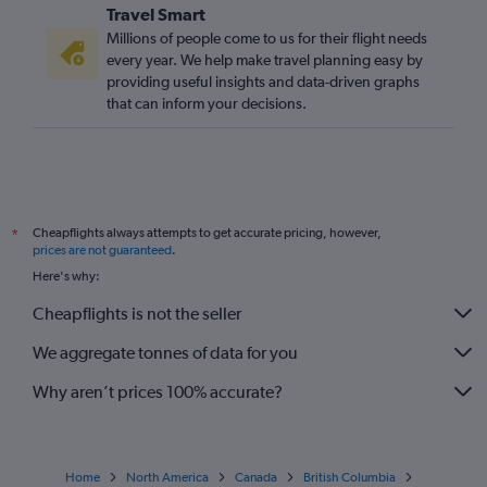
Travel Smart
Millions of people come to us for their flight needs
every year. We help make travel planning easy by
providing useful insights and data-driven graphs
that can inform your decisions.
Cheapflights always attempts to get accurate pricing, however,
*
prices are not guaranteed
.
Here's why:
Cheapflights is not the seller
We aggregate tonnes of data for you
Why aren’t prices 100% accurate?
Home
North America
Canada
British Columbia