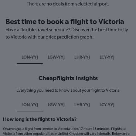
There are no deals from selected airport.
Best time to book a flight to Victoria
Have a flexible travel schedule? Discover the best time to fly
to Victoria with our price prediction graph.
LON-YYJ
LGW-YYJ
LHR-YYJ
LCY-YYJ
Cheapflights Insights
Everything you need to know about your flight to Victoria
LON-YYJ
LGW-YYJ
LHR-YYJ
LCY-YYJ
How long is the flight to Victoria?
On average, a flight from London to Victoria takes 17 hours 18 minutes. Flights to
Victoria from other popular cities in United Kingdom will vary in length. Below are a