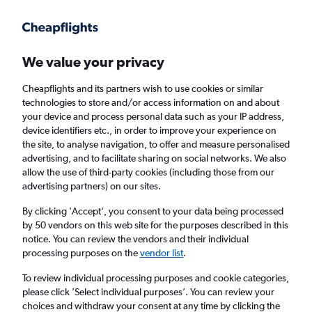
Get more on the app
.
Get the app
Faster search, more features, fewer ads.
We value your privacy
Cheapflights and its partners wish to use cookies or similar
Find flights
Airlines
Travel Guide
technologies to store and/or access information on and about
your device and process personal data such as your IP address,
device identifiers etc., in order to improve your experience on
the site, to analyse navigation, to offer and measure personalised
advertising, and to facilitate sharing on social networks. We also
allow the use of third-party cookies (including those from our
advertising partners) on our sites.
£318
+ Cheap flights to Victoria
By clicking 'Accept', you consent to your data being processed
by 50 vendors on this web site for the purposes described in this
Return
1 adult, Economy, 0 bags
notice. You can review the vendors and their individual
processing purposes on the
vendor list
.
Columbus (CMH)
To review individual processing purposes and cookie categories,
please click ’Select individual purposes’. You can review your
choices and withdraw your consent at any time by clicking the