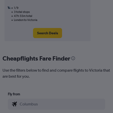
1/9
3 total stops
47h 55m total
London to Victoria
Search Deals
Cheapflights Fare Finder
Use the filters below to find and compare flights to Victoria that
are best for you.
Fly from