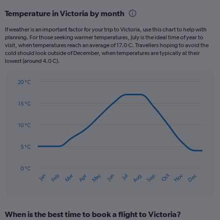
categories.
Temperature in Victoria by month
Range:
12
If weather is an important factor for your trip to Victoria, use this chart to help with
categories.
planning. For those seeking warmer temperatures, July is the ideal time of year to
The
visit, when temperatures reach an average of 17.0 C. Travellers hoping to avoid the
chart
cold should look outside of December, when temperatures are typically at their
lowest (around 4.0 C).
has
1
Y
20 °C
axis
Line
Chart
graphic.
displaying
chart
15 °C
with
values.
14
Range:
data
10 °C
0
points.
to
180.
5 °C
The
chart
has
0 °C
Oct
Dec
May
Nov
Jan
Apr
Jul
Mar
Jun
Sep
Feb
Aug
1
End
of
X
interactive
axis
chart
displaying
When is the best time to book a flight to Victoria?
categories.