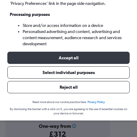
Victoria (YYJ)
’Privacy Preferences’ link in the page side navigation.
Processing purposes
Sun 6/9
-
Sun 13/9
Store and/or access information on a device
Personalised advertising and content, advertising and
Search
content measurement, audience research and services
development
Accept all
Select individual purposes
Reject all
Find flight deals to Victoria
Read more about our cookie practice here.
Privacy Policy
By dismissing the banner with a click on X, you are agreeing to the use of essential cookies on
your device or browser.
One-way from
£312