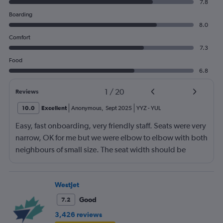
7.8
Boarding
8.0
Comfort
7.3
Food
6.8
1
/
20
Reviews
10.0
Excellent
Anonymous
,
Sept 2025
YYZ
-
YUL
Easy, fast onboarding, very friendly staff. Seats were very
narrow, OK for me but we were elbow to elbow with both
neighbours of small size. The seat width should be
indicated at the time of booking to prevent an
uncomfortable situation with oversized travellers.
WestJet
Good
7.2
3,426 reviews