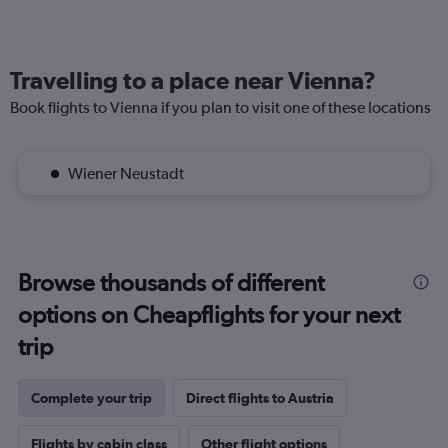
Travelling to a place near Vienna?
Book flights to Vienna if you plan to visit one of these locations
Wiener Neustadt
Browse thousands of different
options on Cheapflights for your next
trip
Complete your trip
Direct flights to Austria
Flights by cabin class
Other flight options