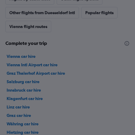
Other flights from Duesseldorf Intl
Popular flights
Vienna flight routes
Complete your trip
Vienna car hire
Vienna Intl Airport car hire
Graz Thalerhof Airport car hire
Salzburg car hire
Innsbruck car hire
Klagenfurt car hire
Linz car hire
Graz car hire
Währing car hire
Hietzing car hire