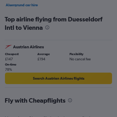
Alsergrund car hire
Innere Stadt car hire
Top airline flying from Duesseldorf
Intl to Vienna
Austrian Airlines
Cheapest
Average
Flexibility
£147
£194
No cancel fee
On-time
78%
Search Austrian Airlines flights
Fly with Cheapflights