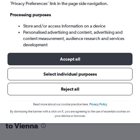
’Privacy Preferences’ link in the page side navigation.
Vienna (VIE)
Processing purposes
Store and/or access information on a device
Sun 6/9
-
Sun 13/9
Personalised advertising and content, advertising and
content measurement, audience research and services
Search
development
Accept all
Select individual purposes
Reject all
Read more about our cookie practice here.
Privacy Policy
By dismissing the banner with a click on X, you are agreeing to the use of essential cookies on
Find flight deals from Duesseldorf Intl
your device or browser.
to Vienna