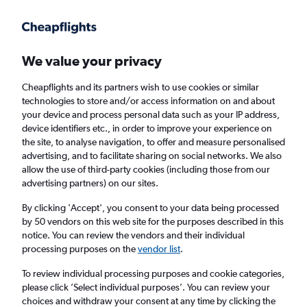
Get more on the app
.
Get the app
Faster search, more features, fewer ads.
We value your privacy
Cheapflights and its partners wish to use cookies or similar
Find flights
When to book
Airlines
FAQs
technologies to store and/or access information on and about
your device and process personal data such as your IP address,
device identifiers etc., in order to improve your experience on
the site, to analyse navigation, to offer and measure personalised
advertising, and to facilitate sharing on social networks. We also
allow the use of third-party cookies (including those from our
advertising partners) on our sites.
Cheap flights from Duesseldorf Intl Airport to
Vienna
By clicking 'Accept', you consent to your data being processed
by 50 vendors on this web site for the purposes described in this
notice. You can review the vendors and their individual
Return
1 adult, Economy, 0 bags
processing purposes on the
vendor list
.
Direct flights only
To review individual processing purposes and cookie categories,
please click ’Select individual purposes’. You can review your
Düsseldorf (DUS)
choices and withdraw your consent at any time by clicking the