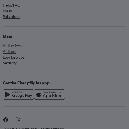
Help/FAQ
Press
Publishers
More
Airline fees
Airlines
Low fare tips
Security
Get the Cheapflights app