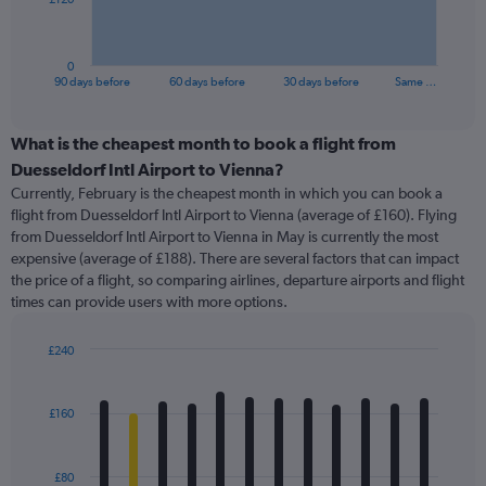
chart
has
1
0
X
End
90 days before
60 days before
30 days before
Same …
of
axis
interactive
displaying
chart
categories.
What is the cheapest month to book a flight from
Range:
Duesseldorf Intl Airport to Vienna?
91
Currently, February is the cheapest month in which you can book a
categories.
flight from Duesseldorf Intl Airport to Vienna (average of £160). Flying
The
from Duesseldorf Intl Airport to Vienna in May is currently the most
chart
expensive (average of £188). There are several factors that can impact
has
the price of a flight, so comparing airlines, departure airports and flight
1
times can provide users with more options.
Y
axis
displaying
£240
values.
Bar
Chart
Range:
graphic.
chart
with
0
£160
12
to
bars.
360.
£80
The