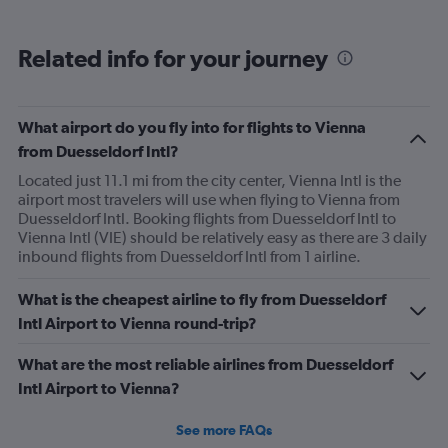
business people are traveling (e.g., Wednesday) then
you can possibly get an excellent seat at a great price.
Related info for your journey
What airport do you fly into for flights to Vienna
from Duesseldorf Intl?
Located just 11.1 mi from the city center, Vienna Intl is the
airport most travelers will use when flying to Vienna from
Duesseldorf Intl. Booking flights from Duesseldorf Intl to
Vienna Intl (VIE) should be relatively easy as there are 3 daily
inbound flights from Duesseldorf Intl from 1 airline.
What is the cheapest airline to fly from Duesseldorf
Intl Airport to Vienna round-trip?
What are the most reliable airlines from Duesseldorf
Intl Airport to Vienna?
See more FAQs