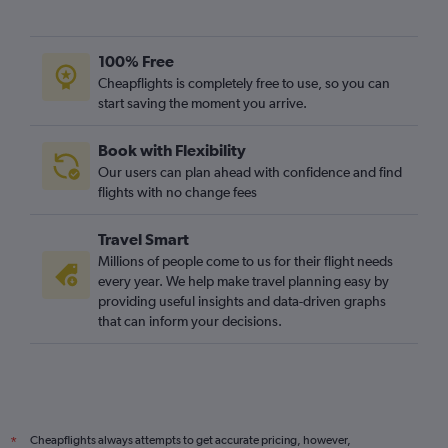
100% Free
Cheapflights is completely free to use, so you can
start saving the moment you arrive.
Book with Flexibility
Our users can plan ahead with confidence and find
flights with no change fees
Travel Smart
Millions of people come to us for their flight needs
every year. We help make travel planning easy by
providing useful insights and data-driven graphs
that can inform your decisions.
Cheapflights always attempts to get accurate pricing, however,
*