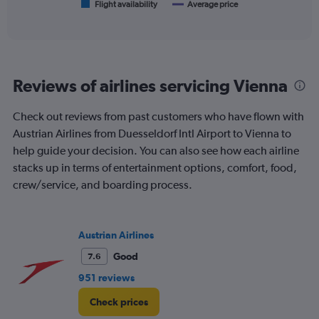
1
Flight availability
Average price
End
of
X
interactive
axis
chart
displaying
categories.
Range:
Reviews of airlines servicing Vienna
6
categories.
The
Check out reviews from past customers who have flown with
chart
Austrian Airlines from Duesseldorf Intl Airport to Vienna to
has
help guide your decision. You can also see how each airline
2
Y
stacks up in terms of entertainment options, comfort, food,
axes
crew/service, and boarding process.
displaying
Avg.
Price
and
Austrian Airlines
Number
Good
7.6
of
flights.
951 reviews
Check prices