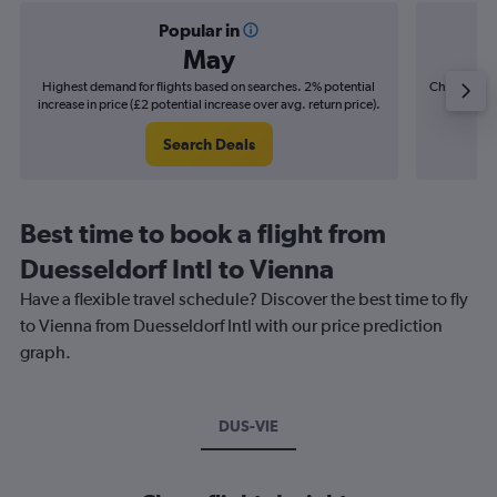
Popular in
May
Highest demand for flights based on searches. 2% potential
Cheapest fl
increase in price (£2 potential increase over avg. return price).
(£1
Search Deals
Best time to book a flight from
Duesseldorf Intl to Vienna
Have a flexible travel schedule? Discover the best time to fly
to Vienna from Duesseldorf Intl with our price prediction
graph.
DUS-VIE