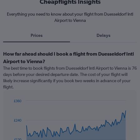
Cheapflights Insights
Everything you need to know about your flight from Duesseldorf Intl
Airport to Vienna
Prices
Delays
How far ahead should I book a flight from Duesseldorf Intl
Airport to Vienna?
The best time to book flights from Duesseldorf Intl Airport to Vienna is 76
days before your desired departure date. The cost of your flight will
likely increase significantly if you book two weeks in advance of your
flight.
£360
Chart
Chart
graphic.
with
91
£240
data
points.
The
£120