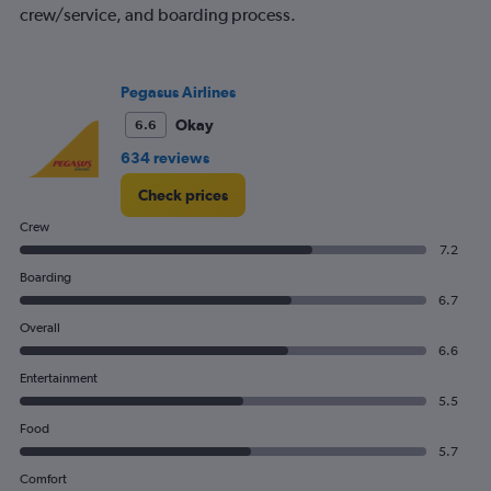
crew/service, and boarding process.
Avg.
Price
and
Number
Pegasus Airlines
of
flights.
Okay
6.6
634 reviews
Check prices
Crew
7.2
Boarding
6.7
Overall
6.6
Entertainment
5.5
Food
5.7
Comfort