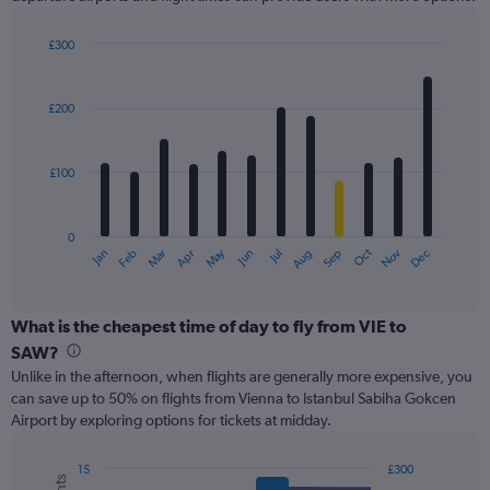
Y
axis
displaying
£300
values.
Bar
Chart
Range:
graphic.
chart
with
0
£200
12
to
bars.
300.
£100
The
chart
has
0
1
May
Oct
Nov
Dec
Jan
Feb
Mar
Apr
Jun
Jul
Aug
Sep
X
End
of
axis
interactive
displaying
chart
categories.
What is the cheapest time of day to fly from VIE to
Range:
SAW?
12
Unlike in the afternoon, when flights are generally more expensive, you
categories.
can save up to 50% on flights from Vienna to Istanbul Sabiha Gokcen
The
Airport by exploring options for tickets at midday.
chart
has
1
15
£300
Combination