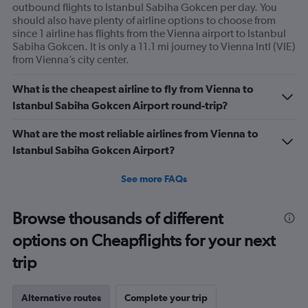
outbound flights to Istanbul Sabiha Gokcen per day. You
should also have plenty of airline options to choose from
since 1 airline has flights from the Vienna airport to Istanbul
Sabiha Gokcen. It is only a 11.1 mi journey to Vienna Intl (VIE)
from Vienna’s city center.
What is the cheapest airline to fly from Vienna to
Istanbul Sabiha Gokcen Airport round-trip?
What are the most reliable airlines from Vienna to
Istanbul Sabiha Gokcen Airport?
See more FAQs
Browse thousands of different
options on Cheapflights for your next
trip
Alternative routes
Complete your trip