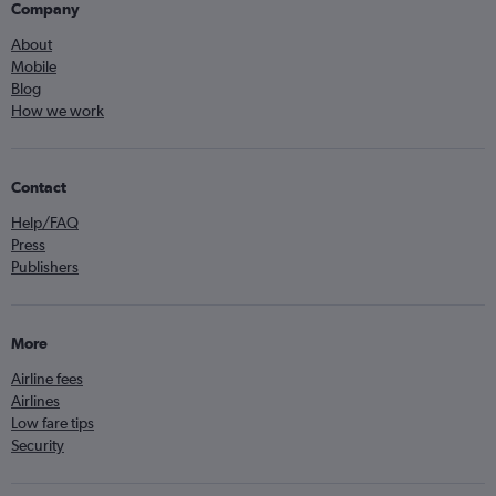
Company
About
Mobile
Blog
How we work
Contact
Help/FAQ
Press
Publishers
More
Airline fees
Airlines
Low fare tips
Security