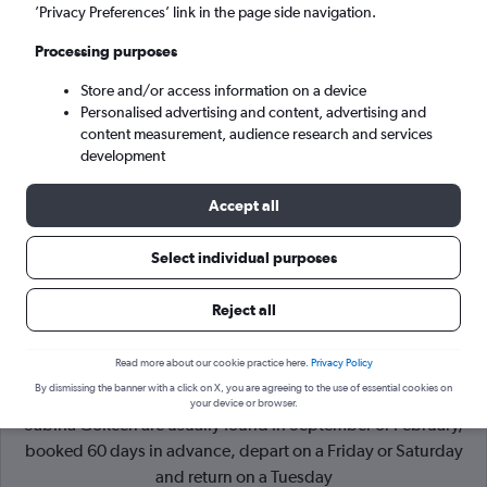
’Privacy Preferences’ link in the page side navigation.
Istanbul (SAW)
Processing purposes
Store and/or access information on a device
Sat 5/9
-
Sat 12/9
Personalised advertising and content, advertising and
content measurement, audience research and services
Search
development
Accept all
Select individual purposes
Reject all
Read more about our cookie practice here.
Privacy Policy
By dismissing the banner with a click on X, you are agreeing to the use of essential cookies on
Cheapflights Tip:
The best prices from Vienna Intl to Istanbul
your device or browser.
Sabiha Gokcen are usually found in September or February,
booked 60 days in advance, depart on a Friday or Saturday
and return on a Tuesday