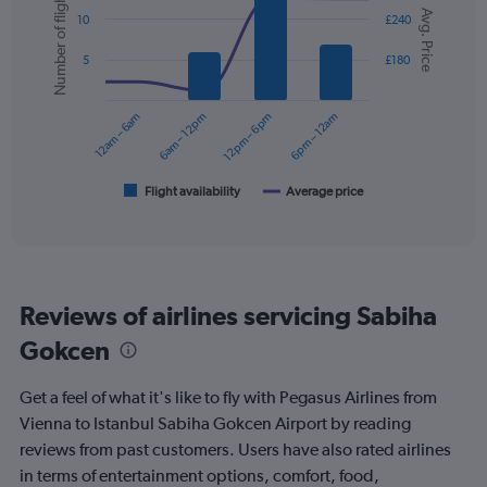
Number of flights
Y
Chart
Avg. Price
graphic.
chart
axis
10
£240
with
displaying
2
values.
5
£180
data
Range:
series.
0
12am – 6am
6am – 12pm
12pm – 6pm
6pm – 12am
to
The
300.
chart
has
1
Flight availability
Average price
End
of
X
interactive
axis
chart
displaying
categories.
Range:
Reviews of airlines servicing Sabiha
6
categories.
Gokcen
The
chart
Get a feel of what it's like to fly with Pegasus Airlines from
has
2
Vienna to Istanbul Sabiha Gokcen Airport by reading
Y
reviews from past customers. Users have also rated airlines
axes
in terms of entertainment options, comfort, food,
displaying