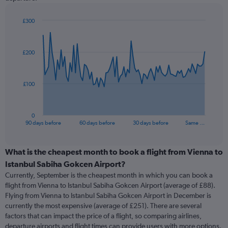
£300
Chart
Chart
graphic.
with
91
£200
data
points.
The
£100
chart
has
1
0
X
End
90 days before
60 days before
30 days before
Same …
of
axis
interactive
displaying
chart
categories.
What is the cheapest month to book a flight from Vienna to
Range:
Istanbul Sabiha Gokcen Airport?
91
Currently, September is the cheapest month in which you can book a
categories.
flight from Vienna to Istanbul Sabiha Gokcen Airport (average of £88).
The
Flying from Vienna to Istanbul Sabiha Gokcen Airport in December is
chart
currently the most expensive (average of £251). There are several
has
factors that can impact the price of a flight, so comparing airlines,
1
departure airports and flight times can provide users with more options.