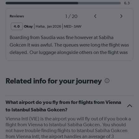
6.3
1
/
20
Reviews
4.0
Okay
Hafsa
,
Jan 2026
MED
-
SAW
Boarding from Saudia was fine however at Sabiha
Gokcen it was awful. The queues were long the flight was
delayed. Our luggage alongside others on the flight was
no loaded onto the second plane.
Related info for your journey
What airport do you fly from for flights from Vienna
to Istanbul Sabiha Gokcen?
Vienna Intl (VIE) is the airport you will fly out of if you book a
flight from Vienna to Istanbul Sabiha Gokcen. You should
not have trouble finding flights to Istanbul Sabiha Gokcen
from Vienna Intl; the airport handles an average of 3