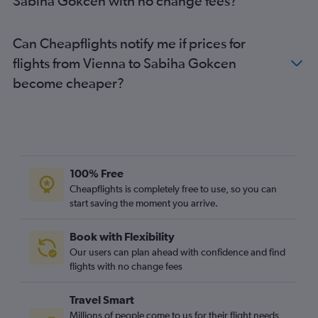
Sabiha Gokcen with no change fees?
Can Cheapflights notify me if prices for
flights from Vienna to Sabiha Gokcen
become cheaper?
100% Free
Cheapflights is completely free to use, so you can
start saving the moment you arrive.
Book with Flexibility
Our users can plan ahead with confidence and find
flights with no change fees
Travel Smart
Millions of people come to us for their flight needs