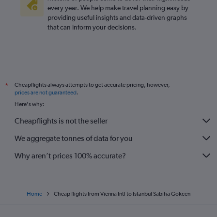
every year. We help make travel planning easy by
providing useful insights and data-driven graphs
that can inform your decisions.
Cheapflights always attempts to get accurate pricing, however,
*
prices are not guaranteed
.
Here's why:
Cheapflights is not the seller
We aggregate tonnes of data for you
Why aren’t prices 100% accurate?
Home
Cheap flights from Vienna Intl to Istanbul Sabiha Gokcen