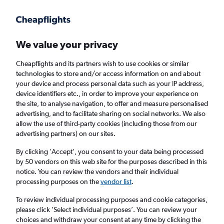
Get more on the app
.
Get the app
Faster search, more features, fewer ads.
We value your privacy
Cheapflights and its partners wish to use cookies or similar
Find flights
When to book
Airlines
FAQs
technologies to store and/or access information on and about
your device and process personal data such as your IP address,
device identifiers etc., in order to improve your experience on
the site, to analyse navigation, to offer and measure personalised
advertising, and to facilitate sharing on social networks. We also
allow the use of third-party cookies (including those from our
advertising partners) on our sites.
Cheap flights from Vienna to Istanbul Sabiha
Gokcen Airport
By clicking 'Accept', you consent to your data being processed
by 50 vendors on this web site for the purposes described in this
notice. You can review the vendors and their individual
Return
1 adult, Economy, 0 bags
processing purposes on the
vendor list
.
Direct flights only
To review individual processing purposes and cookie categories,
please click ’Select individual purposes’. You can review your
Vienna (VIE)
choices and withdraw your consent at any time by clicking the