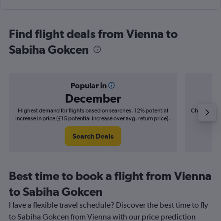
Find flight deals from Vienna to
Sabiha Gokcen
Popular in
December
Highest demand for flights based on searches. 12% potential
Cheapest fl
increase in price (£15 potential increase over avg. return price).
(£8
Search Deals
Best time to book a flight from Vienna
to Sabiha Gokcen
Have a flexible travel schedule? Discover the best time to fly
to Sabiha Gokcen from Vienna with our price prediction