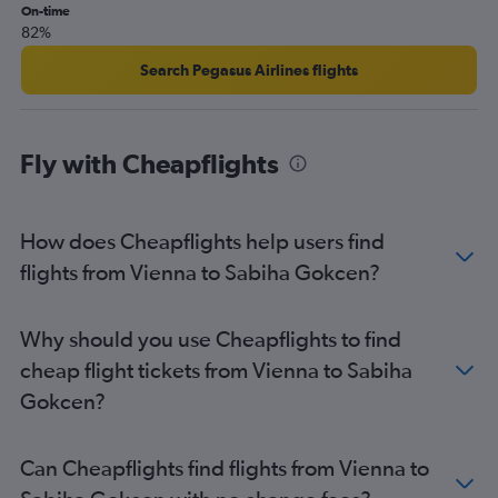
On-time
82%
Search Pegasus Airlines flights
Fly with Cheapflights
How does Cheapflights help users find
flights from Vienna to Sabiha Gokcen?
Why should you use Cheapflights to find
cheap flight tickets from Vienna to Sabiha
Gokcen?
Can Cheapflights find flights from Vienna to