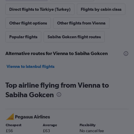
Direct flights to Türkiye (Turkey)
Flights by cabin class
Other flight options
Other flights from Vienna
Popular flights
Sabiha Gokcen flight routes
Alternative routes for Vienna to Sabiha Gokcen
Vienna to Istanbul flights
Top airline flying from Vienna to
Sabiha Gokcen
Pegasus Airlines
Cheapest
Average
Flexibility
£56
£63
No cancel fee