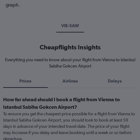
graph.
VIE-SAW
Cheapflights Insights
Everything you need to know about your flight from Vienna to Istanbul
Sabiha Gokcen Airport
Prices
Airlines
Delays
How far ahead should I book a flight from Vienna to
Istanbul Sabiha Gokcen Airport?
To ensure you get the cheapest price possible for a flight from Vienna to
Istanbul Sabiha Gokcen Airport, you should look to book at least 59
days in advance of your intended travel date. The price of your flight
may increase if you delay and leave booking until a week or so before
departure.