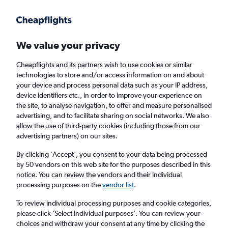
Get more on the app
.
Get the app
Faster search, more features, fewer ads.
We value your privacy
Cheapflights and its partners wish to use cookies or similar
Find flights
Travel Guide
technologies to store and/or access information on and about
your device and process personal data such as your IP address,
device identifiers etc., in order to improve your experience on
the site, to analyse navigation, to offer and measure personalised
advertising, and to facilitate sharing on social networks. We also
allow the use of third-party cookies (including those from our
advertising partners) on our sites.
Cheap flights to Vieste
By clicking 'Accept', you consent to your data being processed
by 50 vendors on this web site for the purposes described in this
Return
1 adult, Economy, 0 bags
notice. You can review the vendors and their individual
processing purposes on the
vendor list
.
Columbus (CMH)
To review individual processing purposes and cookie categories,
please click ’Select individual purposes’. You can review your
choices and withdraw your consent at any time by clicking the