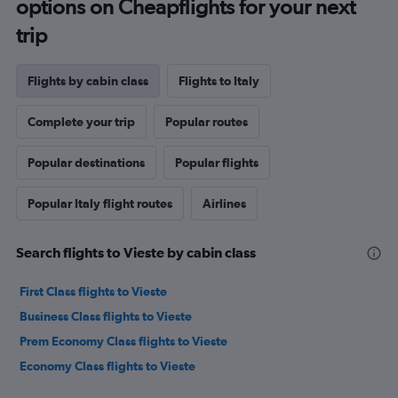
options on Cheapflights for your next
trip
Flights by cabin class
Flights to Italy
Complete your trip
Popular routes
Popular destinations
Popular flights
Popular Italy flight routes
Airlines
Search flights to Vieste by cabin class
First Class flights to Vieste
Business Class flights to Vieste
Prem Economy Class flights to Vieste
Economy Class flights to Vieste