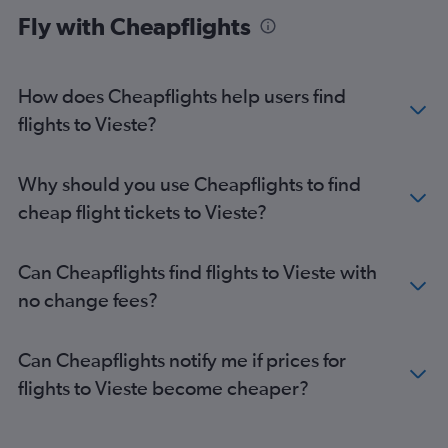
Fly with Cheapflights
How does Cheapflights help users find
flights to Vieste?
Why should you use Cheapflights to find
cheap flight tickets to Vieste?
Can Cheapflights find flights to Vieste with
no change fees?
Can Cheapflights notify me if prices for
flights to Vieste become cheaper?