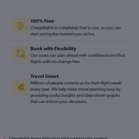
100% Free
Cheapflights is completely free to use, so you can
start saving the moment you arrive.
Book with Flexibility
Our users can plan ahead with confidence and find
flights with no change fees
Travel Smart
Millions of people come to us for their flight needs
every year. We help make travel planning easy by
providing useful insights and data-driven graphs
that can inform your decisions.
Cheapflights always attempts to get accurate pricing, however,