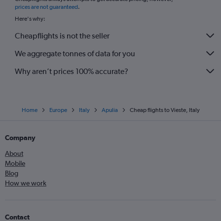
*
prices are not guaranteed
.
Here's why:
Cheapflights is not the seller
We aggregate tonnes of data for you
Why aren’t prices 100% accurate?
Home
Europe
Italy
Apulia
Cheap flights to Vieste, Italy
Company
About
Mobile
Blog
How we work
Contact