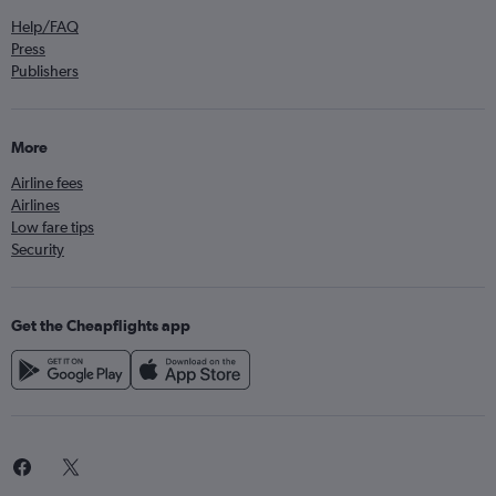
Help/FAQ
Press
Publishers
More
Airline fees
Airlines
Low fare tips
Security
Get the Cheapflights app