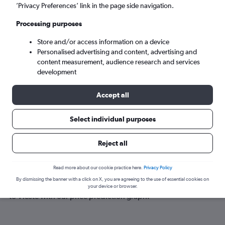
Vieste (VIF)
’Privacy Preferences’ link in the page side navigation.
Processing purposes
Tue 8/9
-
Tue 15/9
Store and/or access information on a device
Personalised advertising and content, advertising and
Search
content measurement, audience research and services
development
Accept all
Select individual purposes
Reject all
Best time to book a flight to Vieste
Read more about our cookie practice here.
Privacy Policy
By dismissing the banner with a click on X, you are agreeing to the use of essential cookies on
Have a flexible travel schedule? Discover the best time to fly
your device or browser.
to Vieste with our price prediction graph.