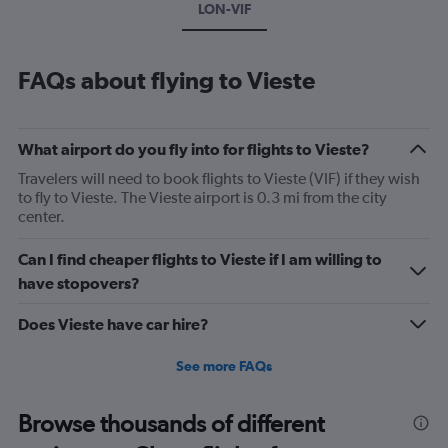
LON-VIF
FAQs about flying to Vieste
What airport do you fly into for flights to Vieste?
Travelers will need to book flights to Vieste (VIF) if they wish
to fly to Vieste. The Vieste airport is 0.3 mi from the city
center.
Can I find cheaper flights to Vieste if I am willing to
have stopovers?
Does Vieste have car hire?
See more FAQs
Browse thousands of different