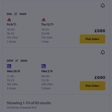
DAL
MAN
Fri 6/11
Thu 12/11
18:50
-
14:55
-
£686
16:35
22:49
15h 45m
13h 54m
Pick Dates
2 stops
1 stop
DFW
MAN
Wed 26/8
Wed 2/9
11:56
-
09:00
-
£690
10:25
13:29
16h 29m
34h 29m
Pick Dates
2 stops
2 stops
Showing 1-10 of 60 results
Sorted by cheapest first