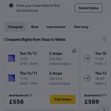
Enter your travel dates to find
Select dates
the best prices.
Cheapest
Best
Last-minute
One-way
Cheapest flights from Texas to Wales
Tue 10/11
2 stops
Tue 10/1
11:02
23h 58m
17:44
DFW
-
MAN
United Airlines
DFW
-
MA
Thu 12/11
2 stops
Thu 12/1
11:30
32h 01m
06:00
MAN
-
DFW
United Airlines
MAN
-
DF
Deal found 30/7
Deal found 27/7
Pick Dates
£556
£569