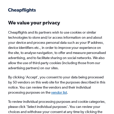
Get more on the app
.
Get the app
Faster search, more features, fewer ads.
We value your privacy
Cheapflights and its partners wish to use cookies or similar
Find flights
When to book
FAQs
technologies to store and/or access information on and about
your device and process personal data such as your IP address,
device identifiers etc., in order to improve your experience on
the site, to analyse navigation, to offer and measure personalised
advertising, and to facilitate sharing on social networks. We also
allow the use of third-party cookies (including those from our
advertising partners) on our sites.
Cheap flights from Texas to Wales from
£253
By clicking 'Accept', you consent to your data being processed
by 50 vendors on this web site for the purposes described in this
notice. You can review the vendors and their individual
Return
1 adult, Economy, 0 bags
processing purposes on the
vendor list
.
To review individual processing purposes and cookie categories,
please click ’Select individual purposes’. You can review your
Dallas (DFW)
choices and withdraw your consent at any time by clicking the