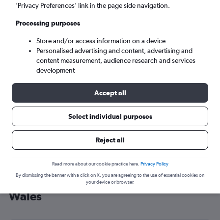
’Privacy Preferences’ link in the page side navigation.
Cardiff (CWL)
Processing purposes
Fri 4/9
-
Fri 11/9
Store and/or access information on a device
Personalised advertising and content, advertising and
content measurement, audience research and services
Search
development
Accept all
Select individual purposes
Reject all
Read more about our cookie practice here.
Privacy Policy
By dismissing the banner with a click on X, you are agreeing to the use of essential cookies on
Cheap flight deals from Texas to
your device or browser.
Wales