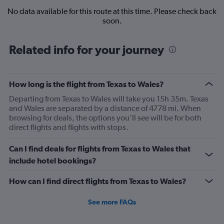
No data available for this route at this time. Please check back
soon.
Related info for your journey
How long is the flight from Texas to Wales?
Departing from Texas to Wales will take you 15h 35m. Texas
and Wales are separated by a distance of 4778 mi. When
browsing for deals, the options you’ll see will be for both
direct flights and flights with stops.
Can I find deals for flights from Texas to Wales that
include hotel bookings?
How can I find direct flights from Texas to Wales?
See more FAQs