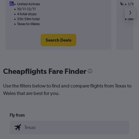
United Airlines
1/10
10/11-12/11
3 total
4 total stops
45h 01
55h 59m total
Texas 
Texas to Wales
Search Deals
Cheapflights Fare Finder
Use the filters below to find and compare flights from Texas to
Wales that are best for you.
Fly from