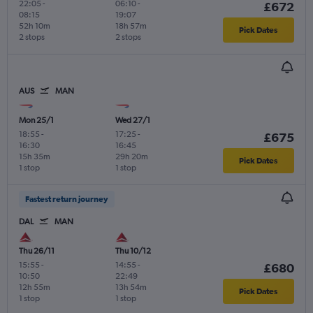
22:05
-
06:10
-
£672
08:15
19:07
52h 10m
18h 57m
Pick Dates
2 stops
2 stops
AUS
MAN
Mon 25/1
Wed 27/1
18:55
-
17:25
-
£675
16:30
16:45
15h 35m
29h 20m
Pick Dates
1 stop
1 stop
Fastest return journey
DAL
MAN
Thu 26/11
Thu 10/12
15:55
-
14:55
-
£680
10:50
22:49
12h 55m
13h 54m
Pick Dates
1 stop
1 stop