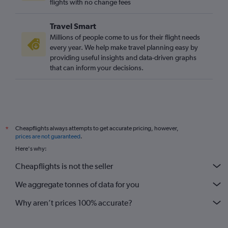
Los Angeles to Gatwick flights
flights with no change fees
Reagan-National to Gatwick flights
Travel Smart
O'Hare Intl to Gatwick flights
Millions of people come to us for their flight needs
San Francisco to Gatwick flights
every year. We help make travel planning easy by
providing useful insights and data-driven graphs
Los Angeles to Stansted flights
that can inform your decisions.
Raleigh to Heathrow flights
San Francisco to London City flights
O'Hare Intl to Stansted flights
Boston to Edinburgh flights
Cheapflights always attempts to get accurate pricing, however,
*
Boston to Luton flights
prices are not guaranteed
.
San Francisco to Stansted flights
Here's why:
O'Hare Intl to London City flights
Cheapflights is not the seller
Los Angeles to London City flights
We aggregate tonnes of data for you
Why aren’t prices 100% accurate?