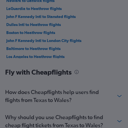
Newark to Gatwick flights
LaGuardia to Heathrow flights
John F Kennedy Intl to Stansted flights
Dulles Intl to Heathrow flights
Boston to Heathrow flights
John F Kennedy Intl to London City flights
Baltimore to Heathrow flights
Los Angeles to Heathrow flights
San Francisco to Heathrow flights
Fly with Cheapflights
O'Hare Intl to Heathrow flights
LaGuardia to Gatwick flights
Dallas/Fort Worth to Heathrow flights
How does Cheapflights help users find
Seattle to Heathrow flights
flights from Texas to Wales?
Newark to Stansted flights
Newark to London City flights
Why should you use Cheapflights to find
Boston to Gatwick flights
cheap flight tickets from Texas to Wales?