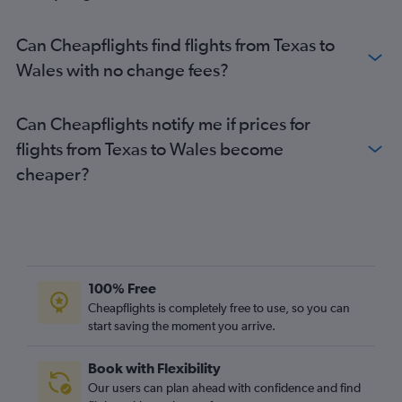
Newark to Luton flights
Atlanta to Heathrow flights
Can Cheapflights find flights from Texas to
Orlando to Heathrow flights
Wales with no change fees?
Reagan-National to Heathrow flights
Hobby to Heathrow flights
Can Cheapflights notify me if prices for
Dulles Intl to Gatwick flights
flights from Texas to Wales become
Boston to London City flights
cheaper?
Miami to Heathrow flights
Dulles Intl to London City flights
Boston to Stansted flights
Denver to Heathrow flights
John F Kennedy Intl to Edinburgh flights
100% Free
George Bush Intcntl to Heathrow flights
Cheapflights is completely free to use, so you can
start saving the moment you arrive.
Philadelphia to Heathrow flights
Newark to Edinburgh flights
Book with Flexibility
Baltimore to Gatwick flights
Our users can plan ahead with confidence and find