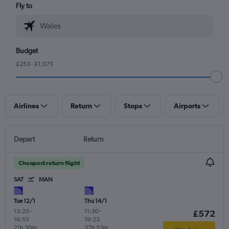
Fly to
Budget
£253 - £1,075
Airlines
Return
Stops
Airports
Depart
Return
Cheapest return flight
SAT
MAN
Tue 12/1
Thu 14/1
13:25
-
11:30
-
£572
16:55
19:23
21h 30m
37h 53m