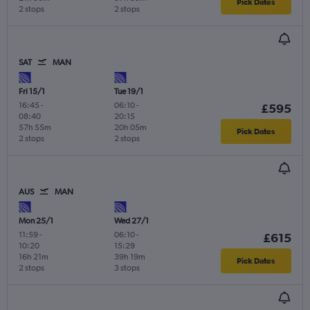
Pick Dates
2 stops
2 stops
SAT
MAN
Fri 15/1
Tue 19/1
16:45
-
06:10
-
£595
08:40
20:15
57h 55m
20h 05m
Pick Dates
2 stops
2 stops
AUS
MAN
Mon 25/1
Wed 27/1
11:59
-
06:10
-
£615
10:20
15:29
16h 21m
39h 19m
Pick Dates
2 stops
3 stops