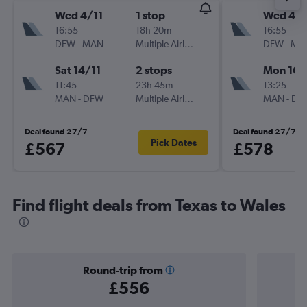
Wed 4/11
1 stop
Wed 4/1
16:55
18h 20m
16:55
DFW
-
MAN
Multiple Airlines
DFW
-
MA
Sat 14/11
2 stops
Mon 16/
11:45
23h 45m
13:25
MAN
-
DFW
Multiple Airlines
MAN
-
DF
Deal found 27/7
Deal found 27/7
Pick Dates
£567
£578
Find flight deals from Texas to Wales
Round-trip from
£556