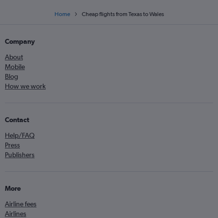
Home
Cheap flights from Texas to Wales
Company
About
Mobile
Blog
How we work
Contact
Help/FAQ
Press
Publishers
More
Airline fees
Airlines