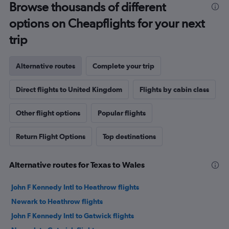
Browse thousands of different
options on Cheapflights for your next
trip
Alternative routes
Complete your trip
Direct flights to United Kingdom
Flights by cabin class
Other flight options
Popular flights
Return Flight Options
Top destinations
Alternative routes for Texas to Wales
John F Kennedy Intl to Heathrow flights
Newark to Heathrow flights
John F Kennedy Intl to Gatwick flights