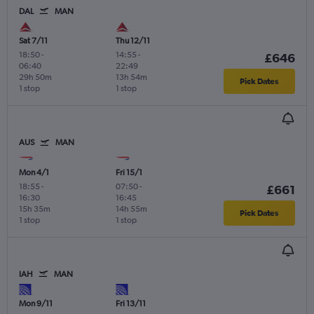
DAL
MAN
Sat 7/11
Thu 12/11
18:50
-
14:55
-
£646
06:40
22:49
29h 50m
13h 54m
Pick Dates
1 stop
1 stop
AUS
MAN
Mon 4/1
Fri 15/1
18:55
-
07:50
-
£661
16:30
16:45
15h 35m
14h 55m
Pick Dates
1 stop
1 stop
IAH
MAN
Mon 9/11
Fri 13/11