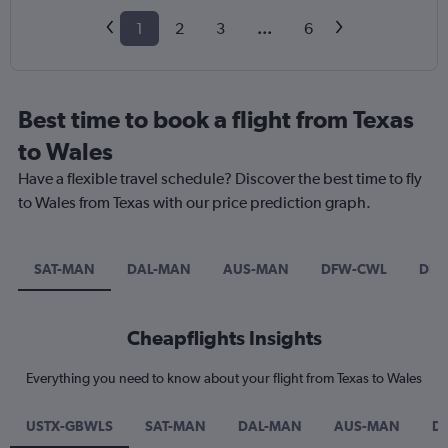
1
2
3
...
6
Best time to book a flight from Texas
to Wales
Have a flexible travel schedule? Discover the best time to fly
to Wales from Texas with our price prediction graph.
SAT-MAN
DAL-MAN
AUS-MAN
DFW-CWL
DF
Cheapflights Insights
Everything you need to know about your flight from Texas to Wales
USTX-GBWLS
SAT-MAN
DAL-MAN
AUS-MAN
D