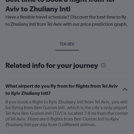
Aviv to Zhuliany Intl
Have a flexible travel schedule? Discover the best time to fly
to Zhuliany Intl from Tel Aviv with our price prediction graph.
TLV-IEV
Related info for your journey
What airport do you fly from for flights from Tel Aviv
to Kyiv Zhuliany Intl?
If you book a flight to Kyiv Zhuliany Intl from Tel Aviv, you will
be flying from Ben Gurion Intl, which is the city’s only airport.
Tel Aviv Ben Gurion Intl (TLV) is located 7.8 mi from the center
of Tel Aviv. There are 0 flights from Ben Gurion Intl to Kyiv
Zhuliany Intl per day from 0 different airlines.