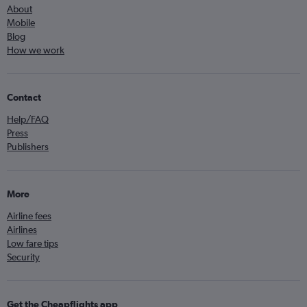
About
Mobile
Blog
How we work
Contact
Help/FAQ
Press
Publishers
More
Airline fees
Airlines
Low fare tips
Security
Get the Cheapflights app