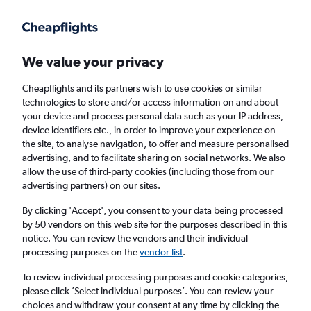
Get more on the app
.
Get the app
Faster search, more features, fewer ads.
We value your privacy
Cheapflights and its partners wish to use cookies or similar
Find flights
FAQs
technologies to store and/or access information on and about
your device and process personal data such as your IP address,
device identifiers etc., in order to improve your experience on
the site, to analyse navigation, to offer and measure personalised
advertising, and to facilitate sharing on social networks. We also
allow the use of third-party cookies (including those from our
advertising partners) on our sites.
Cheap flights from Tel Aviv to Kyiv Zhuliany
Intl Airport
By clicking 'Accept', you consent to your data being processed
by 50 vendors on this web site for the purposes described in this
notice. You can review the vendors and their individual
Return
1 adult, Economy, 0 bags
processing purposes on the
vendor list
.
To review individual processing purposes and cookie categories,
please click ’Select individual purposes’. You can review your
Tel Aviv (TLV)
choices and withdraw your consent at any time by clicking the