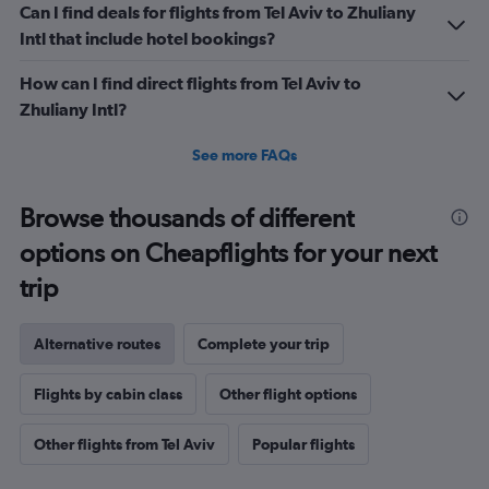
Can I find deals for flights from Tel Aviv to Zhuliany
Intl that include hotel bookings?
How can I find direct flights from Tel Aviv to
Zhuliany Intl?
See more FAQs
Browse thousands of different
options on Cheapflights for your next
trip
Alternative routes
Complete your trip
Flights by cabin class
Other flight options
Other flights from Tel Aviv
Popular flights