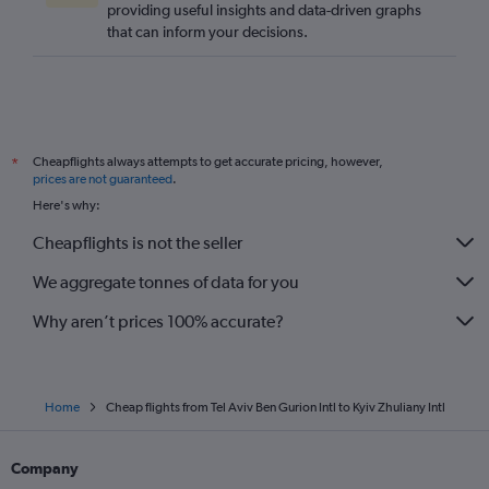
providing useful insights and data-driven graphs
that can inform your decisions.
Cheapflights always attempts to get accurate pricing, however,
*
prices are not guaranteed
.
Here's why:
Cheapflights is not the seller
We aggregate tonnes of data for you
Why aren’t prices 100% accurate?
Home
Cheap flights from Tel Aviv Ben Gurion Intl to Kyiv Zhuliany Intl
Company