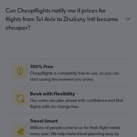
Can Cheapflights notify me if prices for
flights from Tel Aviv to Zhuliany Intl become
cheaper?
100% Free
Cheapflights is completely free to use, so you can
start saving the moment you arrive.
Book with Flexibility
Our users can plan ahead with confidence and find
flights with no change fees
Travel Smart
Millions of people come to us for their flight needs
every year. We help make travel planning easy by