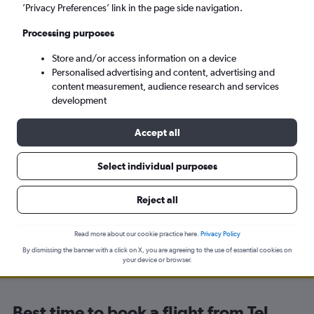
’Privacy Preferences’ link in the page side navigation.
Kyiv (IEV)
Processing purposes
Tue 8/9
-
Tue 15/9
Store and/or access information on a device
Personalised advertising and content, advertising and
content measurement, audience research and services
Search
development
Accept all
Select individual purposes
Travel Alert: Check local advisories before booking.
Reject all
Read more about our cookie practice here.
Privacy Policy
By dismissing the banner with a click on X, you are agreeing to the use of essential cookies on
your device or browser.
Best time to book a flight from Tel