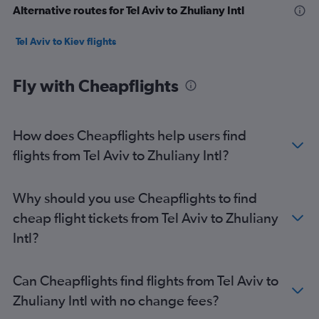
Alternative routes for Tel Aviv to Zhuliany Intl
Tel Aviv to Kiev flights
Fly with Cheapflights
How does Cheapflights help users find
flights from Tel Aviv to Zhuliany Intl?
Why should you use Cheapflights to find
cheap flight tickets from Tel Aviv to Zhuliany
Intl?
Can Cheapflights find flights from Tel Aviv to
Zhuliany Intl with no change fees?