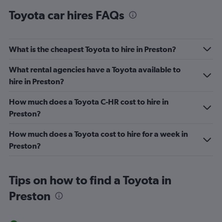
Toyota car hires FAQs
What is the cheapest Toyota to hire in Preston?
What rental agencies have a Toyota available to
hire in Preston?
How much does a Toyota C-HR cost to hire in
Preston?
How much does a Toyota cost to hire for a week in
Preston?
Tips on how to find a Toyota in
Preston