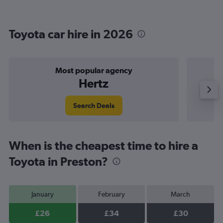
Toyota car hire in 2026
Most popular agency
Hertz
Search Deals
When is the cheapest time to hire a
Toyota in Preston?
January
February
March
£26
£34
£30