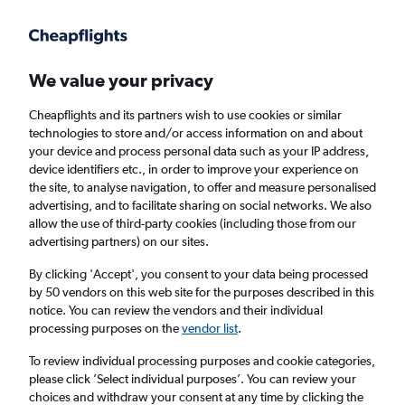
Get more on the app
.
Get the app
Faster search, more features, fewer ads.
We value your privacy
Cheapflights and its partners wish to use cookies or similar
Find Rentals
Rental Deals
Agencies
FAQs
technologies to store and/or access information on and about
your device and process personal data such as your IP address,
device identifiers etc., in order to improve your experience on
the site, to analyse navigation, to offer and measure personalised
Toyota Hire in Preston from
£23
advertising, and to facilitate sharing on social networks. We also
allow the use of third-party cookies (including those from our
advertising partners) on our sites.
Same drop-off
Driver's age:
25-65
By clicking 'Accept', you consent to your data being processed
Preston, United Kingdom
by 50 vendors on this web site for the purposes described in this
notice. You can review the vendors and their individual
processing purposes on the
vendor list
.
Sat 15/8
Midday
-
Sat 22/8
Midday
To review individual processing purposes and cookie categories,
please click ’Select individual purposes’. You can review your
choices and withdraw your consent at any time by clicking the
Search