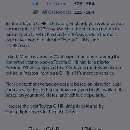
C-HR cars
£25 - £64
displaying
categories.
All Car Models
£25 - £64
Range:
14
To hire a Toyota C-HR in Preston, England, you would pay an
categories.
average price of £27/day. March is the cheapest month to
The
hire a Toyota C-HR in Preston (~£19/day), while the most
chart
expensive month to hire the Toyota C-HR is June
has
(~£48/day).
1
Y
In fact, March is about 30% cheaper than prices during the
axis
rest of the year to book a Toyota C-HR hire for a trip to
displaying
Preston. When compared to other Toyota models available
values.
to hire in Preston, renting a C-HR is 11% more expensive.
Range:
0
Please note that average prices are based on historical data
to
and can vary depending on how early you book, availability
75.
based on your travel dates, and vehicle popularity.
Here are the best Toyota C-HR hire prices found by
Cheapflights users in the past 7 days:
Toyota C-HR
£24
/day