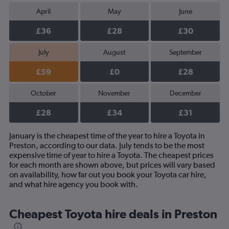
April
May
June
£36
£28
£30
July
August
September
£59
£0
£28
October
November
December
£28
£34
£31
January is the cheapest time of the year to hire a Toyota in
Preston, according to our data. July tends to be the most
expensive time of year to hire a Toyota. The cheapest prices
for each month are shown above, but prices will vary based
on availability, how far out you book your Toyota car hire,
and what hire agency you book with.
Cheapest Toyota hire deals in Preston