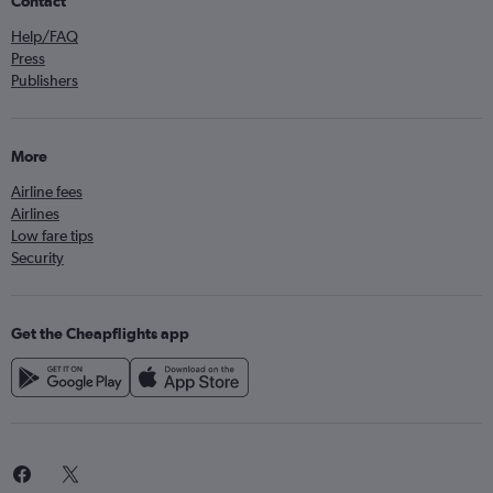
Contact
Help/FAQ
Press
Publishers
More
Airline fees
Airlines
Low fare tips
Security
Get the Cheapflights app