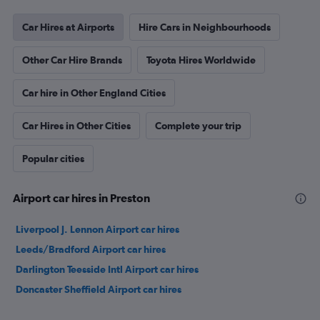
Car Hires at Airports
Hire Cars in Neighbourhoods
Other Car Hire Brands
Toyota Hires Worldwide
Car hire in Other England Cities
Car Hires in Other Cities
Complete your trip
Popular cities
Airport car hires in Preston
Liverpool J. Lennon Airport car hires
Leeds/Bradford Airport car hires
Darlington Teesside Intl Airport car hires
Doncaster Sheffield Airport car hires