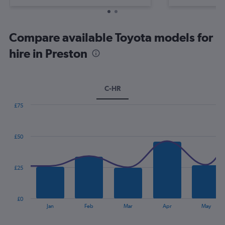
Compare available Toyota models for
hire in Preston
C-HR
£75
Combination
Chart
graphic.
chart
with
£50
2
data
series.
£25
The
chart
has
£0
1
End
Jan
Feb
Mar
Apr
May
of
X
interactive
axis
chart