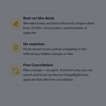
Best car hire deals
We make it easy and fast to find and compare deals
from 70,000+ hire locations and hundreds of
agencies.
No surprises
Prices shown to you will be completely in full,
without any hidden charges or fees.
Free Cancellation
Plans change — we get it. And that’s why you can
search and book car hire on Cheapflights from
agencies that offer free cancellation