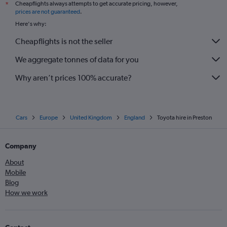
Cheapflights always attempts to get accurate pricing, however,
*
prices are not guaranteed
.
Here's why:
Cheapflights is not the seller
We aggregate tonnes of data for you
Why aren’t prices 100% accurate?
Cars
Europe
United Kingdom
England
Toyota hire in Preston
Company
About
Mobile
Blog
How we work