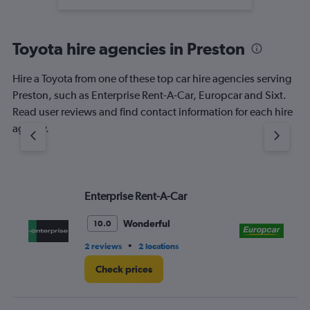
Toyota hire agencies in Preston
Hire a Toyota from one of these top car hire agencies serving
Preston, such as Enterprise Rent-A-Car, Europcar and Sixt.
Read user reviews and find contact information for each hire
agency.
Enterprise Rent-A-Car
Eu
Wonderful
10.0
•
2 reviews
2 locations
5 r
Check prices