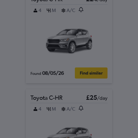
4
M
A/C
08/05/26
Find similar
Found
Toyota C-HR
£25
/day
4
M
A/C