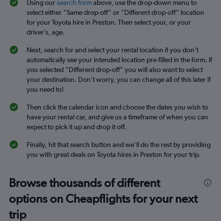
Using our
search form
above, use the drop-down menu to
select either “Same drop-off” or “Different drop-off” location
for your Toyota hire in Preston. Then select your, or your
driver’s, age.
Next, search for and select your rental location if you don’t
automatically see your intended location pre-filled in the form. If
you selected “Different drop-off” you will also want to select
your destination. Don’t worry, you can change all of this later if
you need to!
Then click the calendar icon and choose the dates you wish to
have your rental car, and give us a timeframe of when you can
expect to pick it up and drop it off.
Finally, hit that search button and we’ll do the rest by providing
you with great deals on Toyota hires in Preston for your trip.
Browse thousands of different
options on Cheapflights for your next
trip