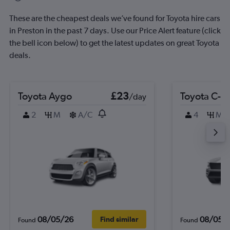
These are the cheapest deals we’ve found for Toyota hire cars
in Preston in the past 7 days. Use our Price Alert feature (click
the bell icon below) to get the latest updates on great Toyota
deals.
Toyota Aygo
£23
Toyota C-H
/day
2
M
A/C
4
M
08/05/26
08/05/
Find similar
Found
Found