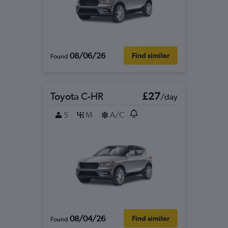
08/06/26
Find similar
Found
Toyota C-HR
£27
/day
5
M
A/C
08/04/26
Find similar
Found