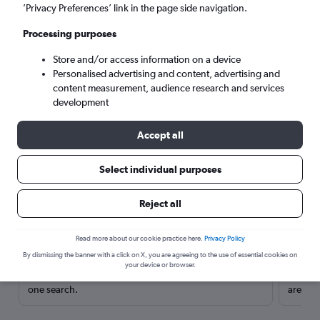
’Privacy Preferences’ link in the page side navigation.
Processing purposes
Store and/or access information on a device
Personalised advertising and content, advertising and
content measurement, audience research and services
development
Accept all
Select individual purposes
Here’s why our users search for
Reject all
rental cars through Cheapflights
Read more about our cookie practice here.
Privacy Policy
Save over 40%
By dismissing the banner with a click on X, you are agreeing to the use of essential cookies on
your device or browser.
Compare Cheapflights against other travel sites with
Holding
one search.
are red