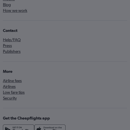
Blog
How we work
Contact
Help/FAQ
Press
Publishers
More
Airline fees
Airlines
Low fare tips
Security
Get the Cheapflights app