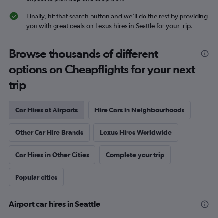
Finally, hit that search button and we’ll do the rest by providing
you with great deals on Lexus hires in Seattle for your trip.
Browse thousands of different
options on Cheapflights for your next
trip
Car Hires at Airports
Hire Cars in Neighbourhoods
Other Car Hire Brands
Lexus Hires Worldwide
Car Hires in Other Cities
Complete your trip
Popular cities
Airport car hires in Seattle