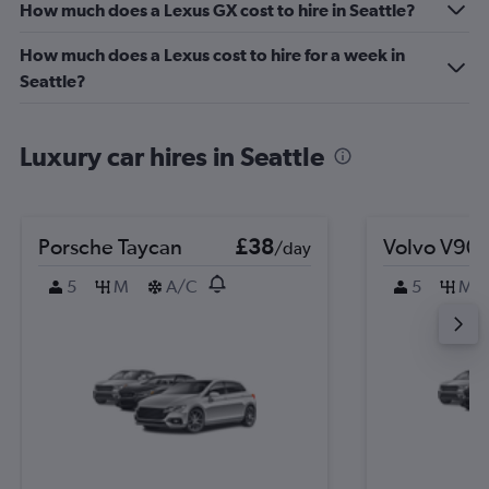
How much does a Lexus GX cost to hire in Seattle?
How much does a Lexus cost to hire for a week in
Seattle?
Luxury car hires in Seattle
Porsche Taycan
£38
Volvo V90
/day
5
M
A/C
5
M