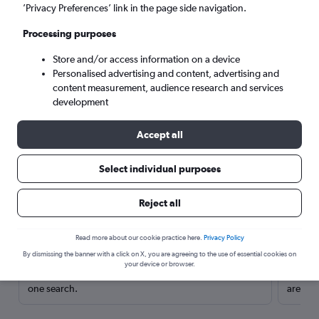
’Privacy Preferences’ link in the page side navigation.
Processing purposes
Store and/or access information on a device
Personalised advertising and content, advertising and
content measurement, audience research and services
development
Accept all
Select individual purposes
Here’s why our users search for
Reject all
rental cars through Cheapflights
Read more about our cookie practice here.
Privacy Policy
Save over 40%
By dismissing the banner with a click on X, you are agreeing to the use of essential cookies on
your device or browser.
Compare Cheapflights against other travel sites with
Holding
one search.
are red