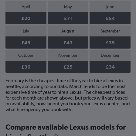
April
May
June
£20
£71
£54
July
August
September
£49
£43
£35
October
November
December
£36
£25
£34
February is the cheapest time of the year to hire a Lexus in
Seattle, according to our data. March tends to be the most
expensive time of year to hire a Lexus. The cheapest prices
for each month are shown above, but prices will vary based
on availability, how far out you book your Lexus car hire, and
what hire agency you book with.
Compare available Lexus models for