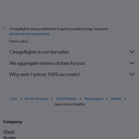
Cheapflights always attempts to get accurate pricing, however,
*
prices are not guaranteed
.
Here's why:
Cheapflights is not the seller
We aggregate tonnes of data for you
Why aren’t prices 100% accurate?
Cars
North America
United States
Washington
Seattle
Lexus hire in Seattle
Company
About
Mobile