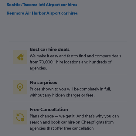
Seattle/Tacoma Intl Airport car hires
Kenmore Air Harbor Airport car hires
Best car hire deals
We make it easy and fast to find and compare deals
from 70,000+ hire locations and hundreds of
agencies.
No surprises
Prices shown to you will be completely in full,
without any hidden charges or fees.
Free Cancellation
Plans change — we get it. And that’s why you can
search and book car hire on Cheapflights from
agencies that offer free cancellation