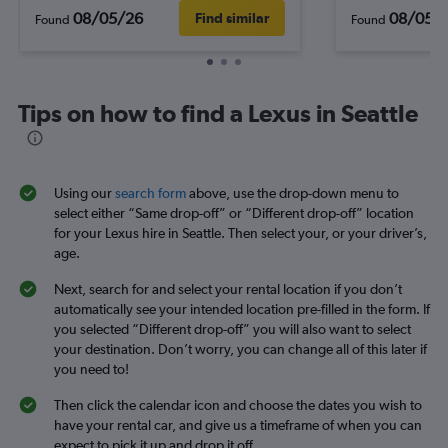
08/05/26
08/05/
Find similar
Found
Found
Tips on how to find a Lexus in Seattle
Using our
search form
above, use the drop-down menu to
select either “Same drop-off” or “Different drop-off” location
for your Lexus hire in Seattle. Then select your, or your driver’s,
age.
Next, search for and select your rental location if you don’t
automatically see your intended location pre-filled in the form. If
you selected “Different drop-off” you will also want to select
your destination. Don’t worry, you can change all of this later if
you need to!
Then click the calendar icon and choose the dates you wish to
have your rental car, and give us a timeframe of when you can
expect to pick it up and drop it off.