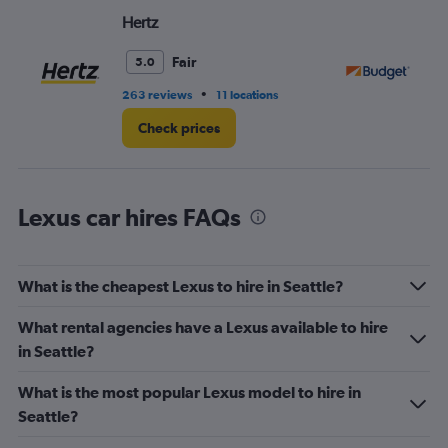
Hertz
Bu
Fair
5.0
•
263 reviews
11 locations
36
Check prices
Lexus car hires FAQs
What is the cheapest Lexus to hire in Seattle?
What rental agencies have a Lexus available to hire
in Seattle?
What is the most popular Lexus model to hire in
Seattle?