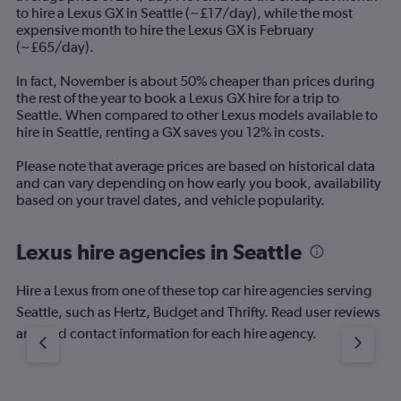
The
to hire a Lexus GX in Seattle (~£17/day), while the most
chart
expensive month to hire the Lexus GX is February
has
(~£65/day).
1
Y
In fact, November is about 50% cheaper than prices during
axis
the rest of the year to book a Lexus GX hire for a trip to
displaying
Seattle. When compared to other Lexus models available to
values.
hire in Seattle, renting a GX saves you 12% in costs.
Range:
0
Please note that average prices are based on historical data
to
and can vary depending on how early you book, availability
120.
based on your travel dates, and vehicle popularity.
Lexus hire agencies in Seattle
Hire a Lexus from one of these top car hire agencies serving
Seattle, such as Hertz, Budget and Thrifty. Read user reviews
and find contact information for each hire agency.