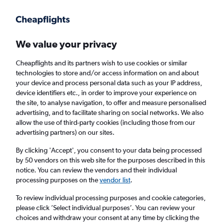
Get more on the app
.
Get the app
Faster search, more features, fewer ads.
We value your privacy
Cheapflights and its partners wish to use cookies or similar
Find Rentals
Agencies
FAQs
technologies to store and/or access information on and about
your device and process personal data such as your IP address,
device identifiers etc., in order to improve your experience on
the site, to analyse navigation, to offer and measure personalised
Lexus Hire in Seattle from
£38
advertising, and to facilitate sharing on social networks. We also
allow the use of third-party cookies (including those from our
advertising partners) on our sites.
Same drop-off
Driver's age:
25-65
By clicking 'Accept', you consent to your data being processed
Seattle, United States
by 50 vendors on this web site for the purposes described in this
notice. You can review the vendors and their individual
processing purposes on the
vendor list
.
Fri 14/8
Midday
-
Fri 21/8
Midday
To review individual processing purposes and cookie categories,
please click ’Select individual purposes’. You can review your
choices and withdraw your consent at any time by clicking the
Search