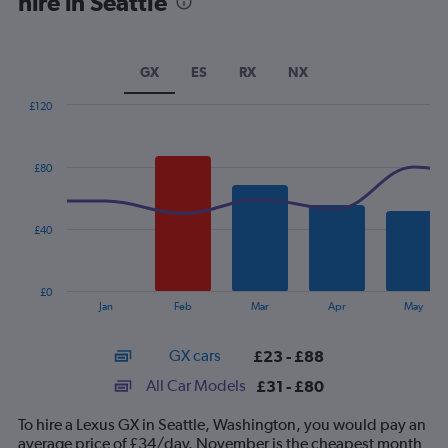
hire in Seattle
GX
ES
RX
NX
£120
Combination
Chart
graphic.
chart
with
£80
2
data
series.
£40
The
chart
has
£0
1
End
Jan
Feb
Mar
Apr
May
of
X
interactive
axis
chart
GX cars
£23 - £88
displaying
categories.
All Car Models
£31 - £80
Range:
14
To hire a Lexus GX in Seattle, Washington, you would pay an
categories.
average price of £34/day. November is the cheapest month