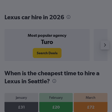
Lexus car hire in 2026
Most popular agency
Turo
Search Deals
When is the cheapest time to hire a
Lexus in Seattle?
January
February
March
£31
£20
£72