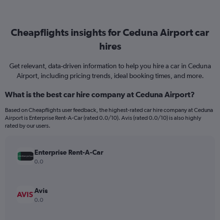
Cheapflights insights for Ceduna Airport car
hires
Get relevant, data-driven information to help you hire a car in Ceduna
Airport, including pricing trends, ideal booking times, and more.
What is the best car hire company at Ceduna Airport?
Based on Cheapflights user feedback, the highest-rated car hire company at Ceduna
Airport is Enterprise Rent-A-Car (rated 0.0/10). Avis (rated 0.0/10) is also highly
rated by our users.
Enterprise Rent-A-Car
0.0
Avis
0.0