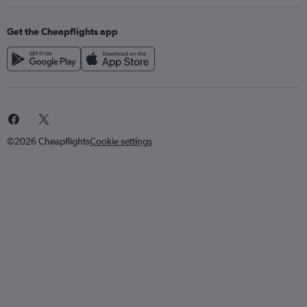
Get the Cheapflights app
©2026 Cheapflights
Cookie settings