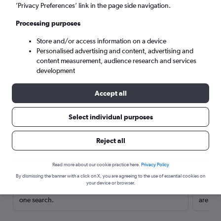
’Privacy Preferences’ link in the page side navigation.
Processing purposes
Store and/or access information on a device
Personalised advertising and content, advertising and
content measurement, audience research and services
development
Accept all
Select individual purposes
Here’s why our users search for
Reject all
rental cars through Cheapflights
Read more about our cookie practice here.
Privacy Policy
Save over 40%
By dismissing the banner with a click on X, you are agreeing to the use of essential cookies on
your device or browser.
Compare Cheapflights against other travel sites with
Holding
one search.
are red