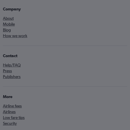
Company
About
Mobile
Blog
How we work
Contact
Help/FAQ
Press
Publishers
More
Airline fees
Airlines
Low fare tips
Security