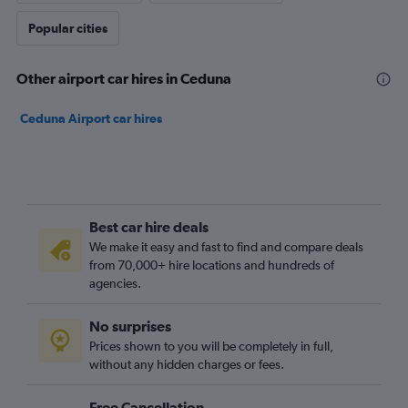
Popular cities
Other airport car hires in Ceduna
Ceduna Airport car hires
Best car hire deals
We make it easy and fast to find and compare deals
from 70,000+ hire locations and hundreds of
agencies.
No surprises
Prices shown to you will be completely in full,
without any hidden charges or fees.
Free Cancellation