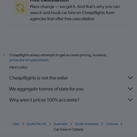
Plans change — we get it. And that’s why you can
search and book car hire on Cheapflights from
agencies that offer free cancellation
Cheapflights always attempts to get accurate pricing, however,
*
prices are not guaranteed
.
Here's why:
Cheapflights is not the seller
We aggregate tonnes of data for you
Why aren’t prices 100% accurate?
Cars
South Pacific
Australia
South Australia
Ceduna
Car hires in Ceduna