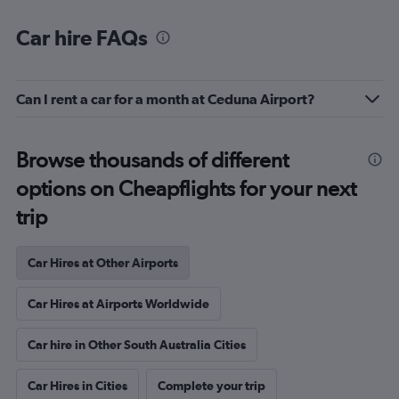
Car hire FAQs
Can I rent a car for a month at Ceduna Airport?
Browse thousands of different
options on Cheapflights for your next
trip
Car Hires at Other Airports
Car Hires at Airports Worldwide
Car hire in Other South Australia Cities
Car Hires in Cities
Complete your trip