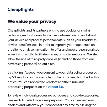
Get more on the app
.
Get the app
Faster search, more features, fewer ads.
We value your privacy
Cheapflights and its partners wish to use cookies or similar
Find Rentals
Insights
Agencies
FAQs
technologies to store and/or access information on and about
your device and process personal data such as your IP address,
device identifiers etc., in order to improve your experience on
the site, to analyse navigation, to offer and measure personalised
Cheap Car Hire in Ceduna Airport
advertising, and to facilitate sharing on social networks. We also
allow the use of third-party cookies (including those from our
advertising partners) on our sites.
Same drop-off
Driver's age:
25-65
By clicking 'Accept', you consent to your data being processed
Ceduna, SA, Australia - Ceduna (CED)
by 50 vendors on this web site for the purposes described in this
notice. You can review the vendors and their individual
processing purposes on the
vendor list
.
Sat 15/8
Midday
-
Sat 22/8
Midday
To review individual processing purposes and cookie categories,
please click ’Select individual purposes’. You can review your
choices and withdraw your consent at any time by clicking the
Search