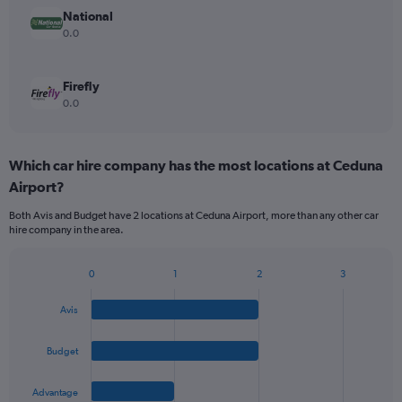
National
0.0
Firefly
0.0
Which car hire company has the most locations at Ceduna
Airport?
Both Avis and Budget have 2 locations at Ceduna Airport, more than any other car
hire company in the area.
0
1
2
3
Bar
Chart
graphic.
chart
Avis
with
4
bars.
Budget
The
Advantage
chart