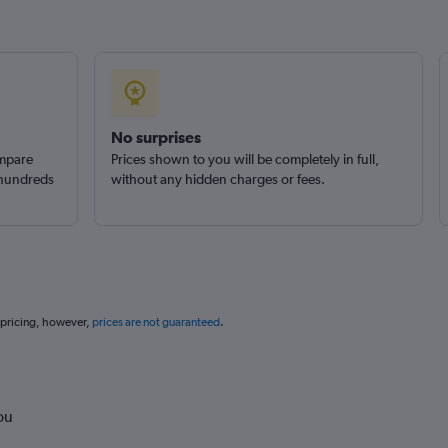
No surprises
ompare
Prices shown to you will be completely in full,
 hundreds
without any hidden charges or fees.
 pricing, however,
prices are not guaranteed
.
ou