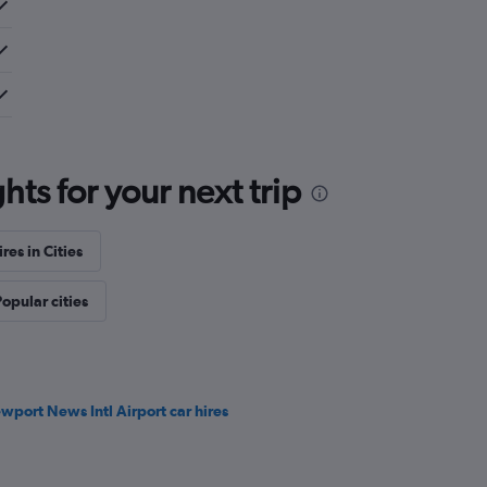
ts for your next trip
res in Cities
opular cities
wport News Intl Airport car hires