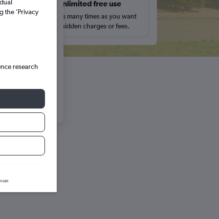
idual
s
Unlimited free use
12
13
g the ’Privacy
pe,
Search as many times as you want
with no hidden charges or fees.
19
20
26
27
ence research
wser.