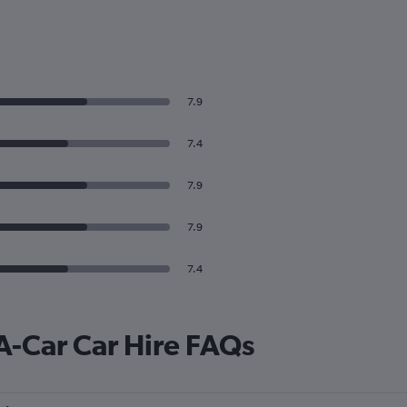
7.9
7.4
7.9
7.9
7.4
A-Car Car Hire FAQs