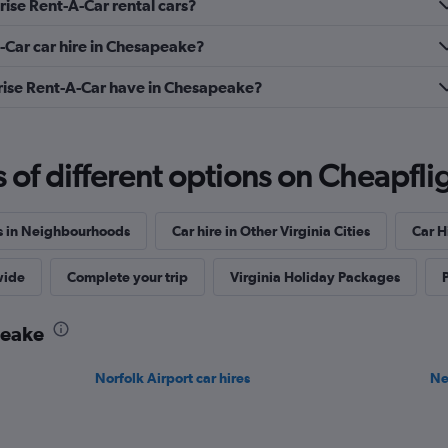
ise Rent-A-Car rental cars?
-Car car hire in Chesapeake?
ise Rent-A-Car have in Chesapeake?
f different options on Cheapfligh
s in Neighbourhoods
Car hire in Other Virginia Cities
Car Hi
wide
Complete your trip
Virginia Holiday Packages
P
peake
Norfolk Airport car hires
Ne