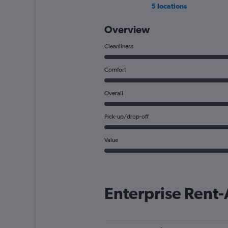
5 locations
Overview
Cleanliness
Comfort
Overall
Pick-up/drop-off
Value
Enterprise Rent-