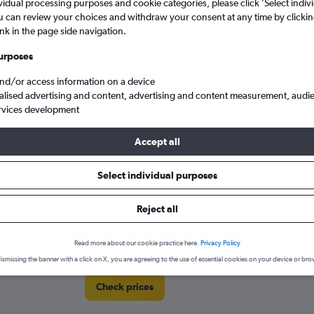
vidual processing purposes and cookie categories, please click ’Select indiv
Price tracking
Customized result
5
6
7
8
9
7
8
9
10
11
u can review your choices and withdraw your consent at any time by clickin
Holding out for a great deal?
Get
Filter by rental agency, car ty
ink in the page side navigation.
notified
when prices are reduced.
price range and more.
12
13
14
15
16
14
15
16
17
18
urposes
19
20
21
22
23
21
22
23
24
25
and/or access information on a device
alised advertising and content, advertising and content measurement, audi
rginia
Chesapeake
Enterprise Rent-A-Car car hire in Chesapeake
rvices development
26
27
28
29
30
28
29
30
Accept all
A-Car locations in Chesapeake
Select individual purposes
Reject all
Read more about our cookie practice here.
Privacy Policy
ismissing the banner with a click on X, you are agreeing to the use of essential cookies on your device or bro
Check prices