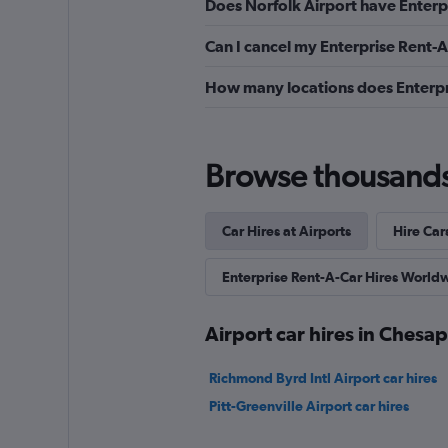
Does Norfolk Airport have Enterpr
Can I cancel my Enterprise Rent-A
How many locations does Enterpr
Browse thousands o
Car Hires at Airports
Hire Car
Enterprise Rent-A-Car Hires World
Airport car hires in Chesa
Richmond Byrd Intl Airport car hires
Pitt-Greenville Airport car hires