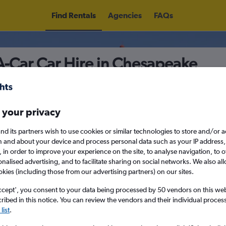
Find Rentals
Agencies
FAQs
A-Car Car Hire in Chesapeake
5
 your privacy
Sun 16/8
Midday
Sun 23/8
M
nd its partners wish to use cookies or similar technologies to store and/or 
n and about your device and process personal data such as your IP address,
c., in order to improve your experience on the site, to analyse navigation, to o
August 2026
September 202
alised advertising, and to facilitate sharing on social networks. We also all
okies (including those from our advertising partners) on our sites.
W
T
F
S
S
M
T
W
T
F
ccept', you consent to your data being processed by 50 vendors on this web 
search for rental cars through Cheapfligh
ibed in this notice. You can review the vendors and their individual proce
1
2
1
2
3
4
list
.