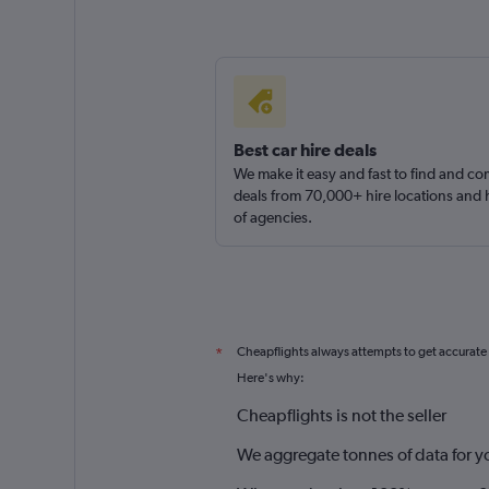
Best car hire deals
We make it easy and fast to find and c
deals from 70,000+ hire locations and
of agencies.
Cheapflights always attempts to get accurate
*
Here's why:
Cheapflights is not the seller
We aggregate tonnes of data for y