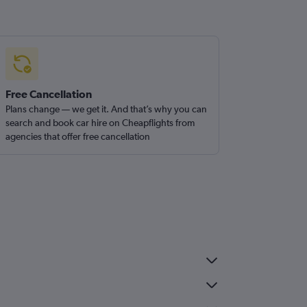
Free Cancellation
Plans change — we get it. And that’s why you can
search and book car hire on Cheapflights from
agencies that offer free cancellation