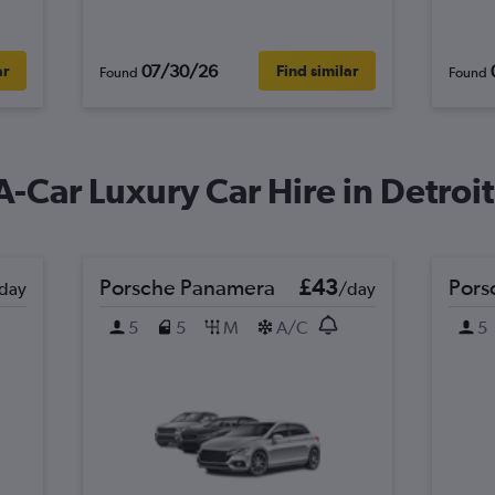
07/30/26
ar
Find similar
Found
Found
A-Car Luxury Car Hire in Detroit
Porsche Panamera
£43
Pors
day
/day
5
5
M
A/C
5