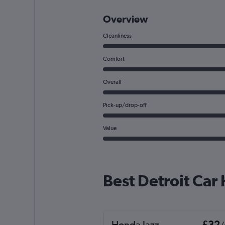
Overview
Cleanliness
Comfort
Overall
Pick-up/drop-off
Value
Best Detroit Car
Honda Jazz
£32