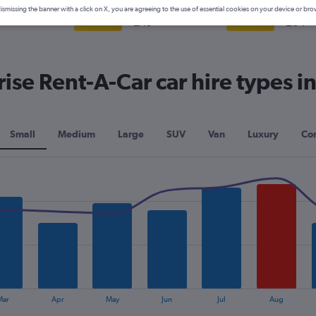
mpact
Intermediate
Full-s
ismissing the banner with a click on X, you are agreeing to the use of essential cookies on your device or bro
8+
£49+
£34+
View Deal
View Deal
se Rent-A-Car car hire types in
Small
Medium
Large
SUV
Van
Luxury
Con
Mar
Apr
May
Jun
Jul
Aug