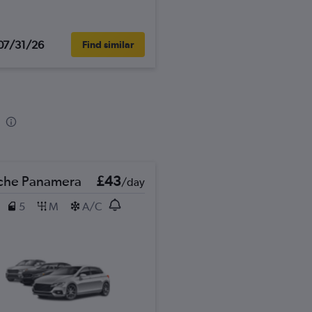
07/31/26
Find similar
che Panamera
£43
/day
5
M
A/C