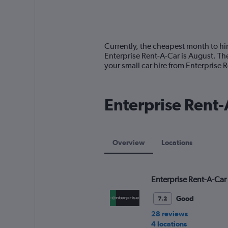
axis
chart
displaying
categories.
Range:
14
Currently, the cheapest month to hir
categories.
Enterprise Rent-A-Car is August. Th
The
your small car hire from Enterprise
chart
has
1
Enterprise Rent-A
Y
axis
displaying
values.
Range:
Overview
Locations
0
to
75.
Enterprise Rent-A-Car
Good
7.2
28 reviews
4 locations