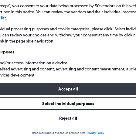
Price tracking
Customized result
5
6
7
8
9
7
8
9
10
11
ccept', you consent to your data being processed by 50 vendors on this web 
Holding out for a great deal?
Get
Filter by rental agency, car ty
ibed in this notice. You can review the vendors and their individual proce
notified
when prices are reduced.
price range and more.
list
.
12
13
14
15
16
14
15
16
17
18
vidual processing purposes and cookie categories, please click ’Select indiv
19
20
21
22
23
21
22
23
24
25
u can review your choices and withdraw your consent at any time by clickin
ink in the page side navigation.
chigan
Detroit
Enterprise Rent-A-Car car hire in Detroit
26
27
28
29
30
28
29
30
urposes
and/or access information on a device
e Rent-A-Car car types in Detro
alised advertising and content, advertising and content measurement, audi
rvices development
Accept all
Select individual purposes
Reject all
Read more about our cookie practice here.
Privacy Policy