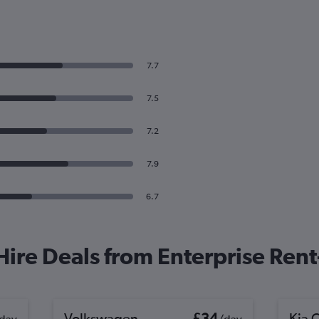
7.7
7.5
7.2
7.9
6.7
 Hire Deals from Enterprise Ren
Volkswagen
£34
Kia 