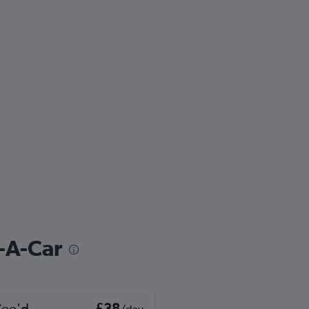
t-A-Car
Cee'd
£38