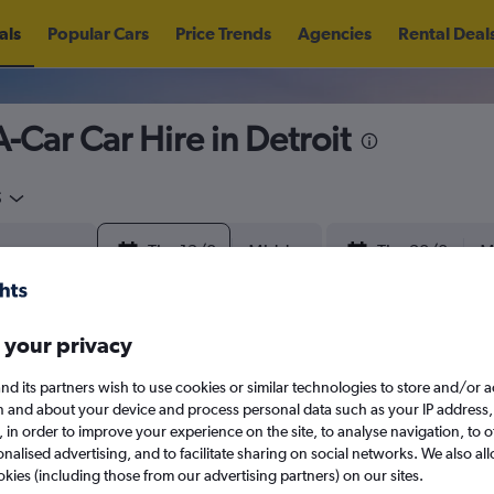
als
Popular Cars
Price Trends
Agencies
Rental Deal
-Car Car Hire in Detroit
5
Thu 13/8
Midday
Thu 20/8
M
August 2026
September 202
 your privacy
nd its partners wish to use cookies or similar technologies to store and/or 
W
T
F
S
S
M
T
W
T
F
n and about your device and process personal data such as your IP address,
search for rental cars through Cheapfligh
c., in order to improve your experience on the site, to analyse navigation, to o
alised advertising, and to facilitate sharing on social networks. We also all
1
2
1
2
3
4
okies (including those from our advertising partners) on our sites.