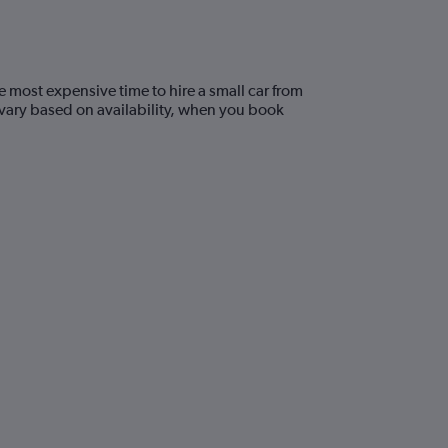
e most expensive time to hire a small car from
 vary based on availability, when you book