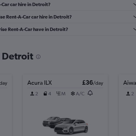
Car car hire in Detroit?
se Rent-A-Car car hire in Detroit?
se Rent-A-Car have in Detroit?
n Detroit
Acura ILX
£36
Aiwa
day
/day
2
4
M
A/C
2