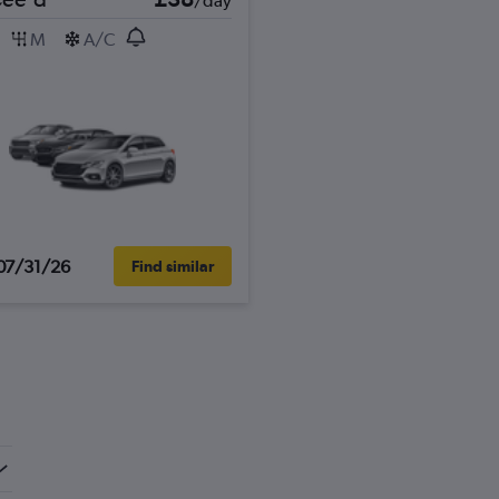
/day
M
A/C
07/31/26
Find similar