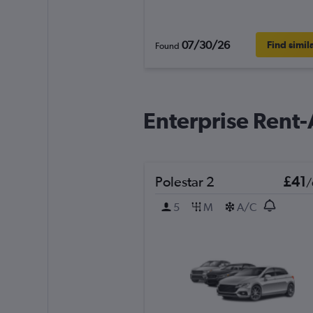
07/30/26
Find simil
Found
Enterprise Rent-
Polestar 2
£41
/
5
M
A/C