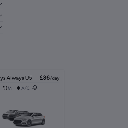
ys Aiways U5
£36
/day
M
A/C