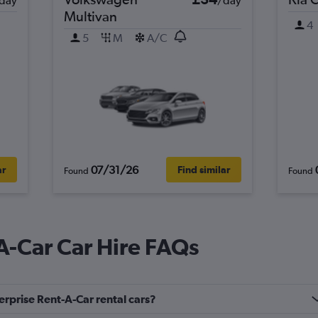
day
/day
Multivan
4
5
M
A/C
07/31/26
ar
Find similar
Found
Found
A-Car Car Hire FAQs
erprise Rent-A-Car rental cars?