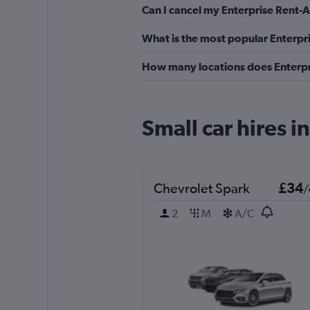
Can I cancel my Enterprise Rent-A-
What is the most popular Enterpri
How many locations does Enterpri
Small car hires i
Chevrolet Spark
£34
/
2
M
A/C