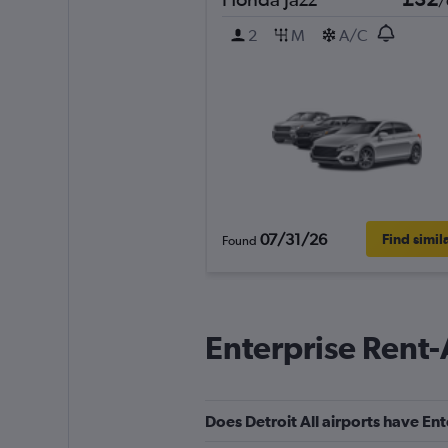
/
2
M
A/C
07/31/26
Find simil
Found
Enterprise Rent-
Does Detroit All airports have Ent