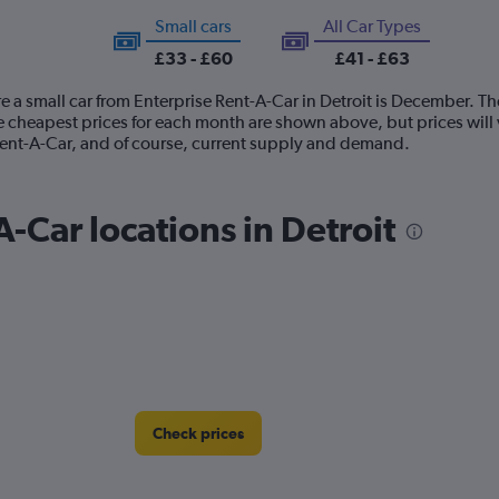
Small cars
All Car Types
£33 - £60
£41 - £63
e a small car from Enterprise Rent-A-Car in Detroit is December. Th
e cheapest prices for each month are shown above, but prices will
 Rent-A-Car, and of course, current supply and demand.
-Car locations in Detroit
Check prices